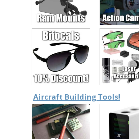
Aircraft Building Tools!