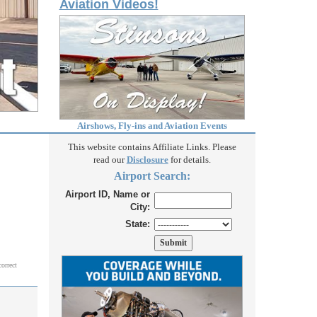
Aviation Videos!
Airshows, Fly-ins and Aviation Events
This website contains Affiliate Links. Please
read our
Disclosure
for details.
Airport Search:
Airport ID, Name or
City:
State:
correct