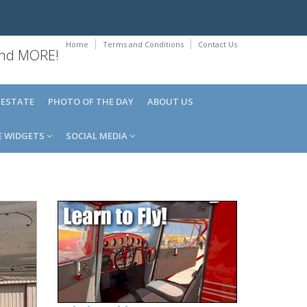
Home
Terms and Conditions
Contact Us
 and MORE!
 ESTATE
PHOTO OF THE DAY
ABOUT US
E WIDGETS
SOCIAL MEDIA