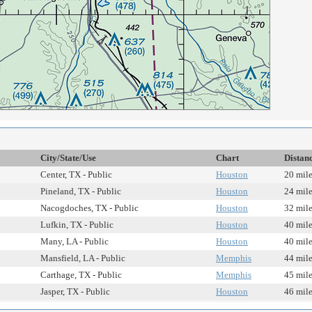
City/State/Use
Chart
Distan
Center, TX - Public
Houston
20 mil
Pineland, TX - Public
Houston
24 mil
Nacogdoches, TX - Public
Houston
32 mil
Lufkin, TX - Public
Houston
40 mil
Many, LA - Public
Houston
40 mil
Mansfield, LA - Public
Memphis
44 mil
Carthage, TX - Public
Memphis
45 mil
Jasper, TX - Public
Houston
46 mil