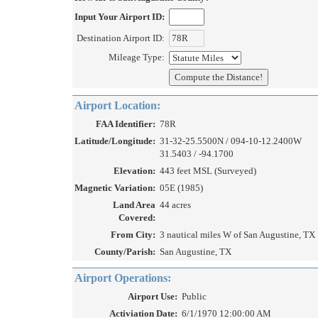
Input Your Airport ID:
Destination Airport ID:
Mileage Type:
Airport Location:
FAA Identifier:
78R
Latitude/Longitude:
31-32-25.5500N / 094-10-12.2400W
31.5403 / -94.1700
Elevation:
443 feet MSL (Surveyed)
Magnetic Variation:
05E (1985)
Land Area
44 acres
Covered:
From City:
3 nautical miles W of San Augustine, TX
County/Parish:
San Augustine, TX
Airport Operations:
Airport Use:
Public
Activiation Date:
6/1/1970 12:00:00 AM