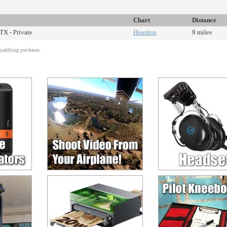
Chart
Distance
TX - Private
Houston
9 miles
alifying purchases.