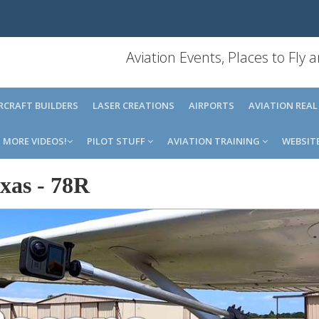
Aviation Events, Places to Fly
IRCRAFT BUILDERS
LASER CREATIONS
AIRPORTS
AVIATION REAL
MORE VIDEOS!
PILOT STUFF
AVIATION TRAINING
WEBSIT
xas
-
78R