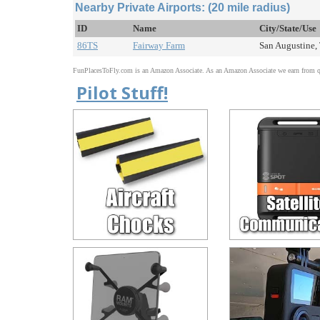
Nearby Private Airports: (20 mile radius)
ID
Name
City/State/Use
86TS
Fairway Farm
San Augustine, 
FunPlacesToFly.com is an Amazon Associate. As an Amazon Associate we earn from qu
Pilot Stuff!