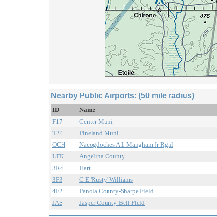
Nearby Public Airports: (50 mile radius)
ID
Name
F17
Center Muni
T24
Pineland Muni
OCH
Nacogdoches A L Mangham Jr Rgnl
LFK
Angelina County
3R4
Hart
3F3
C E 'Rusty' Williams
4F2
Panola County-Sharpe Field
JAS
Jasper County-Bell Field