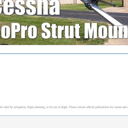
alid for navigation, flight planning, or for use in flight. Please consult official publications for current and 