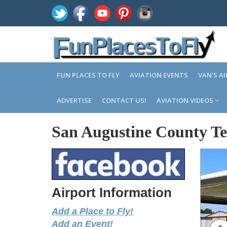
FUN PLACES TO FLY
AVIATION EVENTS
VAN'S A
ADVERTISE
CONTACT US!
AVIATION VIDEOS
San Augustine County Te
Airport Information
Add a Place to Fly!
Add an Event!