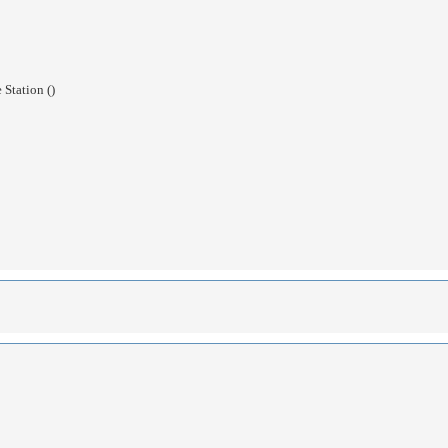
Station ()