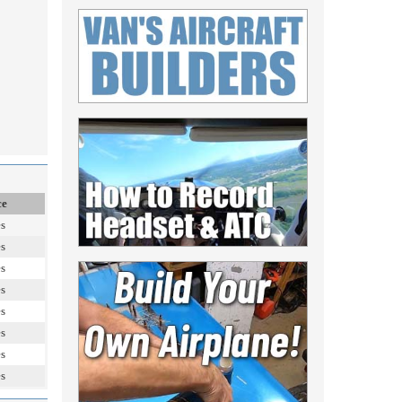
ce
es
es
es
es
es
es
es
es