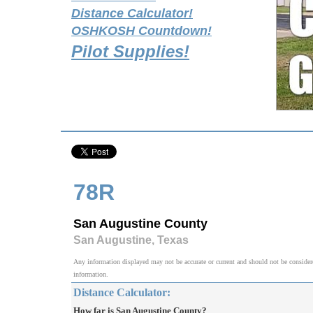
Distance Calculator!
OSHKOSH Countdown!
Pilot Supplies!
78R
San Augustine County
San Augustine, Texas
Any information displayed may not be accurate or current and should not be considered v
information.
Distance Calculator:
How far is San Augustine County?