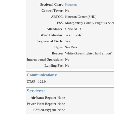
Sectional Chart:
Houston
Control Tower:
No
ARTCC:
Houston Center (ZHU)
FSS:
Montgomery County Flight Service 
Attendance:
UNATNDD
Wind Indicator:
Yes - Lighted
Segmented Circle:
Yes
Lights:
See Rmk
Beacon:
White-Green (lighted land airport)
International Operations:
No
Landing Fee:
No
Communications:
CTAF:
122.9
Services:
Airframe Repair:
None
Power Plant Repair:
None
Bottled oxygen:
None