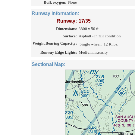
Bulk oxygen:
None
Runway Information:
Runway:
17/35
Dimensions:
3800 x 50 ft.
Surface:
Asphalt - in fair condition
Weight Bearing Capacity:
Single wheel:
12 K lbs.
Runway Edge Lights:
Medium intensity
Sectional Map: