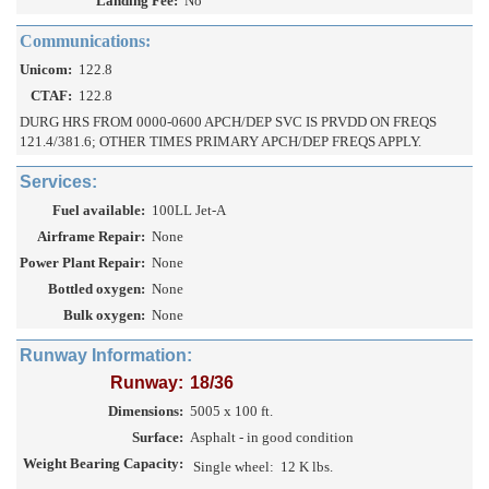
Landing Fee:
No
Communications:
Unicom:
122.8
CTAF:
122.8
DURG HRS FROM 0000-0600 APCH/DEP SVC IS PRVDD ON FREQS
121.4/381.6; OTHER TIMES PRIMARY APCH/DEP FREQS APPLY.
Services:
Fuel available:
100LL Jet-A
Airframe Repair:
None
Power Plant Repair:
None
Bottled oxygen:
None
Bulk oxygen:
None
Runway Information:
Runway:
18/36
Dimensions:
5005 x 100 ft.
Surface:
Asphalt - in good condition
Weight Bearing Capacity:
Single wheel:
12 K lbs.