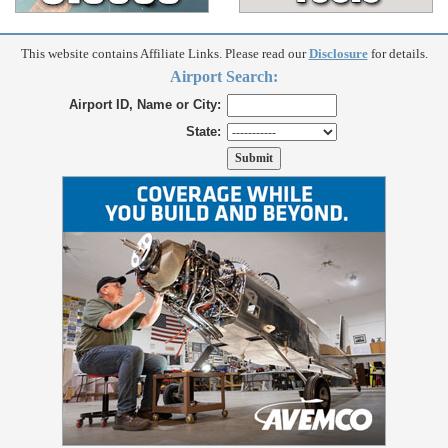
This website contains Affiliate Links. Please read our
Disclosure
for details.
Airport Search:
Airport ID, Name or City:
State: