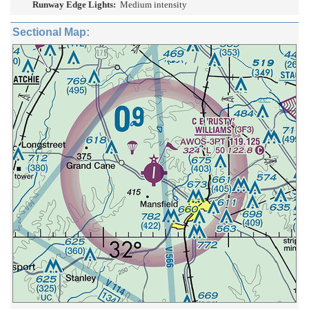
Runway Edge Lights:
Medium intensity
Sectional Map: