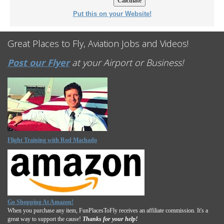
Put this on your Website!
Great Places to Fly, Aviation Jobs and Videos!
Post our Flyer
at your Airport or Business!
Flight Training with Rod Machado
Go Shopping At Amazon!
When you purchase any item, FunPlacesToFly receives an affiliate commission. It's a
great way to support the cause!
Thanks for your help!