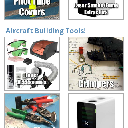
Aircraft Building Tools!