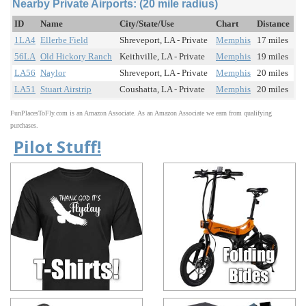
Nearby Private Airports: (20 mile radius)
ID
Name
City/State/Use
Chart
Distance
1LA4
Ellerbe Field
Shreveport, LA - Private
Memphis
17 miles
56LA
Old Hickory Ranch
Keithville, LA - Private
Memphis
19 miles
LA56
Naylor
Shreveport, LA - Private
Memphis
20 miles
LA51
Stuart Airstrip
Coushatta, LA - Private
Memphis
20 miles
FunPlacesToFly.com is an Amazon Associate. As an Amazon Associate we earn from qualifying
purchases.
Pilot Stuff!