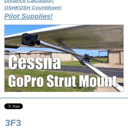
Distance Calculator!
OSHKOSH Countdown!
Pilot Supplies!
3F3