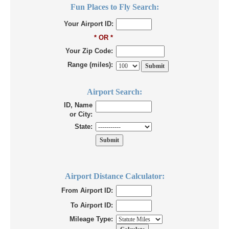
Fun Places to Fly Search:
Your Airport ID:
* OR *
Your Zip Code:
Range (miles):
Airport Search:
ID, Name
or City:
State:
Airport Distance Calculator:
From Airport ID:
To Airport ID:
Mileage Type: