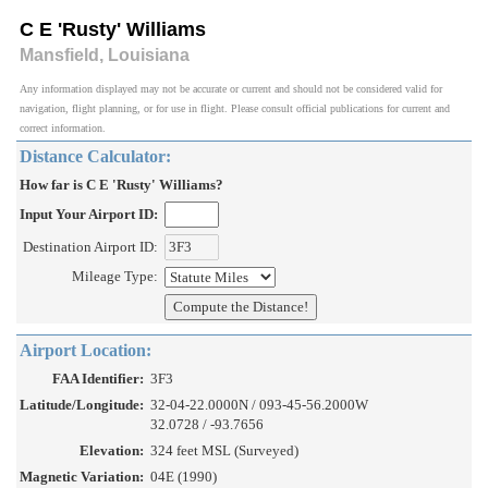
C E 'Rusty' Williams
Mansfield, Louisiana
Any information displayed may not be accurate or current and should not be considered valid for
navigation, flight planning, or for use in flight. Please consult official publications for current and
correct information.
Distance Calculator:
How far is C E 'Rusty' Williams?
Input Your Airport ID:
Destination Airport ID:
Mileage Type:
Airport Location:
FAA Identifier:
3F3
Latitude/Longitude:
32-04-22.0000N / 093-45-56.2000W
32.0728 / -93.7656
Elevation:
324 feet MSL (Surveyed)
Magnetic Variation:
04E (1990)