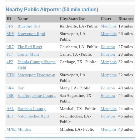
Nearby Public Airports: (50 mile radius)
ID
Name
City/State/Use
Chart
Distance
5F5
Bluebird Hill
Keithville, LA - Public
Memphis
19 miles
SHV
Shreveport Rgnl
Shreveport, LA -
Memphis
26 miles
Public
0R7
The Red River
Coushatta, LA - Public
Houston
27 miles
F17
Center Muni
Center, TX - Public
Houston
28 miles
4F2
Panola County-Sharpe
Carthage, TX - Public
Memphis
32 miles
Field
DTN
Shreveport Downtown
Shreveport, LA -
Memphis
32 miles
Public
3R4
Hart
Many, LA - Public
Houston
40 miles
78R
San Augustine County
San Augustine, TX -
Houston
44 miles
Public
ASL
Harrison County
Marshall, TX - Public
Memphis
44 miles
IER
Natchitoches Rgnl
Natchitoches, LA -
Houston
46 miles
Public
MNE
Minden
Minden, LA - Public
Memphis
48 miles