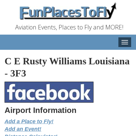
Aviation Events, Places to Fly and MORE!
Toggle
naviga
C E Rusty Williams Louisiana
-
3F3
Airport Information
Add a Place to Fly!
Add an Event!