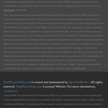
This website includes product links to merchants with affilliate programs who pay us a
commission on purchases made or actions taken after clicking the link. Please read our
Disclosure
for details.
The videos created and produced by FunPlacesToFly.com and OpenAirNet.com are for
entertainment purposes only. They are not intended to be interpreted or referenced as
instructions to fly any aircraft or how or where to mount cameras. FunPlacesToFly.com and
OpenAirNet Inc. shall not be held liable for any financial loss, damages or injury resulting
from your access to, or inability to access, this Internet site, or from your reliance on any
information provided at this Internet site or Email. All Fun Places To Fly listed are provided
by the general public. FunPlacesToFly.com and OpenAirNet Inc. shall not be held liable for
false or inaccurate listings, financial loss, damages or injury. We do not verify or check out
any event or destinations that are submitted to our website for display. If you fly your
aircraft or drive into one of the locations listed on this website, you do so at your own risk.
Always call ahead to confirm any information listed and the existence of the destination or
event. Any information displayed may not be accurate or current and should not be
considered valid for navigation, flight planning, or for use in flight. Please consult official
publications for current and correct information. Please read our
Disclaimer
.
FunPlacesToFly.com
is owned and maintained by
OpenAirNet Inc.
All rights
reserved.
WrapBootStrap.com
Licensed Website. For more information,
contact us
.
OpenAirNet Incorporated and FunPlacesToFly.com. Unauthorized use and/or duplication
of this material without express and written permission from this site's author and/or owner
is strictly prohibited. Excerpts and links may be used, provided that full and clear credit is