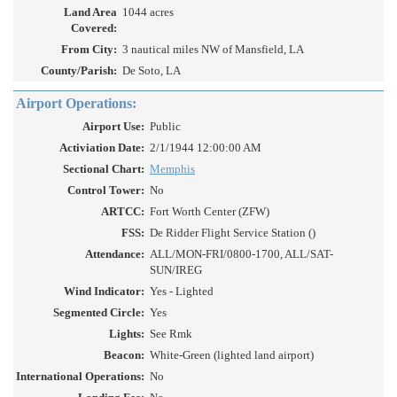
Land Area
1044 acres
Covered:
From City:
3 nautical miles NW of Mansfield, LA
County/Parish:
De Soto, LA
Airport Operations:
Airport Use:
Public
Activiation Date:
2/1/1944 12:00:00 AM
Sectional Chart:
Memphis
Control Tower:
No
ARTCC:
Fort Worth Center (ZFW)
FSS:
De Ridder Flight Service Station ()
Attendance:
ALL/MON-FRI/0800-1700, ALL/SAT-
SUN/IREG
Wind Indicator:
Yes - Lighted
Segmented Circle:
Yes
Lights:
See Rmk
Beacon:
White-Green (lighted land airport)
International Operations:
No