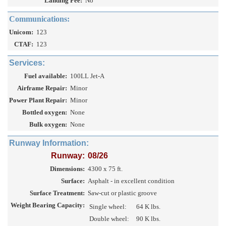
Landing Fee:
No
Communications:
Unicom:
123
CTAF:
123
Services:
Fuel available:
100LL Jet-A
Airframe Repair:
Minor
Power Plant Repair:
Minor
Bottled oxygen:
None
Bulk oxygen:
None
Runway Information:
Runway:
08/26
Dimensions:
4300 x 75 ft.
Surface:
Asphalt - in excellent condition
Surface Treatment:
Saw-cut or plastic groove
Weight Bearing Capacity:
Single wheel:
64 K lbs.
Double wheel:
90 K lbs.