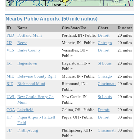
Nearby Public Airports: (50 mile radius)
ID
Name
City/State/Use
Chart
Distance
PLD
Portland Muni
Portland, IN - Public
Detroit
20 miles
7I2
Reese
Muncie, IN - Public
Chicago
20 miles
VES
Darke County
Versailles, OH -
Detroit
21 miles
Public
I61
Hagerstown
Hagerstown, IN -
St Louis
23 miles
Public
MIE
Delaware County Rgnl
Muncie, IN - Public
Chicago
25 miles
RID
Richmond Muni
Richmond, IN -
Cincinnati
29 miles
Public
UWL
New Castle-Henry Co
New Castle, IN -
St Louis
29 miles
Muni
Public
CQA
Lakefield
Celina, OH - Public
Detroit
29 miles
I17
Piqua Airport- Hartzell
Piqua, OH - Public
Detroit
33 miles
Field
3I7
Phillipsburg
Phillipsburg, OH -
Cincinnati
33 miles
Public