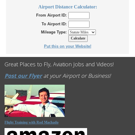
Airport Distance Calculator:
From Airport ID:
To Airport ID:
Mileage Type:
Put this on your Website!
Great Places to Fly, Aviation Jobs and Videos!
Post our Flyer
at your Airport or Business!
Flight Training with Rod Machado