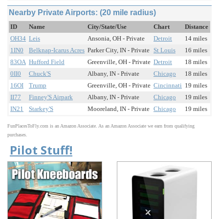
Nearby Private Airports: (20 mile radius)
ID
Name
City/State/Use
Chart
Distance
OH34
Leis
Ansonia, OH - Private
Detroit
14 miles
1IN0
Belknap-Icarus Acres
Parker City, IN - Private
St Louis
16 miles
83OA
Hufford Field
Greenville, OH - Private
Detroit
18 miles
0II0
Chuck'S
Albany, IN - Private
Chicago
18 miles
16OI
Trump
Greenville, OH - Private
Cincinnati
19 miles
II77
Finney'S Airpark
Albany, IN - Private
Chicago
19 miles
IN21
Starkey'S
Mooreland, IN - Private
Chicago
19 miles
FunPlacesToFly.com is an Amazon Associate. As an Amazon Associate we earn from qualifying
purchases.
Pilot Stuff!