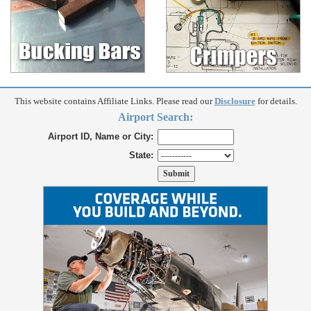
This website contains Affiliate Links. Please read our
Disclosure
for details.
Airport Search:
Airport ID, Name or City:
State: