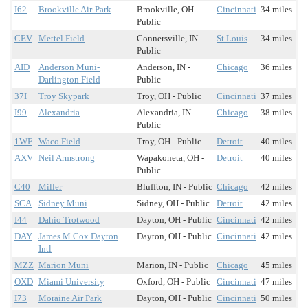
I62
Brookville Air-Park
Brookville, OH -
Cincinnati
34 miles
Public
CEV
Mettel Field
Connersville, IN -
St Louis
34 miles
Public
AID
Anderson Muni-
Anderson, IN -
Chicago
36 miles
Darlington Field
Public
37I
Troy Skypark
Troy, OH - Public
Cincinnati
37 miles
I99
Alexandria
Alexandria, IN -
Chicago
38 miles
Public
1WF
Waco Field
Troy, OH - Public
Detroit
40 miles
AXV
Neil Armstrong
Wapakoneta, OH -
Detroit
40 miles
Public
C40
Miller
Bluffton, IN - Public
Chicago
42 miles
SCA
Sidney Muni
Sidney, OH - Public
Detroit
42 miles
I44
Dahio Trotwood
Dayton, OH - Public
Cincinnati
42 miles
DAY
James M Cox Dayton
Dayton, OH - Public
Cincinnati
42 miles
Intl
MZZ
Marion Muni
Marion, IN - Public
Chicago
45 miles
OXD
Miami University
Oxford, OH - Public
Cincinnati
47 miles
I73
Moraine Air Park
Dayton, OH - Public
Cincinnati
50 miles