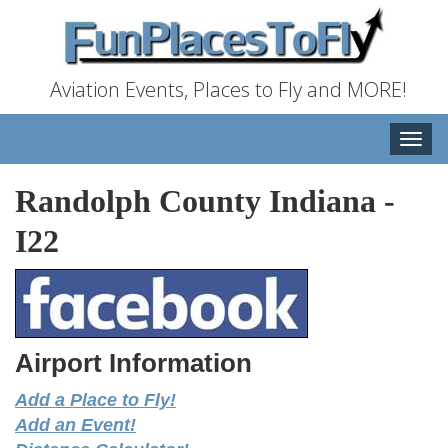
Aviation Events, Places to Fly and MORE!
Toggle
naviga
Randolph County Indiana
-
I22
Airport Information
Add a Place to Fly!
Add an Event!