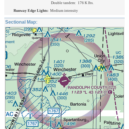
Double tandem:
176 K lbs.
Runway Edge Lights:
Medium intensity
Sectional Map: