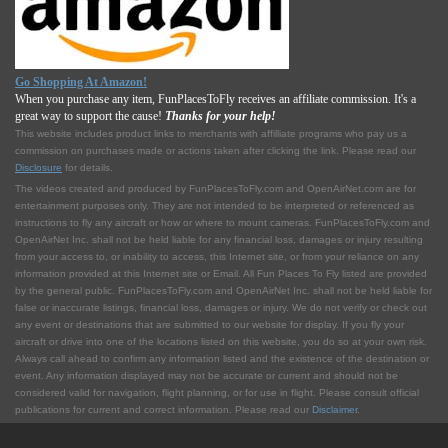
Go Shopping At Amazon!
When you purchase any item, FunPlacesToFly receives an affiliate commission. It's a
great way to support the cause!
Thanks for your help!
This website includes product links to merchants with affilliate programs who pay us a
commission on purchases made or actions taken after clicking the link. Please read our
Disclosure
for details.
The videos created and produced by FunPlacesToFly.com and OpenAirNet.com are for
entertainment purposes only. They are not intended to be interpreted or referenced as
instructions to fly any aircraft or how or where to mount cameras. FunPlacesToFly.com and
OpenAirNet Inc. shall not be held liable for any financial loss, damages or injury resulting
from your access to, or inability to access, this Internet site, or from your reliance on any
information provided at this Internet site or Email. All Fun Places To Fly listed are provided
by the general public. FunPlacesToFly.com and OpenAirNet Inc. shall not be held liable for
false or inaccurate listings, financial loss, damages or injury. We do not verify or check out
any event or destinations that are submitted to our website for display. If you fly your
aircraft or drive into one of the locations listed on this website, you do so at your own risk.
Always call ahead to confirm any information listed and the existence of the destination or
event. Any information displayed may not be accurate or current and should not be
considered valid for navigation, flight planning, or for use in flight. Please consult official
publications for current and correct information. Please read our
Disclaimer
.