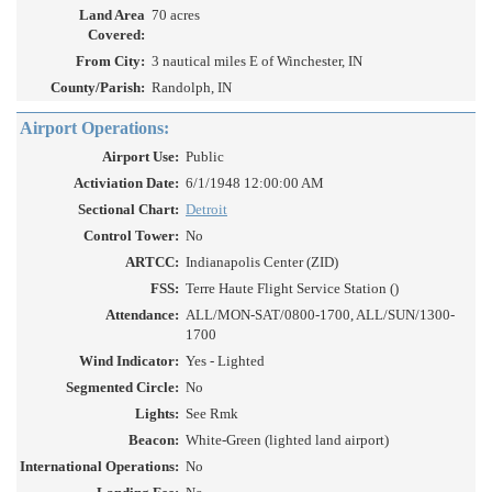
Land Area
70 acres
Covered:
From City:
3 nautical miles E of Winchester, IN
County/Parish:
Randolph, IN
Airport Operations:
Airport Use:
Public
Activiation Date:
6/1/1948 12:00:00 AM
Sectional Chart:
Detroit
Control Tower:
No
ARTCC:
Indianapolis Center (ZID)
FSS:
Terre Haute Flight Service Station ()
Attendance:
ALL/MON-SAT/0800-1700, ALL/SUN/1300-
1700
Wind Indicator:
Yes - Lighted
Segmented Circle:
No
Lights:
See Rmk
Beacon:
White-Green (lighted land airport)
International Operations:
No