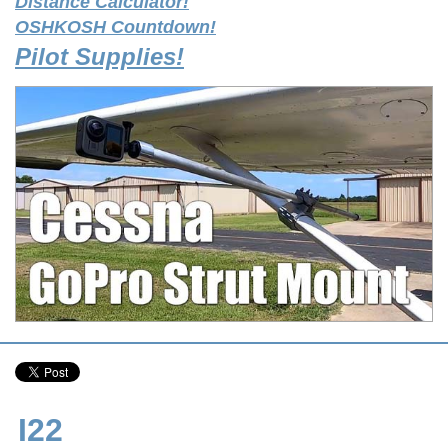
Distance Calculator!
OSHKOSH Countdown!
Pilot Supplies!
I22