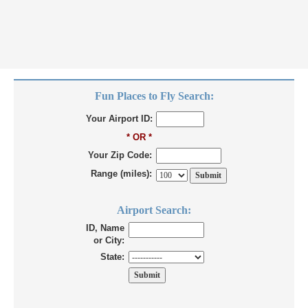
Fun Places to Fly Search:
Your Airport ID:
* OR *
Your Zip Code:
Range (miles):
Airport Search:
ID, Name
or City:
State: