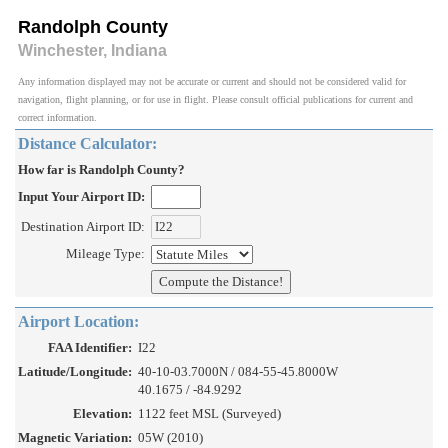
Randolph County
Winchester, Indiana
Any information displayed may not be accurate or current and should not be considered valid for
navigation, flight planning, or for use in flight. Please consult official publications for current and
correct information.
Distance Calculator:
How far is Randolph County?
Input Your Airport ID:
Destination Airport ID:
Mileage Type:
Airport Location:
FAA Identifier:
I22
Latitude/Longitude:
40-10-03.7000N / 084-55-45.8000W
40.1675 / -84.9292
Elevation:
1122 feet MSL (Surveyed)
Magnetic Variation:
05W (2010)