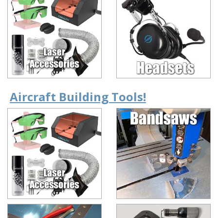
Aircraft Building Tools!