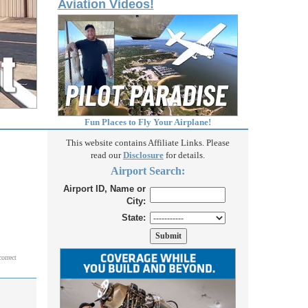
Aviation Videos!
Fun Places to Fly Your Airplane!
This website contains Affiliate Links. Please
read our
Disclosure
for details.
Airport Search:
Airport ID, Name or
City:
State:
correct