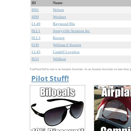
ID
Name
8IS1
Nelson
4IS9
Weidner
LL49
Raymond Rla
0LL1
Jerseyville Aviation Inc
0LL3
Koenig
01IS
William E Koenig
LL45
Lindell Loveless
IS33
Willhoit
FunPlacesToFly.com is an Amazon Associate. As an Amazon Associate we earn from qu
Pilot Stuff!