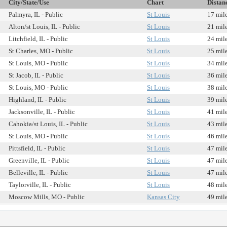
City/State/Use
Chart
Distan
Palmyra, IL - Public
St Louis
17 mil
Alton/st Louis, IL - Public
St Louis
21 mil
Litchfield, IL - Public
St Louis
24 mil
St Charles, MO - Public
St Louis
25 mil
St Louis, MO - Public
St Louis
34 mil
St Jacob, IL - Public
St Louis
36 mil
St Louis, MO - Public
St Louis
38 mil
Highland, IL - Public
St Louis
39 mil
Jacksonville, IL - Public
St Louis
41 mil
Cahokia/st Louis, IL - Public
St Louis
43 mil
St Louis, MO - Public
St Louis
46 mil
Pittsfield, IL - Public
St Louis
47 mil
Greenville, IL - Public
St Louis
47 mil
Belleville, IL - Public
St Louis
47 mil
Taylorville, IL - Public
St Louis
48 mil
Moscow Mills, MO - Public
Kansas City
49 mil