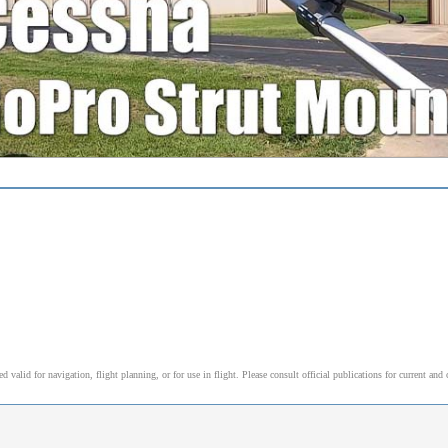
alid for navigation, flight planning, or for use in flight. Please consult official publications for current and 