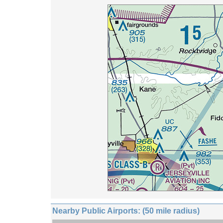
Nearby Public Airports: (50 mile radius)