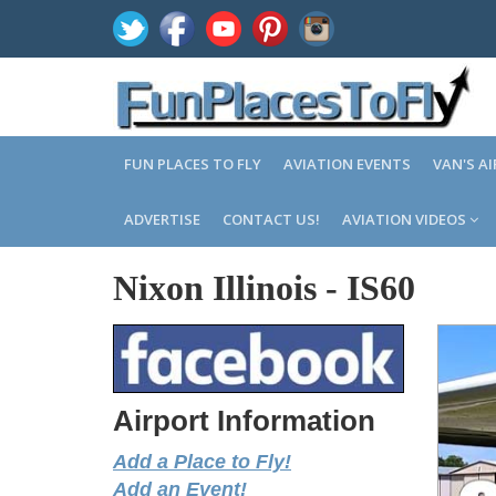
FUN PLACES TO FLY
AVIATION EVENTS
VAN'S A
ADVERTISE
CONTACT US!
AVIATION VIDEOS
Nixon Illinois
-
IS60
Airport Information
Add a Place to Fly!
Add an Event!