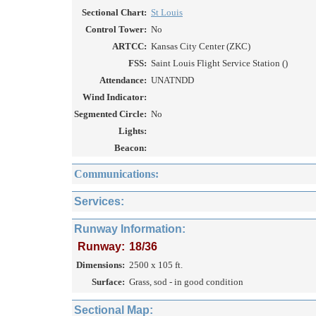
Sectional Chart:
St Louis
Control Tower:
No
ARTCC:
Kansas City Center (ZKC)
FSS:
Saint Louis Flight Service Station ()
Attendance:
UNATNDD
Wind Indicator:
Segmented Circle:
No
Lights:
Beacon:
Communications:
Services:
Runway Information:
Runway:
18/36
Dimensions:
2500 x 105 ft.
Surface:
Grass, sod - in good condition
Sectional Map: