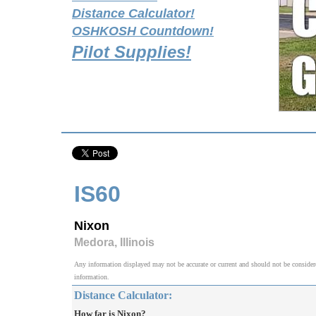
Distance Calculator!
OSHKOSH Countdown!
Pilot Supplies!
IS60
Nixon
Medora, Illinois
Any information displayed may not be accurate or current and should not be considered v
information.
Distance Calculator:
How far is Nixon?