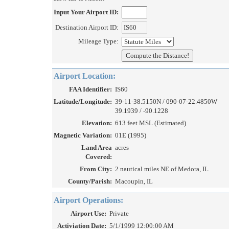
Input Your Airport ID:
Destination Airport ID:
Mileage Type:
Airport Location:
FAA Identifier:
IS60
Latitude/Longitude:
39-11-38.5150N / 090-07-22.4850W
39.1939 / -90.1228
Elevation:
613 feet MSL (Estimated)
Magnetic Variation:
01E (1995)
Land Area
acres
Covered:
From City:
2 nautical miles NE of Medora, IL
County/Parish:
Macoupin, IL
Airport Operations:
Airport Use:
Private
Activiation Date:
5/1/1999 12:00:00 AM