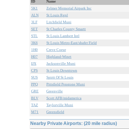
ID
Name
5K1
Zelmer Memorial Airpark Inc
ALN
St Louis Rgnl
3LF
Litchfield Muni
SET
St Charles County Smartt
STL
St Louis Lambert Intl
3K6
St Louis Metro-East/shafer Field
1H0
Creve Coeur
H07
Highland-Winet
IJX
Jacksonville Muni
CPS
St Louis Downtown
SUS
Spirit Of St Louis
PPQ
Pittsfield Penstone Muni
GRE
Greenville
BLV
Scott AFB/midamerica
TAZ
Taylorville Muni
M71
Greensfield
Nearby Private Airports: (20 mile radius)