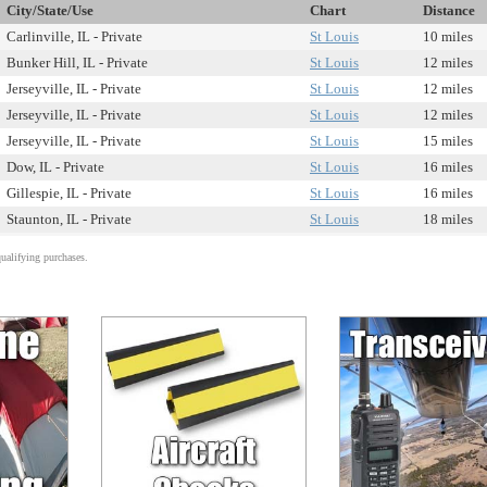
City/State/Use
Chart
Distance
Carlinville, IL - Private
St Louis
10 miles
Bunker Hill, IL - Private
St Louis
12 miles
Jerseyville, IL - Private
St Louis
12 miles
Jerseyville, IL - Private
St Louis
12 miles
Jerseyville, IL - Private
St Louis
15 miles
Dow, IL - Private
St Louis
16 miles
Gillespie, IL - Private
St Louis
16 miles
Staunton, IL - Private
St Louis
18 miles
alifying purchases.