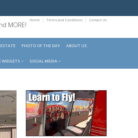
Home
Terms and Conditions
Contact Us
 and MORE!
 ESTATE
PHOTO OF THE DAY
ABOUT US
E WIDGETS
SOCIAL MEDIA