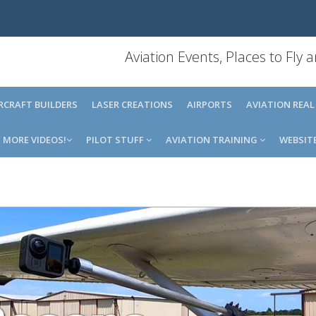
Aviation Events, Places to Fly
IRCRAFT BUILDERS
LASER CREATIONS
AIRPORTS
AVIATION REAL
MORE VIDEOS!
PILOT STUFF
AVIATION TRAINING
WEBSIT