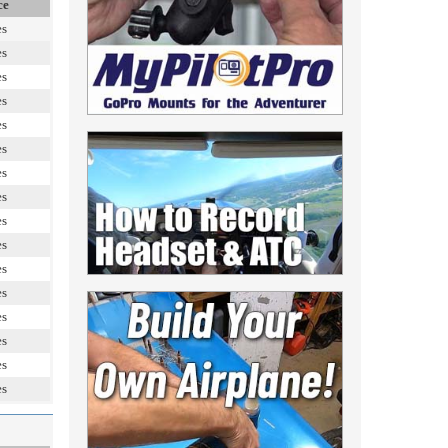
ce
es
es
es
es
es
es
es
es
es
es
es
es
es
es
es
es