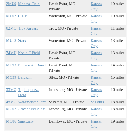
2MU9
Monroe Field
Hawk Point, MO -
Kansas
10 miles
Private
City
MU02
C E F
Warrenton, MO - Private
Kansas
10 miles
City
02MO
Troy Airpark
Troy, MO - Private
Kansas
11 miles
City
MU18
Stark
Warrenton, MO - Private
Kansas
13 miles
City
74MU
Koala-T Field
Hawk Point, MO -
Kansas
13 miles
Private
City
MO93
Keeven Air Ranch
Hawk Point, MO -
Kansas
14 miles
Private
City
MO39
Baldwin
Silex, MO - Private
Kansas
15 miles
City
55MO
Tightsqueeze
Jonesburg, MO - Private
Kansas
16 miles
Field
City
45MO
Waldmeister Farm
St Peters, MO - Private
St Louis
18 miles
MO07
Adventures Aloft
Jonesburg, MO - Private
Kansas
18 miles
City
MO86
Sanctuary
Bellflower, MO - Private
Kansas
19 miles
City