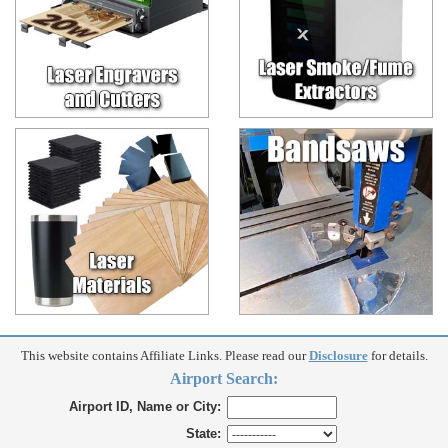
This website contains Affiliate Links. Please read our
Disclosure
for details.
Airport Search:
Airport ID, Name or City:
State: