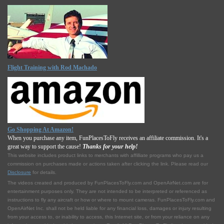
Flight Training with Rod Machado
Go Shopping At Amazon!
When you purchase any item, FunPlacesToFly receives an affiliate commission. It's a
great way to support the cause!
Thanks for your help!
This website includes product links to merchants with affilliate programs who pay us a
commission on purchases made or actions taken after clicking the link. Please read our
Disclosure
for details.
The videos created and produced by FunPlacesToFly.com and OpenAirNet.com are for
entertainment purposes only. They are not intended to be interpreted or referenced as
instructions to fly any aircraft or how or where to mount cameras. FunPlacesToFly.com and
OpenAirNet Inc. shall not be held liable for any financial loss, damages or injury resulting
from your access to, or inability to access, this Internet site, or from your reliance on any