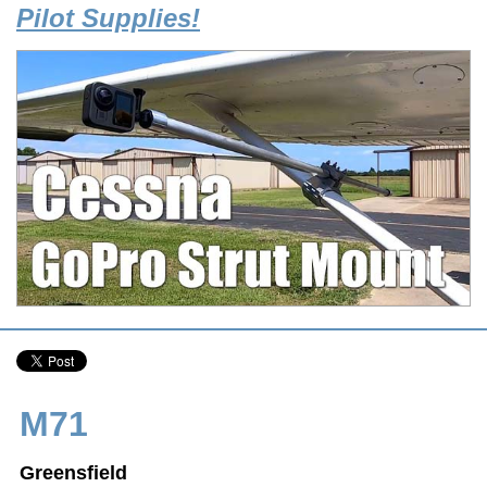
Pilot Supplies!
M71
Greensfield