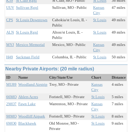
K39
St Clair Rgnl
St Clair, MO - Public
St Louis
36 miles
UUV
Sullivan Rgnl
Sullivan, MO - Public
Kansas
47 miles
City
CPS
St Louis Downtown
Cahokia/st Louis, IL -
St Louis
49 miles
Public
ALN
St Louis Rgnl
Alton/st Louis, IL -
St Louis
49 miles
Public
MYJ
Mexico Memorial
Mexico, MO - Public
Kansas
49 miles
City
H49
Sackman Field
Columbia, IL - Public
St Louis
50 miles
Nearby Private Airports: (20 mile radius)
ID
Name
City/State/Use
Chart
Distance
MU89
Woodland Airstrip
Troy, MO - Private
Kansas
4 miles
City
66MO
Ahlers Acres
Foristell, MO - Private
St Louis
5 miles
2MO7
Fawn Lake
Warrenton, MO - Private
Kansas
7 miles
City
98MO
Woodliff Airpark
Foristell, MO - Private
St Louis
8 miles
6MO0
Blackhawk
Old Monroe, MO -
St Louis
9 miles
Private