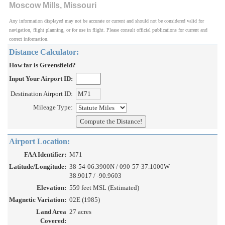
Moscow Mills, Missouri
Any information displayed may not be accurate or current and should not be considered valid for
navigation, flight planning, or for use in flight. Please consult official publications for current and
correct information.
Distance Calculator:
How far is Greensfield?
Input Your Airport ID:
Destination Airport ID:
Mileage Type:
Airport Location:
FAA Identifier:
M71
Latitude/Longitude:
38-54-06.3900N / 090-57-37.1000W
38.9017 / -90.9603
Elevation:
559 feet MSL (Estimated)
Magnetic Variation:
02E (1985)
Land Area
27 acres
Covered: