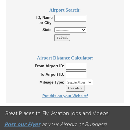
Airport Search:
ID, Name
or City:
State:
Airport Distance Calculator:
From Airport ID:
To Airport ID:
Mileage Type:
Put this on your Website!
Great Places to Fly, Aviation Jobs and Videos!
Post our Flyer
at your Airport or Business!