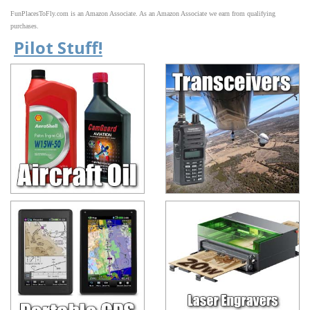
FunPlacesToFly.com is an Amazon Associate. As an Amazon Associate we earn from qualifying
purchases.
Pilot Stuff!