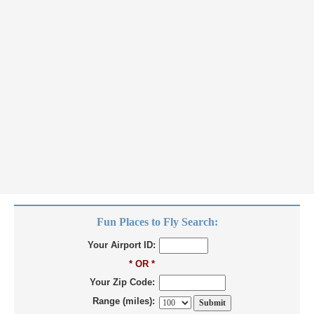
Fun Places to Fly Search:
Your Airport ID:
* OR *
Your Zip Code:
Range (miles):