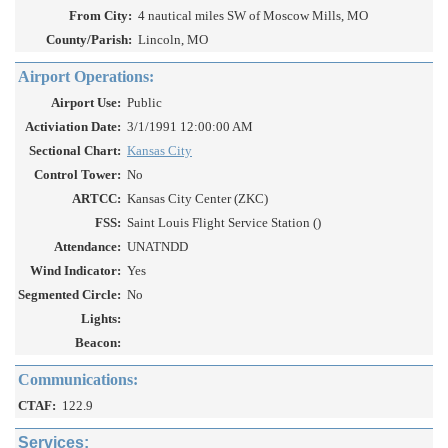
From City:
4 nautical miles SW of Moscow Mills, MO
County/Parish:
Lincoln, MO
Airport Operations:
Airport Use:
Public
Activiation Date:
3/1/1991 12:00:00 AM
Sectional Chart:
Kansas City
Control Tower:
No
ARTCC:
Kansas City Center (ZKC)
FSS:
Saint Louis Flight Service Station ()
Attendance:
UNATNDD
Wind Indicator:
Yes
Segmented Circle:
No
Lights:
Beacon:
Communications:
CTAF:
122.9
Services: