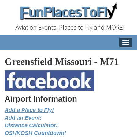
Aviation Events, Places to Fly and MORE!
Toggle
naviga
Greensfield Missouri
-
M71
Airport Information
Add a Place to Fly!
Add an Event!
Distance Calculator!
OSHKOSH Countdown!