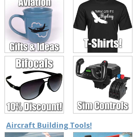
Aircraft Building Tools!