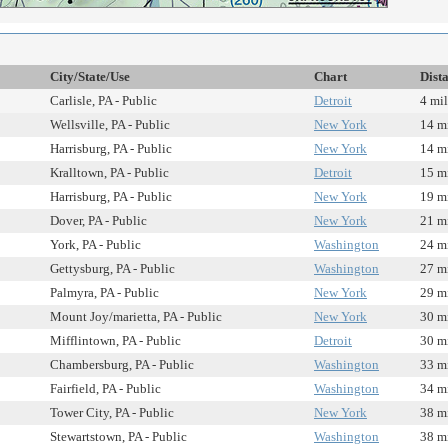
City/State/Use
Chart
Dist
Carlisle, PA - Public
Detroit
4 mil
Wellsville, PA - Public
New York
14 m
Harrisburg, PA - Public
New York
14 m
Kralltown, PA - Public
Detroit
15 m
Harrisburg, PA - Public
New York
19 m
Dover, PA - Public
New York
21 m
York, PA - Public
Washington
24 m
Gettysburg, PA - Public
Washington
27 m
Palmyra, PA - Public
New York
29 m
Mount Joy/marietta, PA - Public
New York
30 m
Mifflintown, PA - Public
Detroit
30 m
Chambersburg, PA - Public
Washington
33 m
Fairfield, PA - Public
Washington
34 m
Tower City, PA - Public
New York
38 m
Stewartstown, PA - Public
Washington
38 m