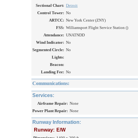
Sectional Chart:
Detroit
Control Tower:
No
ARTCC:
New York Center (ZNY)
FSS:
Williamsport Flight Service Station ()
Attendance:
UNATNDD
Wind Indicator:
No
Segmented Circle:
No
Lights:
Beacon:
Landing Fee:
No
Communications:
Services:
Airframe Repair:
None
Power Plant Repair:
None
Runway Information:
Runway:
E/W
Dimensions:
1400 x 200 ft.