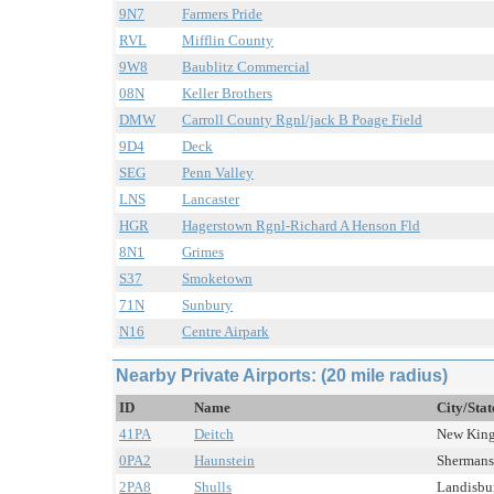
9N7
Farmers Pride
RVL
Mifflin County
9W8
Baublitz Commercial
08N
Keller Brothers
DMW
Carroll County Rgnl/jack B Poage Field
9D4
Deck
SEG
Penn Valley
LNS
Lancaster
HGR
Hagerstown Rgnl-Richard A Henson Fld
8N1
Grimes
S37
Smoketown
71N
Sunbury
N16
Centre Airpark
Nearby Private Airports: (20 mile radius)
ID
Name
City/Stat
41PA
Deitch
New Kings
0PA2
Haunstein
Shermans 
2PA8
Shulls
Landisbur