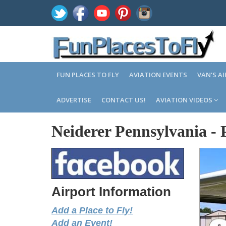
FUN PLACES TO FLY
AVIATION EVENTS
VAN'S A
ADVERTISE
CONTACT US!
AVIATION VIDEOS
Neiderer Pennsylvania
-
Airport Information
Add a Place to Fly!
Add an Event!