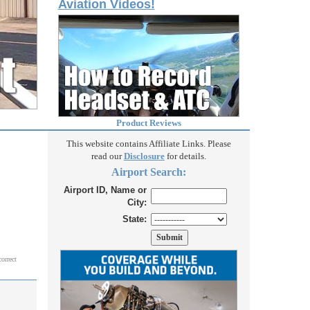
Aviation Videos!
Product Reviews
This website contains Affiliate Links. Please
read our
Disclosure
for details.
Airport Search:
Airport ID, Name or
City:
State:
correct