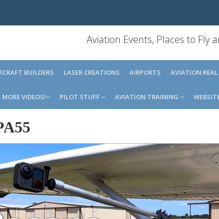
Aviation Events, Places to Fly
IRCRAFT BUILDERS
LASER CREATIONS
AIRPORTS
AVIATION REAL
MORE VIDEOS!
PILOT STUFF
AVIATION TRAINING
WEBSIT
PA55