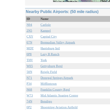
Nearby Public Airports: (50 mile radius)
ID
Name
N94
Carlisle
2N5
Kampel
CXY
Capital City
07N
Bermudian Valley Airpark
MDT
Harrisburg Intl
0P8
Lazy B Ranch
THV
York
W05
Gettysburg Rgnl
58N
Reigle Field
N71
Donegal Springs Airpark
P34
Mifflintown
N68
Franklin County Rgnl
W73
Mid Atlantic Soaring Center
74N
Bendigo
0P2
Shoestring Aviation Airfield