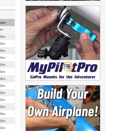
ance
es
iles
iles
iles
iles
iles
iles
iles
iles
iles
iles
iles
iles
iles
iles