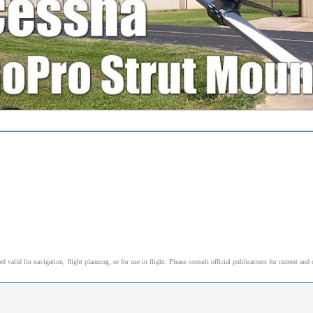
alid for navigation, flight planning, or for use in flight. Please consult official publications for current and 