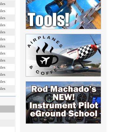
iles
iles
iles
iles
iles
iles
iles
iles
iles
iles
iles
iles
iles