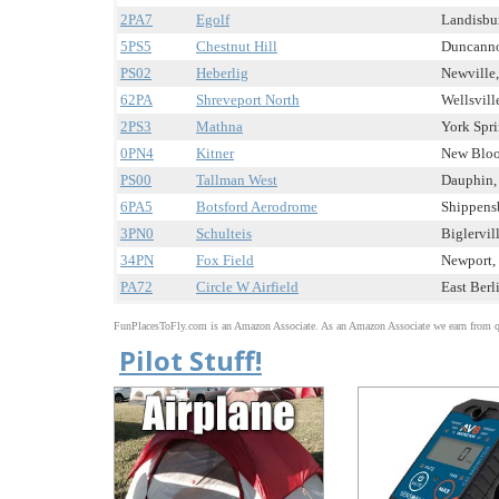
2PA7
Egolf
Landisbur
5PS5
Chestnut Hill
Duncannon
PS02
Heberlig
Newville,
62PA
Shreveport North
Wellsville
2PS3
Mathna
York Spri
0PN4
Kitner
New Bloom
PS00
Tallman West
Dauphin, 
6PA5
Botsford Aerodrome
Shippensb
3PN0
Schulteis
Biglervill
34PN
Fox Field
Newport, 
PA72
Circle W Airfield
East Berli
FunPlacesToFly.com is an Amazon Associate. As an Amazon Associate we earn from qu
Pilot Stuff!