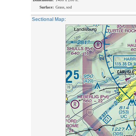
Surface:
Grass, sod
Sectional Map: