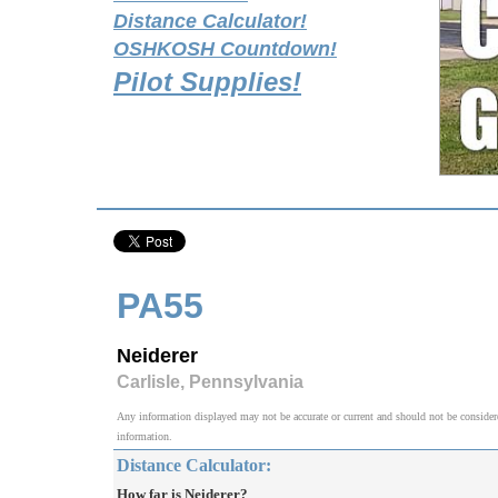
Distance Calculator!
OSHKOSH Countdown!
Pilot Supplies!
PA55
Neiderer
Carlisle, Pennsylvania
Any information displayed may not be accurate or current and should not be considered v
information.
Distance Calculator:
How far is Neiderer?