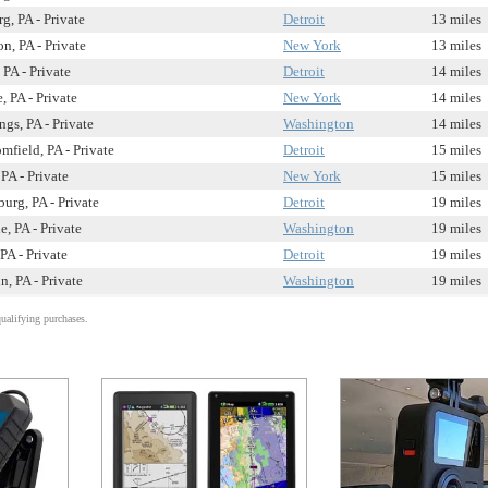
g, PA - Private
Detroit
13 miles
, PA - Private
New York
13 miles
 PA - Private
Detroit
14 miles
, PA - Private
New York
14 miles
ngs, PA - Private
Washington
14 miles
field, PA - Private
Detroit
15 miles
PA - Private
New York
15 miles
urg, PA - Private
Detroit
19 miles
e, PA - Private
Washington
19 miles
PA - Private
Detroit
19 miles
n, PA - Private
Washington
19 miles
alifying purchases.