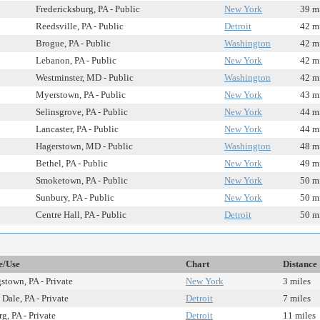
Fredericksburg, PA - Public
New York
39 m
Reedsville, PA - Public
Detroit
42 m
Brogue, PA - Public
Washington
42 m
Lebanon, PA - Public
New York
42 m
Westminster, MD - Public
Washington
42 m
Myerstown, PA - Public
New York
43 m
Selinsgrove, PA - Public
New York
44 m
Lancaster, PA - Public
New York
44 m
Hagerstown, MD - Public
Washington
48 m
Bethel, PA - Public
New York
49 m
Smoketown, PA - Public
New York
50 m
Sunbury, PA - Public
New York
50 m
Centre Hall, PA - Public
Detroit
50 m
e/Use
Chart
Distance
town, PA - Private
New York
3 miles
Dale, PA - Private
Detroit
7 miles
g, PA - Private
Detroit
11 miles