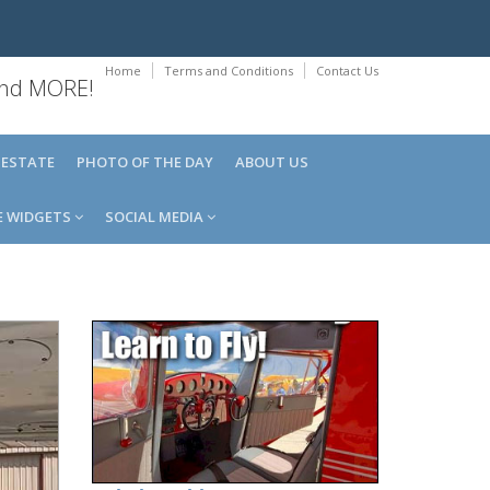
Home
Terms and Conditions
Contact Us
 and MORE!
 ESTATE
PHOTO OF THE DAY
ABOUT US
E WIDGETS
SOCIAL MEDIA