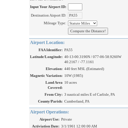
Input Your Airport ID:
Destination Airport ID:
Mileage Type:
Airport Location:
FAA Identifier:
PA55
Latitude/Longitude:
40-13-00.3190N / 077-06-58.9260W
40.2167 / -77.1161
Elevation:
440 feet MSL (Estimated)
Magnetic Variation:
10W (1985)
Land Area
10 acres
Covered:
From City:
3 nautical miles E of Carlisle, PA
County/Parish:
Cumberland, PA
Airport Operations:
Airport Use:
Private
Activiation Date:
3/1/1961 12:00:00 AM