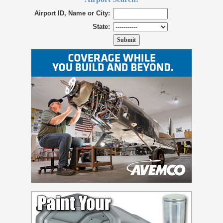
Airport ID, Name or City:
State: