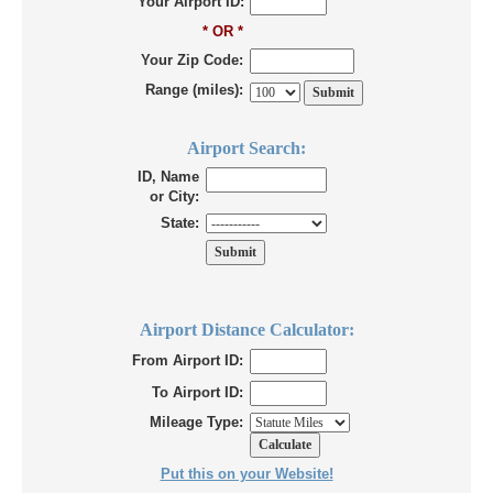
Your Airport ID:
* OR *
Your Zip Code:
Range (miles):
Airport Search:
ID, Name
or City:
State:
Airport Distance Calculator:
From Airport ID:
To Airport ID:
Mileage Type:
Put this on your Website!