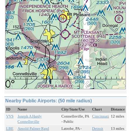
Nearby Public Airports: (50 mile radius)
ID
Name
City/State/Use
Chart
Distance
VVS
Joseph A Hardy
Connellsville, PA
Cincinnati
12 miles
Connellsville
- Public
LBE
Arnold Palmer Rgnl
Latrobe, PA -
Detroit
13 miles