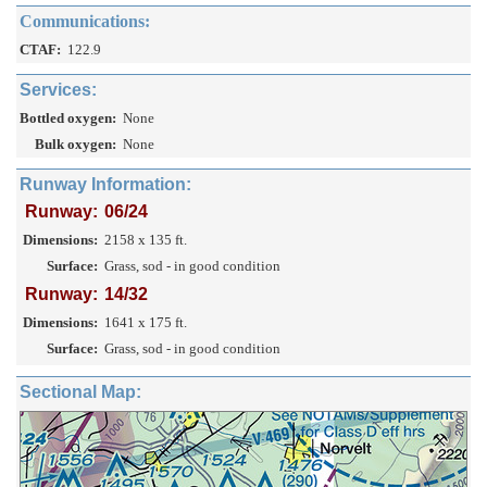
Communications:
CTAF:
122.9
Services:
Bottled oxygen:
None
Bulk oxygen:
None
Runway Information:
Runway:
06/24
Dimensions:
2158 x 135 ft.
Surface:
Grass, sod - in good condition
Runway:
14/32
Dimensions:
1641 x 175 ft.
Surface:
Grass, sod - in good condition
Sectional Map: