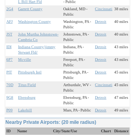
L Bill Hart Fld
- Public
2G4
Garrett County
Oakland, MD -
Cincinnati
38 miles
Public
AFJ
Washington County
Washington, PA -
Detroit
40 miles
Public
JST
John Murtha Johnstown-
Johnstown, PA -
Detroit
40 miles
Cambria Co
Public
IDI
Indiana County/jimmy
Indiana, PA -
Detroit
43 miles
Stewart Fld/
Public
6P7
Mcville
Freeport, PA -
Detroit
43 miles
Public
PIT
Pittsburgh Intl
Pittsburgh, PA -
Detroit
45 miles
Public
70D
Titus Field
Arthurdale, WV -
Cincinnati
45 miles
Public
9G8
Ebensburg
Ebensburg, PA -
Detroit
47 miles
Public
P09
Lakehill
Mars, PA - Public
Detroit
49 miles
Nearby Private Airports: (20 mile radius)
ID
Name
City/State/Use
Chart
Distance