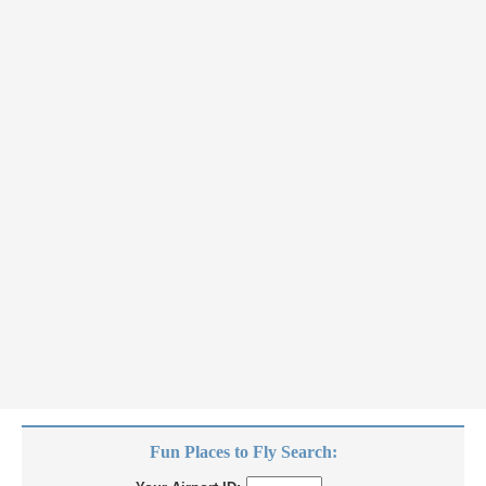
Fun Places to Fly Search: