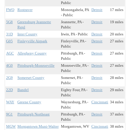
Public
FWQ
Rostraver
Monongahela, PA
Detroit
17 miles
- Public
5G8
Greensburg Jeannette
Jeannette, PA -
Detroit
19 miles
Rgnl
Public
31D
Inter County
Irwin, PA - Public
Detroit
20 miles
G05
Finleyville Airpark
Finleyville, PA -
Detroit
27 miles
Public
AGC
Allegheny County
Pittsburgh, PA -
Detroit
27 miles
Public
4G0
Pittsburgh-Monroeville
Monroeville, PA -
Detroit
27 miles
Public
2G9
Somerset County
Somerset, PA -
Detroit
28 miles
Public
22D
Bandel
Eighty Four, PA -
Detroit
29 miles
Public
WAY
Greene County
Waynesburg, PA -
Cincinnati
34 miles
Public
9G1
Pittsburgh Northeast
Pittsburgh, PA -
Detroit
37 miles
Public
MGW
Morgantown Muni-Walter
Morgantown, WV
Cincinnati
38 miles