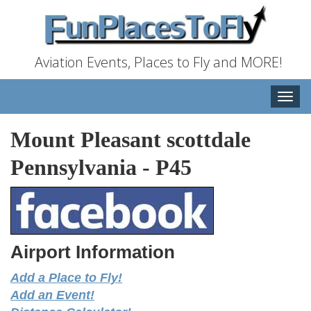
Aviation Events, Places to Fly and MORE!
Toggle
naviga
Mount Pleasant scottdale
Pennsylvania
-
P45
Airport Information
Add a Place to Fly!
Add an Event!