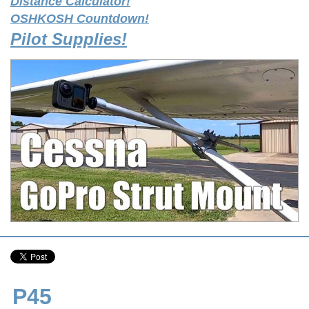
Distance Calculator!
OSHKOSH Countdown!
Pilot Supplies!
P45