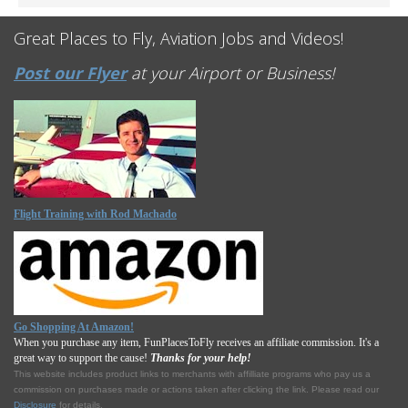
Great Places to Fly, Aviation Jobs and Videos!
Post our Flyer
at your Airport or Business!
Flight Training with Rod Machado
Go Shopping At Amazon!
When you purchase any item, FunPlacesToFly receives an affiliate commission. It's a
great way to support the cause!
Thanks for your help!
This website includes product links to merchants with affilliate programs who pay us a
commission on purchases made or actions taken after clicking the link. Please read our
Disclosure
for details.