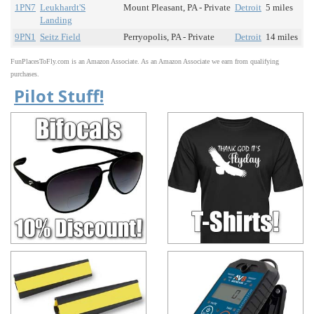
1PN7
Leukhardt'S
Mount Pleasant, PA - Private
Detroit
5 miles
Landing
9PN1
Seitz Field
Perryopolis, PA - Private
Detroit
14 miles
FunPlacesToFly.com is an Amazon Associate. As an Amazon Associate we earn from qualifying
purchases.
Pilot Stuff!