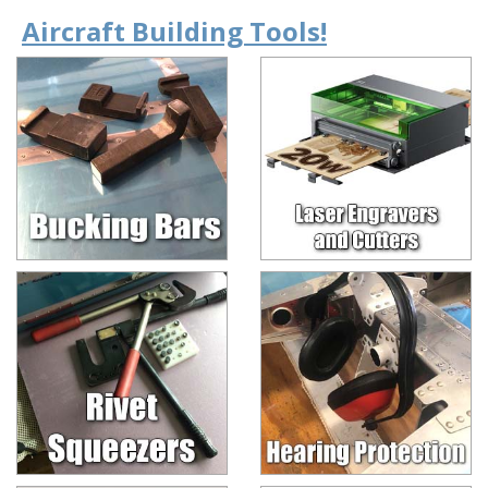
Aircraft Building Tools!