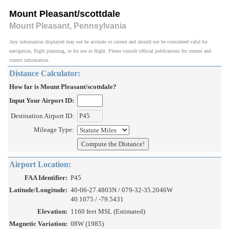
Mount Pleasant/scottdale
Mount Pleasant, Pennsylvania
Any information displayed may not be accurate or current and should not be considered valid for
navigation, flight planning, or for use in flight. Please consult official publications for current and
correct information.
Distance Calculator:
How far is Mount Pleasant/scottdale?
Input Your Airport ID:
Destination Airport ID:
Mileage Type:
Airport Location:
FAA Identifier:
P45
Latitude/Longitude:
40-06-27.4803N / 079-32-35.2046W
40.1075 / -79.5431
Elevation:
1160 feet MSL (Estimated)
Magnetic Variation:
08W (1985)