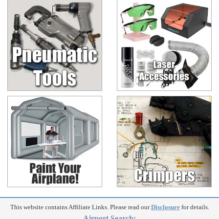
This website contains Affiliate Links. Please read our
Disclosure
for details.
Airport Search: