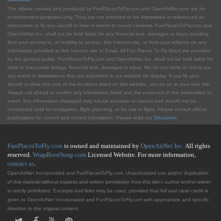
The videos created and produced by FunPlacesToFly.com and OpenAirNet.com are for
entertainment purposes only. They are not intended to be interpreted or referenced as
instructions to fly any aircraft or how or where to mount cameras. FunPlacesToFly.com and
OpenAirNet Inc. shall not be held liable for any financial loss, damages or injury resulting
from your access to, or inability to access, this Internet site, or from your reliance on any
information provided at this Internet site or Email. All Fun Places To Fly listed are provided
by the general public. FunPlacesToFly.com and OpenAirNet Inc. shall not be held liable for
false or inaccurate listings, financial loss, damages or injury. We do not verify or check out
any event or destinations that are submitted to our website for display. If you fly your
aircraft or drive into one of the locations listed on this website, you do so at your own risk.
Always call ahead to confirm any information listed and the existence of the destination or
event. Any information displayed may not be accurate or current and should not be
considered valid for navigation, flight planning, or for use in flight. Please consult official
publications for current and correct information. Please read our
Disclaimer
.
FunPlacesToFly.com
is owned and maintained by
OpenAirNet Inc.
All rights
reserved.
WrapBootStrap.com
Licensed Website. For more information,
contact us
.
OpenAirNet Incorporated and FunPlacesToFly.com. Unauthorized use and/or duplication
of this material without express and written permission from this site's author and/or owner
is strictly prohibited. Excerpts and links may be used, provided that full and clear credit is
given to OpenAirNet Incorporated and FunPlacesToFly.com with appropriate and specific
direction to the original content.