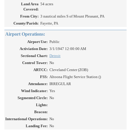
Land Area
54 acres
Covered:
From City:
3 nautical miles S of Mount Pleasant, PA
County/Parish:
Fayette, PA
Airport Operations:
Airport Use:
Public
Activiation Date:
3/1/1947 12:00:00 AM
Sectional Chart:
Detroit
Control Tower:
No
ARTCC:
Cleveland Center (ZOB)
FSS:
Altoona Flight Service Station ()
Attendance:
IRREGULAR
Wind Indicator:
Yes
Segmented Circle:
No
Lights:
Beacon:
International Operations:
No
Landing Fee:
No