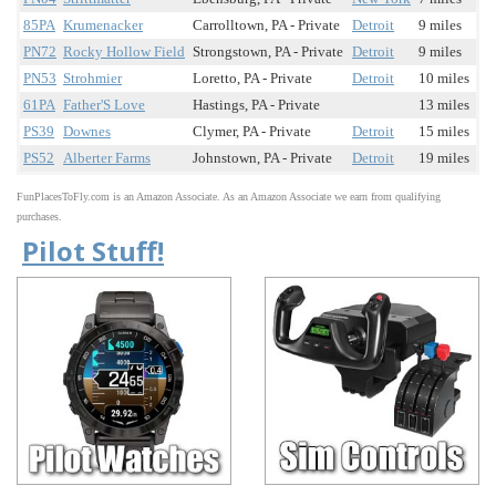
85PA
Krumenacker
Carrolltown, PA - Private
Detroit
9 miles
PN72
Rocky Hollow Field
Strongstown, PA - Private
Detroit
9 miles
PN53
Strohmier
Loretto, PA - Private
Detroit
10 miles
61PA
Father'S Love
Hastings, PA - Private
13 miles
PS39
Downes
Clymer, PA - Private
Detroit
15 miles
PS52
Alberter Farms
Johnstown, PA - Private
Detroit
19 miles
FunPlacesToFly.com is an Amazon Associate. As an Amazon Associate we earn from qualifying
purchases.
Pilot Stuff!