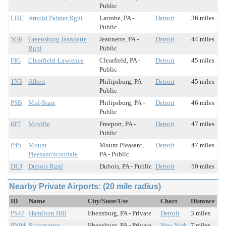
Public
LBE
Arnold Palmer Rgnl
Latrobe, PA -
Detroit
36 miles
Public
5G8
Greensburg Jeannette
Jeannette, PA -
Detroit
44 miles
Rgnl
Public
FIG
Clearfield-Lawrence
Clearfield, PA -
Detroit
45 miles
Public
1N3
Albert
Philipsburg, PA -
Detroit
45 miles
Public
PSB
Mid-State
Philipsburg, PA -
Detroit
46 miles
Public
6P7
Mcville
Freeport, PA -
Detroit
47 miles
Public
P45
Mount
Mount Pleasant,
Detroit
47 miles
Pleasant/scottdale
PA - Public
DUJ
Dubois Rgnl
Dubois, PA - Public
Detroit
50 miles
Nearby Private Airports: (20 mile radius)
ID
Name
City/State/Use
Chart
Distance
PS47
Hamilton Hill
Ebensburg, PA - Private
Detroit
3 miles
PN04
Strittmatter
Ebensburg, PA - Private
New York
7 miles