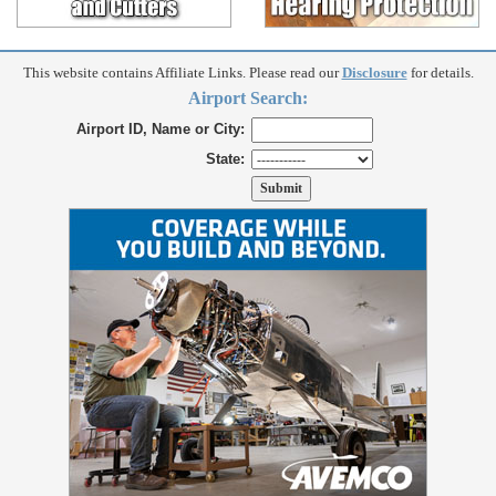
This website contains Affiliate Links. Please read our
Disclosure
for details.
Airport Search:
Airport ID, Name or City:
State: