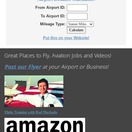
From Airport ID:
To Airport ID:
Mileage Type:
Put this on your Website!
Great Places to Fly, Aviation Jobs and Videos!
Post our Flyer
at your Airport or Business!
Flight Training with Rod Machado