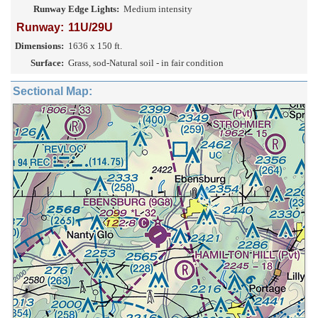
Runway Edge Lights:
Medium intensity
Runway:
11U/29U
Dimensions:
1636 x 150 ft.
Surface:
Grass, sod-Natural soil - in fair condition
Sectional Map: