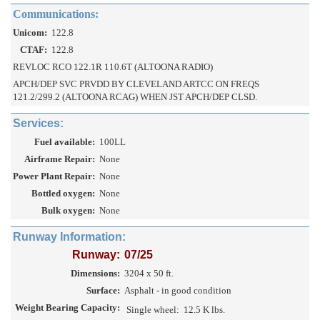
Communications:
Unicom:
122.8
CTAF:
122.8
REVLOC RCO 122.1R 110.6T (ALTOONA RADIO)
APCH/DEP SVC PRVDD BY CLEVELAND ARTCC ON FREQS
121.2/299.2 (ALTOONA RCAG) WHEN JST APCH/DEP CLSD.
Services:
Fuel available:
100LL
Airframe Repair:
None
Power Plant Repair:
None
Bottled oxygen:
None
Bulk oxygen:
None
Runway Information:
Runway:
07/25
Dimensions:
3204 x 50 ft.
Surface:
Asphalt - in good condition
Weight Bearing Capacity:
Single wheel:
12.5 K lbs.