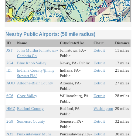
Nearby Public Airports: (50 mile radius)
ID
Name
City/State/Use
Chart
Distance
JST
John Murtha Johnstown-
Johnstown, PA -
Detroit
11 miles
Cambria Co
Public
7G4
Blue Knob Valley
Newry, PA - Public
Detroit
17 miles
IDI
Indiana County/jimmy
Indiana, PA -
Detroit
21 miles
Stewart Fld/
Public
AOO
Altoona-Blair County
Altoona, PA -
Detroit
27 miles
Public
6G6
Cove Valley
Williamsburg, PA -
Detroit
28 miles
Public
HMZ
Bedford County
Bedford, PA -
Washington
29 miles
Public
2G9
Somerset County
Somerset, PA -
Detroit
32 miles
Public
N35
Punxsutawney Muni
Punxsutawney, PA -
Detroit
36 miles