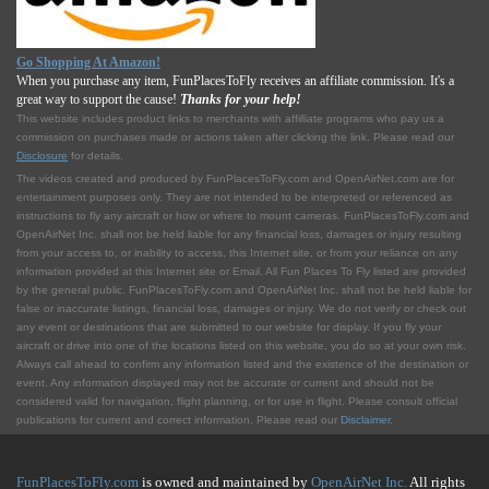
Go Shopping At Amazon!
When you purchase any item, FunPlacesToFly receives an affiliate commission. It's a
great way to support the cause!
Thanks for your help!
This website includes product links to merchants with affilliate programs who pay us a
commission on purchases made or actions taken after clicking the link. Please read our
Disclosure
for details.
The videos created and produced by FunPlacesToFly.com and OpenAirNet.com are for
entertainment purposes only. They are not intended to be interpreted or referenced as
instructions to fly any aircraft or how or where to mount cameras. FunPlacesToFly.com and
OpenAirNet Inc. shall not be held liable for any financial loss, damages or injury resulting
from your access to, or inability to access, this Internet site, or from your reliance on any
information provided at this Internet site or Email. All Fun Places To Fly listed are provided
by the general public. FunPlacesToFly.com and OpenAirNet Inc. shall not be held liable for
false or inaccurate listings, financial loss, damages or injury. We do not verify or check out
any event or destinations that are submitted to our website for display. If you fly your
aircraft or drive into one of the locations listed on this website, you do so at your own risk.
Always call ahead to confirm any information listed and the existence of the destination or
event. Any information displayed may not be accurate or current and should not be
considered valid for navigation, flight planning, or for use in flight. Please consult official
publications for current and correct information. Please read our
Disclaimer
.
FunPlacesToFly.com
is owned and maintained by
OpenAirNet Inc.
All rights