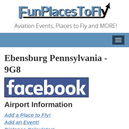
Aviation Events, Places to Fly and MORE!
Toggle
naviga
Ebensburg Pennsylvania
-
9G8
Airport Information
Add a Place to Fly!
Add an Event!