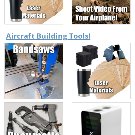
Aircraft Building Tools!