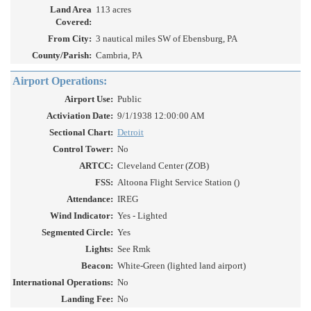
Land Area
113 acres
Covered:
From City:
3 nautical miles SW of Ebensburg, PA
County/Parish:
Cambria, PA
Airport Operations:
Airport Use:
Public
Activiation Date:
9/1/1938 12:00:00 AM
Sectional Chart:
Detroit
Control Tower:
No
ARTCC:
Cleveland Center (ZOB)
FSS:
Altoona Flight Service Station ()
Attendance:
IREG
Wind Indicator:
Yes - Lighted
Segmented Circle:
Yes
Lights:
See Rmk
Beacon:
White-Green (lighted land airport)
International Operations:
No
Landing Fee:
No