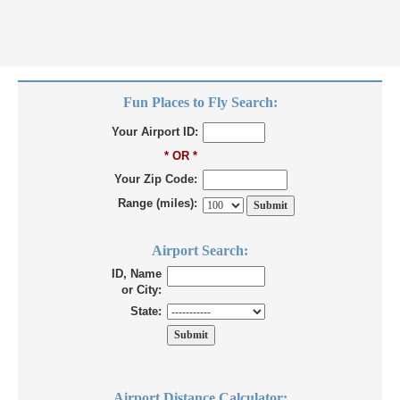
Fun Places to Fly Search:
Your Airport ID:
* OR *
Your Zip Code:
Range (miles):
Airport Search:
ID, Name
or City:
State:
Airport Distance Calculator: