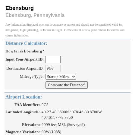
Ebensburg
Ebensburg, Pennsylvania
Any information displayed may not be accurate or current and should not be considered valid for
navigation, flight planning, or for use in flight. Please consult official publications for current and
correct information.
Distance Calculator:
How far is Ebensburg?
Input Your Airport ID:
Destination Airport ID:
Mileage Type:
Airport Location:
FAA Identifier:
9G8
Latitude/Longitude:
40-27-40.3590N / 078-46-30.8780W
40.4611 / -78.7750
Elevation:
2099 feet MSL (Surveyed)
Magnetic Variation:
09W (1985)