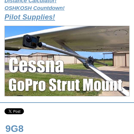
Distance Calculator!
OSHKOSH Countdown!
Pilot Supplies!
9G8