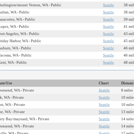
urlington/mount Vernon, WA - Public
Seattle
38 mil
ultan, WA - Public
Seattle
38 mil
nacortes, WA - Public
Seattle
39 mil
opez, WA - Public
Seattle
41 mil
ort Angeles, WA - Public
Seattle
43 mil
riday Harbor, WA - Public
Seattle
45 mil
uburn, WA - Public
Seattle
46 mil
acoma, WA - Public
Seattle
46 mil
ent, WA - Public
Seattle
48 mil
tate/Use
Chart
Distanc
ownsend, WA - Private
Seattle
8 miles
k, WA - Private
Seattle
10 mile
on, WA - Private
Seattle
10 mile
e, WA - Private
Seattle
13 mile
ery Bay/maynard, WA - Private
Seattle
14 mile
ownsend, WA - Private
Seattle
14 mile
ille, WA - Private
Seattle
17 mile