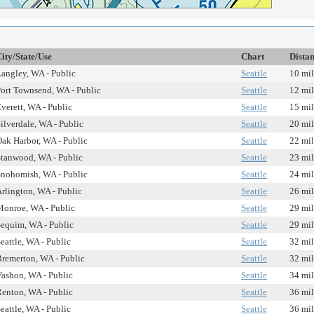
ity/State/Use
Chart
Dista
angley, WA - Public
Seattle
10 mil
ort Townsend, WA - Public
Seattle
12 mil
verett, WA - Public
Seattle
15 mil
ilverdale, WA - Public
Seattle
20 mil
ak Harbor, WA - Public
Seattle
22 mil
tanwood, WA - Public
Seattle
23 mil
nohomish, WA - Public
Seattle
24 mil
rlington, WA - Public
Seattle
26 mil
onroe, WA - Public
Seattle
29 mil
equim, WA - Public
Seattle
29 mil
eattle, WA - Public
Seattle
32 mil
remerton, WA - Public
Seattle
32 mil
ashon, WA - Public
Seattle
34 mil
enton, WA - Public
Seattle
36 mil
eattle, WA - Public
Seattle
36 mil