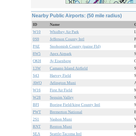
Nearby Public Airports: (50 mile radius)
ID
Name
C
W10
Whidbey Air Park
L
0S9
Jefferson County Intl
P
PAE
Snohomish County (paine Fld)
E
8W5
Apex Airpark
S
OKH
Aj Eisenberg
O
13W
Camano Island Airfield
S
S43
Harvey Field
S
AWO
Arlington Muni
A
W16
First Air Field
M
W28
Sequim Valley
S
BFI
Boeing Field/king County Intl
S
PWT
Bremerton National
B
2S1
Vashon Muni
V
RNT
Renton Muni
R
SEA
Seattle-Tacoma Intl
S