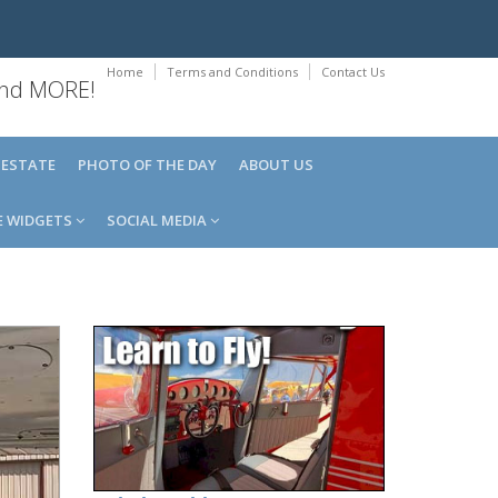
Home
Terms and Conditions
Contact Us
 and MORE!
 ESTATE
PHOTO OF THE DAY
ABOUT US
E WIDGETS
SOCIAL MEDIA