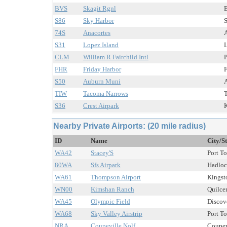
BVS
Skagit Rgnl
B
S86
Sky Harbor
S
74S
Anacortes
A
S31
Lopez Island
L
CLM
William R Fairchild Intl
P
FHR
Friday Harbor
F
S50
Auburn Muni
A
TIW
Tacoma Narrows
T
S36
Crest Airpark
K
Nearby Private Airports: (20 mile radius)
ID
Name
City/S
WA42
Stacey'S
Port T
80WA
Sfs Airpark
Hadloc
WA61
Thompson Airport
Kingst
WN00
Kimshan Ranch
Quilcen
WA45
Olympic Field
Discov
WA68
Sky Valley Airstrip
Port T
NRA
Coupeville Nolf
Coupev