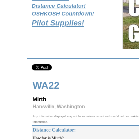
Distance Calculator!
OSHKOSH Countdown!
Pilot Supplies!
WA22
Mirth
Hansville, Washington
Any information displayed may not be accurate or current and should not be considered v
information.
Distance Calculator:
How far is Mirth?