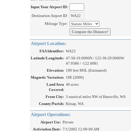
Input Your Airport ID:
Destination Airport ID:
Mileage Type:
Airport Location:
FAA Identifier:
WA22
Latitude/Longitude:
47-56-19.0000N / 122-36-29.0000W
47.9386 / -122.6081
Elevation:
190 feet MSL (Estimated)
Magnetic Variation:
19E (2000)
Land Area
40 acres
Covered:
From City:
3 nautical miles NW of Hansville, WA
County/Parish:
Kitsap, WA
Airport Operations:
Airport Use:
Private
Activiation Date:
7/1/2002 12:00:00 AM