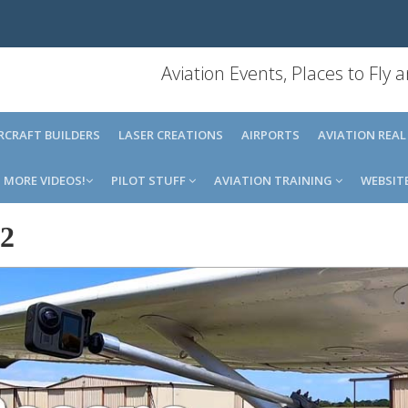
Aviation Events, Places to Fly
IRCRAFT BUILDERS
LASER CREATIONS
AIRPORTS
AVIATION REAL
MORE VIDEOS!
PILOT STUFF
AVIATION TRAINING
WEBSIT
2