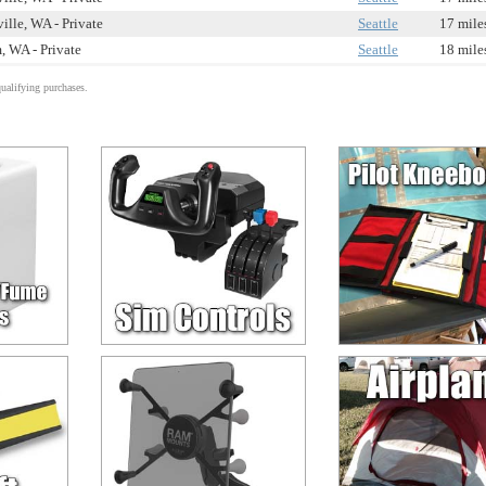
ille, WA - Private
Seattle
17 mile
, WA - Private
Seattle
18 mile
alifying purchases.