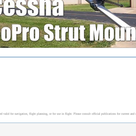
alid for navigation, flight planning, or for use in flight. Please consult official publications for current and 