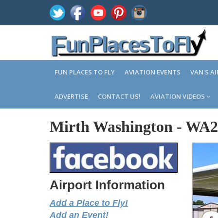
FUN PLACES TO FLY
AVIATION EVENTS
VAN'S A
ADVERTISE
CONTACT US!
AVIATION VIDEOS
Mirth Washington
-
WA2
Airport Information
Add a Place to Fly!
Add an Event!