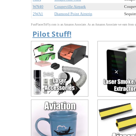
WN40
Coupeville Airpark
Coupev
2WA1
Diamond Point Airstrip
Sequim
FunPlacesToFly.com is an Amazon Associate. As an Amazon Associate we earn from qu
Pilot Stuff!