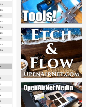
es
es
es
es
es
es
es
es
es
e
s
s
s
s
s
s