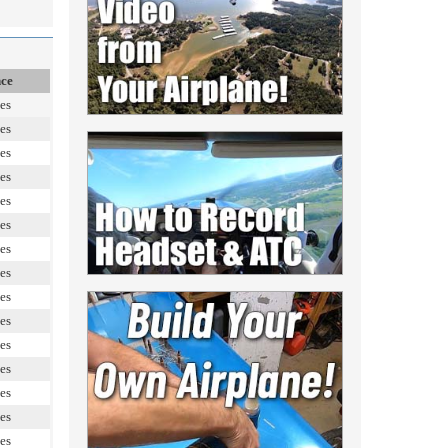
nce
es
es
es
es
es
es
es
es
es
es
es
es
es
es
es