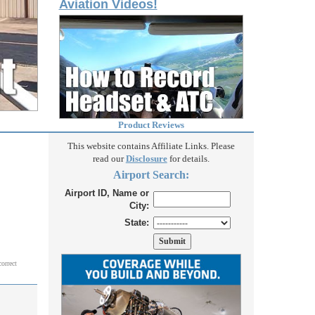
Aviation Videos!
Product Reviews
This website contains Affiliate Links. Please
read our
Disclosure
for details.
Airport Search:
Airport ID, Name or
City:
State:
correct