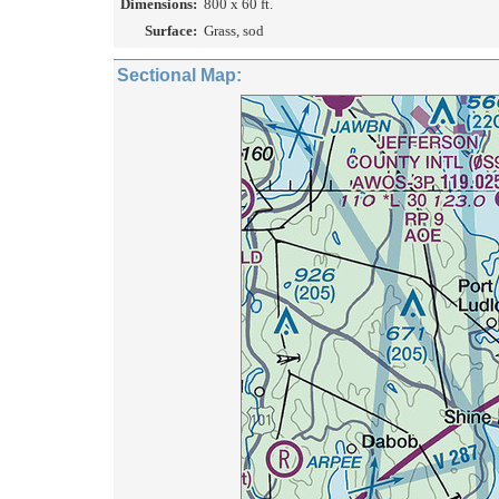
Dimensions:
800 x 60 ft.
Surface:
Grass, sod
Sectional Map: