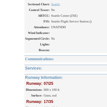
Sectional Chart:
Seattle
Control Tower:
No
ARTCC:
Seattle Center (ZSE)
FSS:
Seattle Flight Service Station ()
Attendance:
UNATNDD
Wind Indicator:
Segmented Circle:
No
Lights:
Beacon:
Communications:
Services:
Runway Information:
Runway:
07/25
Dimensions:
600 x 100 ft.
Surface:
Grass, sod
Runway:
17/35