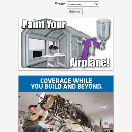
State: