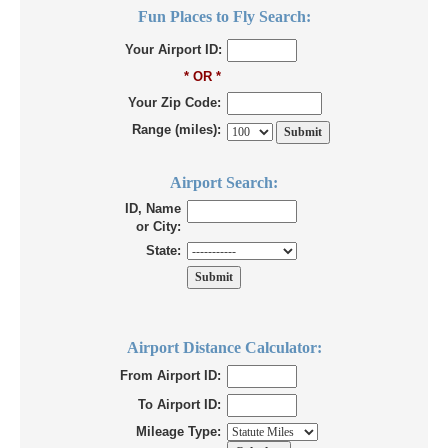
Fun Places to Fly Search:
Your Airport ID:
* OR *
Your Zip Code:
Range (miles):
Airport Search:
ID, Name
or City:
State:
Airport Distance Calculator:
From Airport ID:
To Airport ID:
Mileage Type: