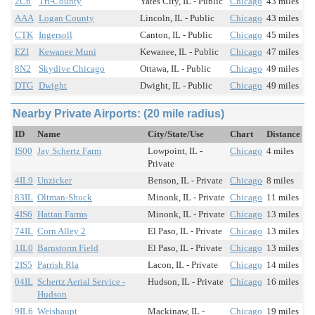
2C6
Tri-County
Yates City, IL - Public
Chicago
43 miles
AAA
Logan County
Lincoln, IL - Public
Chicago
43 miles
CTK
Ingersoll
Canton, IL - Public
Chicago
45 miles
EZI
Kewanee Muni
Kewanee, IL - Public
Chicago
47 miles
8N2
Skydive Chicago
Ottawa, IL - Public
Chicago
49 miles
DTG
Dwight
Dwight, IL - Public
Chicago
49 miles
Nearby Private Airports: (20 mile radius)
ID
Name
City/State/Use
Chart
Distance
IS00
Jay Schertz Farm
Lowpoint, IL -
Chicago
4 miles
Private
4IL9
Unzicker
Benson, IL - Private
Chicago
8 miles
83IL
Oltman-Shuck
Minonk, IL - Private
Chicago
11 miles
4IS6
Hattan Farms
Minonk, IL - Private
Chicago
13 miles
74IL
Corn Alley 2
El Paso, IL - Private
Chicago
13 miles
1IL0
Barnstorm Field
El Paso, IL - Private
Chicago
13 miles
2IS5
Parrish Rla
Lacon, IL - Private
Chicago
14 miles
04IL
Schertz Aerial Service -
Hudson, IL - Private
Chicago
16 miles
Hudson
9IL6
Weishaupt
Mackinaw, IL -
Chicago
19 miles