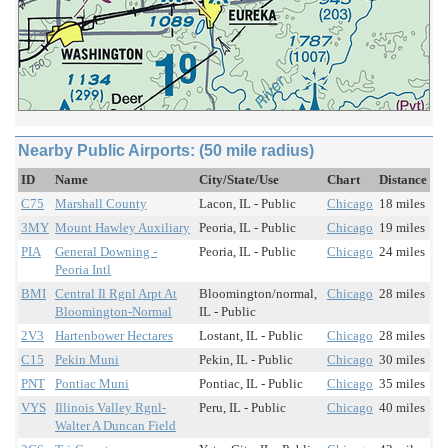
Nearby Public Airports: (50 mile radius)
ID
Name
City/State/Use
Chart
Distance
C75
Marshall County
Lacon, IL - Public
Chicago
18 miles
3MY
Mount Hawley Auxiliary
Peoria, IL - Public
Chicago
19 miles
PIA
General Downing -
Peoria, IL - Public
Chicago
24 miles
Peoria Intl
BMI
Central Il Rgnl Arpt At
Bloomington/normal,
Chicago
28 miles
Bloomington-Normal
IL - Public
2V3
Hartenbower Hectares
Lostant, IL - Public
Chicago
28 miles
C15
Pekin Muni
Pekin, IL - Public
Chicago
30 miles
PNT
Pontiac Muni
Pontiac, IL - Public
Chicago
35 miles
VYS
Illinois Valley Rgnl-
Peru, IL - Public
Chicago
40 miles
Walter A Duncan Field