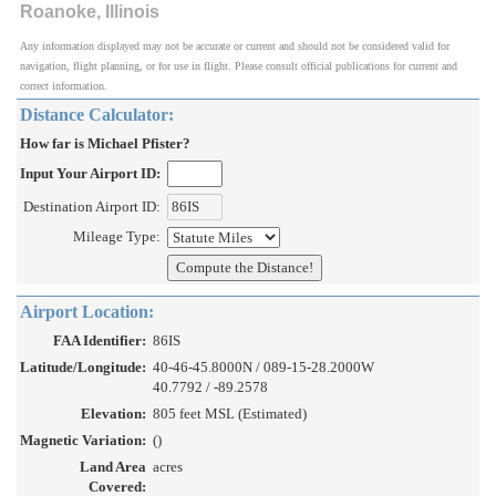
Roanoke, Illinois
Any information displayed may not be accurate or current and should not be considered valid for
navigation, flight planning, or for use in flight. Please consult official publications for current and
correct information.
Distance Calculator:
How far is Michael Pfister?
Input Your Airport ID:
Destination Airport ID:
Mileage Type:
Airport Location:
FAA Identifier:
86IS
Latitude/Longitude:
40-46-45.8000N / 089-15-28.2000W
40.7792 / -89.2578
Elevation:
805 feet MSL (Estimated)
Magnetic Variation:
()
Land Area
acres
Covered: