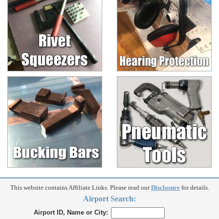
This website contains Affiliate Links. Please read our
Disclosure
for details.
Airport Search:
Airport ID, Name or City: