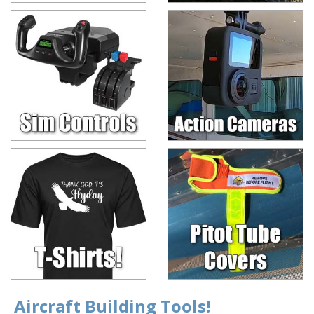
Aircraft Building Tools!