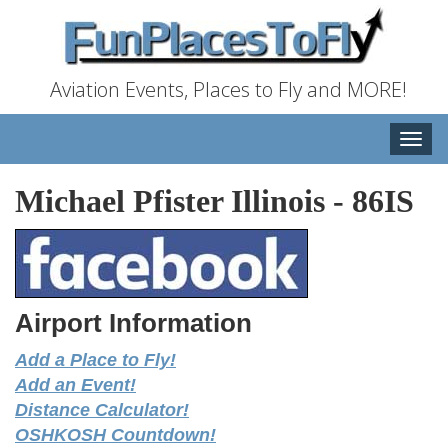
Aviation Events, Places to Fly and MORE!
Toggle
naviga
Michael Pfister Illinois
-
86IS
Airport Information
Add a Place to Fly!
Add an Event!
Distance Calculator!
OSHKOSH Countdown!