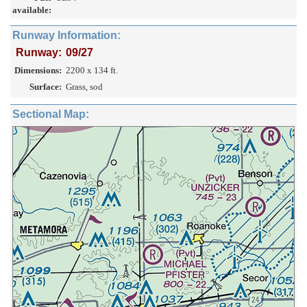
available:
Runway Information:
Runway:
09/27
Dimensions:
2200 x 134 ft.
Surface:
Grass, sod
Sectional Map: