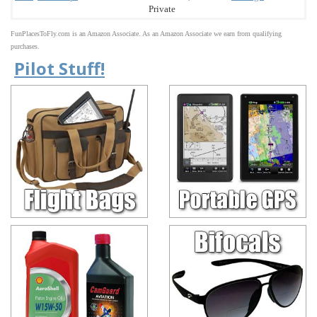
Private
FunPlacesToFly.com is an Amazon Associate. As an Amazon Associate we earn from qualifying
purchases.
Pilot Stuff!