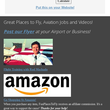
Put this on your Website!
Great Places to Fly, Aviation Jobs and Videos!
Post our Flyer
at your Airport or Business!
Flight Training with Rod Machado
Go Shopping At Amazon!
When you purchase any item, FunPlacesToFly receives an affiliate commission. It's a
great way to support the cause!
Thanks for your help!