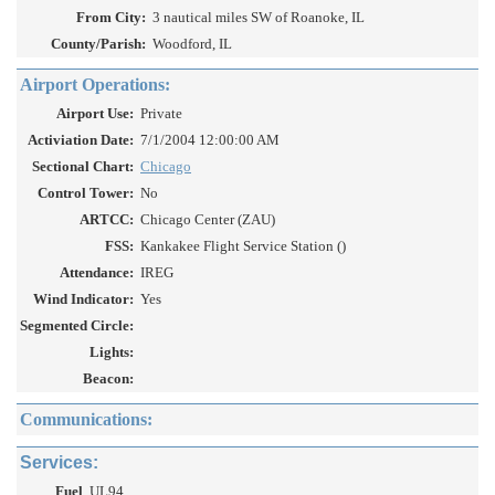
From City:
3 nautical miles SW of Roanoke, IL
County/Parish:
Woodford, IL
Airport Operations:
Airport Use:
Private
Activiation Date:
7/1/2004 12:00:00 AM
Sectional Chart:
Chicago
Control Tower:
No
ARTCC:
Chicago Center (ZAU)
FSS:
Kankakee Flight Service Station ()
Attendance:
IREG
Wind Indicator:
Yes
Segmented Circle:
Lights:
Beacon:
Communications:
Services:
Fuel
UL94