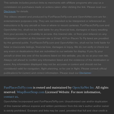
This website includes product links to merchants with affilliate programs who pay us a
commission on purchases made or actions taken after clicking the link. Please read our
Disclosure
for details.
The videos created and produced by FunPlacesToFly.com and OpenAirNet.com are for
entertainment purposes only. They are not intended to be interpreted or referenced as
instructions to fly any aircraft or how or where to mount cameras. FunPlacesToFly.com and
OpenAirNet Inc. shall not be held liable for any financial loss, damages or injury resulting
from your access to, or inability to access, this Internet site, or from your reliance on any
information provided at this Internet site or Email. All Fun Places To Fly listed are provided
by the general public. FunPlacesToFly.com and OpenAirNet Inc. shall not be held liable for
false or inaccurate listings, financial loss, damages or injury. We do not verify or check out
any event or destinations that are submitted to our website for display. If you fly your
aircraft or drive into one of the locations listed on this website, you do so at your own risk.
Always call ahead to confirm any information listed and the existence of the destination or
event. Any information displayed may not be accurate or current and should not be
considered valid for navigation, flight planning, or for use in flight. Please consult official
publications for current and correct information. Please read our
Disclaimer
.
FunPlacesToFly.com
is owned and maintained by
OpenAirNet Inc.
All rights
reserved.
WrapBootStrap.com
Licensed Website. For more information,
contact us
.
OpenAirNet Incorporated and FunPlacesToFly.com. Unauthorized use and/or duplication
of this material without express and written permission from this site's author and/or owner
is strictly prohibited. Excerpts and links may be used, provided that full and clear credit is