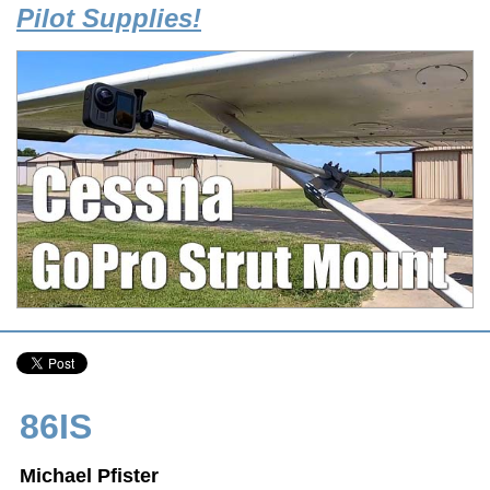
Pilot Supplies!
86IS
Michael Pfister