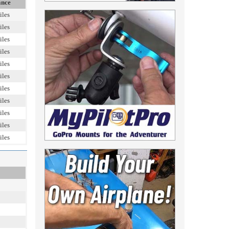
ance
iles
iles
iles
iles
iles
iles
iles
iles
iles
iles
iles