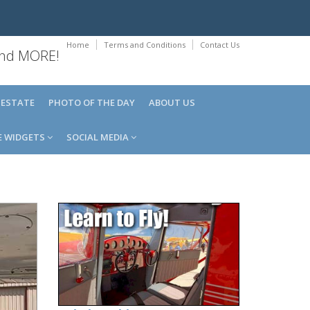
Home
Terms and Conditions
Contact Us
 and MORE!
 ESTATE
PHOTO OF THE DAY
ABOUT US
E WIDGETS
SOCIAL MEDIA