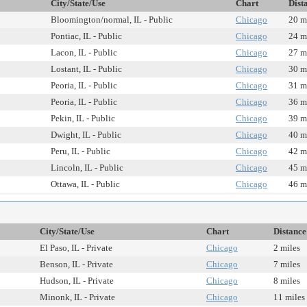
City/State/Use
Chart
Dist
Bloomington/normal, IL - Public
Chicago
20 m
Pontiac, IL - Public
Chicago
24 m
Lacon, IL - Public
Chicago
27 m
Lostant, IL - Public
Chicago
30 m
Peoria, IL - Public
Chicago
31 m
Peoria, IL - Public
Chicago
36 m
Pekin, IL - Public
Chicago
39 m
Dwight, IL - Public
Chicago
40 m
Peru, IL - Public
Chicago
42 m
Lincoln, IL - Public
Chicago
45 m
Ottawa, IL - Public
Chicago
46 m
City/State/Use
Chart
Distance
El Paso, IL - Private
Chicago
2 miles
Benson, IL - Private
Chicago
7 miles
Hudson, IL - Private
Chicago
8 miles
Minonk, IL - Private
Chicago
11 miles