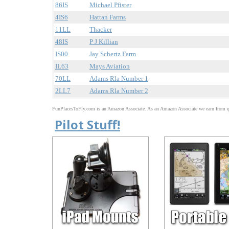
86IS
Michael Pfister
4IS6
Hattan Farms
11LL
Thacker
48IS
P J Killian
IS00
Jay Schertz Farm
IL63
Mays Aviation
70LL
Adams Rla Number 1
2LL7
Adams Rla Number 2
FunPlacesToFly.com is an Amazon Associate. As an Amazon Associate we earn from qu
Pilot Stuff!