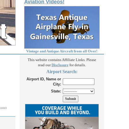
Aviation Videos!
Vintage and Antique Aircraft from all Over!
This website contains Affiliate Links. Please
read our
Disclosure
for details.
Airport Search:
Airport ID, Name or
City:
State:
correct