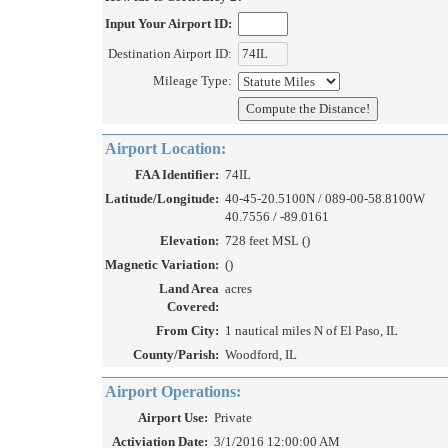
Input Your Airport ID:
Destination Airport ID:
Mileage Type:
Airport Location:
FAA Identifier:
74IL
Latitude/Longitude:
40-45-20.5100N / 089-00-58.8100W
40.7556 / -89.0161
Elevation:
728 feet MSL ()
Magnetic Variation:
()
Land Area
acres
Covered:
From City:
1 nautical miles N of El Paso, IL
County/Parish:
Woodford, IL
Airport Operations:
Airport Use:
Private
Activiation Date:
3/1/2016 12:00:00 AM