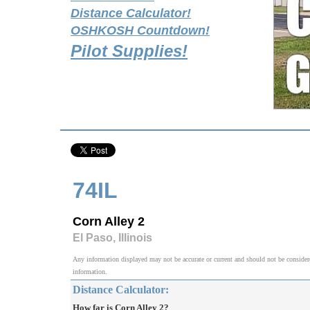
Distance Calculator!
OSHKOSH Countdown!
Pilot Supplies!
74IL
Corn Alley 2
El Paso, Illinois
Any information displayed may not be accurate or current and should not be considered v
information.
Distance Calculator:
How far is Corn Alley 2?