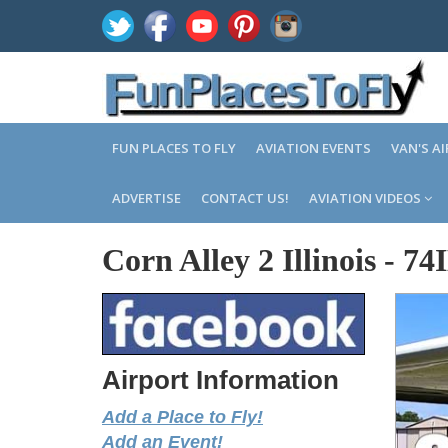
FUN PLACES TO FLY
AVIATION EVENTS
VAN'S A
ADVERTISE
CONTACT US!
AVIATION VIDEOS
Corn Alley 2 Illinois
-
74
Airport Information
Add a Place to Fly!
Add an Event!