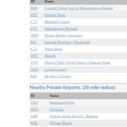
ID
Name
BMI
Central Il Rgnl Arpt At Bloomington-Normal
PNT
Pontiac Muni
C75
Marshall County
2V3
Hartenbower Hectares
3MY
Mount Hawley Auxiliary
PIA
General Downing - Peoria Intl
C15
Pekin Muni
DTG
Dwight
VYS
Illinois Valley Rgnl-Walter A Duncan Field
AAA
Logan County
8N2
Skydive Chicago
Nearby Private Airports: (20 mile radius)
ID
Name
1IL0
Barnstorm Field
4IL9
Unzicker
04IL
Schertz Aerial Service - Hudson
83IL
Oltman-Shuck