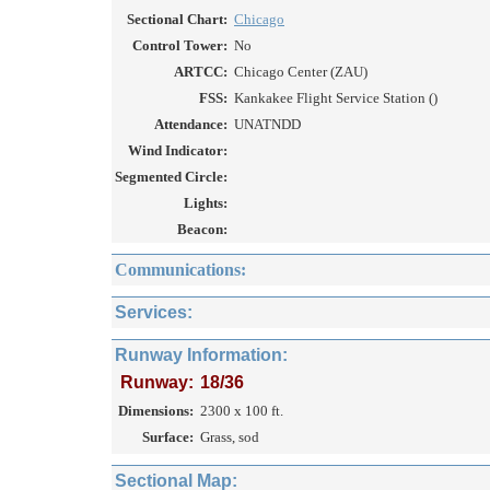
Sectional Chart:
Chicago
Control Tower:
No
ARTCC:
Chicago Center (ZAU)
FSS:
Kankakee Flight Service Station ()
Attendance:
UNATNDD
Wind Indicator:
Segmented Circle:
Lights:
Beacon:
Communications:
Services:
Runway Information:
Runway:
18/36
Dimensions:
2300 x 100 ft.
Surface:
Grass, sod
Sectional Map: