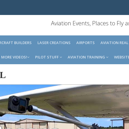
Aviation Events, Places to Fly
IRCRAFT BUILDERS
LASER CREATIONS
AIRPORTS
AVIATION REAL
MORE VIDEOS!
PILOT STUFF
AVIATION TRAINING
WEBSIT
IL