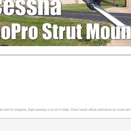
alid for navigation, flight planning, or for use in flight. Please consult official publications for current and 