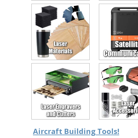
Aircraft Building Tools!