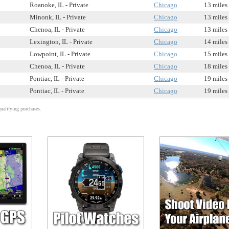
Roanoke, IL - Private
Chicago
13 miles
Minonk, IL - Private
Chicago
13 miles
Chenoa, IL - Private
Chicago
13 miles
Lexington, IL - Private
Chicago
14 miles
Lowpoint, IL - Private
Chicago
15 miles
Chenoa, IL - Private
Chicago
18 miles
Pontiac, IL - Private
Chicago
19 miles
Pontiac, IL - Private
Chicago
19 miles
alifying purchases.