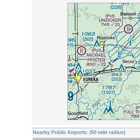
Nearby Public Airports: (50 mile radius)