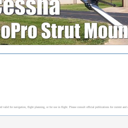
alid for navigation, flight planning, or for use in flight. Please consult official publications for current and 