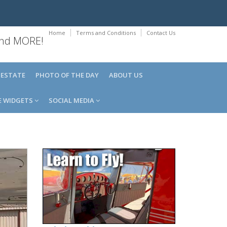
Home
Terms and Conditions
Contact Us
 and MORE!
 ESTATE
PHOTO OF THE DAY
ABOUT US
E WIDGETS
SOCIAL MEDIA