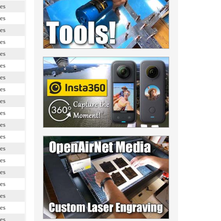
es
es
es
es
es
es
es
es
es
es
es
es
es
es
es
es
es
es
es