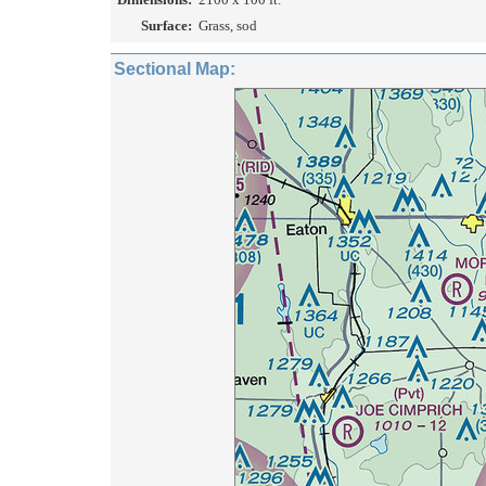
Surface:
Grass, sod
Sectional Map: