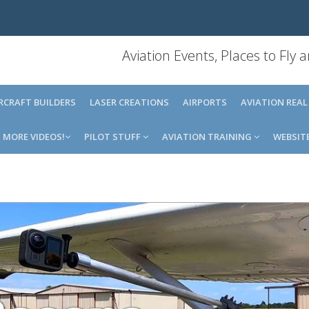
Aviation Events, Places to Fly
IRCRAFT BUILDERS
LASER CREATIONS
AIRPORTS
AVIATION REAL
MORE VIDEOS!
PILOT STUFF
AVIATION TRAINING
WEBSIT