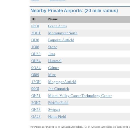
Nearby Private Airports: (20 mile radius)
ID
Name
06OI
Green Acres
3OH1
Morningstar North
OI36
Farpoint Airfield
1OI6
Stone
OH63
Jims
OH64
Hummel
9OA4
Gilmer
OI89
Mite
12OH
Mcgregor Airfield
90OI
Joe Cimprich
OH51
Miami Valley Career Technology Center
2OH7
Pfeiffer Field
OH78
Swigart
OA23
Heins Field
FunPlacesToFly.com is an Amazon Associate. As an Amazon Associate we earn from qu