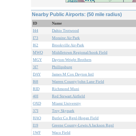
Nearby Public Airports: (50 mile radius)
ID
Name
I44
Dahio Trotwood
I73
Moraine Air Park
I62
Brookville Air-Park
MWO
Middletown Regional/hook Field
MGY
Dayton-Wright Brothers
3I7
Phillipsburg
DAY
James M Cox Dayton Intl
I68
Warren County/john Lane Field
RID
Richmond Muni
40I
Red Stewart Airfield
OXD
Miami University
37I
Troy Skypark
HAO
Butler Co Rgnl-Hogan Field
I19
Greene County-Lewis A Jackson Rgnl
1WF
Waco Field