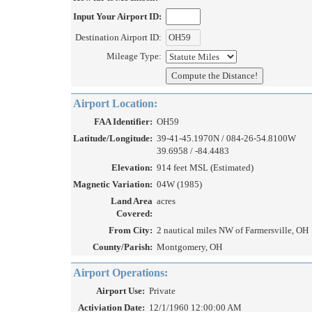
Input Your Airport ID:
Destination Airport ID:
Mileage Type:
Airport Location:
FAA Identifier:
OH59
Latitude/Longitude:
39-41-45.1970N / 084-26-54.8100W
39.6958 / -84.4483
Elevation:
914 feet MSL (Estimated)
Magnetic Variation:
04W (1985)
Land Area
acres
Covered:
From City:
2 nautical miles NW of Farmersville, OH
County/Parish:
Montgomery, OH
Airport Operations:
Airport Use:
Private
Activiation Date:
12/1/1960 12:00:00 AM