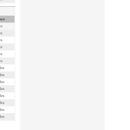
nce
es
es
es
es
es
es
les
les
les
les
les
les
les
les