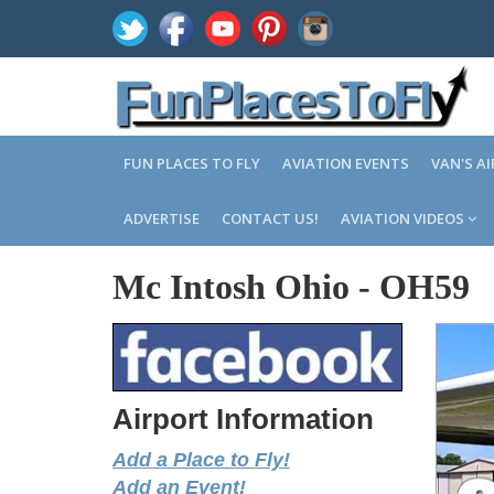
FUN PLACES TO FLY
AVIATION EVENTS
VAN'S A
ADVERTISE
CONTACT US!
AVIATION VIDEOS
Mc Intosh Ohio
-
OH59
Airport Information
Add a Place to Fly!
Add an Event!