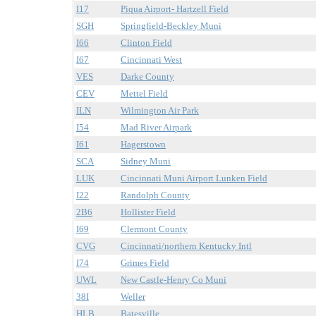
I17
Piqua Airport- Hartzell Field
SGH
Springfield-Beckley Muni
I66
Clinton Field
I67
Cincinnati West
VES
Darke County
CEV
Mettel Field
ILN
Wilmington Air Park
I54
Mad River Airpark
I61
Hagerstown
SCA
Sidney Muni
LUK
Cincinnati Muni Airport Lunken Field
I22
Randolph County
2B6
Hollister Field
I69
Clermont County
CVG
Cincinnati/northern Kentucky Intl
I74
Grimes Field
UWL
New Castle-Henry Co Muni
38I
Weller
HLB
Batesville