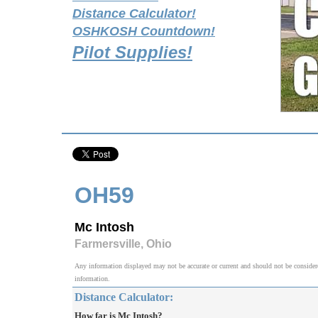
Distance Calculator!
OSHKOSH Countdown!
Pilot Supplies!
OH59
Mc Intosh
Farmersville, Ohio
Any information displayed may not be accurate or current and should not be considered v
information.
Distance Calculator:
How far is Mc Intosh?