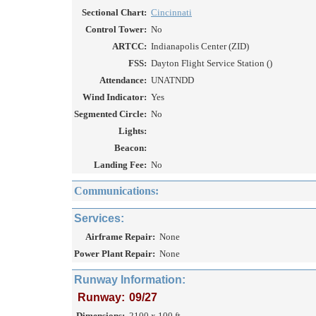
Sectional Chart:
Cincinnati
Control Tower:
No
ARTCC:
Indianapolis Center (ZID)
FSS:
Dayton Flight Service Station ()
Attendance:
UNATNDD
Wind Indicator:
Yes
Segmented Circle:
No
Lights:
Beacon:
Landing Fee:
No
Communications:
Services:
Airframe Repair:
None
Power Plant Repair:
None
Runway Information:
Runway:
09/27
Dimensions:
2100 x 100 ft.