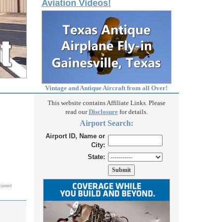
Aviation Videos!
Vintage and Antique Aircraft from all Over!
This website contains Affiliate Links. Please
read our
Disclosure
for details.
Airport Search:
Airport ID, Name or
City:
State:
correct