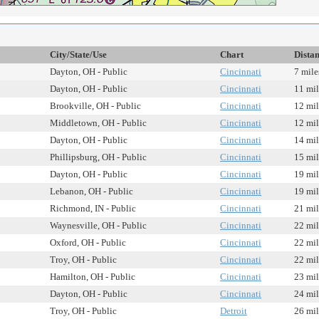
City/State/Use
Chart
Dista
Dayton, OH - Public
Cincinnati
7 mile
Dayton, OH - Public
Cincinnati
11 mil
Brookville, OH - Public
Cincinnati
12 mil
Middletown, OH - Public
Cincinnati
12 mil
Dayton, OH - Public
Cincinnati
14 mil
Phillipsburg, OH - Public
Cincinnati
15 mil
Dayton, OH - Public
Cincinnati
19 mil
Lebanon, OH - Public
Cincinnati
19 mil
Richmond, IN - Public
Cincinnati
21 mil
Waynesville, OH - Public
Cincinnati
22 mil
Oxford, OH - Public
Cincinnati
22 mil
Troy, OH - Public
Cincinnati
22 mil
Hamilton, OH - Public
Cincinnati
23 mil
Dayton, OH - Public
Cincinnati
24 mil
Troy, OH - Public
Detroit
26 mil