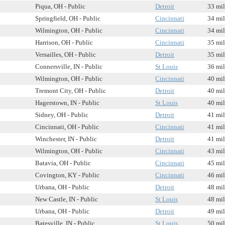
Piqua, OH - Public
Detroit
33 mil
Springfield, OH - Public
Cincinnati
34 mil
Wilmington, OH - Public
Cincinnati
34 mil
Harrison, OH - Public
Cincinnati
35 mil
Versailles, OH - Public
Detroit
35 mil
Connersville, IN - Public
St Louis
36 mil
Wilmington, OH - Public
Cincinnati
40 mil
Tremont City, OH - Public
Detroit
40 mil
Hagerstown, IN - Public
St Louis
40 mil
Sidney, OH - Public
Detroit
41 mil
Cincinnati, OH - Public
Cincinnati
41 mil
Winchester, IN - Public
Detroit
41 mil
Wilmington, OH - Public
Cincinnati
43 mil
Batavia, OH - Public
Cincinnati
45 mil
Covington, KY - Public
Cincinnati
46 mil
Urbana, OH - Public
Detroit
48 mil
New Castle, IN - Public
St Louis
48 mil
Urbana, OH - Public
Detroit
49 mil
Batesville, IN - Public
St Louis
50 mil