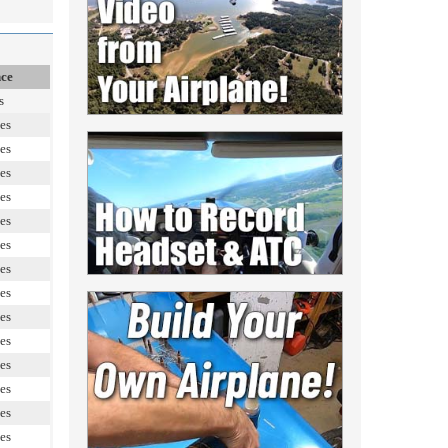
nce
s
es
es
es
es
es
es
es
es
es
es
es
es
es
es