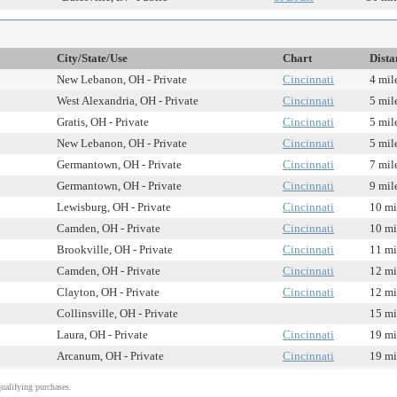
City/State/Use
Chart
Dista
New Lebanon, OH - Private
Cincinnati
4 mil
West Alexandria, OH - Private
Cincinnati
5 mil
Gratis, OH - Private
Cincinnati
5 mil
New Lebanon, OH - Private
Cincinnati
5 mil
Germantown, OH - Private
Cincinnati
7 mil
Germantown, OH - Private
Cincinnati
9 mil
Lewisburg, OH - Private
Cincinnati
10 mi
Camden, OH - Private
Cincinnati
10 mi
Brookville, OH - Private
Cincinnati
11 mi
Camden, OH - Private
Cincinnati
12 mi
Clayton, OH - Private
Cincinnati
12 mi
Collinsville, OH - Private
15 mi
Laura, OH - Private
Cincinnati
19 mi
Arcanum, OH - Private
Cincinnati
19 mi
alifying purchases.