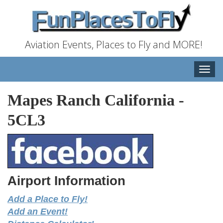
Aviation Events, Places to Fly and MORE!
Toggle
naviga
Mapes Ranch California
-
5CL3
Airport Information
Add a Place to Fly!
Add an Event!