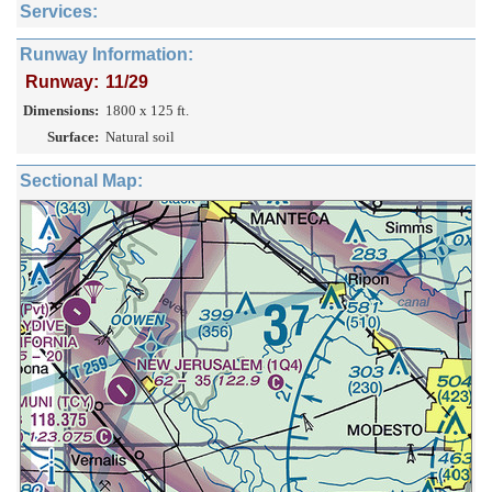
Services:
Runway Information:
Runway:
11/29
Dimensions:
1800 x 125 ft.
Surface:
Natural soil
Sectional Map: