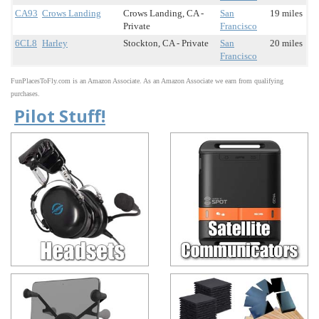
CA93
Crows Landing
Crows Landing, CA -
San
19 miles
Private
Francisco
6CL8
Harley
Stockton, CA - Private
San
20 miles
Francisco
FunPlacesToFly.com is an Amazon Associate. As an Amazon Associate we earn from qualifying
purchases.
Pilot Stuff!