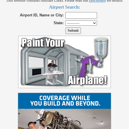
This website contains Affiliate Links. Please read our
Disclosure
for details.
Airport Search:
Airport ID, Name or City:
State: