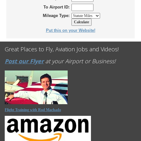
To Airport ID:
Mileage Type:
Put this on your Website!
Great Places to Fly, Aviation Jobs and Videos!
Post our Flyer
at your Airport or Business!
Flight Training with Rod Machado