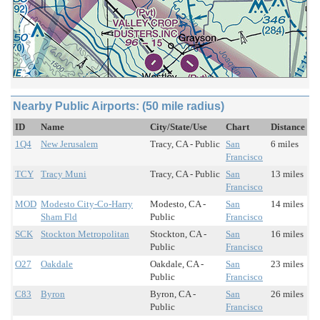
Nearby Public Airports: (50 mile radius)
ID
Name
City/State/Use
Chart
Distance
1Q4
New Jerusalem
Tracy, CA - Public
San
6 miles
Francisco
TCY
Tracy Muni
Tracy, CA - Public
San
13 miles
Francisco
MOD
Modesto City-Co-Harry
Modesto, CA -
San
14 miles
Sham Fld
Public
Francisco
SCK
Stockton Metropolitan
Stockton, CA -
San
16 miles
Public
Francisco
O27
Oakdale
Oakdale, CA -
San
23 miles
Public
Francisco
C83
Byron
Byron, CA -
San
26 miles
Public
Francisco