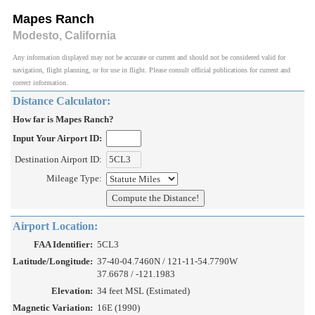
Mapes Ranch
Modesto, California
Any information displayed may not be accurate or current and should not be considered valid for
navigation, flight planning, or for use in flight. Please consult official publications for current and
correct information.
Distance Calculator:
How far is Mapes Ranch?
Input Your Airport ID:
Destination Airport ID:
Mileage Type:
Airport Location:
FAA Identifier:
5CL3
Latitude/Longitude:
37-40-04.7460N / 121-11-54.7790W
37.6678 / -121.1983
Elevation:
34 feet MSL (Estimated)
Magnetic Variation:
16E (1990)