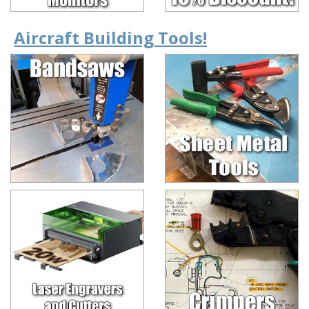
Aircraft Building Tools!