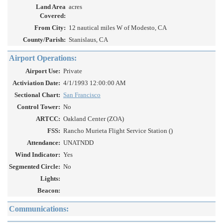
Land Area
acres
Covered:
From City:
12 nautical miles W of Modesto, CA
County/Parish:
Stanislaus, CA
Airport Operations:
Airport Use:
Private
Activiation Date:
4/1/1993 12:00:00 AM
Sectional Chart:
San Francisco
Control Tower:
No
ARTCC:
Oakland Center (ZOA)
FSS:
Rancho Murieta Flight Service Station ()
Attendance:
UNATNDD
Wind Indicator:
Yes
Segmented Circle:
No
Lights:
Beacon:
Communications: