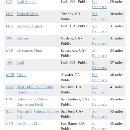
L53
Lodi Airpark
Lodi, CA - Public
San
29 miles
Francisco
O15
Turlock Muni
Turlock, CA -
San
30 miles
Public
Francisco
O20
Kingdon Airpark
Lodi, CA - Public
San
31 miles
Francisco
3O1
Gustine
Gustine, CA -
San
31 miles
Public
Francisco
LVK
Livermore Muni
Livermore, CA -
San
34 miles
Public
Francisco
1O3
Lodi
Lodi, CA - Public
San
37 miles
Francisco
MER
Castle
Atwater, CA -
San
40 miles
Public
Francisco
RHV
Reid-Hillview Of Santa
San Jose, CA -
San
41 miles
Clara County
Public
Francisco
CPU
Calaveras Co-Maury
San Andreas, CA -
San
45 miles
Rasmussen Field
Public
Francisco
SJC
Norman Y Mineta San Jose
San Jose, CA -
San
45 miles
Intl
Public
Francisco
LSN
Los Banos Muni
Los Banos, CA -
San
45 miles
Public
Francisco