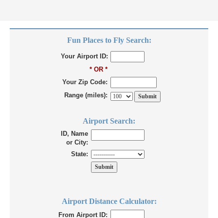
Fun Places to Fly Search:
Your Airport ID:
* OR *
Your Zip Code:
Range (miles):
Airport Search:
ID, Name
or City:
State:
Airport Distance Calculator:
From Airport ID: