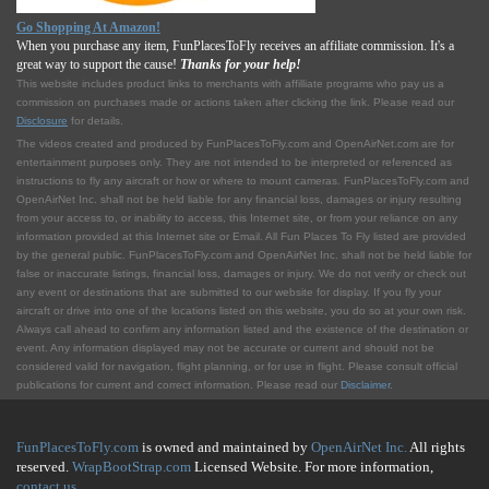
Go Shopping At Amazon!
When you purchase any item, FunPlacesToFly receives an affiliate commission. It's a
great way to support the cause!
Thanks for your help!
This website includes product links to merchants with affilliate programs who pay us a
commission on purchases made or actions taken after clicking the link. Please read our
Disclosure
for details.
The videos created and produced by FunPlacesToFly.com and OpenAirNet.com are for
entertainment purposes only. They are not intended to be interpreted or referenced as
instructions to fly any aircraft or how or where to mount cameras. FunPlacesToFly.com and
OpenAirNet Inc. shall not be held liable for any financial loss, damages or injury resulting
from your access to, or inability to access, this Internet site, or from your reliance on any
information provided at this Internet site or Email. All Fun Places To Fly listed are provided
by the general public. FunPlacesToFly.com and OpenAirNet Inc. shall not be held liable for
false or inaccurate listings, financial loss, damages or injury. We do not verify or check out
any event or destinations that are submitted to our website for display. If you fly your
aircraft or drive into one of the locations listed on this website, you do so at your own risk.
Always call ahead to confirm any information listed and the existence of the destination or
event. Any information displayed may not be accurate or current and should not be
considered valid for navigation, flight planning, or for use in flight. Please consult official
publications for current and correct information. Please read our
Disclaimer
.
FunPlacesToFly.com
is owned and maintained by
OpenAirNet Inc.
All rights
reserved.
WrapBootStrap.com
Licensed Website. For more information,
contact us
.