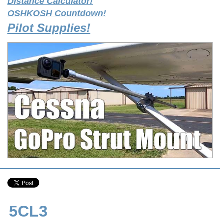
Distance Calculator!
OSHKOSH Countdown!
Pilot Supplies!
5CL3