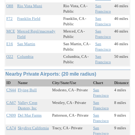
O88
Rio Vista Muni
Rio Vista, CA -
San
46 miles
Public
Francisco
F72
Franklin Field
Franklin, CA -
San
46 miles
Public
Francisco
MCE
Merced Rgnl/macready
Merced, CA -
San
46 miles
Field
Public
Francisco
E16
San Martin
San Martin, CA -
San
46 miles
Public
Francisco
O22
Columbia
Columbia, CA -
San
50 miles
Public
Francisco
Nearby Private Airports: (20 mile radius)
ID
Name
City/State/Use
Chart
Distance
CN44
Flying Bull
Modesto, CA - Private
San
4 miles
Francisco
CA67
Valley Crop
Westley, CA - Private
San
8 miles
Dusters, Inc
Francisco
CN99
Del Mar Farms
Patterson, CA - Private
San
9 miles
Francisco
CA74
Skydive California
Tracy, CA - Private
San
9 miles
Francisco