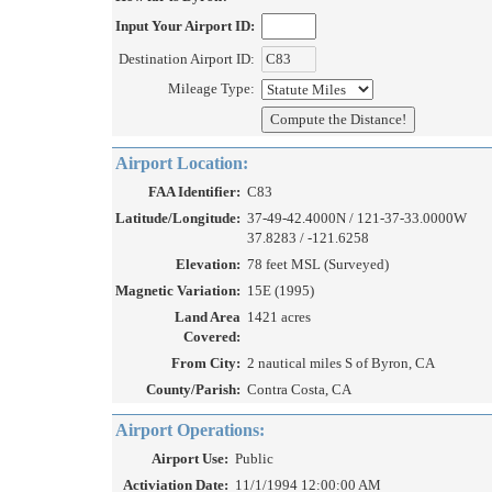
Input Your Airport ID:
Destination Airport ID:
Mileage Type:
Airport Location:
FAA Identifier:
C83
Latitude/Longitude:
37-49-42.4000N / 121-37-33.0000W
37.8283 / -121.6258
Elevation:
78 feet MSL (Surveyed)
Magnetic Variation:
15E (1995)
Land Area
1421 acres
Covered:
From City:
2 nautical miles S of Byron, CA
County/Parish:
Contra Costa, CA
Airport Operations:
Airport Use:
Public
Activiation Date:
11/1/1994 12:00:00 AM