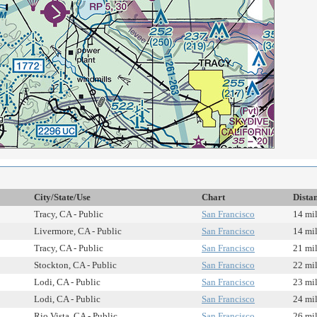
City/State/Use
Chart
Dista
Tracy, CA - Public
San Francisco
14 mi
Livermore, CA - Public
San Francisco
14 mi
Tracy, CA - Public
San Francisco
21 mi
Stockton, CA - Public
San Francisco
22 mi
Lodi, CA - Public
San Francisco
23 mi
Lodi, CA - Public
San Francisco
24 mi
Rio Vista, CA - Public
San Francisco
26 mi