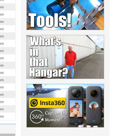
les
les
les
les
les
les
les
les
les
les
les
les
les
les
les
les