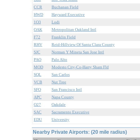
CCR
Buchanan Field
HWD
Hayward Executive
1O3
Lodi
OAK
Metropolitan Oakland Intl
F72
Franklin Field
RHV
Reid-Hillview Of Santa Clara County
SJC
Norman Y Mineta San Jose Intl
PAO
Palo Alto
MOD
Modesto City-Co-Harry Sham Fld
SQL
San Carlos
VCB
Nut Tree
SFO
San Francisco Intl
APC
Napa County
O27
Oakdale
SAC
Sacramento Executive
EDU
University
Nearby Private Airports: (20 mile radius)