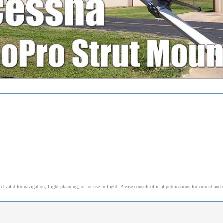
alid for navigation, flight planning, or for use in flight. Please consult official publications for current and 