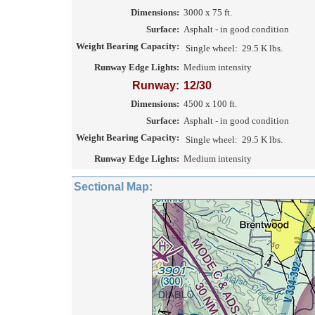
Dimensions:
3000 x 75 ft.
Surface:
Asphalt - in good condition
Weight Bearing Capacity:
Single wheel:
29.5 K lbs.
Runway Edge Lights:
Medium intensity
Runway:
12/30
Dimensions:
4500 x 100 ft.
Surface:
Asphalt - in good condition
Weight Bearing Capacity:
Single wheel:
29.5 K lbs.
Runway Edge Lights:
Medium intensity
Sectional Map: