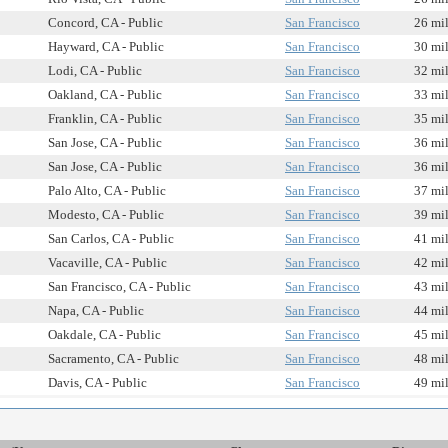
Concord, CA - Public
San Francisco
26 mi
Hayward, CA - Public
San Francisco
30 mi
Lodi, CA - Public
San Francisco
32 mi
Oakland, CA - Public
San Francisco
33 mi
Franklin, CA - Public
San Francisco
35 mi
San Jose, CA - Public
San Francisco
36 mi
San Jose, CA - Public
San Francisco
36 mi
Palo Alto, CA - Public
San Francisco
37 mi
Modesto, CA - Public
San Francisco
39 mi
San Carlos, CA - Public
San Francisco
41 mi
Vacaville, CA - Public
San Francisco
42 mi
San Francisco, CA - Public
San Francisco
43 mi
Napa, CA - Public
San Francisco
44 mi
Oakdale, CA - Public
San Francisco
45 mi
Sacramento, CA - Public
San Francisco
48 mi
Davis, CA - Public
San Francisco
49 mi