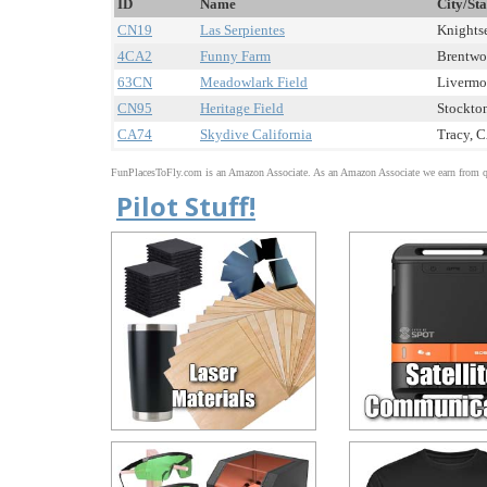
ID
Name
City/Sta
CN19
Las Serpientes
Knightse
4CA2
Funny Farm
Brentwoo
63CN
Meadowlark Field
Livermor
CN95
Heritage Field
Stockton
CA74
Skydive California
Tracy, C
FunPlacesToFly.com is an Amazon Associate. As an Amazon Associate we earn from qu
Pilot Stuff!