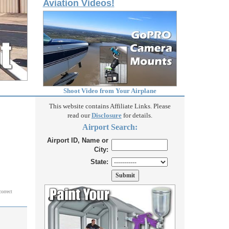
Aviation Videos!
Shoot Video from Your Airplane
This website contains Affiliate Links. Please
read our
Disclosure
for details.
Airport Search:
Airport ID, Name or
City:
State:
correct