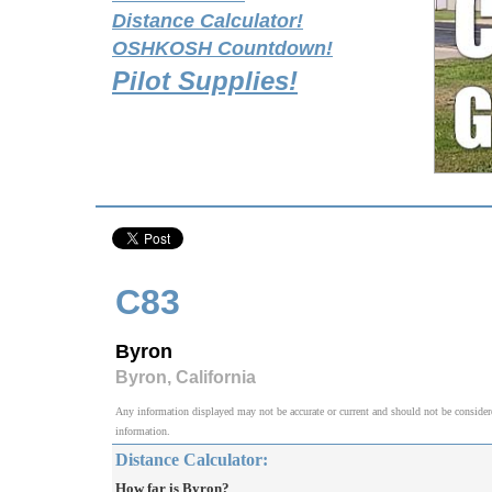
Distance Calculator!
OSHKOSH Countdown!
Pilot Supplies!
C83
Byron
Byron, California
Any information displayed may not be accurate or current and should not be considered v
information.
Distance Calculator:
How far is Byron?