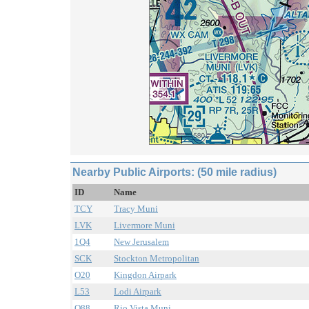
Nearby Public Airports: (50 mile radius)
ID
Name
TCY
Tracy Muni
LVK
Livermore Muni
1Q4
New Jerusalem
SCK
Stockton Metropolitan
O20
Kingdon Airpark
L53
Lodi Airpark
O88
Rio Vista Muni