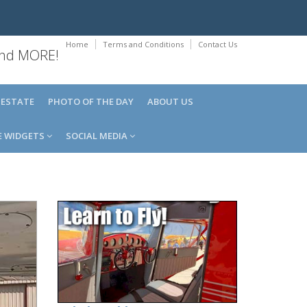
Home
Terms and Conditions
Contact Us
 and MORE!
 ESTATE
PHOTO OF THE DAY
ABOUT US
E WIDGETS
SOCIAL MEDIA