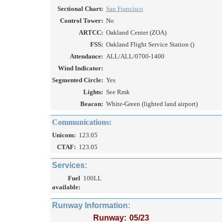
Sectional Chart:
San Francisco
Control Tower:
No
ARTCC:
Oakland Center (ZOA)
FSS:
Oakland Flight Service Station ()
Attendance:
ALL/ALL/0700-1400
Wind Indicator:
Segmented Circle:
Yes
Lights:
See Rmk
Beacon:
White-Green (lighted land airport)
Communications:
Unicom:
123.05
CTAF:
123.05
Services:
Fuel
100LL
available:
Runway Information:
Runway:
05/23