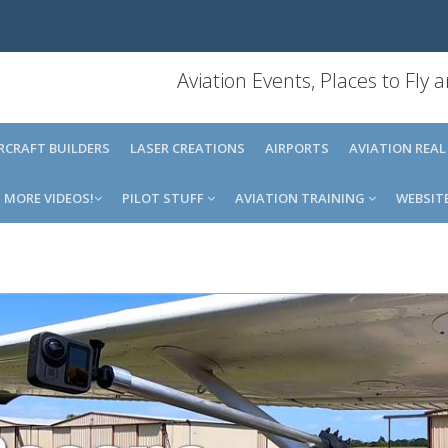
Aviation Events, Places to Fly
IRCRAFT BUILDERS
LASER CREATIONS
AIRPORTS
AVIATION REAL
MORE VIDEOS!
PILOT STUFF
AVIATION TRAINING
WEBSIT