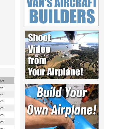
nce
les
les
les
les
les
les
les