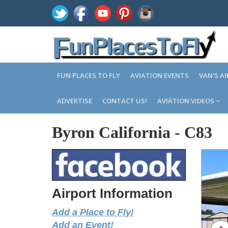
FUN PLACES TO FLY
AVIATION EVENTS
VAN'S A
ADVERTISE
CONTACT US!
AVIATION VIDEOS
Byron California
-
C83
Airport Information
Add a Place to Fly!
Add an Event!