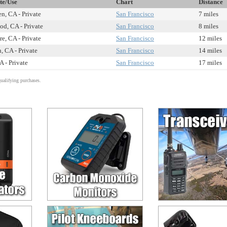
te/Use
Chart
Distance
n, CA - Private
San Francisco
7 miles
d, CA - Private
San Francisco
8 miles
e, CA - Private
San Francisco
12 miles
, CA - Private
San Francisco
14 miles
A - Private
San Francisco
17 miles
alifying purchases.