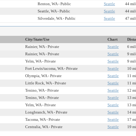
Renton, WA - Public
Seattle
44 mil
Seattle, WA - Public
Seattle
44 mil
Silverdale, WA - Public
Seattle
47 mil
City/State/Use
Chart
Dist
Rainier, WA - Private
Seattle
6 mil
Rainier, WA - Private
Seattle
9 mil
Yelm, WA - Private
Seattle
9 mil
Fort Lewis/tacoma, WA - Private
Seattle
10 mi
Olympia, WA - Private
Seattle
11 mi
Little Rock, WA - Private
Seattle
11 mi
Tenino, WA - Private
Seattle
12 mi
Tenino, WA - Private
Seattle
13 mi
Yelm, WA - Private
Seattle
13 mi
Longbranch, WA - Private
Seattle
14 mi
Tacoma, WA - Private
Seattle
17 mi
Centralia, WA - Private
Seattle
19 mi