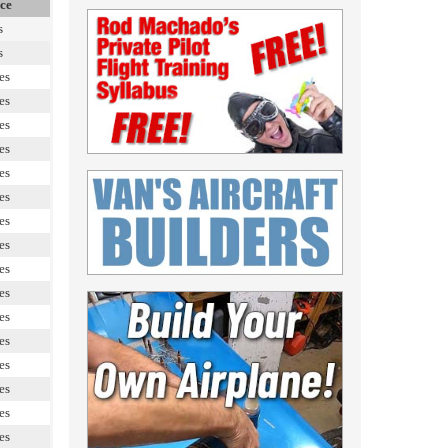
ce
s
s
es
es
es
es
es
es
es
es
es
es
es
es
es
es
es
es