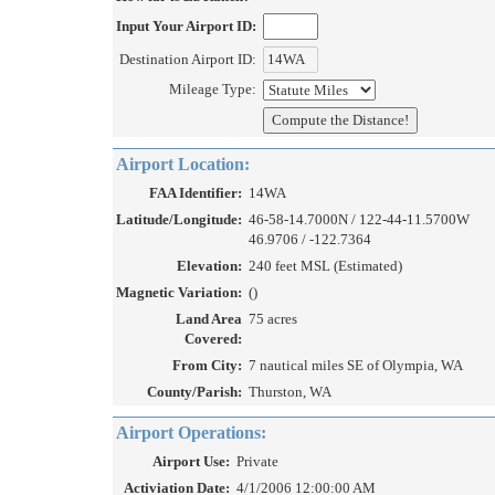
Input Your Airport ID:
Destination Airport ID:
Mileage Type:
Airport Location:
FAA Identifier:
14WA
Latitude/Longitude:
46-58-14.7000N / 122-44-11.5700W
46.9706 / -122.7364
Elevation:
240 feet MSL (Estimated)
Magnetic Variation:
()
Land Area
75 acres
Covered:
From City:
7 nautical miles SE of Olympia, WA
County/Parish:
Thurston, WA
Airport Operations:
Airport Use:
Private
Activiation Date:
4/1/2006 12:00:00 AM