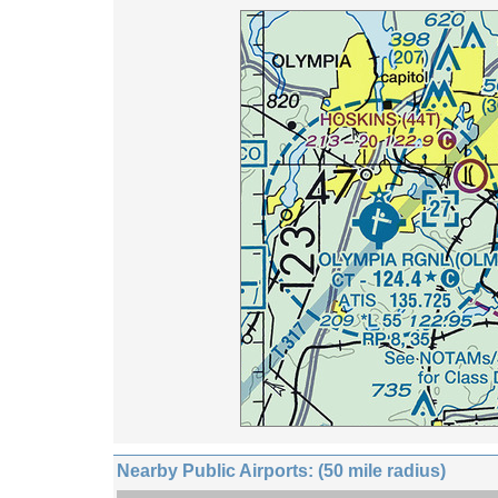
Nearby Public Airports: (50 mile radius)