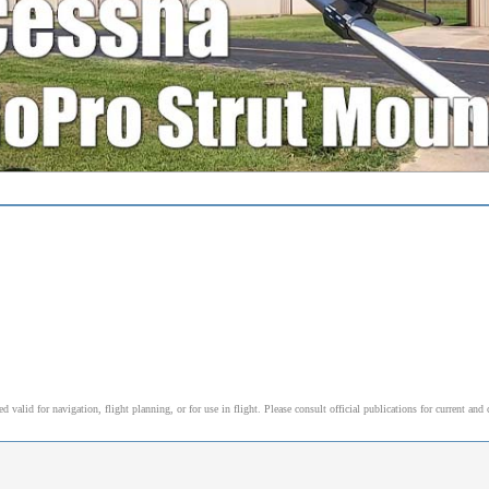
alid for navigation, flight planning, or for use in flight. Please consult official publications for current and 