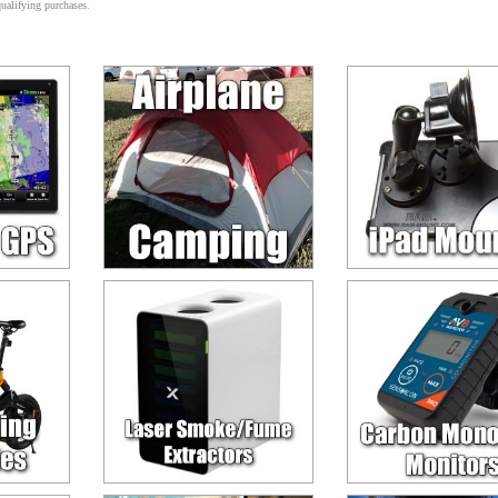
alifying purchases.