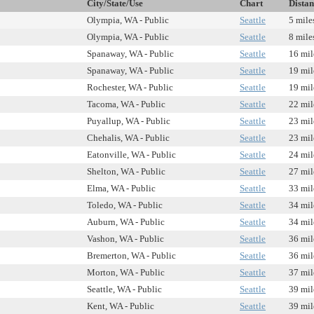
City/State/Use
Chart
Distan
Olympia, WA - Public
Seattle
5 mile
Olympia, WA - Public
Seattle
8 mile
Spanaway, WA - Public
Seattle
16 mil
Spanaway, WA - Public
Seattle
19 mil
Rochester, WA - Public
Seattle
19 mil
Tacoma, WA - Public
Seattle
22 mil
Puyallup, WA - Public
Seattle
23 mil
Chehalis, WA - Public
Seattle
23 mil
Eatonville, WA - Public
Seattle
24 mil
Shelton, WA - Public
Seattle
27 mil
Elma, WA - Public
Seattle
33 mil
Toledo, WA - Public
Seattle
34 mil
Auburn, WA - Public
Seattle
34 mil
Vashon, WA - Public
Seattle
36 mil
Bremerton, WA - Public
Seattle
36 mil
Morton, WA - Public
Seattle
37 mil
Seattle, WA - Public
Seattle
39 mil
Kent, WA - Public
Seattle
39 mil