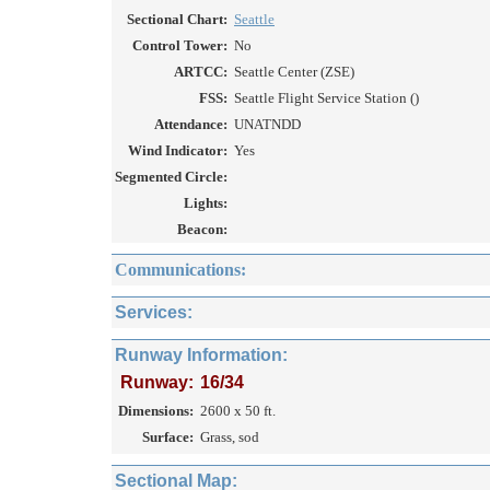
Sectional Chart:
Seattle
Control Tower:
No
ARTCC:
Seattle Center (ZSE)
FSS:
Seattle Flight Service Station ()
Attendance:
UNATNDD
Wind Indicator:
Yes
Segmented Circle:
Lights:
Beacon:
Communications:
Services:
Runway Information:
Runway:
16/34
Dimensions:
2600 x 50 ft.
Surface:
Grass, sod
Sectional Map: