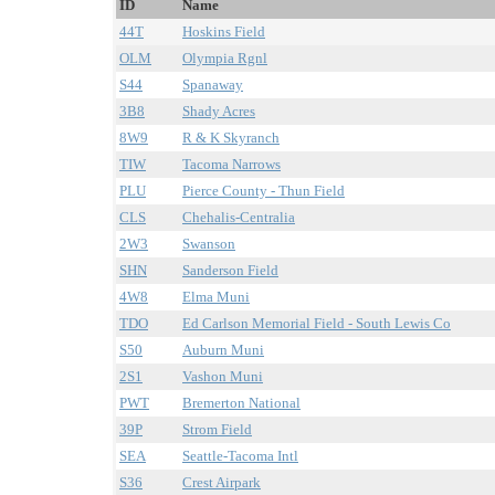
ID
Name
44T
Hoskins Field
OLM
Olympia Rgnl
S44
Spanaway
3B8
Shady Acres
8W9
R & K Skyranch
TIW
Tacoma Narrows
PLU
Pierce County - Thun Field
CLS
Chehalis-Centralia
2W3
Swanson
SHN
Sanderson Field
4W8
Elma Muni
TDO
Ed Carlson Memorial Field - South Lewis Co
S50
Auburn Muni
2S1
Vashon Muni
PWT
Bremerton National
39P
Strom Field
SEA
Seattle-Tacoma Intl
S36
Crest Airpark