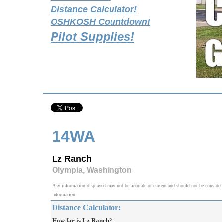
Distance Calculator!
OSHKOSH Countdown!
Pilot Supplies!
14WA
Lz Ranch
Olympia, Washington
Any information displayed may not be accurate or current and should not be considered v
information.
Distance Calculator:
How far is Lz Ranch?