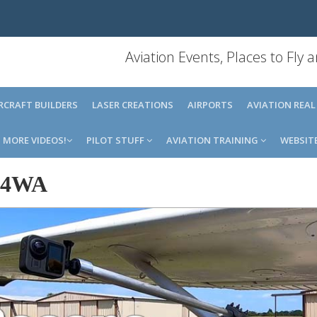
Aviation Events, Places to Fly
IRCRAFT BUILDERS
LASER CREATIONS
AIRPORTS
AVIATION REAL
MORE VIDEOS!
PILOT STUFF
AVIATION TRAINING
WEBSIT
14WA