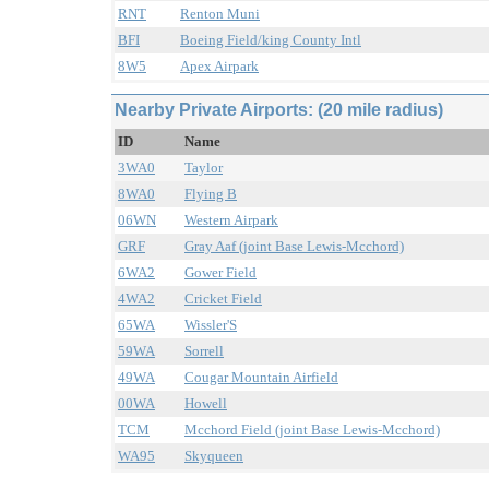
RNT
Renton Muni
BFI
Boeing Field/king County Intl
8W5
Apex Airpark
Nearby Private Airports: (20 mile radius)
ID
Name
3WA0
Taylor
8WA0
Flying B
06WN
Western Airpark
GRF
Gray Aaf (joint Base Lewis-Mcchord)
6WA2
Gower Field
4WA2
Cricket Field
65WA
Wissler'S
59WA
Sorrell
49WA
Cougar Mountain Airfield
00WA
Howell
TCM
Mcchord Field (joint Base Lewis-Mcchord)
WA95
Skyqueen