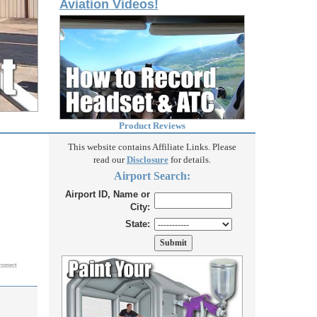
Aviation Videos!
Product Reviews
This website contains Affiliate Links. Please
read our
Disclosure
for details.
Airport Search:
Airport ID, Name or
City:
State:
correct