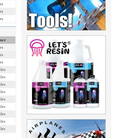
es
es
es
ance
es
es
es
les
les
les
les
les
les
les
les
les