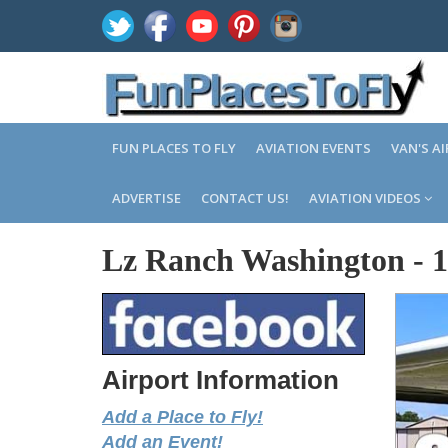
FUN PLACES TO FLY
AVIATION EVENTS
VAN'S A
ADVERTISE
CONTACT US!
AVIATION VIDEOS
Lz Ranch Washington
-
Airport Information
Add a Place to Fly!
Add an Event!