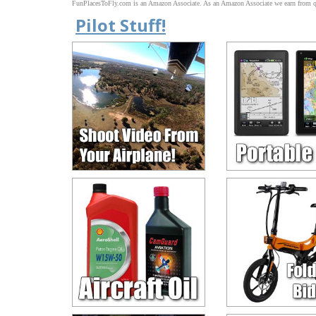
FunPlacesToFly.com is an Amazon Associate. As an Amazon Associate we earn from qu
Pilot Stuff!