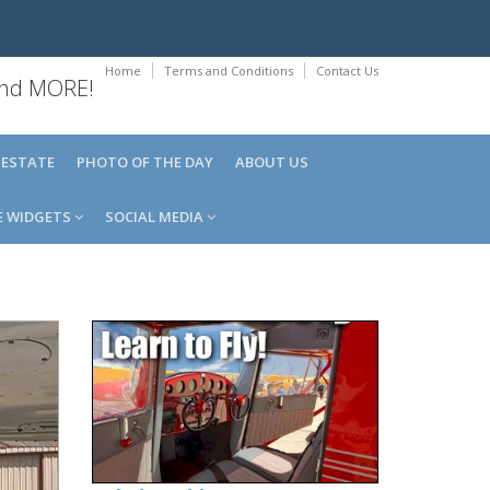
Home
Terms and Conditions
Contact Us
 and MORE!
 ESTATE
PHOTO OF THE DAY
ABOUT US
E WIDGETS
SOCIAL MEDIA