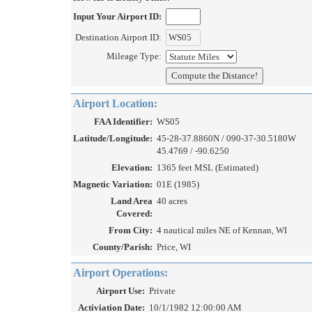
Input Your Airport ID:
Destination Airport ID:
Mileage Type:
Airport Location:
FAA Identifier:
WS05
Latitude/Longitude:
45-28-37.8860N / 090-37-30.5180W
45.4769 / -90.6250
Elevation:
1365 feet MSL (Estimated)
Magnetic Variation:
01E (1985)
Land Area
40 acres
Covered:
From City:
4 nautical miles NE of Kennan, WI
County/Parish:
Price, WI
Airport Operations:
Airport Use:
Private
Activiation Date:
10/1/1982 12:00:00 AM