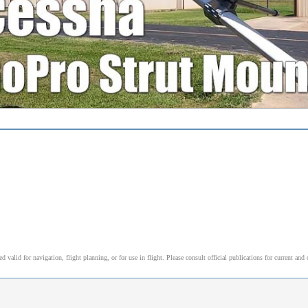
alid for navigation, flight planning, or for use in flight. Please consult official publications for current and 