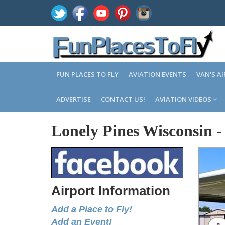
FUN PLACES TO FLY
AVIATION EVENTS
VAN'S A
ADVERTISE
CONTACT US!
AVIATION VIDEOS
Lonely Pines Wisconsin
Airport Information
Add a Place to Fly!
Add an Event!