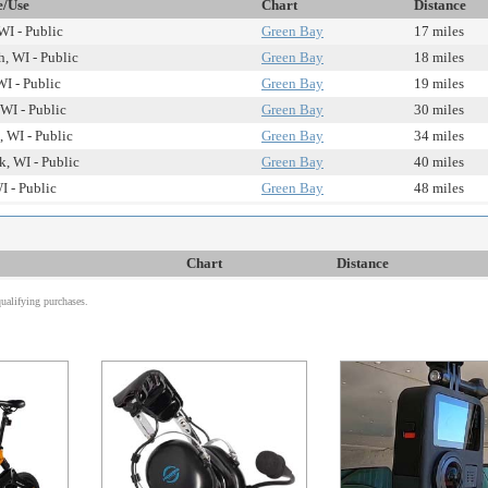
e/Use
Chart
Distance
WI - Public
Green Bay
17 miles
, WI - Public
Green Bay
18 miles
WI - Public
Green Bay
19 miles
WI - Public
Green Bay
30 miles
, WI - Public
Green Bay
34 miles
, WI - Public
Green Bay
40 miles
I - Public
Green Bay
48 miles
Chart
Distance
alifying purchases.