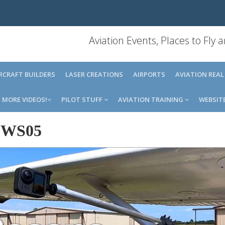
Aviation Events, Places to Fly
IRCRAFT BUILDERS
LASER CREATIONS
AIRPORTS
AVIATION REAL
MORE VIDEOS!
PILOT STUFF
AVIATION TRAINING
WEBSIT
-
WS05