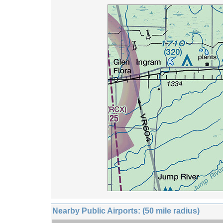
Nearby Public Airports: (50 mile radius)