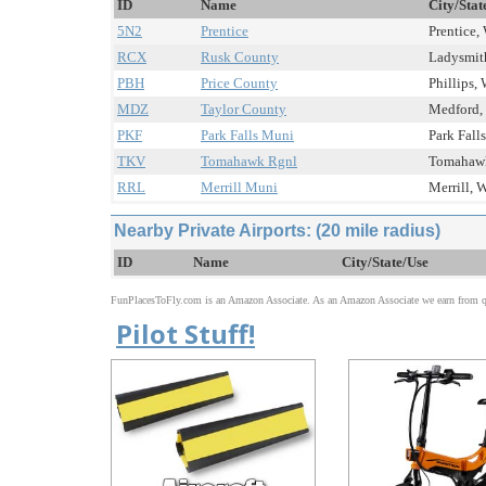
ID
Name
City/Stat
5N2
Prentice
Prentice, 
RCX
Rusk County
Ladysmith
PBH
Price County
Phillips, 
MDZ
Taylor County
Medford, 
PKF
Park Falls Muni
Park Falls
TKV
Tomahawk Rgnl
Tomahawk
RRL
Merrill Muni
Merrill, W
Nearby Private Airports: (20 mile radius)
ID
Name
City/State/Use
FunPlacesToFly.com is an Amazon Associate. As an Amazon Associate we earn from qu
Pilot Stuff!