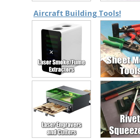
Aircraft Building Tools!