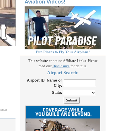
Aviation Videos!
Fun Places to Fly Your Airplane!
This website contains Affiliate Links. Please
read our
Disclosure
for details.
Airport Search:
Airport ID, Name or
City:
State:
correct