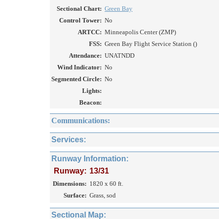
Sectional Chart:
Green Bay
Control Tower:
No
ARTCC:
Minneapolis Center (ZMP)
FSS:
Green Bay Flight Service Station ()
Attendance:
UNATNDD
Wind Indicator:
No
Segmented Circle:
No
Lights:
Beacon:
Communications:
Services:
Runway Information:
Runway:
13/31
Dimensions:
1820 x 60 ft.
Surface:
Grass, sod
Sectional Map: