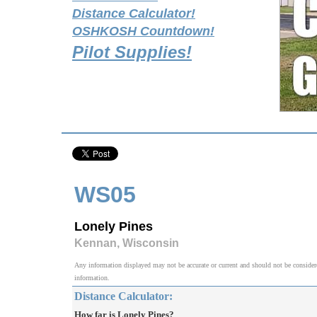
Distance Calculator!
OSHKOSH Countdown!
Pilot Supplies!
WS05
Lonely Pines
Kennan, Wisconsin
Any information displayed may not be accurate or current and should not be considered v
information.
Distance Calculator:
How far is Lonely Pines?