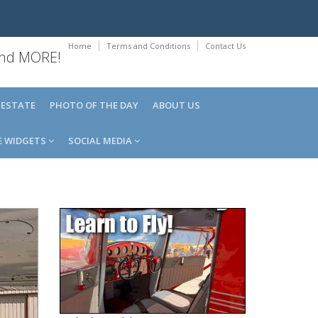
Home
Terms and Conditions
Contact Us
 and MORE!
 ESTATE
PHOTO OF THE DAY
ABOUT US
E WIDGETS
SOCIAL MEDIA