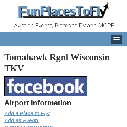
Aviation Events, Places to Fly and MORE!
Toggle
naviga
Tomahawk Rgnl Wisconsin
-
TKV
Airport Information
Add a Place to Fly!
Add an Event!