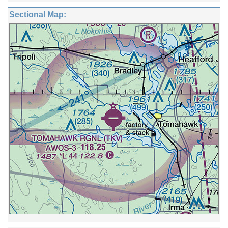
Sectional Map: