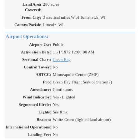
Land Area
280 acres
Covered:
From City:
3 nautical miles W of Tomahawk, WI
County/Parish:
Lincoln, WI
Airport Operations:
Airport Use:
Public
Activiation Date:
11/1/1972 12:00:00 AM
Sectional Chart:
Green Bay
Control Tower:
No
ARTCC:
Minneapolis Center (ZMP)
FSS:
Green Bay Flight Service Station ()
Attendance:
Continuous
Wind Indicator:
Yes - Lighted
Segmented Circle:
Yes
Lights:
See Rmk
Beacon:
White-Green (lighted land airport)
International Operations:
No
Landing Fee:
No