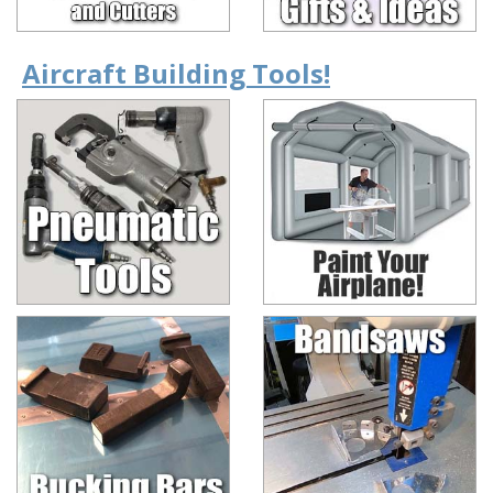
Aircraft Building Tools!