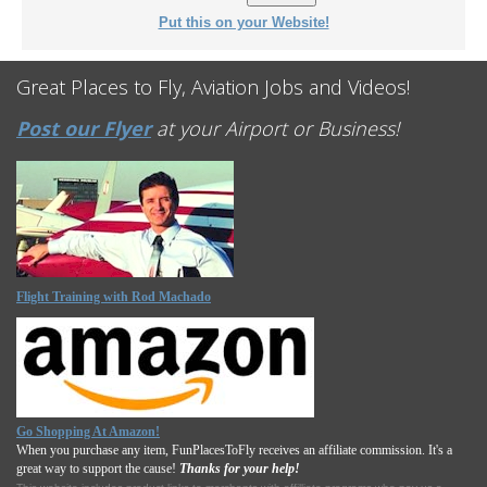
Put this on your Website!
Great Places to Fly, Aviation Jobs and Videos!
Post our Flyer
at your Airport or Business!
Flight Training with Rod Machado
Go Shopping At Amazon!
When you purchase any item, FunPlacesToFly receives an affiliate commission. It's a
great way to support the cause!
Thanks for your help!