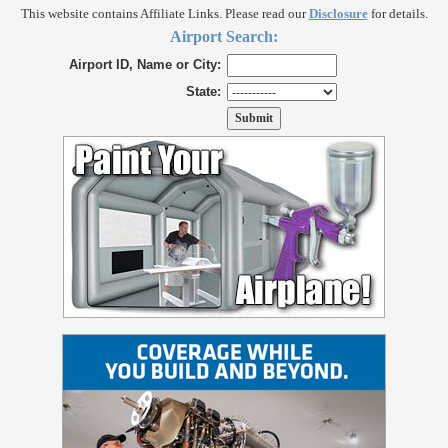
This website contains Affiliate Links. Please read our
Disclosure
for details.
Airport Search:
Airport ID, Name or City:
State: