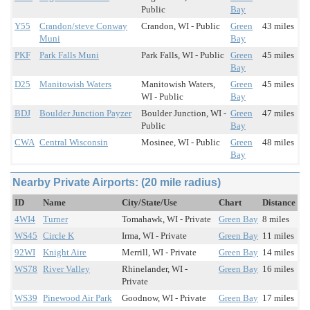
Public
Bay
Y55
Crandon/steve Conway
Crandon, WI - Public
Green
43 miles
Muni
Bay
PKF
Park Falls Muni
Park Falls, WI - Public
Green
45 miles
Bay
D25
Manitowish Waters
Manitowish Waters,
Green
45 miles
WI - Public
Bay
BDJ
Boulder Junction Payzer
Boulder Junction, WI -
Green
47 miles
Public
Bay
CWA
Central Wisconsin
Mosinee, WI - Public
Green
48 miles
Bay
Nearby Private Airports: (20 mile radius)
ID
Name
City/State/Use
Chart
Distance
4WI4
Turner
Tomahawk, WI - Private
Green Bay
8 miles
WS45
Circle K
Irma, WI - Private
Green Bay
11 miles
92WI
Knight Aire
Merrill, WI - Private
Green Bay
14 miles
WS78
River Valley
Rhinelander, WI -
Green Bay
16 miles
Private
WS39
Pinewood Air Park
Goodnow, WI - Private
Green Bay
17 miles