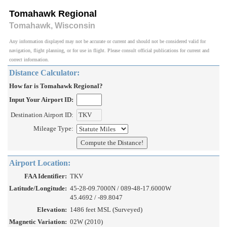
Tomahawk Regional
Tomahawk, Wisconsin
Any information displayed may not be accurate or current and should not be considered valid for
navigation, flight planning, or for use in flight. Please consult official publications for current and
correct information.
Distance Calculator:
How far is Tomahawk Regional?
Input Your Airport ID:
Destination Airport ID:
Mileage Type:
Airport Location:
FAA Identifier:
TKV
Latitude/Longitude:
45-28-09.7000N / 089-48-17.6000W
45.4692 / -89.8047
Elevation:
1486 feet MSL (Surveyed)
Magnetic Variation:
02W (2010)