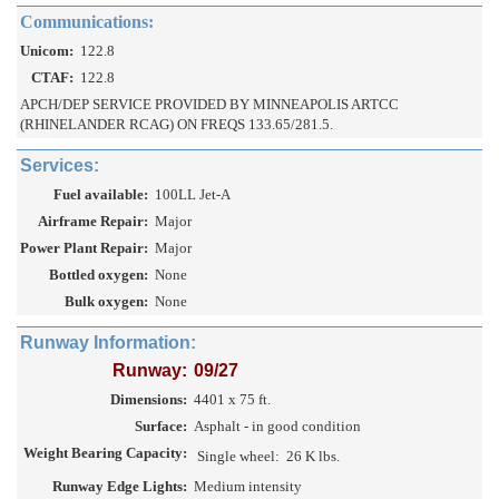
Communications:
Unicom:
122.8
CTAF:
122.8
APCH/DEP SERVICE PROVIDED BY MINNEAPOLIS ARTCC
(RHINELANDER RCAG) ON FREQS 133.65/281.5.
Services:
Fuel available:
100LL Jet-A
Airframe Repair:
Major
Power Plant Repair:
Major
Bottled oxygen:
None
Bulk oxygen:
None
Runway Information:
Runway:
09/27
Dimensions:
4401 x 75 ft.
Surface:
Asphalt - in good condition
Weight Bearing Capacity:
Single wheel:
26 K lbs.
Runway Edge Lights:
Medium intensity