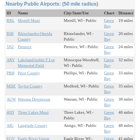
Nearby Public Airports: (50 mile radius)
ID
Name
City/State/Use
Chart
Distance
RRL
Merrill Muni
Merrill, WI - Public
Green
19 miles
Bay
RHI
Rhinelander-Oneida
Rhinelander, WI -
Green
20 miles
County
Public
Bay
5N2
Prentice
Prentice, WI - Public
Green
24 miles
Bay
ARV
Lakeland/noble F Lee
Minocqua-Woodruff,
Green
32 miles
Memorial Field
WI - Public
Bay
PBH
Price County
Phillips, WI - Public
Green
33 miles
Bay
MDZ
Taylor County
Medford, WI - Public
Green
35 miles
Bay
AUW
Wausau Downtown
Wausau, WI - Public
Green
39 miles
Bay
40D
Three Lakes Muni
Three Lakes, WI -
Green
40 miles
Public
Bay
AIG
Langlade County
Antigo, WI - Public
Green
40 miles
Bay
EGV
Eagle River Union
Eagle River, WI -
Green
41 miles