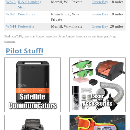
WS23
R & S Landing
Merrill, WI - Private
Green Bay
18 miles
Strip
WI42
Pine Grove
Rhinelander, WI -
Green Bay
19 miles
Private
WN44
Podeweltz
Merrill, WI - Private
Green Bay
20 miles
FunPlacesToFly.com is an Amazon Associate. As an Amazon Associate we earn from qualifying
purchases.
Pilot Stuff!