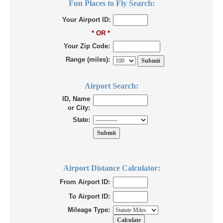
Fun Places to Fly Search:
Your Airport ID:
* OR *
Your Zip Code:
Range (miles):
Airport Search:
ID, Name
or City:
State:
Airport Distance Calculator:
From Airport ID:
To Airport ID:
Mileage Type: