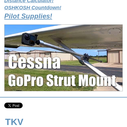
Distance Calculator!
OSHKOSH Countdown!
Pilot Supplies!
TKV