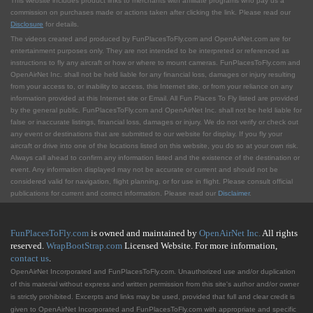
This website includes product links to merchants with affilliate programs who pay us a
commission on purchases made or actions taken after clicking the link. Please read our
Disclosure
for details.
The videos created and produced by FunPlacesToFly.com and OpenAirNet.com are for
entertainment purposes only. They are not intended to be interpreted or referenced as
instructions to fly any aircraft or how or where to mount cameras. FunPlacesToFly.com and
OpenAirNet Inc. shall not be held liable for any financial loss, damages or injury resulting
from your access to, or inability to access, this Internet site, or from your reliance on any
information provided at this Internet site or Email. All Fun Places To Fly listed are provided
by the general public. FunPlacesToFly.com and OpenAirNet Inc. shall not be held liable for
false or inaccurate listings, financial loss, damages or injury. We do not verify or check out
any event or destinations that are submitted to our website for display. If you fly your
aircraft or drive into one of the locations listed on this website, you do so at your own risk.
Always call ahead to confirm any information listed and the existence of the destination or
event. Any information displayed may not be accurate or current and should not be
considered valid for navigation, flight planning, or for use in flight. Please consult official
publications for current and correct information. Please read our
Disclaimer
.
FunPlacesToFly.com
is owned and maintained by
OpenAirNet Inc.
All rights
reserved.
WrapBootStrap.com
Licensed Website. For more information,
contact us
.
OpenAirNet Incorporated and FunPlacesToFly.com. Unauthorized use and/or duplication
of this material without express and written permission from this site's author and/or owner
is strictly prohibited. Excerpts and links may be used, provided that full and clear credit is
given to OpenAirNet Incorporated and FunPlacesToFly.com with appropriate and specific