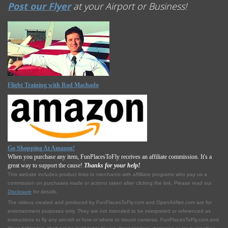
Post our Flyer
at your Airport or Business!
Flight Training with Rod Machado
Go Shopping At Amazon!
When you purchase any item, FunPlacesToFly receives an affiliate commission. It's a
great way to support the cause!
Thanks for your help!
This website includes product links to merchants with affilliate programs who pay us a
commission on purchases made or actions taken after clicking the link. Please read our
Disclosure
for details.
The videos created and produced by FunPlacesToFly.com and OpenAirNet.com are for
entertainment purposes only. They are not intended to be interpreted or referenced as
instructions to fly any aircraft or how or where to mount cameras. FunPlacesToFly.com and