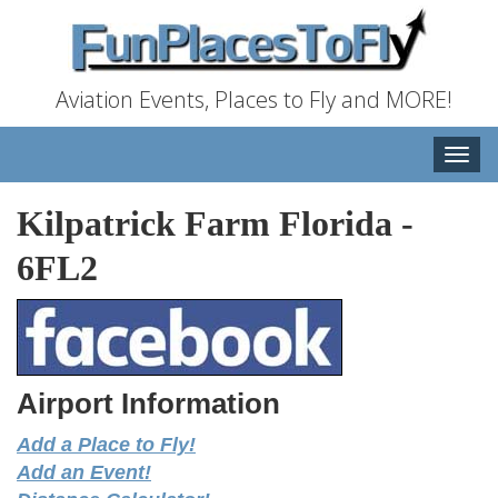
Aviation Events, Places to Fly and MORE!
Toggle
naviga
Kilpatrick Farm Florida
-
6FL2
Airport Information
Add a Place to Fly!
Add an Event!