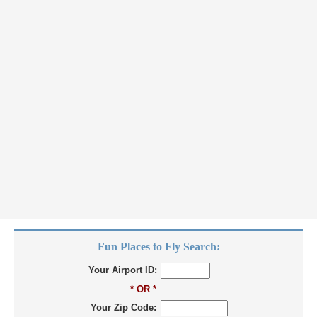
Fun Places to Fly Search:
Your Airport ID:
* OR *
Your Zip Code: