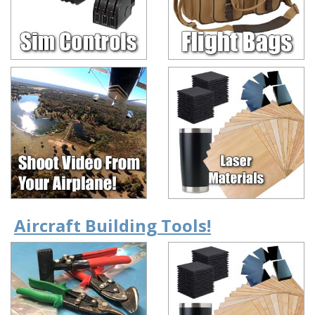
Aircraft Building Tools!