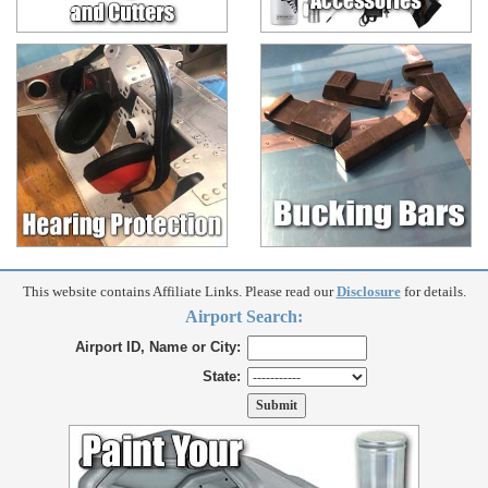
This website contains Affiliate Links. Please read our
Disclosure
for details.
Airport Search:
Airport ID, Name or City:
State: