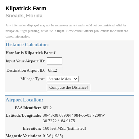
Kilpatrick Farm
Sneads, Florida
Any information displayed may not be accurate or current and should not be considered valid for
navigation, flight planning, or for use in flight. Please consult official publications for current and
correct information.
Distance Calculator:
How far is Kilpatrick Farm?
Input Your Airport ID:
Destination Airport ID:
Mileage Type:
Airport Location:
FAA Identifier:
6FL2
Latitude/Longitude:
30-43-38.6890N / 084-55-03.7200W
30.7272 / -84.9175
Elevation:
160 feet MSL (Estimated)
Magnetic Variation:
01W (1985)