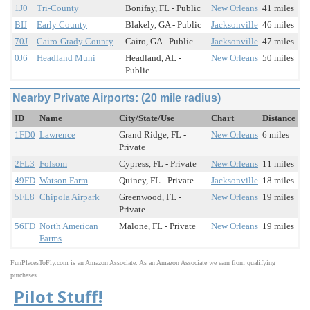
1J0
Tri-County
Bonifay, FL - Public
New Orleans
41 miles
BIJ
Early County
Blakely, GA - Public
Jacksonville
46 miles
70J
Cairo-Grady County
Cairo, GA - Public
Jacksonville
47 miles
0J6
Headland Muni
Headland, AL -
New Orleans
50 miles
Public
Nearby Private Airports: (20 mile radius)
ID
Name
City/State/Use
Chart
Distance
1FD0
Lawrence
Grand Ridge, FL -
New Orleans
6 miles
Private
2FL3
Folsom
Cypress, FL - Private
New Orleans
11 miles
49FD
Watson Farm
Quincy, FL - Private
Jacksonville
18 miles
5FL8
Chipola Airpark
Greenwood, FL -
New Orleans
19 miles
Private
56FD
North American
Malone, FL - Private
New Orleans
19 miles
Farms
FunPlacesToFly.com is an Amazon Associate. As an Amazon Associate we earn from qualifying
purchases.
Pilot Stuff!