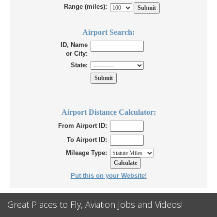
Range (miles):
Airport Search:
ID, Name
or City:
State:
Airport Distance Calculator:
From Airport ID:
To Airport ID:
Mileage Type:
Put this on your Website!
Great Places to Fly, Aviation Jobs and Videos!