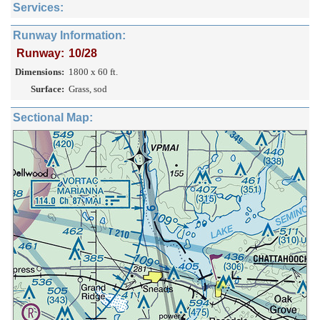
Services:
Runway Information:
Runway:
10/28
Dimensions:
1800 x 60 ft.
Surface:
Grass, sod
Sectional Map: