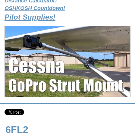
Distance Calculator!
OSHKOSH Countdown!
Pilot Supplies!
6FL2