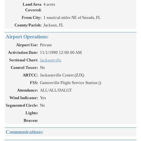
Land Area
4 acres
Covered:
From City:
1 nautical miles NE of Sneads, FL
County/Parish:
Jackson, FL
Airport Operations:
Airport Use:
Private
Activiation Date:
11/1/1990 12:00:00 AM
Sectional Chart:
Jacksonville
Control Tower:
No
ARTCC:
Jacksonville Center (ZJX)
FSS:
Gainesville Flight Service Station ()
Attendance:
ALL/ALL/DALGT
Wind Indicator:
Yes
Segmented Circle:
No
Lights:
Beacon:
Communications: