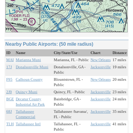
Nearby Public Airports: (50 mile radius)
ID
Name
City/State/Use
Chart
Distance
MAI
Marianna Muni
Marianna, FL - Public
New Orleans
17 miles
17J
Donalsonville Muni
Donalsonville, GA -
Jacksonville
19 miles
Public
F95
Calhoun County
Blountstown, FL -
New Orleans
20 miles
Public
2J9
Quincy Muni
Quincy, FL - Public
Jacksonville
23 miles
BGE
Decatur County
Bainbridge, GA -
Jacksonville
24 miles
Industrial Air Park
Public
68J
Tallahassee
Tallahassee /havana/,
Jacksonville
35 miles
Commercial
FL - Public
TLH
Tallahassee Intl
Tallahassee, FL -
Jacksonville
41 miles
Public