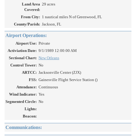
Land Area
29 acres
Covered:
From City:
1 nautical miles N of Greenwood, FL
County/Parish:
Jackson, FL
Airport Operations:
Airport Use:
Private
Activiation Date:
9/1/1989 12:00:00 AM
Sectional Chart:
New Orleans
Control Tower:
No
ARTCC:
Jacksonville Center (ZJX)
FSS:
Gainesville Flight Service Station ()
Attendance:
Continuous
Wind Indicator:
Yes
Segmented Circle:
No
Lights:
Beacon:
Communications: