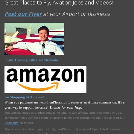
Great Places to Fly, Aviation Jobs and Videos!
Post our Flyer
at your Airport or Business!
Flight Training with Rod Machado
Go Shopping At Amazon!
When you purchase any item, FunPlacesToFly receives an affiliate commission. It's a
great way to support the cause!
Thanks for your help!
This website includes product links to merchants with affilliate programs who pay us a
commission on purchases made or actions taken after clicking the link. Please read our
Disclosure
for details.
The videos created and produced by FunPlacesToFly.com and OpenAirNet.com are for