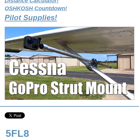
Distance Calculator!
OSHKOSH Countdown!
Pilot Supplies!
5FL8