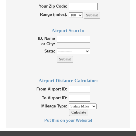
Your Zip Code:
Range (miles):
Airport Search:
ID, Name
or City:
State:
Airport Distance Calculator:
From Airport ID:
To Airport ID:
Mileage Type:
Put this on your Website!