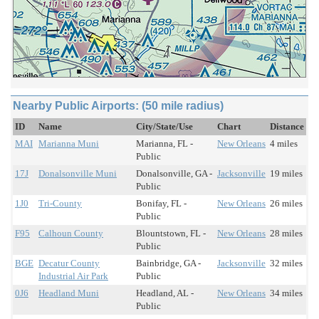
Nearby Public Airports: (50 mile radius)
ID
Name
City/State/Use
Chart
Distance
MAI
Marianna Muni
Marianna, FL -
New Orleans
4 miles
Public
17J
Donalsonville Muni
Donalsonville, GA -
Jacksonville
19 miles
Public
1J0
Tri-County
Bonifay, FL -
New Orleans
26 miles
Public
F95
Calhoun County
Blountstown, FL -
New Orleans
28 miles
Public
BGE
Decatur County
Bainbridge, GA -
Jacksonville
32 miles
Industrial Air Park
Public
0J6
Headland Muni
Headland, AL -
New Orleans
34 miles
Public