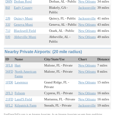
DHN
Dothan Rgnl
Dothan, AL - Public
New Orleans
34 miles
BIJ
Early County
Blakely, GA -
Jacksonville
39 miles
Public
2J9
Quincy Muni
Quincy, FL - Public
Jacksonville
41 miles
33J
Geneva Muni
Geneva, AL - Public
New Orleans
43 miles
71J
Blackwell Field
Ozark, AL - Public
New Orleans
46 miles
0J0
Abbeville Muni
Abbeville, AL -
New Orleans
49 miles
Public
Nearby Private Airports: (20 mile radius)
ID
Name
City/State/Use
Chart
Distance
3FL8
Hart
Malone, FL - Private
New Orleans
7 miles
56FD
North American
Malone, FL - Private
New Orleans
8 miles
Farms
1FD0
Lawrence
Grand Ridge, FL -
New Orleans
15 miles
Private
2FL3
Folsom
Cypress, FL - Private
New Orleans
16 miles
21FD
Land'S Field
Marianna, FL - Private
New Orleans
16 miles
6FL2
Kilpatrick Farm
Sneads, FL - Private
Jacksonville
19 miles
FunPlacesToFly.com is an Amazon Associate. As an Amazon Associate we earn from qualifying