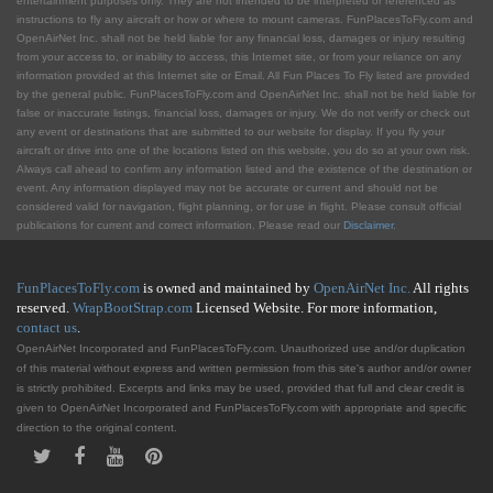
entertainment purposes only. They are not intended to be interpreted or referenced as
instructions to fly any aircraft or how or where to mount cameras. FunPlacesToFly.com and
OpenAirNet Inc. shall not be held liable for any financial loss, damages or injury resulting
from your access to, or inability to access, this Internet site, or from your reliance on any
information provided at this Internet site or Email. All Fun Places To Fly listed are provided
by the general public. FunPlacesToFly.com and OpenAirNet Inc. shall not be held liable for
false or inaccurate listings, financial loss, damages or injury. We do not verify or check out
any event or destinations that are submitted to our website for display. If you fly your
aircraft or drive into one of the locations listed on this website, you do so at your own risk.
Always call ahead to confirm any information listed and the existence of the destination or
event. Any information displayed may not be accurate or current and should not be
considered valid for navigation, flight planning, or for use in flight. Please consult official
publications for current and correct information. Please read our
Disclaimer
.
FunPlacesToFly.com
is owned and maintained by
OpenAirNet Inc.
All rights
reserved.
WrapBootStrap.com
Licensed Website. For more information,
contact us
.
OpenAirNet Incorporated and FunPlacesToFly.com. Unauthorized use and/or duplication
of this material without express and written permission from this site's author and/or owner
is strictly prohibited. Excerpts and links may be used, provided that full and clear credit is
given to OpenAirNet Incorporated and FunPlacesToFly.com with appropriate and specific
direction to the original content.