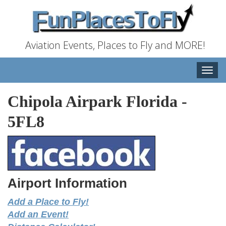
Aviation Events, Places to Fly and MORE!
Toggle
naviga
Chipola Airpark Florida
-
5FL8
Airport Information
Add a Place to Fly!
Add an Event!