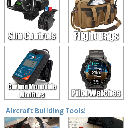
Aircraft Building Tools!