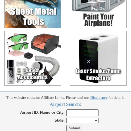
This website contains Affiliate Links. Please read our
Disclosure
for details.
Airport Search:
Airport ID, Name or City:
State: