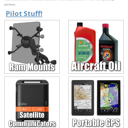
purchases.
Pilot Stuff!