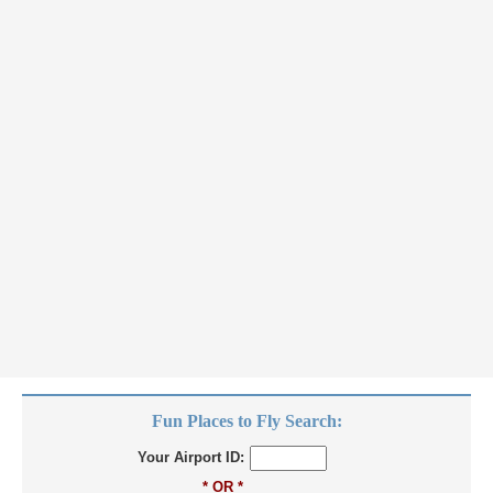
Fun Places to Fly Search:
Your Airport ID:
* OR *