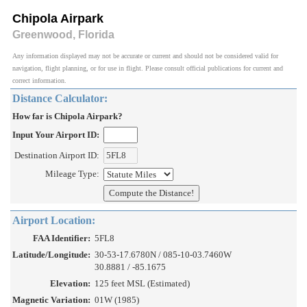
Chipola Airpark
Greenwood, Florida
Any information displayed may not be accurate or current and should not be considered valid for
navigation, flight planning, or for use in flight. Please consult official publications for current and
correct information.
Distance Calculator:
How far is Chipola Airpark?
Input Your Airport ID:
Destination Airport ID:
Mileage Type:
Airport Location:
FAA Identifier:
5FL8
Latitude/Longitude:
30-53-17.6780N / 085-10-03.7460W
30.8881 / -85.1675
Elevation:
125 feet MSL (Estimated)
Magnetic Variation:
01W (1985)