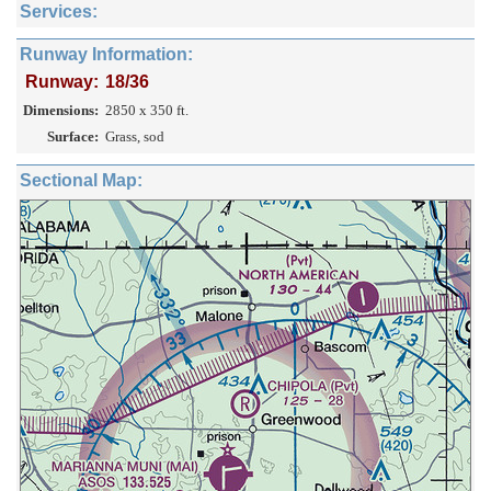
Services:
Runway Information:
Runway:
18/36
Dimensions:
2850 x 350 ft.
Surface:
Grass, sod
Sectional Map: