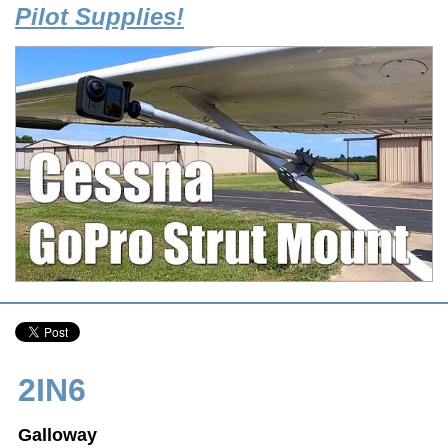
Pilot Supplies!
2IN6
Galloway