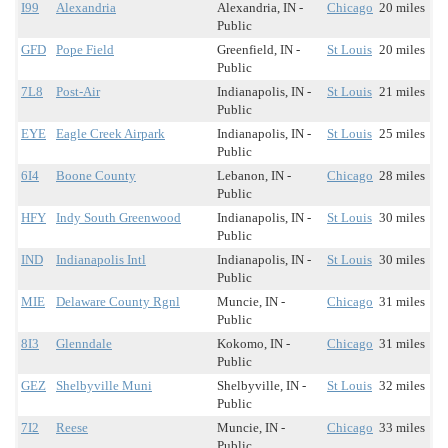
I99
Alexandria
Alexandria, IN -
Chicago
20 miles
Public
GFD
Pope Field
Greenfield, IN -
St Louis
20 miles
Public
7L8
Post-Air
Indianapolis, IN -
St Louis
21 miles
Public
EYE
Eagle Creek Airpark
Indianapolis, IN -
St Louis
25 miles
Public
6I4
Boone County
Lebanon, IN -
Chicago
28 miles
Public
HFY
Indy South Greenwood
Indianapolis, IN -
St Louis
30 miles
Public
IND
Indianapolis Intl
Indianapolis, IN -
St Louis
30 miles
Public
MIE
Delaware County Rgnl
Muncie, IN -
Chicago
31 miles
Public
8I3
Glenndale
Kokomo, IN -
Chicago
31 miles
Public
GEZ
Shelbyville Muni
Shelbyville, IN -
St Louis
32 miles
Public
7I2
Reese
Muncie, IN -
Chicago
33 miles
Public