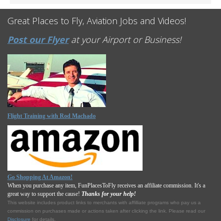
Great Places to Fly, Aviation Jobs and Videos!
Post our Flyer
at your Airport or Business!
Flight Training with Rod Machado
Go Shopping At Amazon!
When you purchase any item, FunPlacesToFly receives an affiliate commission. It's a
great way to support the cause!
Thanks for your help!
This website includes product links to merchants with affilliate programs who pay us a
commission on purchases made or actions taken after clicking the link. Please read our
Disclosure
for details.