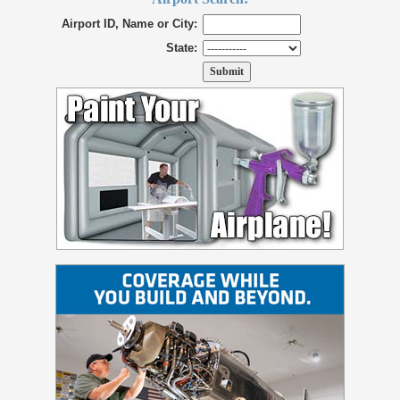
Airport ID, Name or City:
State: