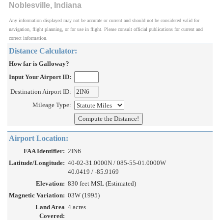
Noblesville, Indiana
Any information displayed may not be accurate or current and should not be considered valid for
navigation, flight planning, or for use in flight. Please consult official publications for current and
correct information.
Distance Calculator:
How far is Galloway?
Input Your Airport ID:
Destination Airport ID:
Mileage Type:
Airport Location:
FAA Identifier:
2IN6
Latitude/Longitude:
40-02-31.0000N / 085-55-01.0000W
40.0419 / -85.9169
Elevation:
830 feet MSL (Estimated)
Magnetic Variation:
03W (1995)
Land Area
4 acres
Covered: