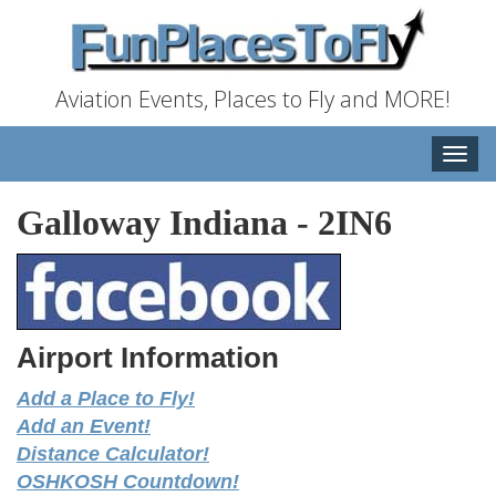
Aviation Events, Places to Fly and MORE!
Toggle
naviga
Galloway Indiana
-
2IN6
Airport Information
Add a Place to Fly!
Add an Event!
Distance Calculator!
OSHKOSH Countdown!