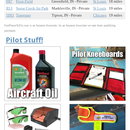
0II7
Frost Field
Greenfield, IN - Private
St Louis
18 miles
II13
Sugar Creek Air Park
Markleville, IN - Private
St Louis
19 miles
5IN3
Tragesser
Tipton, IN - Private
Chicago
19 miles
FunPlacesToFly.com is an Amazon Associate. As an Amazon Associate we earn from qualifying
purchases.
Pilot Stuff!