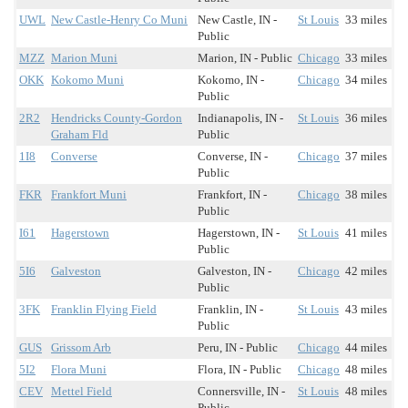
UWL
New Castle-Henry Co Muni
New Castle, IN -
St Louis
33 miles
Public
MZZ
Marion Muni
Marion, IN - Public
Chicago
33 miles
OKK
Kokomo Muni
Kokomo, IN -
Chicago
34 miles
Public
2R2
Hendricks County-Gordon
Indianapolis, IN -
St Louis
36 miles
Graham Fld
Public
1I8
Converse
Converse, IN -
Chicago
37 miles
Public
FKR
Frankfort Muni
Frankfort, IN -
Chicago
38 miles
Public
I61
Hagerstown
Hagerstown, IN -
St Louis
41 miles
Public
5I6
Galveston
Galveston, IN -
Chicago
42 miles
Public
3FK
Franklin Flying Field
Franklin, IN -
St Louis
43 miles
Public
GUS
Grissom Arb
Peru, IN - Public
Chicago
44 miles
5I2
Flora Muni
Flora, IN - Public
Chicago
48 miles
CEV
Mettel Field
Connersville, IN -
St Louis
48 miles
Public