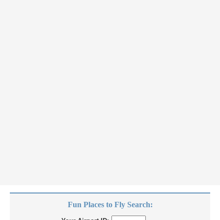
Fun Places to Fly Search: