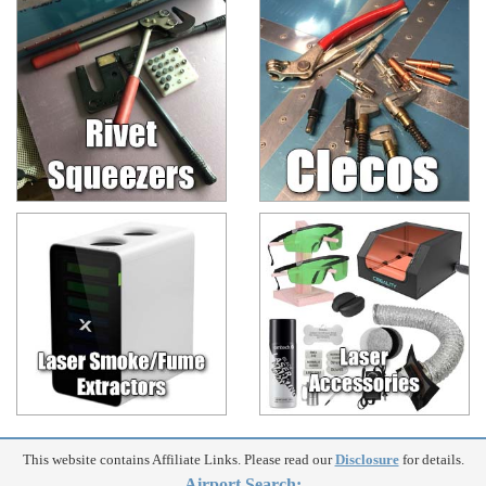
This website contains Affiliate Links. Please read our
Disclosure
for details.
Airport Search: