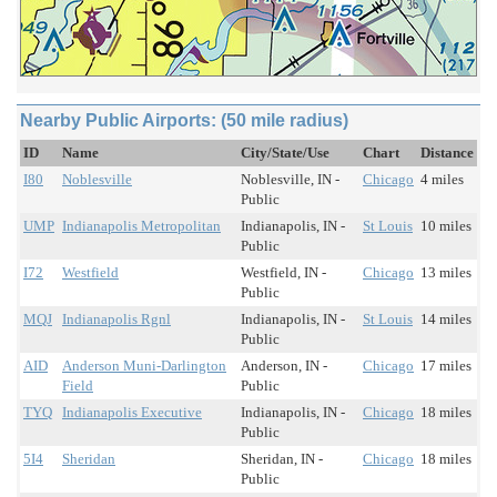
Nearby Public Airports: (50 mile radius)
ID
Name
City/State/Use
Chart
Distance
I80
Noblesville
Noblesville, IN -
Chicago
4 miles
Public
UMP
Indianapolis Metropolitan
Indianapolis, IN -
St Louis
10 miles
Public
I72
Westfield
Westfield, IN -
Chicago
13 miles
Public
MQJ
Indianapolis Rgnl
Indianapolis, IN -
St Louis
14 miles
Public
AID
Anderson Muni-Darlington
Anderson, IN -
Chicago
17 miles
Field
Public
TYQ
Indianapolis Executive
Indianapolis, IN -
Chicago
18 miles
Public
5I4
Sheridan
Sheridan, IN -
Chicago
18 miles
Public