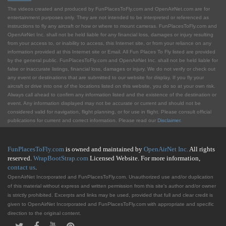
The videos created and produced by FunPlacesToFly.com and OpenAirNet.com are for
entertainment purposes only. They are not intended to be interpreted or referenced as
instructions to fly any aircraft or how or where to mount cameras. FunPlacesToFly.com and
OpenAirNet Inc. shall not be held liable for any financial loss, damages or injury resulting
from your access to, or inability to access, this Internet site, or from your reliance on any
information provided at this Internet site or Email. All Fun Places To Fly listed are provided
by the general public. FunPlacesToFly.com and OpenAirNet Inc. shall not be held liable for
false or inaccurate listings, financial loss, damages or injury. We do not verify or check out
any event or destinations that are submitted to our website for display. If you fly your
aircraft or drive into one of the locations listed on this website, you do so at your own risk.
Always call ahead to confirm any information listed and the existence of the destination or
event. Any information displayed may not be accurate or current and should not be
considered valid for navigation, flight planning, or for use in flight. Please consult official
publications for current and correct information. Please read our
Disclaimer
.
FunPlacesToFly.com
is owned and maintained by
OpenAirNet Inc.
All rights
reserved.
WrapBootStrap.com
Licensed Website. For more information,
contact us
.
OpenAirNet Incorporated and FunPlacesToFly.com. Unauthorized use and/or duplication
of this material without express and written permission from this site's author and/or owner
is strictly prohibited. Excerpts and links may be used, provided that full and clear credit is
given to OpenAirNet Incorporated and FunPlacesToFly.com with appropriate and specific
direction to the original content.