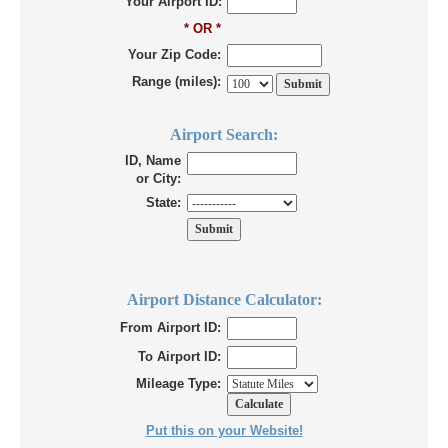
Your Airport ID:
* OR *
Your Zip Code:
Range (miles):
Airport Search:
ID, Name
or City:
State:
Airport Distance Calculator:
From Airport ID:
To Airport ID:
Mileage Type:
Put this on your Website!