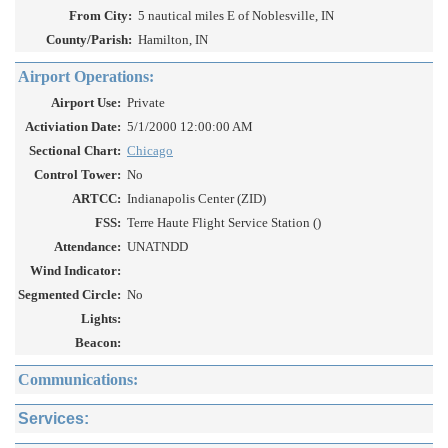
From City:
5 nautical miles E of Noblesville, IN
County/Parish:
Hamilton, IN
Airport Operations:
Airport Use:
Private
Activiation Date:
5/1/2000 12:00:00 AM
Sectional Chart:
Chicago
Control Tower:
No
ARTCC:
Indianapolis Center (ZID)
FSS:
Terre Haute Flight Service Station ()
Attendance:
UNATNDD
Wind Indicator:
Segmented Circle:
No
Lights:
Beacon:
Communications:
Services: