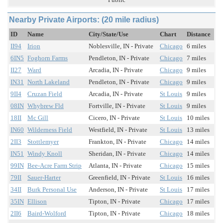
Nearby Private Airports: (20 mile radius)
ID
Name
City/State/Use
Chart
Distance
II94
Irion
Noblesville, IN - Private
Chicago
6 miles
6IN5
Foghorn Farms
Pendleton, IN - Private
Chicago
7 miles
II27
Ward
Arcadia, IN - Private
Chicago
9 miles
IN31
North Lakeland
Pendleton, IN - Private
Chicago
9 miles
9II4
Cruzan Field
Arcadia, IN - Private
St Louis
9 miles
08IN
Whybrew Fld
Fortville, IN - Private
St Louis
9 miles
18II
Mc Gill
Cicero, IN - Private
St Louis
10 miles
IN60
Wilderness Field
Westfield, IN - Private
St Louis
13 miles
2II3
Stottlemyer
Frankton, IN - Private
Chicago
14 miles
IN51
Windy Knoll
Sheridan, IN - Private
Chicago
14 miles
99IN
Bee-Acre Farm Strip
Atlanta, IN - Private
Chicago
15 miles
79II
Sauer-Harter
Greenfield, IN - Private
St Louis
16 miles
34II
Burk Personal Use
Anderson, IN - Private
St Louis
17 miles
35IN
Ellison
Tipton, IN - Private
Chicago
17 miles
2II6
Baird-Wolford
Tipton, IN - Private
Chicago
18 miles