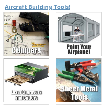
Aircraft Building Tools!