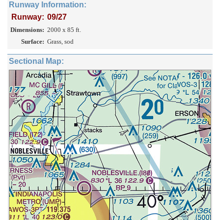
Runway Information:
Runway:
09/27
Dimensions:
2000 x 85 ft.
Surface:
Grass, sod
Sectional Map: