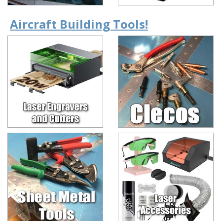
Aircraft Building Tools!