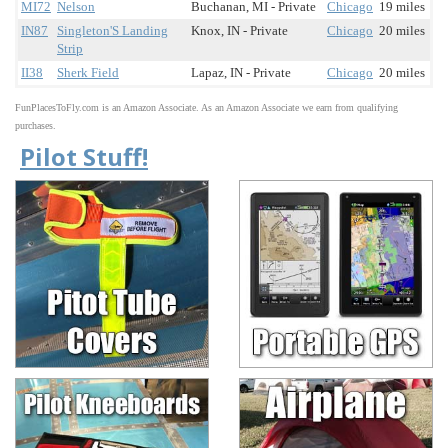
MI72
Nelson
Buchanan, MI - Private
Chicago
19 miles
IN87
Singleton'S Landing
Knox, IN - Private
Chicago
20 miles
Strip
II38
Sherk Field
Lapaz, IN - Private
Chicago
20 miles
FunPlacesToFly.com is an Amazon Associate. As an Amazon Associate we earn from qualifying
purchases.
Pilot Stuff!