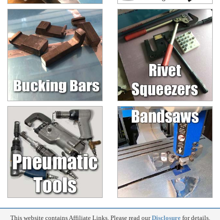
This website contains Affiliate Links. Please read our
Disclosure
for details.