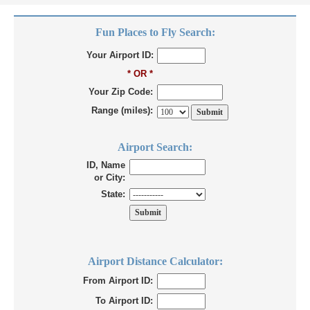
Fun Places to Fly Search:
Your Airport ID:
* OR *
Your Zip Code:
Range (miles):
Airport Search:
ID, Name
or City:
State:
Airport Distance Calculator:
From Airport ID:
To Airport ID: