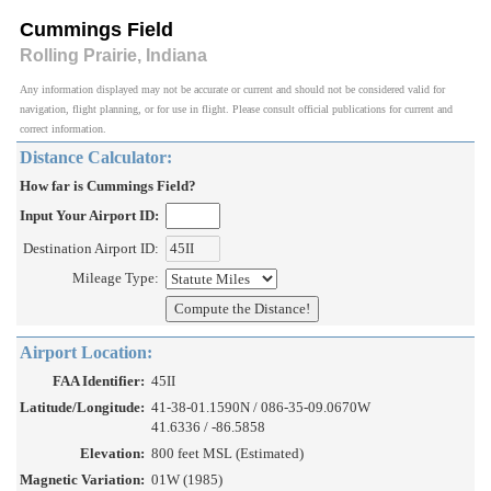
Cummings Field
Rolling Prairie, Indiana
Any information displayed may not be accurate or current and should not be considered valid for
navigation, flight planning, or for use in flight. Please consult official publications for current and
correct information.
Distance Calculator:
How far is Cummings Field?
Input Your Airport ID:
Destination Airport ID:
Mileage Type:
Airport Location:
FAA Identifier:
45II
Latitude/Longitude:
41-38-01.1590N / 086-35-09.0670W
41.6336 / -86.5858
Elevation:
800 feet MSL (Estimated)
Magnetic Variation:
01W (1985)