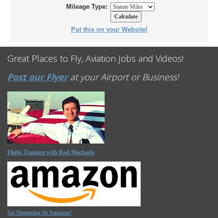
Mileage Type:
Put this on your Website!
Great Places to Fly, Aviation Jobs and Videos!
Post our Flyer
at your Airport or Business!
Flight Training with Rod Machado
Go Shopping At Amazon!