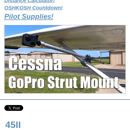
Distance Calculator!
OSHKOSH Countdown!
Pilot Supplies!
45II