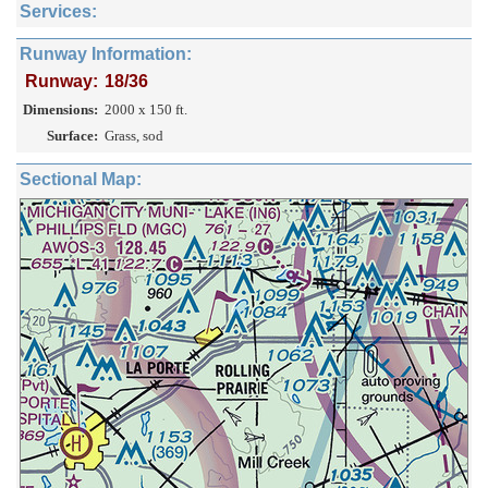
Services:
Runway Information:
Runway:
18/36
Dimensions:
2000 x 150 ft.
Surface:
Grass, sod
Sectional Map: