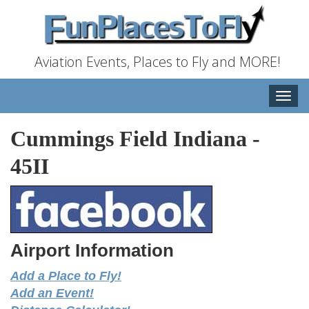
Aviation Events, Places to Fly and MORE!
Toggle
naviga
Cummings Field Indiana
-
45II
Airport Information
Add a Place to Fly!
Add an Event!