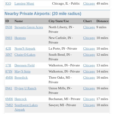
IGQ
Lansing Muni
Chicago, IL - Public
Chicago
49 miles
Nearby Private Airports: (20 mile radius)
ID
Name
City/State/Use
Chart
Distance
IN38
Stewarts Green Acres
North Liberty, IN -
Chicago
9 miles
Private
IN93
Hustons
New Carlisle, IN -
Chicago
10 miles
Private
42II
Norm'S Airpark
La Porte, IN - Private
Chicago
10 miles
3IN7
Chain-O-Lakes
South Bend, IN -
Chicago
12 miles
Private
17II
Dreessen Field
Walkerton, IN - Private
Chicago
13 miles
87IN
May'S Strip
Walkerton, IN - Private
Chicago
14 miles
4MI6
Benedick
Three Oaks, MI -
Chicago
16 miles
Private
IN41
Flying U Ranch
Union Mills, IN -
Chicago
16 miles
Private
6MI6
Hancock
Buchanan, MI - Private
Chicago
17 miles
7MI2
Southwest Lakes
Sawyer, MI - Private
Chicago
18 miles
Airpark