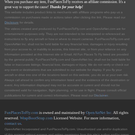
When you purchase any item, FunPlacesToFly receives an affiliate commission. It's a
great way to support the cause!
Thanks for your help!
This website includes product links to merchants with affilliate programs who pay us a
commission on purchases made or actions taken after clicking the link. Please read our
Disclosure
for details.
The videos created and produced by FunPlacesToFly.com and OpenAirNet.com are for
entertainment purposes only. They are not intended to be interpreted or referenced as
instructions to fly any aircraft or how or where to mount cameras. FunPlacesToFly.com and
OpenAirNet Inc. shall not be held liable for any financial loss, damages or injury resulting
from your access to, or inability to access, this Internet site, or from your reliance on any
information provided at this Internet site or Email. All Fun Places To Fly listed are provided
by the general public. FunPlacesToFly.com and OpenAirNet Inc. shall not be held liable for
false or inaccurate listings, financial loss, damages or injury. We do not verify or check out
any event or destinations that are submitted to our website for display. If you fly your
aircraft or drive into one of the locations listed on this website, you do so at your own risk.
Always call ahead to confirm any information listed and the existence of the destination or
event. Any information displayed may not be accurate or current and should not be
considered valid for navigation, flight planning, or for use in flight. Please consult official
publications for current and correct information. Please read our
Disclaimer
.
FunPlacesToFly.com
is owned and maintained by
OpenAirNet Inc.
All rights
reserved.
WrapBootStrap.com
Licensed Website. For more information,
contact us
.
OpenAirNet Incorporated and FunPlacesToFly.com. Unauthorized use and/or duplication
of this material without express and written permission from this site's author and/or owner