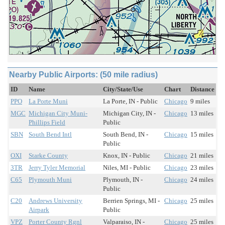
Nearby Public Airports: (50 mile radius)
ID
Name
City/State/Use
Chart
Distance
PPO
La Porte Muni
La Porte, IN - Public
Chicago
9 miles
MGC
Michigan City Muni-
Michigan City, IN -
Chicago
13 miles
Phillips Field
Public
SBN
South Bend Intl
South Bend, IN -
Chicago
15 miles
Public
OXI
Starke County
Knox, IN - Public
Chicago
21 miles
3TR
Jerry Tyler Memorial
Niles, MI - Public
Chicago
23 miles
C65
Plymouth Muni
Plymouth, IN -
Chicago
24 miles
Public
C20
Andrews University
Berrien Springs, MI -
Chicago
25 miles
Airpark
Public
VPZ
Porter County Rgnl
Valparaiso, IN -
Chicago
25 miles