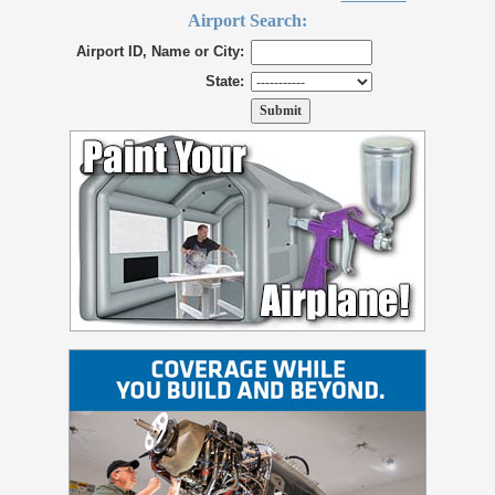
Airport Search:
Airport ID, Name or City:
State: