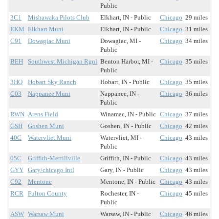
Public
3C1
Mishawaka Pilots Club
Elkhart, IN - Public
Chicago
29 miles
EKM
Elkhart Muni
Elkhart, IN - Public
Chicago
31 miles
C91
Dowagiac Muni
Dowagiac, MI -
Chicago
34 miles
Public
BEH
Southwest Michigan Rgnl
Benton Harbor, MI -
Chicago
35 miles
Public
3HO
Hobart Sky Ranch
Hobart, IN - Public
Chicago
35 miles
C03
Nappanee Muni
Nappanee, IN -
Chicago
36 miles
Public
RWN
Arens Field
Winamac, IN - Public
Chicago
37 miles
GSH
Goshen Muni
Goshen, IN - Public
Chicago
42 miles
40C
Watervliet Muni
Watervliet, MI -
Chicago
43 miles
Public
05C
Griffith-Merrillville
Griffith, IN - Public
Chicago
43 miles
GYY
Gary/chicago Intl
Gary, IN - Public
Chicago
43 miles
C92
Mentone
Mentone, IN - Public
Chicago
43 miles
RCR
Fulton County
Rochester, IN -
Chicago
45 miles
Public
ASW
Warsaw Muni
Warsaw, IN - Public
Chicago
46 miles