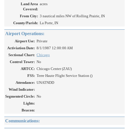
Land Area
acres
Covered:
From City:
3 nautical miles NW of Rolling Prairie, IN
County/Parish:
La Porte, IN
Airport Operations:
Airport Use:
Private
Activiation Date:
8/1/1987 12:00:00 AM
Sectional Chart:
Chicago
Control Tower:
No
ARTCC:
Chicago Center (ZAU)
FSS:
Terre Haute Flight Service Station ()
Attendance:
UNATNDD
Wind Indicator:
Segmented Circle:
No
Lights:
Beacon:
Communications: