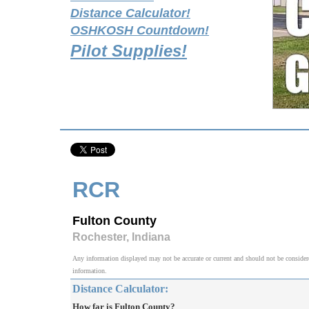
Distance Calculator!
OSHKOSH Countdown!
Pilot Supplies!
RCR
Fulton County
Rochester, Indiana
Any information displayed may not be accurate or current and should not be considered v
information.
Distance Calculator:
How far is Fulton County?