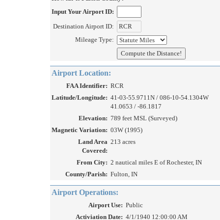
Input Your Airport ID:
Destination Airport ID:
Mileage Type:
Airport Location:
FAA Identifier:
RCR
Latitude/Longitude:
41-03-55.9711N / 086-10-54.1304W
41.0653 / -86.1817
Elevation:
789 feet MSL (Surveyed)
Magnetic Variation:
03W (1995)
Land Area
213 acres
Covered:
From City:
2 nautical miles E of Rochester, IN
County/Parish:
Fulton, IN
Airport Operations:
Airport Use:
Public
Activiation Date:
4/1/1940 12:00:00 AM