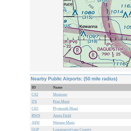
Nearby Public Airports: (50 mile radius)
ID
Name
C92
Mentone
I76
Peru Muni
C65
Plymouth Muni
RWN
Arens Field
ASW
Warsaw Muni
GGP
Logansport/cass County