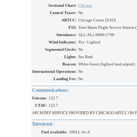
Sectional Chart:
Chicago
Control Tower:
No
ARTCC:
Chicago Center (ZAU)
FSS:
Terre Haute Flight Service Station (
Attendance:
ALL/ALL/0800-1700
Wind Indicator:
Yes - Lighted
Segmented Circle:
No
Lights:
See Rmk
Beacon:
White-Green (lighted land airport)
International Operations:
No
Landing Fee:
No
Communications:
Unicom:
122.7
CTAF:
122.7
APCH/DEP SERVICE PROVIDED BY CHICAGO ARTCC ON FR
Services:
Fuel available:
100LL Jet-A