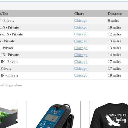
te/Use
Chart
Distance
 - Private
Chicago
6 miles
IN - Private
Chicago
10 miles
ek, IN - Private
Chicago
12 miles
N - Private
Chicago
13 miles
 - Private
Chicago
13 miles
IN - Private
Chicago
14 miles
IN - Private
Chicago
17 miles
 Private
Chicago
17 miles
IN - Private
Chicago
19 miles
alifying purchases.