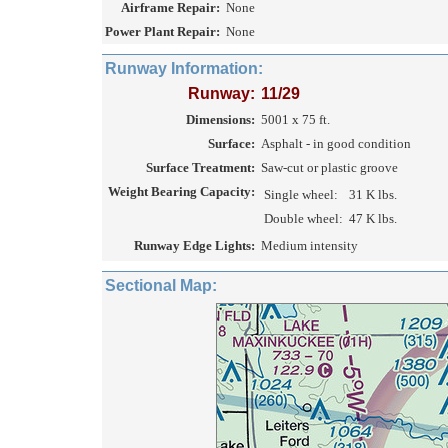
Airframe Repair:
None
Power Plant Repair:
None
Runway Information:
Runway:
11/29
Dimensions:
5001 x 75 ft.
Surface:
Asphalt - in good condition
Surface Treatment:
Saw-cut or plastic groove
Weight Bearing Capacity:
Single wheel:
31 K lbs.
Double wheel:
47 K lbs.
Runway Edge Lights:
Medium intensity
Sectional Map: