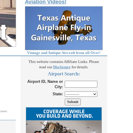
Aviation Videos!
Vintage and Antique Aircraft from all Over!
This website contains Affiliate Links. Please
read our
Disclosure
for details.
Airport Search:
Airport ID, Name or
City:
State:
correct