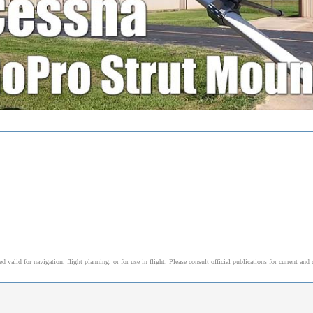
alid for navigation, flight planning, or for use in flight. Please consult official publications for current and 