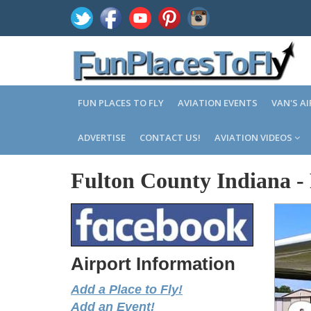
FUN PLACES TO FLY
AVIATION EVENTS
VAN'S A
ADVERTISE
CONTACT US!
AVIATION VIDEOS
Fulton County Indiana
-
Airport Information
Add a Place to Fly!
Add an Event!