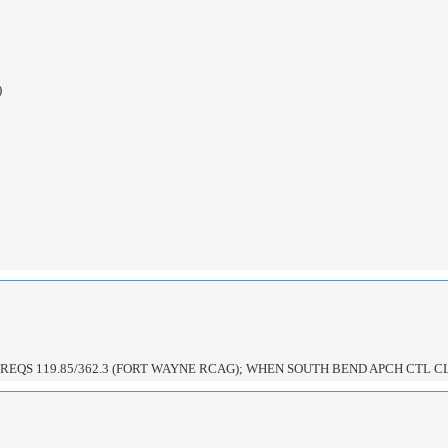
)
EQS 119.85/362.3 (FORT WAYNE RCAG); WHEN SOUTH BEND APCH CTL C