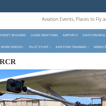
Aviation Events, Places to Fly
IRCRAFT BUILDERS
LASER CREATIONS
AIRPORTS
AVIATION REAL
MORE VIDEOS!
PILOT STUFF
AVIATION TRAINING
WEBSIT
RCR