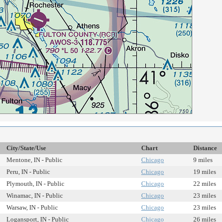
City/State/Use
Chart
Distance
Mentone, IN - Public
Chicago
9 miles
Peru, IN - Public
Chicago
19 miles
Plymouth, IN - Public
Chicago
22 miles
Winamac, IN - Public
Chicago
23 miles
Warsaw, IN - Public
Chicago
23 miles
Logansport, IN - Public
Chicago
26 miles