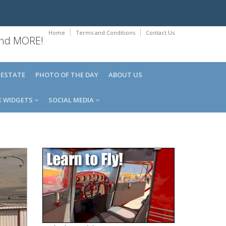
Home
Terms and Conditions
Contact Us
 and MORE!
 ESTATE
PHOTO OF THE DAY
ABOUT US
E WIDGETS
SOCIAL MEDIA