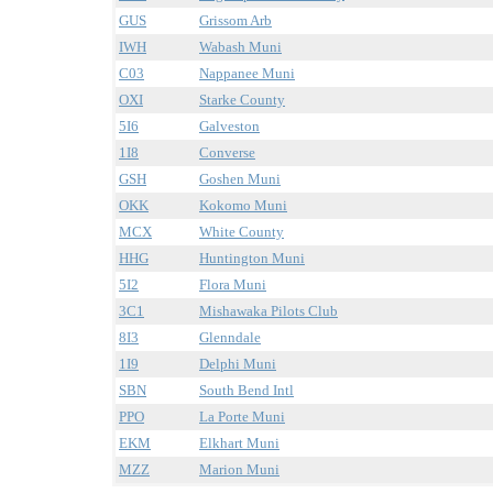
GUS
Grissom Arb
IWH
Wabash Muni
C03
Nappanee Muni
OXI
Starke County
5I6
Galveston
1I8
Converse
GSH
Goshen Muni
OKK
Kokomo Muni
MCX
White County
HHG
Huntington Muni
5I2
Flora Muni
3C1
Mishawaka Pilots Club
8I3
Glenndale
1I9
Delphi Muni
SBN
South Bend Intl
PPO
La Porte Muni
EKM
Elkhart Muni
MZZ
Marion Muni