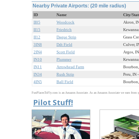
Nearby Private Airports: (20 mile radius)
ID
Name
City/Sta
II05
Woodcock
Akron, IN
II15
Friedrich
Kewanna, 
II12
Dague Strip
Grass Cre
3IN8
Ddt Field
Culver, I
2IN4
Scott Field
Argos, IN
IN10
Plummer
Kewanna, 
IN11
Arrowhead Farm
Bourbon, 
IN34
Rush Strip
Peru, IN -
4IN5
Ball Field
Bourbon, 
FunPlacesToFly.com is an Amazon Associate. As an Amazon Associate we earn from qu
Pilot Stuff!