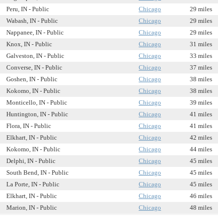
Peru, IN - Public
Chicago
29 miles
Wabash, IN - Public
Chicago
29 miles
Nappanee, IN - Public
Chicago
29 miles
Knox, IN - Public
Chicago
31 miles
Galveston, IN - Public
Chicago
33 miles
Converse, IN - Public
Chicago
37 miles
Goshen, IN - Public
Chicago
38 miles
Kokomo, IN - Public
Chicago
38 miles
Monticello, IN - Public
Chicago
39 miles
Huntington, IN - Public
Chicago
41 miles
Flora, IN - Public
Chicago
41 miles
Elkhart, IN - Public
Chicago
42 miles
Kokomo, IN - Public
Chicago
44 miles
Delphi, IN - Public
Chicago
45 miles
South Bend, IN - Public
Chicago
45 miles
La Porte, IN - Public
Chicago
45 miles
Elkhart, IN - Public
Chicago
46 miles
Marion, IN - Public
Chicago
48 miles