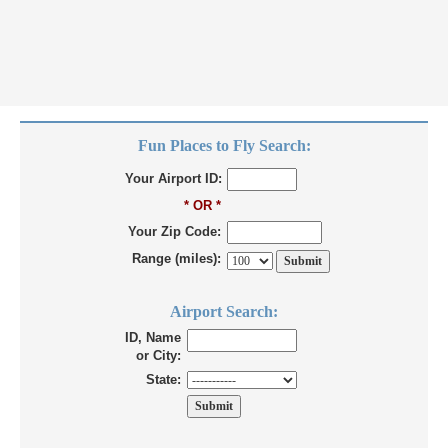
Fun Places to Fly Search:
Your Airport ID:
* OR *
Your Zip Code:
Range (miles):
Airport Search:
ID, Name
or City:
State: