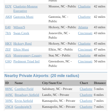
Public
EQY
Charlotte-Monroe
Monroe, NC - Public
Charlotte
42 miles
Executive
AKH
Gastonia Muni
Gastonia, NC -
Charlotte
42 miles
Public
E40
Wilson'S
Hickory, NC - Public
Atlanta
43 miles
78A
Swan Creek
Jonesville, NC -
Cincinnati
43 miles
Public
HKY
Hickory Rgnl
Hickory, NC - Public
Charlotte
45 miles
ZEF
Elkin Muni
Elkin, NC - Public
Cincinnati
47 miles
43A
Montgomery County
Star, NC - Public
Charlotte
48 miles
GSO
Piedmont Triad Intl
Greensboro, NC -
Cincinnati
50 miles
Public
Nearby Private Airports: (20 mile radius)
ID
Name
City/State/Use
Chart
Distance
88NC
Corriher Field
Salisbury, NC - Private
Charlotte
5 miles
44NC
Broadway Airfield
Landis, NC - Private
Charlotte
6 miles
50NC
Ervin Airfield
Kannapolis, NC - Private
Charlotte
7 miles
2NC8
Goodnight'S
Kannapolis, NC - Private
Charlotte
7 miles