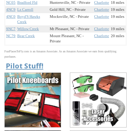
NC05
Bradford Fld
Huntersville, NC - Private
Charlotte
18 miles
4NC9
Lz Carroll
Gold Hill, NC - Private
Charlotte
19 miles
4NC0
Boyd'S Hawks
Mocksville, NC - Private
Charlotte
19 miles
Creek
9NC7
Willow Creek
Mt Pleasant, NC - Private
Charlotte
19 miles
NC79
Bear Creek
Mount Pleasant, NC -
Charlotte
20 miles
Private
FunPlacesToFly.com is an Amazon Associate. As an Amazon Associate we earn from qualifying
purchases.
Pilot Stuff!