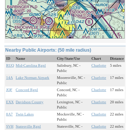
Nearby Public Airports: (50 mile radius)
ID
Name
City/State/Use
Chart
Distance
RUQ
Mid-Carolina Rgnl
Salisbury, NC -
Charlotte
5 miles
Public
14A
Lake Norman Airpark
Mooresville, NC -
Charlotte
17 miles
Public
JQF
Concord Rgnl
Concord, NC -
Charlotte
17 miles
Public
EXX
Davidson County
Lexington, NC -
Charlotte
20 miles
Public
8A7
Twin Lakes
Mocksville, NC -
Charlotte
22 miles
Public
SVH
Statesville Rgnl
Statesville, NC -
Charlotte
22 miles