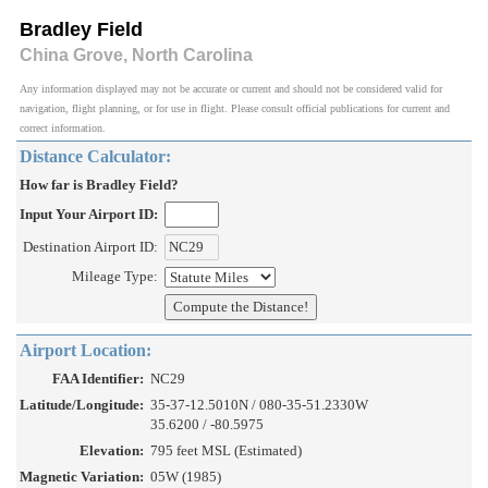
Bradley Field
China Grove, North Carolina
Any information displayed may not be accurate or current and should not be considered valid for
navigation, flight planning, or for use in flight. Please consult official publications for current and
correct information.
Distance Calculator:
How far is Bradley Field?
Input Your Airport ID:
Destination Airport ID:
Mileage Type:
Airport Location:
FAA Identifier:
NC29
Latitude/Longitude:
35-37-12.5010N / 080-35-51.2330W
35.6200 / -80.5975
Elevation:
795 feet MSL (Estimated)
Magnetic Variation:
05W (1985)