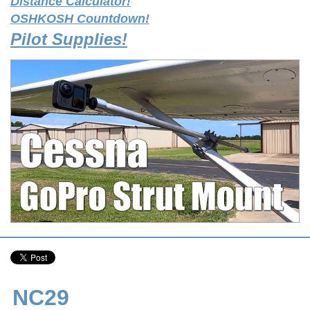
Distance Calculator!
OSHKOSH Countdown!
Pilot Supplies!
NC29