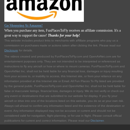
Go Shopping At Amazon!
When you purchase any item, FunPlacesToFly receives an affiliate commission. It's a
great way to support the cause!
Thanks for your help!
This website includes product links to merchants with affilliate programs who pay us a
commission on purchases made or actions taken after clicking the link. Please read our
Disclosure
for details.
The videos created and produced by FunPlacesToFly.com and OpenAirNet.com are for
entertainment purposes only. They are not intended to be interpreted or referenced as
instructions to fly any aircraft or how or where to mount cameras. FunPlacesToFly.com and
OpenAirNet Inc. shall not be held liable for any financial loss, damages or injury resulting
from your access to, or inability to access, this Internet site, or from your reliance on any
information provided at this Internet site or Email. All Fun Places To Fly listed are provided
by the general public. FunPlacesToFly.com and OpenAirNet Inc. shall not be held liable for
false or inaccurate listings, financial loss, damages or injury. We do not verify or check out
any event or destinations that are submitted to our website for display. If you fly your
aircraft or drive into one of the locations listed on this website, you do so at your own risk.
Always call ahead to confirm any information listed and the existence of the destination or
event. Any information displayed may not be accurate or current and should not be
considered valid for navigation, flight planning, or for use in flight. Please consult official
publications for current and correct information. Please read our
Disclaimer
.