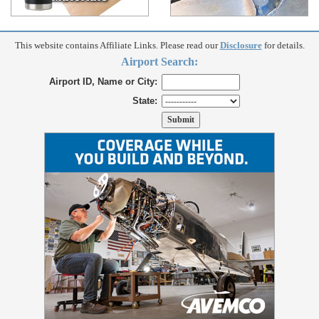
This website contains Affiliate Links. Please read our
Disclosure
for details.
Airport Search:
Airport ID, Name or City:
State: