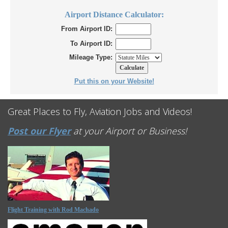
Airport Distance Calculator:
From Airport ID:
To Airport ID:
Mileage Type:
Put this on your Website!
Great Places to Fly, Aviation Jobs and Videos!
Post our Flyer
at your Airport or Business!
Flight Training with Rod Machado