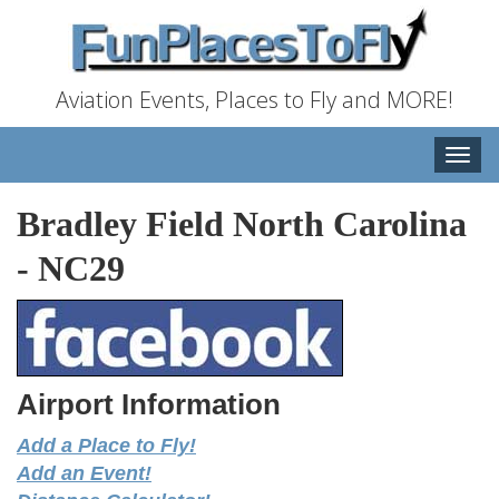
Aviation Events, Places to Fly and MORE!
Toggle
naviga
Bradley Field North Carolina
-
NC29
Airport Information
Add a Place to Fly!
Add an Event!