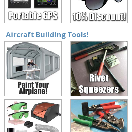
Aircraft Building Tools!