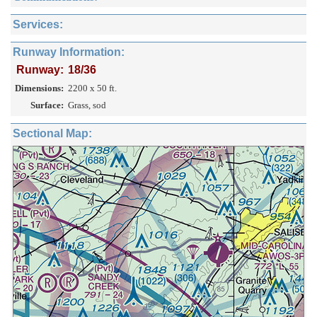
Services:
Runway Information:
Runway:
18/36
Dimensions:
2200 x 50 ft.
Surface:
Grass, sod
Sectional Map: