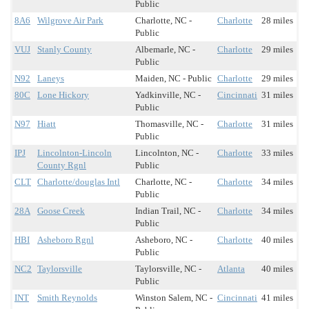
Public
8A6
Wilgrove Air Park
Charlotte, NC -
Charlotte
28 miles
Public
VUJ
Stanly County
Albemarle, NC -
Charlotte
29 miles
Public
N92
Laneys
Maiden, NC - Public
Charlotte
29 miles
80C
Lone Hickory
Yadkinville, NC -
Cincinnati
31 miles
Public
N97
Hiatt
Thomasville, NC -
Charlotte
31 miles
Public
IPJ
Lincolnton-Lincoln
Lincolnton, NC -
Charlotte
33 miles
County Rgnl
Public
CLT
Charlotte/douglas Intl
Charlotte, NC -
Charlotte
34 miles
Public
28A
Goose Creek
Indian Trail, NC -
Charlotte
34 miles
Public
HBI
Asheboro Rgnl
Asheboro, NC -
Charlotte
40 miles
Public
NC2
Taylorsville
Taylorsville, NC -
Atlanta
40 miles
Public
INT
Smith Reynolds
Winston Salem, NC -
Cincinnati
41 miles