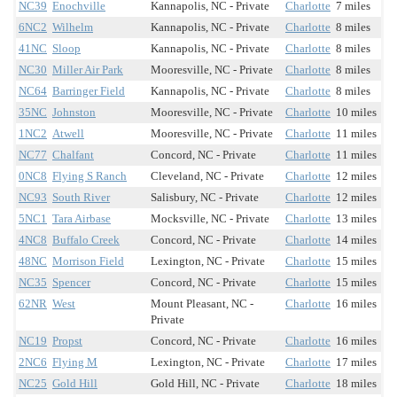
NC39
Enochville
Kannapolis, NC - Private
Charlotte
7 miles
6NC2
Wilhelm
Kannapolis, NC - Private
Charlotte
8 miles
41NC
Sloop
Kannapolis, NC - Private
Charlotte
8 miles
NC30
Miller Air Park
Mooresville, NC - Private
Charlotte
8 miles
NC64
Barringer Field
Kannapolis, NC - Private
Charlotte
8 miles
35NC
Johnston
Mooresville, NC - Private
Charlotte
10 miles
1NC2
Atwell
Mooresville, NC - Private
Charlotte
11 miles
NC77
Chalfant
Concord, NC - Private
Charlotte
11 miles
0NC8
Flying S Ranch
Cleveland, NC - Private
Charlotte
12 miles
NC93
South River
Salisbury, NC - Private
Charlotte
12 miles
5NC1
Tara Airbase
Mocksville, NC - Private
Charlotte
13 miles
4NC8
Buffalo Creek
Concord, NC - Private
Charlotte
14 miles
48NC
Morrison Field
Lexington, NC - Private
Charlotte
15 miles
NC35
Spencer
Concord, NC - Private
Charlotte
15 miles
62NR
West
Mount Pleasant, NC -
Charlotte
16 miles
Private
NC19
Propst
Concord, NC - Private
Charlotte
16 miles
2NC6
Flying M
Lexington, NC - Private
Charlotte
17 miles
NC25
Gold Hill
Gold Hill, NC - Private
Charlotte
18 miles