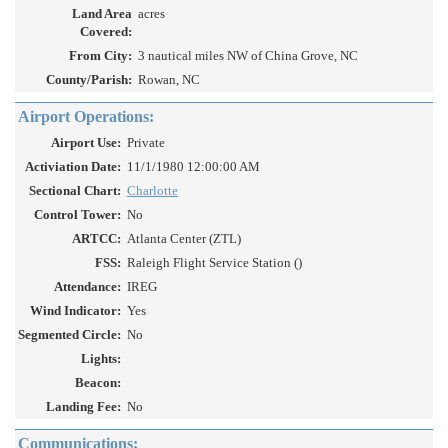
Land Area
acres
Covered:
From City:
3 nautical miles NW of China Grove, NC
County/Parish:
Rowan, NC
Airport Operations:
Airport Use:
Private
Activiation Date:
11/1/1980 12:00:00 AM
Sectional Chart:
Charlotte
Control Tower:
No
ARTCC:
Atlanta Center (ZTL)
FSS:
Raleigh Flight Service Station ()
Attendance:
IREG
Wind Indicator:
Yes
Segmented Circle:
No
Lights:
Beacon:
Landing Fee:
No
Communications: