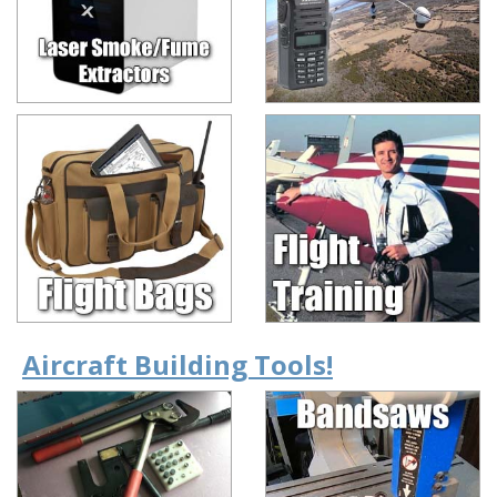
Aircraft Building Tools!