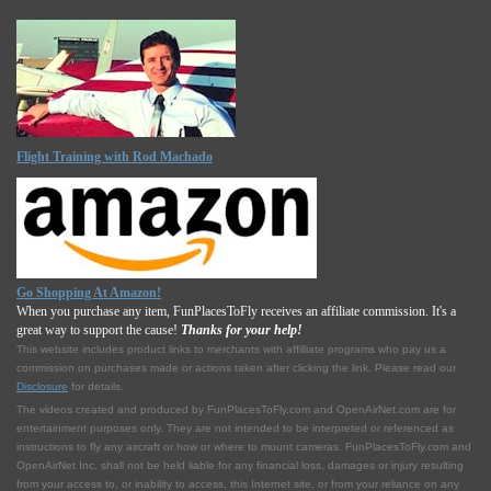
Flight Training with Rod Machado
Go Shopping At Amazon!
When you purchase any item, FunPlacesToFly receives an affiliate commission. It's a
great way to support the cause!
Thanks for your help!
This website includes product links to merchants with affilliate programs who pay us a
commission on purchases made or actions taken after clicking the link. Please read our
Disclosure
for details.
The videos created and produced by FunPlacesToFly.com and OpenAirNet.com are for
entertainment purposes only. They are not intended to be interpreted or referenced as
instructions to fly any aircraft or how or where to mount cameras. FunPlacesToFly.com and
OpenAirNet Inc. shall not be held liable for any financial loss, damages or injury resulting
from your access to, or inability to access, this Internet site, or from your reliance on any