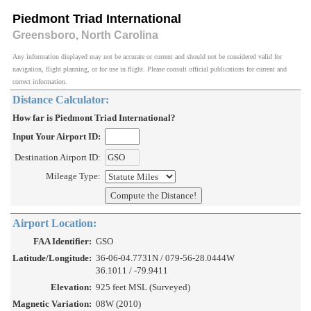
Piedmont Triad International
Greensboro, North Carolina
Any information displayed may not be accurate or current and should not be considered valid for
navigation, flight planning, or for use in flight. Please consult official publications for current and
correct information.
Distance Calculator:
How far is Piedmont Triad International?
Input Your Airport ID:
Destination Airport ID:
Mileage Type:
Airport Location:
FAA Identifier:
GSO
Latitude/Longitude:
36-06-04.7731N / 079-56-28.0444W
36.1011 / -79.9411
Elevation:
925 feet MSL (Surveyed)
Magnetic Variation:
08W (2010)