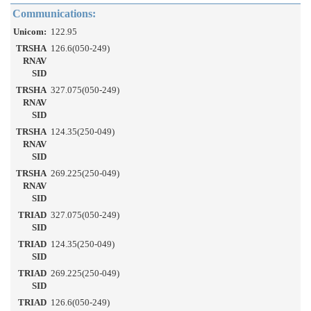
Communications:
Unicom:
122.95
TRSHA
126.6(050-249)
RNAV
SID
TRSHA
327.075(050-249)
RNAV
SID
TRSHA
124.35(250-049)
RNAV
SID
TRSHA
269.225(250-049)
RNAV
SID
TRIAD
327.075(050-249)
SID
TRIAD
124.35(250-049)
SID
TRIAD
269.225(250-049)
SID
TRIAD
126.6(050-249)