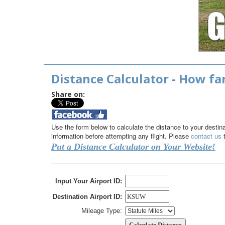
Distance Calculator - How far
Share on:
Use the form below to calculate the distance to your destinati
information before attempting any flight. Please
contact us
t
Put a Distance Calculator on Your Website!
Input Your Airport ID:
Destination Airport ID:
Mileage Type: