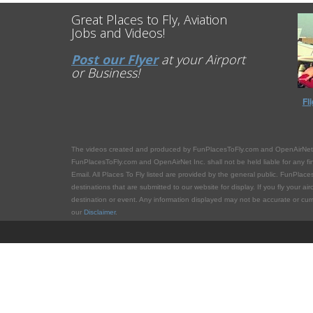
Great Places to Fly, Aviation
Jobs and Videos!
Post our Flyer
at your Airport
or Business!
Fl
The videos created and produced by FunPlacesToFly.com and OpenAirNet.com 
FunPlacesToFly.com and OpenAirNet Inc. shall not be held liable for any financ
Email. All Places To Fly listed are provided by the general public. FunPlaces
destinations that are submitted to our website for display. If you fly your ai
destination or event. Any information displayed may not be accurate or curren
our
Disclaimer
.
FunPlacesToFly.com
is owned and maintained by
OpenAirN
OpenAirNet Incorporated and FunPlacesToFly.com. Unauthorized use and/or dup
full and clear credit is given to OpenAirNet Incorporated and FunPlacesToFly