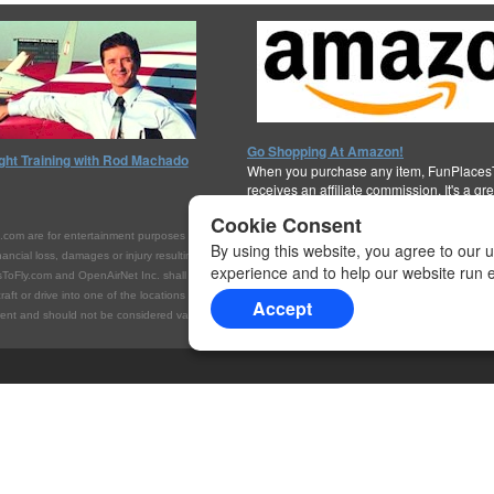
Go Shopping At Amazon!
ight Training with Rod Machado
When you purchase any item, FunPlaces
receives an affiliate commission. It's a gr
support the cause!
Thanks for your help!
Cookie Consent
are for entertainment purposes only. They are not intended to be interpreted or referenced as 
By using this website, you agree to our 
ial loss, damages or injury resulting from your access to, or inability to access, this Internet site
experience and to help our website run ef
ToFly.com and OpenAirNet Inc. shall not be held liable for false or inaccurate listings, financial l
rcraft or drive into one of the locations listed on this website, you do so at your own risk. Always c
Accept
t and should not be considered valid for navigation, flight planning, or for use in flight. Please c
et Inc.
All rights reserved.
WrapBootStrap.com
Licensed Website. For more i
lication of this material without express and written permission from this site's author and/or o
.com with appropriate and specific direction to the original content.