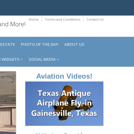
Home
Terms and Conditions
Contact Us
 and More!
 ESTATE
PHOTO OF THE DAY
ABOUT US
E WIDGETS
SOCIAL MEDIA
Aviation Videos!