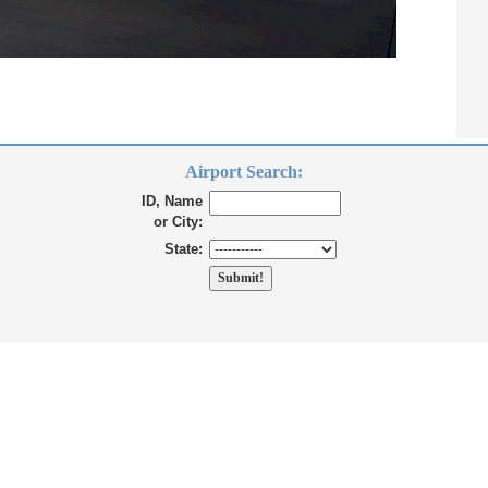
Airport Search:
ID, Name
or City:
State: