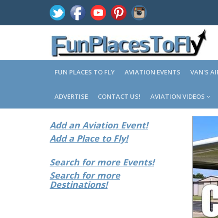
FUN PLACES TO FLY
AVIATION EVENTS
VAN'S A
ADVERTISE
CONTACT US!
AVIATION VIDEOS
Add an Aviation Event!
Add a Place to Fly!
Search for more Events!
Search for more
Destinations!