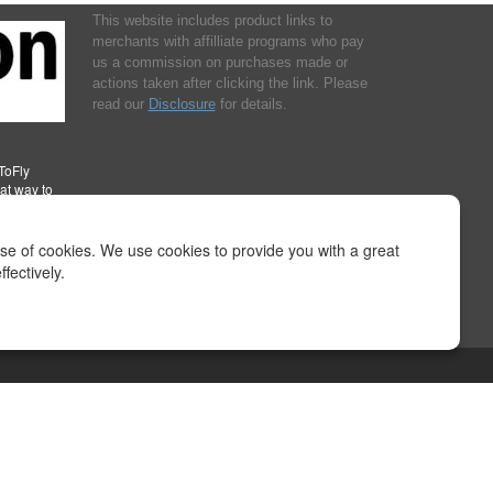
This website includes product links to
merchants with affilliate programs who pay
us a commission on purchases made or
actions taken after clicking the link. Please
read our
Disclosure
for details.
ToFly
eat way to
instructions to fly any aircraft or how or where to mount cameras.
use of cookies. We use cookies to provide you with a great
, or from your reliance on any information provided at this Internet site or
fectively.
oss, damages or injury. We do not verify or check out any event or
all ahead to confirm any information listed and the existence of the
onsult official publications for current and correct information. Please read
nformation,
contact us
.
wner is strictly prohibited. Excerpts and links may be used, provided that