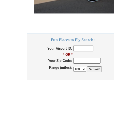
Fun Places to Fly Search:
Your Airport ID:
* OR *
Your Zip Code:
Range (miles):