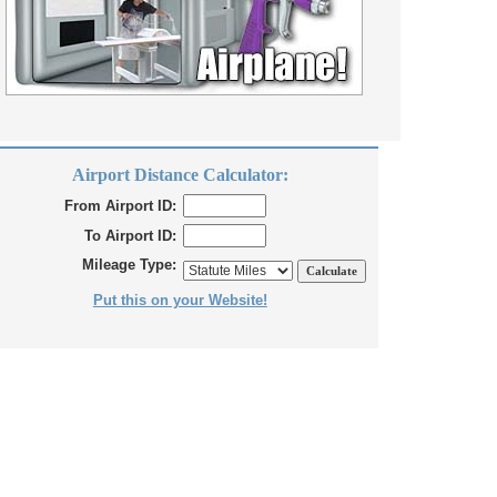
Airport Distance Calculator:
From Airport ID:
To Airport ID:
Mileage Type:
Put this on your Website!