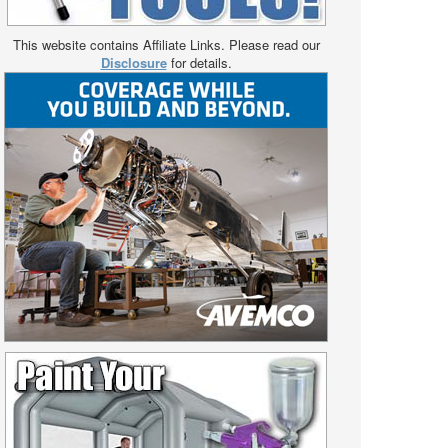
This website contains Affiliate Links. Please read our
Disclosure
for details.