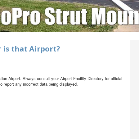
 is that Airport?
on Airport. Always consult your Airport Facility Directory for official
o report any incorrect data being displayed.