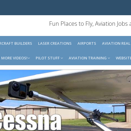
Fun Places to Fly, Aviation Jobs
IRCRAFT BUILDERS
LASER CREATIONS
AIRPORTS
AVIATION REAL
MORE VIDEOS!
PILOT STUFF
AVIATION TRAINING
WEBSIT