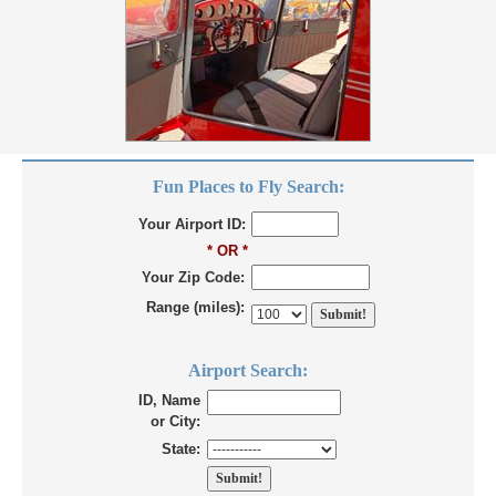
Fun Places to Fly Search:
Your Airport ID:
* OR *
Your Zip Code:
Range (miles):
Airport Search:
ID, Name
or City:
State: