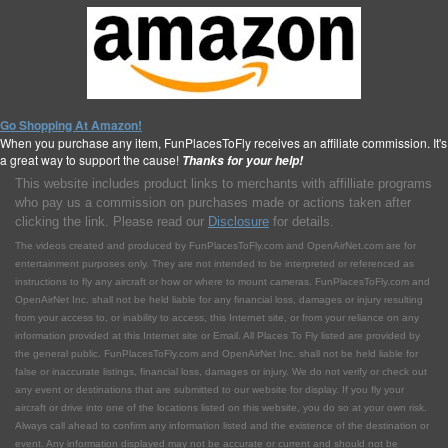
Go Shopping At Amazon!
When you purchase any item, FunPlacesToFly receives an affiliate commission. It's
a great way to support the cause!
Thanks for your help!
This website includes product links to merchants with affilliate programs
who pay us a commission on purchases made or actions taken after
clicking the link. Please read our
Disclosure
for details.
The videos created and produced by FunPlacesToFly.com and OpenAirNet.com are for
entertainment purposes only. They are not intended to be interpreted or referenced as
instructions to fly any aircraft or how or where to mount cameras. FunPlacesToFly.com and
OpenAirNet Inc. shall not be held liable for any financial loss, damages or injury resulting
from your access to, or inability to access, this Internet site, or from your reliance on any
information provided at this Internet site or Email. All Places To Fly listed are provided by
the general public. FunPlacesToFly.com and OpenAirNet Inc. shall not be held liable for
false or inaccurate listings, financial loss, damages or injury. We do not verify or check out
any event or destinations that are submitted to our website for display. If you fly your
aircraft or drive into one of the locations listed on this website, you do so at your own risk.
Always call ahead to confirm any information listed and the existence of the destination or
event. Any information displayed may not be accurate or current and should not be