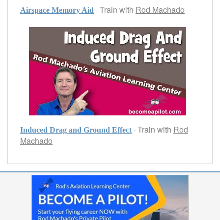
Train with
Rod Machado
-
Airspace Memory Aid
Train with
Rod
-
Induced Drag and Ground Effect
Machado