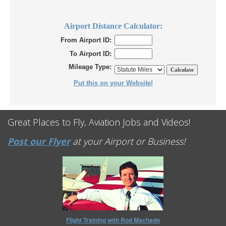
Airport Distance Calculator:
From Airport ID:
To Airport ID:
Mileage Type:
Put this on your Website!
Great Places to Fly, Aviation Jobs and Videos!
Post our Flyer
at your Airport or Business!
Flight Training with Rod Machado