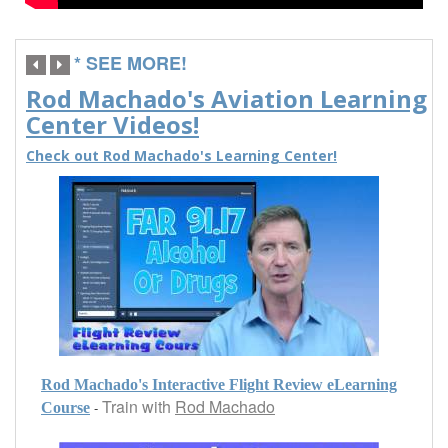
* SEE MORE!
Rod Machado's Aviation Learning
Center Videos!
Check out Rod Machado's Learning Center!
Rod Machado's Interactive Flight Review eLearning
Train with
Rod Machado
-
Course