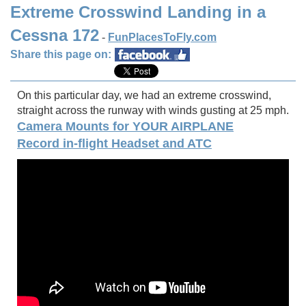
Extreme Crosswind Landing in a
Cessna 172
-
FunPlacesToFly.com
Share this page on:
On this particular day, we had an extreme crosswind,
straight across the runway with winds gusting at 25 mph.
Camera Mounts for YOUR AIRPLANE
Record in-flight Headset and ATC