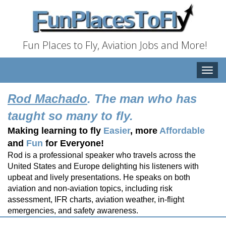
Fun Places to Fly, Aviation Jobs and More!
Toggle
naviga
Rod Machado
. The man who has
taught so many to fly.
Making learning to fly
Easier
, more
Affordable
and
Fun
for Everyone!
Rod is a professional speaker who travels across the
United States and Europe delighting his listeners with
upbeat and lively presentations. He speaks on both
aviation and non-aviation topics, including risk
assessment, IFR charts, aviation weather, in-flight
emergencies, and safety awareness.