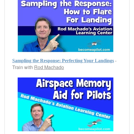
-
Sampling the Response: Perfecting Your Landings
Train with
Rod Machado