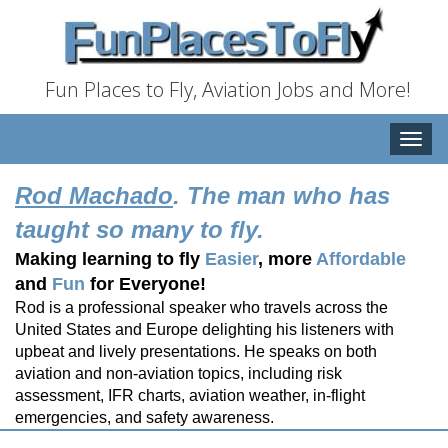
Fun Places to Fly, Aviation Jobs and More!
Toggle
naviga
Rod Machado
. The man who has
taught so many to fly.
Making learning to fly
Easier
, more
Affordable
and
Fun
for Everyone!
Rod is a professional speaker who travels across the
United States and Europe delighting his listeners with
upbeat and lively presentations. He speaks on both
aviation and non-aviation topics, including risk
assessment, IFR charts, aviation weather, in-flight
emergencies, and safety awareness.