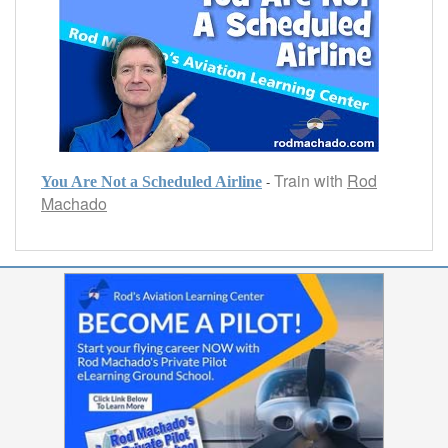
Train with
Rod
-
You Are Not a Scheduled Airline
Machado