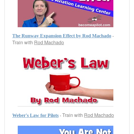
-
The Runway Expansion Effect by Rod Machado
Train with
Rod Machado
Train with
Rod Machado
-
Weber's Law for Pilots