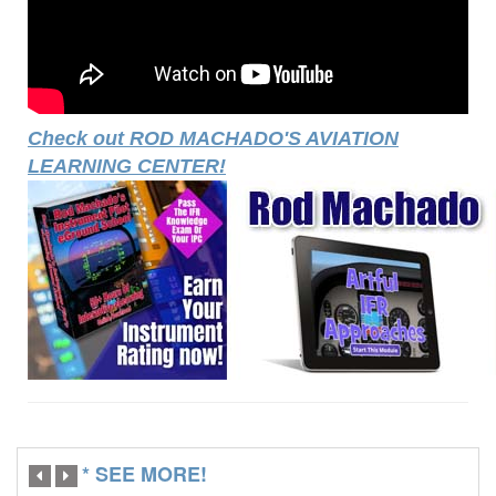
Check out ROD MACHADO'S AVIATION
LEARNING CENTER!
* SEE MORE!