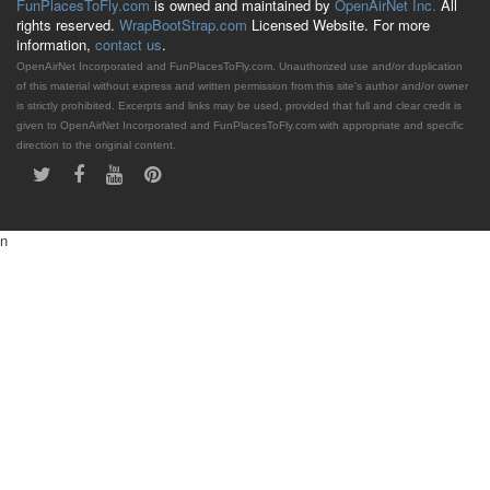
FunPlacesToFly.com
is owned and maintained by
OpenAirNet Inc.
All
rights reserved.
WrapBootStrap.com
Licensed Website. For more
information,
contact us
.
OpenAirNet Incorporated and FunPlacesToFly.com. Unauthorized use and/or duplication
of this material without express and written permission from this site's author and/or owner
is strictly prohibited. Excerpts and links may be used, provided that full and clear credit is
given to OpenAirNet Incorporated and FunPlacesToFly.com with appropriate and specific
direction to the original content.
n