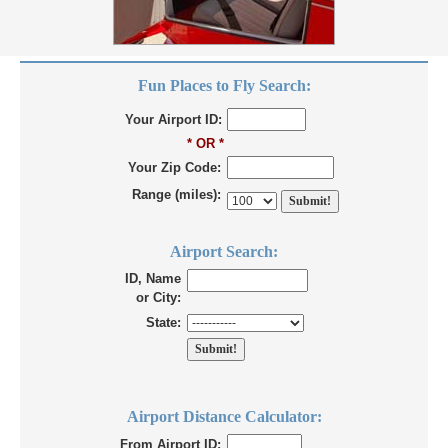
Fun Places to Fly Search:
Your Airport ID:
* OR *
Your Zip Code:
Range (miles):
Airport Search:
ID, Name
or City:
State:
Airport Distance Calculator:
From Airport ID: