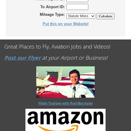
To Airport ID:
Mileage Type:
Put this on your Website!
Great Places to Fly, Aviation Jobs and Videos!
Post our Flyer
at your Airport or Business!
Flight Training with Rod Machado