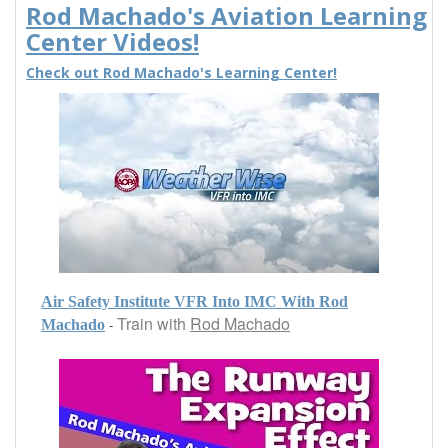
Rod Machado's Aviation Learning
Center Videos!
Check out Rod Machado's Learning Center!
Air Safety Institute VFR Into IMC With Rod
Train with
Rod Machado
-
Machado