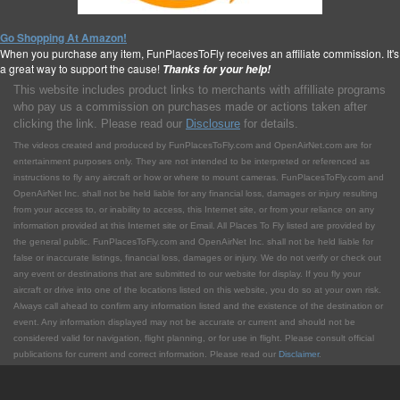
Go Shopping At Amazon!
When you purchase any item, FunPlacesToFly receives an affiliate commission. It's
a great way to support the cause!
Thanks for your help!
This website includes product links to merchants with affilliate programs
who pay us a commission on purchases made or actions taken after
clicking the link. Please read our
Disclosure
for details.
The videos created and produced by FunPlacesToFly.com and OpenAirNet.com are for
entertainment purposes only. They are not intended to be interpreted or referenced as
instructions to fly any aircraft or how or where to mount cameras. FunPlacesToFly.com and
OpenAirNet Inc. shall not be held liable for any financial loss, damages or injury resulting
from your access to, or inability to access, this Internet site, or from your reliance on any
information provided at this Internet site or Email. All Places To Fly listed are provided by
the general public. FunPlacesToFly.com and OpenAirNet Inc. shall not be held liable for
false or inaccurate listings, financial loss, damages or injury. We do not verify or check out
any event or destinations that are submitted to our website for display. If you fly your
aircraft or drive into one of the locations listed on this website, you do so at your own risk.
Always call ahead to confirm any information listed and the existence of the destination or
event. Any information displayed may not be accurate or current and should not be
considered valid for navigation, flight planning, or for use in flight. Please consult official
publications for current and correct information. Please read our
Disclaimer
.