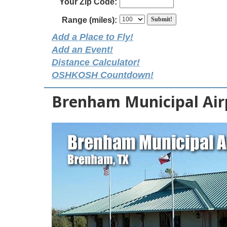
Your Zip Code:
Range (miles):
Add a Place to Fly!
Add an Event!
Distance Calculator!
OSHKOSH Countdown!
Brenham Municipal Air