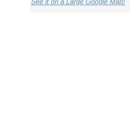
See it on a Large Google Map!