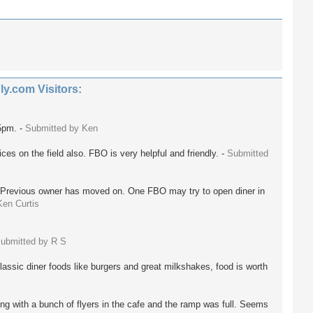
.com Visitors:
5pm. -
Submitted by Ken
ces on the field also. FBO is very helpful and friendly. -
Submitted
 Previous owner has moved on. One FBO may try to open diner in
Ken Curtis
ubmitted by R S
lassic diner foods like burgers and great milkshakes, food is worth
ing with a bunch of flyers in the cafe and the ramp was full. Seems