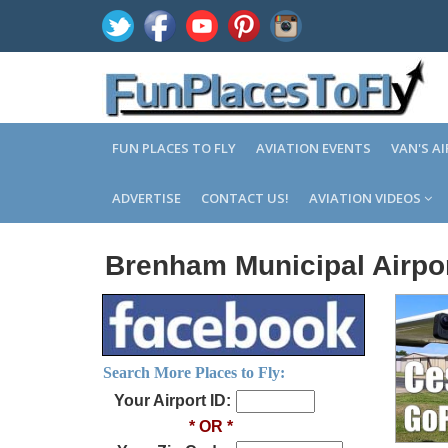
FUN PLACES TO FLY
AVIATION EVENTS
VAN'S A
ADVERTISE
CONTACT US!
AVIATION VIDEOS
Brenham Municipal Airpor
Search More Places to Fly:
Your Airport ID:
* OR *