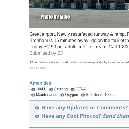
Great airport. Newly resurfaced runway & ramp. F
Brenham is 15 minutes away--go on the tour of t
Friday; $2.50 per adult, free ice cream. Call 1-8
Submitted by EJ
All destinations and events listed on this website were provided by visitors to our web
our disclaimer
.
Amenities:
100LL
Catering
JET-A
Maintenance
Oxygen
Self Serve 100LL
Have any Updates or Comments?
Have any Cool Photos?
Send them