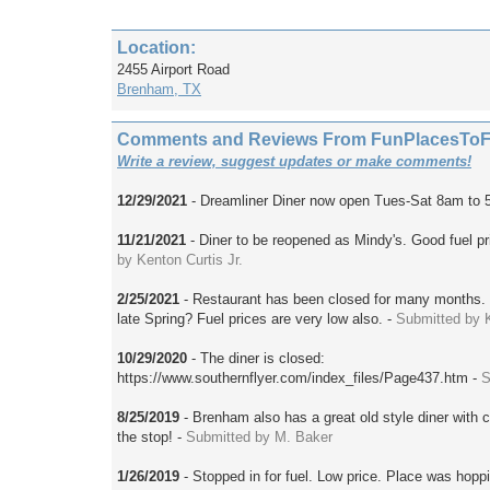
Location:
2455 Airport Road
Brenham, TX
Comments and Reviews From FunPlacesToFly
Write a review, suggest updates or make comments!
12/29/2021
- Dreamliner Diner now open Tues-Sat 8am to 
11/21/2021
- Diner to be reopened as Mindy's. Good fuel pri
by Kenton Curtis Jr.
2/25/2021
- Restaurant has been closed for many months.
late Spring? Fuel prices are very low also. -
Submitted by 
10/29/2020
- The diner is closed:
https://www.southernflyer.com/index_files/Page437.htm -
S
8/25/2019
- Brenham also has a great old style diner with c
the stop! -
Submitted by M. Baker
1/26/2019
- Stopped in for fuel. Low price. Place was hopp