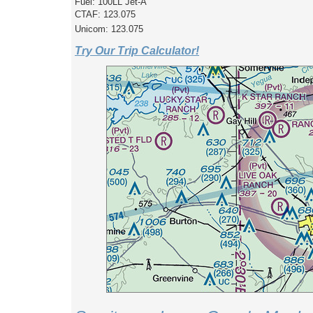
Fuel: 100LL Jet-A
CTAF: 123.075
Unicom: 123.075
Try Our Trip Calculator!