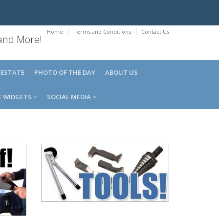
Home
Terms and Conditions
Contact Us
 and More!
 ESTATE
PHOTO OF THE DAY
ABOUT US
E WIDGETS
SOCIAL MEDIA