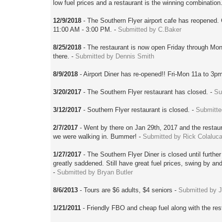
low fuel prices and a restaurant is the winning combination
12/9/2018
- The Southern Flyer airport cafe has reopened.
11:00 AM - 3:00 PM. -
Submitted by C.Baker
8/25/2018
- The restaurant is now open Friday through Mon
there. -
Submitted by Dennis Smith
8/9/2018
- Airport Diner has re-opened!! Fri-Mon 11a to 3p
3/20/2017
- The Southern Flyer restaurant has closed. -
Su
3/12/2017
- Southern Flyer restaurant is closed. -
Submitte
2/7/2017
- Went by there on Jan 29th, 2017 and the restaur
we were walking in. Bummer! -
Submitted by Rick Colaluc
1/27/2017
- The Southern Flyer Diner is closed until furthe
greatly saddened. Still have great fuel prices, swing by and 
-
Submitted by Bryan Butler
8/6/2013
- Tours are $6 adults, $4 seniors -
Submitted by 
1/21/2011
- Friendly FBO and cheap fuel along with the res