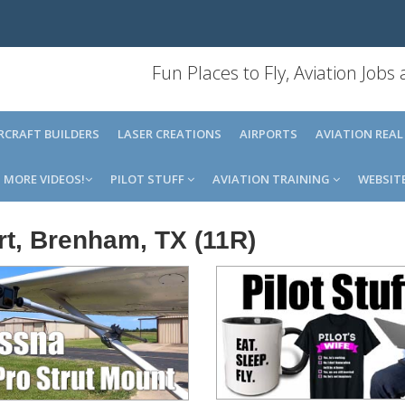
Fun Places to Fly, Aviation Jobs
IRCRAFT BUILDERS
LASER CREATIONS
AIRPORTS
AVIATION REAL
MORE VIDEOS!
PILOT STUFF
AVIATION TRAINING
WEBSIT
t, Brenham, TX (11R)