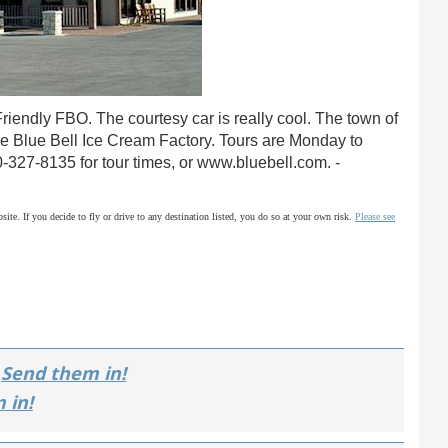
riendly FBO. The courtesy car is really cool. The town of
he Blue Bell Ice Cream Factory. Tours are Monday to
00-327-8135 for tour times, or www.bluebell.com. -
site. If you decide to fly or drive to any destination listed, you do so at your own risk.
Please see
Send them in!
 in!