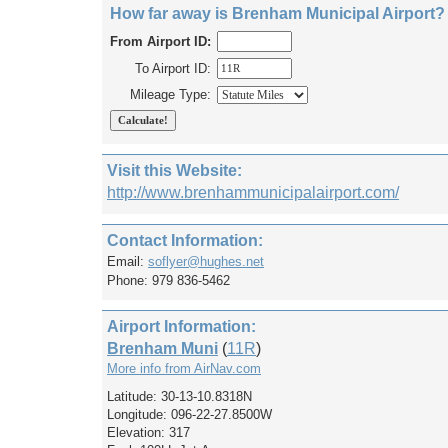
How far away is Brenham Municipal Airport?
From Airport ID:
To Airport ID:
Mileage Type:
Visit this Website:
http://www.brenhammunicipalairport.com/
Contact Information:
Email:
soflyer@hughes.net
Phone: 979 836-5462
Airport Information:
Brenham Muni
(
11R
)
More info from AirNav.com
Latitude: 30-13-10.8318N
Longitude: 096-22-27.8500W
Elevation: 317