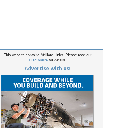
This website contains Affiliate Links. Please read our
Disclosure
for details.
Advertise with us!