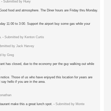
. -
Submitted by Huey
 Good food and atmosphere. The Diner hours are Friday thru Monday.
day 11:00 to 3:00. Support the airport buy some gas while your
m. -
Submitted by Kenton Curtis
bmitted by Jack Harvey
d by Greg
ant has closed, due to the economy per the guy walking out while
a
r notice. Those of us who have enjoyed this location for years are
say hello if you are in the area.
Jonathan
taurant make this a great lunch spot. -
Submitted by Monte