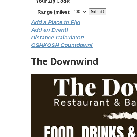
Your Zip Code:
Range (miles):
Add a Place to Fly!
Add an Event!
Distance Calculator!
OSHKOSH Countdown!
The Downwind