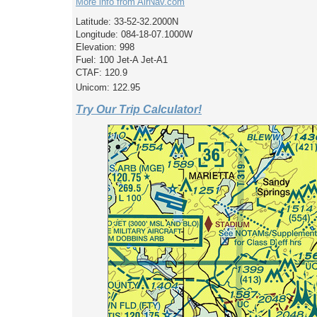
More info from AirNav.com
Latitude: 33-52-32.2000N
Longitude: 084-18-07.1000W
Elevation: 998
Fuel: 100 Jet-A Jet-A1
CTAF: 120.9
Unicom: 122.95
Try Our Trip Calculator!