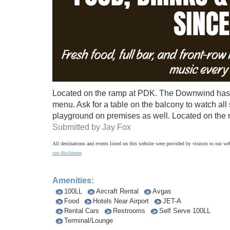
Located on the ramp at PDK. The Downwind has 
menu. Ask for a table on the balcony to watch all
playground on premises as well. Located on the no
Submitted by Jay Fox
All destinations and events listed on this website were provided by visitors to our web
our disclaimer
.
Amenities:
100LL
Aircraft Rental
Avgas
Food
Hotels Near Airport
JET-A
Rental Cars
Restrooms
Self Serve 100LL
Terminal/Lounge