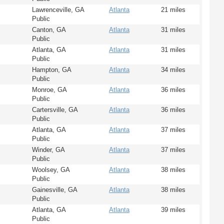
Lawrenceville, GA
Atlanta
21 miles
Public
Canton, GA
Atlanta
31 miles
Public
Atlanta, GA
Atlanta
31 miles
Public
Hampton, GA
Atlanta
34 miles
Public
Monroe, GA
Atlanta
36 miles
Public
Cartersville, GA
Atlanta
36 miles
Public
Atlanta, GA
Atlanta
37 miles
Public
Winder, GA
Atlanta
37 miles
Public
Woolsey, GA
Atlanta
38 miles
Public
Gainesville, GA
Atlanta
38 miles
Public
Atlanta, GA
Atlanta
39 miles
Public