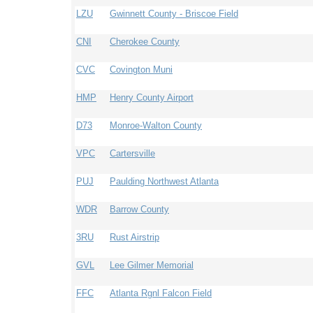
LZU
Gwinnett County - Briscoe Field
CNI
Cherokee County
CVC
Covington Muni
HMP
Henry County Airport
D73
Monroe-Walton County
VPC
Cartersville
PUJ
Paulding Northwest Atlanta
WDR
Barrow County
3RU
Rust Airstrip
GVL
Lee Gilmer Memorial
FFC
Atlanta Rgnl Falcon Field