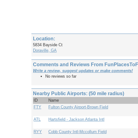
Location:
5834 Bayside Ct
Doraville, GA
Comments and Reviews From FunPlacesToFly
Write a review, suggest updates or make comments!
No reviews so far
Nearby Public Airports: (50 mile radius)
ID
Name
FTY
Fulton County Airport-Brown Field
ATL
Hartsfield - Jackson Atlanta Intl
RYY
Cobb County Intl-Mccollum Field