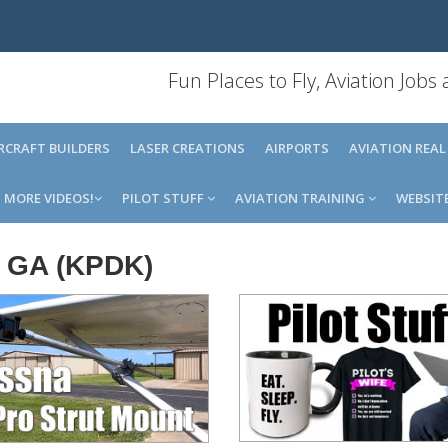
Fun Places to Fly, Aviation Jobs
IRCRAFT BUILDERS
LASER CREATIONS
AIRPORTS
AVIATION REAL
MORE VIDEOS!
PILOT STUFF
AVIATION TRAINING
WEBSIT
, GA (KPDK)