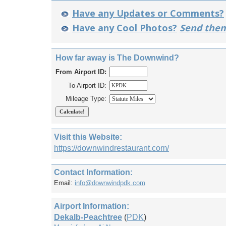
Have any Updates or Comments?
Have any Cool Photos?
Send them
How far away is The Downwind?
From Airport ID:
To Airport ID:
Mileage Type:
Visit this Website:
https://downwindrestaurant.com/
Contact Information:
Email:
info@downwindpdk.com
Airport Information:
Dekalb-Peachtree
(
PDK
)