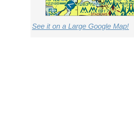
See it on a Large Google Map!