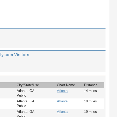
.com Visitors:
City/State/Use
Chart Name
Distance
Atlanta, GA
Atlanta
14 miles
Public
Atlanta, GA
Atlanta
18 miles
Public
Atlanta, GA
Atlanta
19 miles
Public