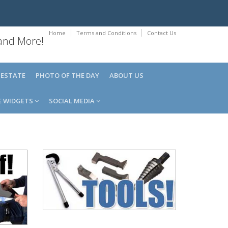
Home
Terms and Conditions
Contact Us
 and More!
 ESTATE
PHOTO OF THE DAY
ABOUT US
E WIDGETS
SOCIAL MEDIA