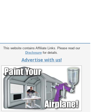
This website contains Affiliate Links. Please read our
Disclosure
for details.
Advertise with us!