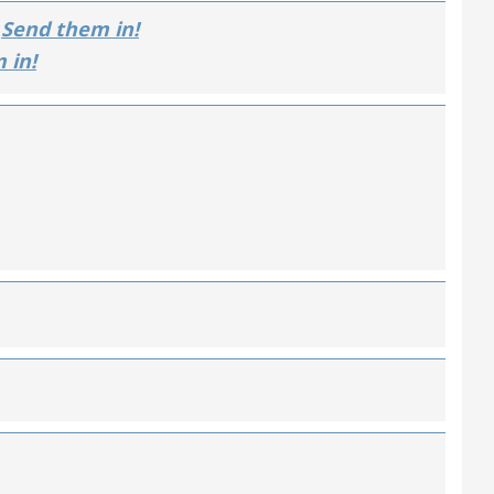
Send them in!
 in!