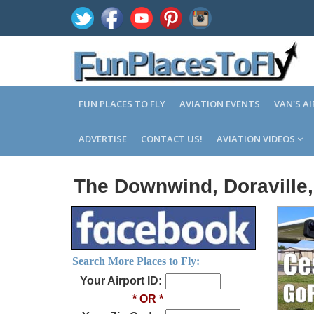
FUN PLACES TO FLY
AVIATION EVENTS
VAN'S A
ADVERTISE
CONTACT US!
AVIATION VIDEOS
The Downwind, Doraville
Search More Places to Fly:
Your Airport ID:
* OR *