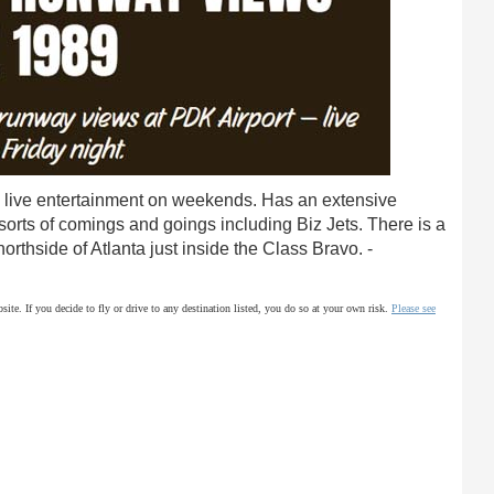
live entertainment on weekends. Has an extensive
 sorts of comings and goings including Biz Jets. There is a
rthside of Atlanta just inside the Class Bravo. -
site. If you decide to fly or drive to any destination listed, you do so at your own risk.
Please see