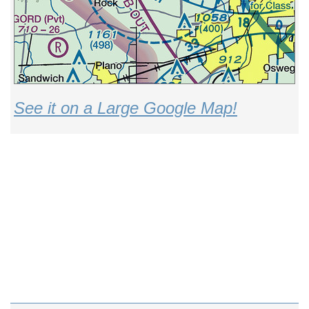
See it on a Large Google Map!