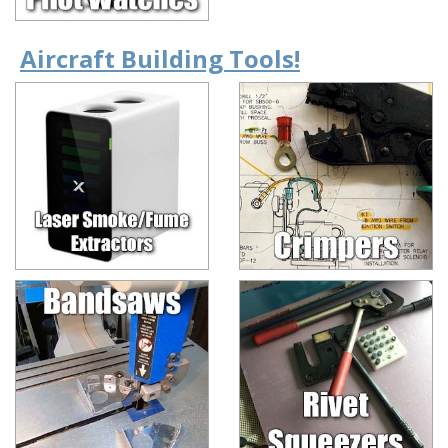
Aircraft Building Tools!