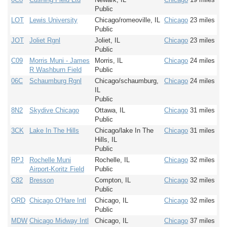
Public
LOT
Lewis University
Chicago/romeoville, IL
Chicago
23 miles
Public
JOT
Joliet Rgnl
Joliet, IL
Chicago
23 miles
Public
C09
Morris Muni - James
Morris, IL
Chicago
24 miles
R Washburn Field
Public
06C
Schaumburg Rgnl
Chicago/schaumburg,
Chicago
24 miles
IL
Public
8N2
Skydive Chicago
Ottawa, IL
Chicago
31 miles
Public
3CK
Lake In The Hills
Chicago/lake In The
Chicago
31 miles
Hills, IL
Public
RPJ
Rochelle Muni
Rochelle, IL
Chicago
32 miles
Airport-Koritz Field
Public
C82
Bresson
Compton, IL
Chicago
32 miles
Public
ORD
Chicago O'Hare Intl
Chicago, IL
Chicago
32 miles
Public
MDW
Chicago Midway Intl
Chicago, IL
Chicago
37 miles