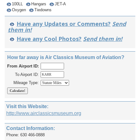
100LL
Hangars
JET-A
Oxygen
Tiedowns
Have any Updates or Comments?
Send
them in!
Have any Cool Photos?
Send them in!
How far away is Air Classics Museum of Aviation?
From Airport ID:
To Airport ID:
Mileage Type:
Visit this Website:
http://www.airclassicsmuseum.org
Contact Information:
Phone: 630 466-0888