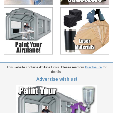
This website contains Affiliate Links. Please read our
Disclosure
for
details.
Advertise with us!