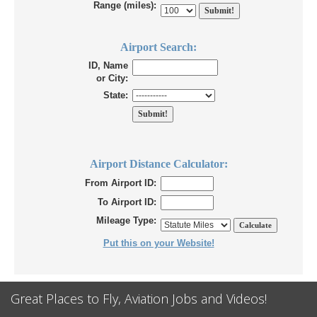
Range (miles):
Airport Search:
ID, Name
or City:
State:
Airport Distance Calculator:
From Airport ID:
To Airport ID:
Mileage Type:
Put this on your Website!
Great Places to Fly, Aviation Jobs and Videos!