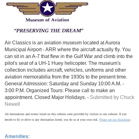
Air Classics is an aviation museum located at Aurora
Municipal Airport - ARR where the aircraft actually fly. You
can sit in an A-7 that flew in the Gulf War and climb into the
pilot's seat of a UH-1 Huey helicopter. The museum's
collection includes aircraft, vehicles, uniforms and other
aviation memorabilia from the 1930s to the present time.
General Admission: Saturday and Sunday 10:00 A.M. -
3:00 P.M. Organized Tours: Please call to make an
appointment. Closed Major Holidays. -
Submitted by Chuck
Newell
All destinations and events listed on this website were provided by visitors to our website. If you
decide to fly or drive to any destination listed, you do so at your own risk.
Please see our disclaimer
.
Amenities: