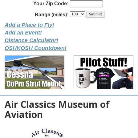
Your Zip Code:
Range (miles):
Add a Place to Fly!
Add an Event!
Distance Calculator!
OSHKOSH Countdown!
Air Classics Museum of
Aviation