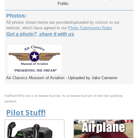
Public
Photos:
All photos shown below are provided/uploaded by visitors to our
website, which have agreed to our
Photo Submission Rules
.
Got a photo?, share it with us
Air Classics Museum of Aviation - Uploaded by Jake Cameron
FunPlacesToFly.com is an Amazon Associate. As an Amazon Associate we earn from qualifying
purchases.
Pilot Stuff!