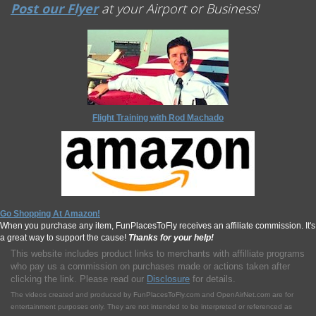
Post our Flyer
at your Airport or Business!
Flight Training with Rod Machado
Go Shopping At Amazon!
When you purchase any item, FunPlacesToFly receives an affiliate commission. It's
a great way to support the cause!
Thanks for your help!
This website includes product links to merchants with affilliate programs
who pay us a commission on purchases made or actions taken after
clicking the link. Please read our
Disclosure
for details.
The videos created and produced by FunPlacesToFly.com and OpenAirNet.com are for
entertainment purposes only. They are not intended to be interpreted or referenced as