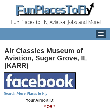
Fun Places to Fly, Aviation Jobs and More!
Toggle
naviga
Air Classics Museum of
Aviation, Sugar Grove, IL
(KARR)
Search More Places to Fly:
Your Airport ID:
* OR *