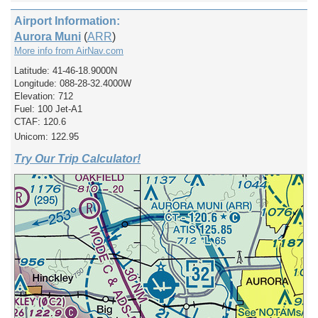
Airport Information:
Aurora Muni
(
ARR
)
More info from AirNav.com
Latitude: 41-46-18.9000N
Longitude: 088-28-32.4000W
Elevation: 712
Fuel: 100 Jet-A1
CTAF: 120.6
Unicom: 122.95
Try Our Trip Calculator!