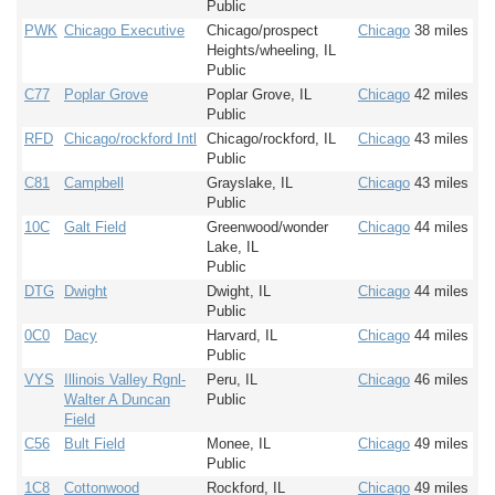
Public
PWK
Chicago Executive
Chicago/prospect
Chicago
38 miles
Heights/wheeling, IL
Public
C77
Poplar Grove
Poplar Grove, IL
Chicago
42 miles
Public
RFD
Chicago/rockford Intl
Chicago/rockford, IL
Chicago
43 miles
Public
C81
Campbell
Grayslake, IL
Chicago
43 miles
Public
10C
Galt Field
Greenwood/wonder
Chicago
44 miles
Lake, IL
Public
DTG
Dwight
Dwight, IL
Chicago
44 miles
Public
0C0
Dacy
Harvard, IL
Chicago
44 miles
Public
VYS
Illinois Valley Rgnl-
Peru, IL
Chicago
46 miles
Walter A Duncan
Public
Field
C56
Bult Field
Monee, IL
Chicago
49 miles
Public
1C8
Cottonwood
Rockford, IL
Chicago
49 miles