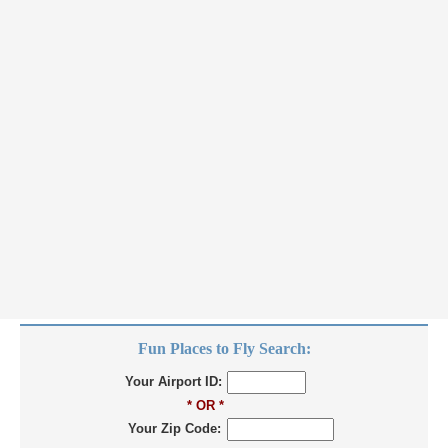
Fun Places to Fly Search:
Your Airport ID:
* OR *
Your Zip Code: