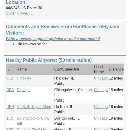
Location:
44W546 US Route 30
Sugar Grove, IL
Comments and Reviews From FunPlacesToFly.com
Visitors:
Write a review, suggest updates or make comments!
No reviews so far
Nearby Public Airports: (50 mile radius)
Chart
ID
Name
City/State/Use
Distance
Name
0C2
Hinckley
Hinckley, IL
Chicago
12 miles
Public
DPA
Dupage
Chicago/west Chicago,
Chicago
15 miles
IL
Public
DKB
De Kalb Taylor Muni
De Kalb, IL
Chicago
16 miles
Public
1C5
Bolingbrook'S Clow
Bolingbrook, IL
Chicago
19 miles
Intl
Public
0C8
Cushing Field Ltd
Newark, IL
Chicago
19 miles