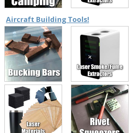
Aircraft Building Tools!