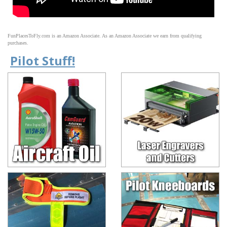
FunPlacesToFly.com is an Amazon Associate. As an Amazon Associate we earn from qualifying
purchases.
Pilot Stuff!