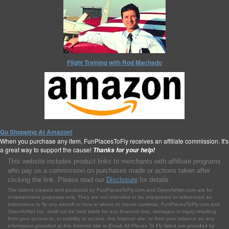
Flight Training with Rod Machado
Go Shopping At Amazon!
When you purchase any item, FunPlacesToFly receives an affiliate commission. It's
a great way to support the cause!
Thanks for your help!
This website includes product links to merchants with affilliate programs
who pay us a commission on purchases made or actions taken after
clicking the link. Please read our
Disclosure
for details.
The videos created and produced by FunPlacesToFly.com and OpenAirNet.com are for
entertainment purposes only. They are not intended to be interpreted or referenced as
instructions to fly any aircraft or how or where to mount cameras. FunPlacesToFly.com and
OpenAirNet Inc. shall not be held liable for any financial loss, damages or injury resulting
from your access to, or inability to access, this Internet site, or from your reliance on any
information provided at this Internet site or Email. All Places To Fly listed are provided by