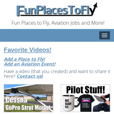
Fun Places to Fly, Aviation Jobs and More!
Toggle
naviga
Favorite Videos!
Add a Place to Fly!
Add an Aviation Event!
Have a video (that you created) and want to share it
here?
Contact us!