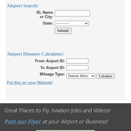
Airport Search:
ID, Name
or City:
State:
Airport Distance Calculator:
From Airport ID:
To Airport ID:
Mileage Type:
Put this on your Website!
Great Places to Fly, Aviation Jobs and Videos!
Post our Flyer
at your Airport or Business!