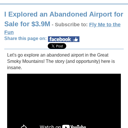
I Explored an Abandoned Airport for
Sale for $3.9M
- Subscribe to:
Fly Me to the
Fun
Share this page on:
Let's go explore an abandoned airport in the Great
Smoky Mountains! The story (and opportunity) here is
insane.