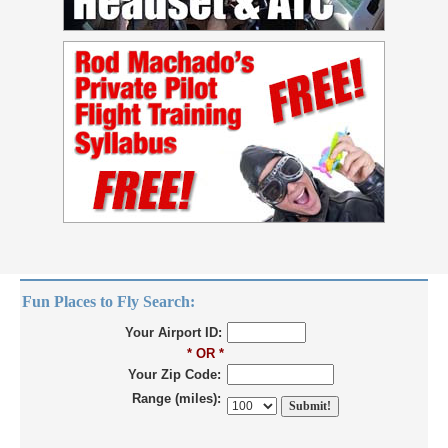
Fun Places to Fly Search:
Your Airport ID:
* OR *
Your Zip Code:
Range (miles):