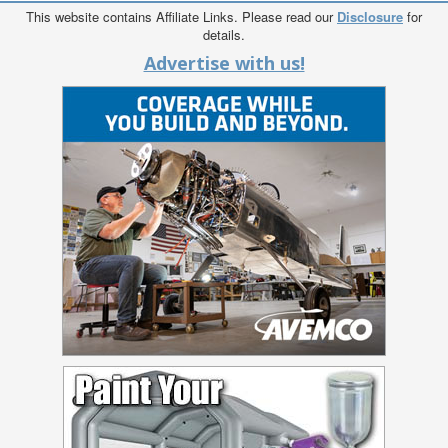
This website contains Affiliate Links. Please read our
Disclosure
for
details.
Advertise with us!