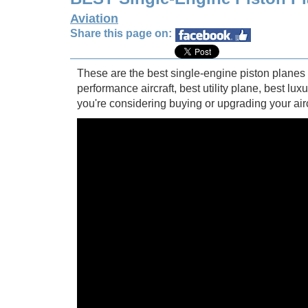
Aviation
Share this page on:
These are the best single-engine piston planes yo
performance aircraft, best utility plane, best lux
you're considering buying or upgrading your airc