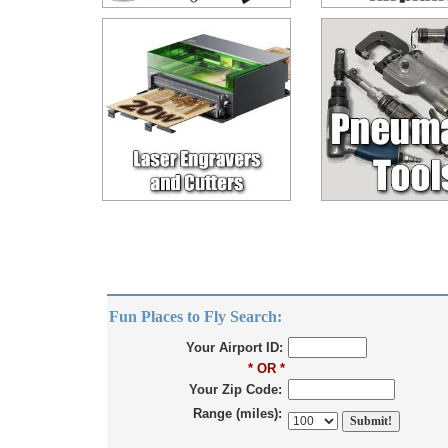
Fun Places to Fly Search:
Your Airport ID:
* OR *
Your Zip Code:
Range (miles):