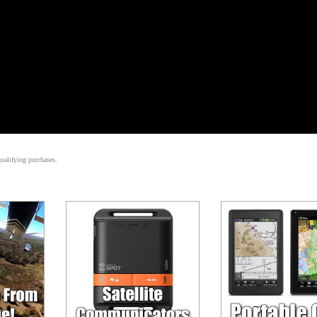
alifying purchases.