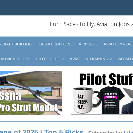
Fun Places to Fly, Aviation Jobs
IRCRAFT BUILDERS
LASER CREATIONS
AIRPORTS
AVIATION REAL
MORE VIDEOS!
PILOT STUFF
AVIATION TRAINING
WEBSIT
ne of 2025 | Top 5 Picks