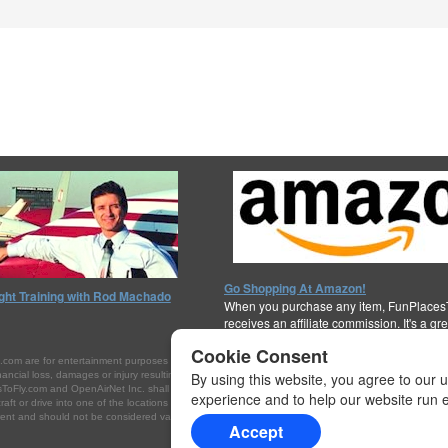
Go Shopping At Amazon!
ight Training with Rod Machado
When you purchase any item, FunPlaces
receives an affiliate commission. It's a gr
support the cause!
Thanks for your help!
Cookie Consent
are for entertainment purposes only. They are not intended to be interpreted or referenced as 
ial loss, damages or injury resulting from your access to, or inability to access, this Internet site
By using this website, you agree to our 
ToFly.com and OpenAirNet Inc. shall not be held liable for false or inaccurate listings, financial l
experience and to help our website run ef
rcraft or drive into one of the locations listed on this website, you do so at your own risk. Always c
t and should not be considered valid for navigation, flight planning, or for use in flight. Please c
Accept