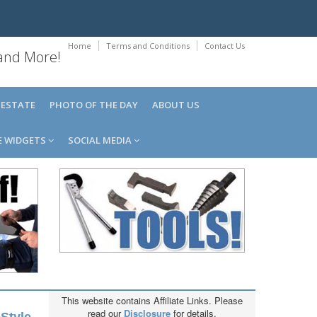
Home
Terms and Conditions
Contact Us
 and More!
 ESTATE
PHOTO OF THE DAY
ABOUT US
E WIDGETS
SOCIAL MEDIA
This website contains Affiliate Links. Please
read our
Disclosure
for details.