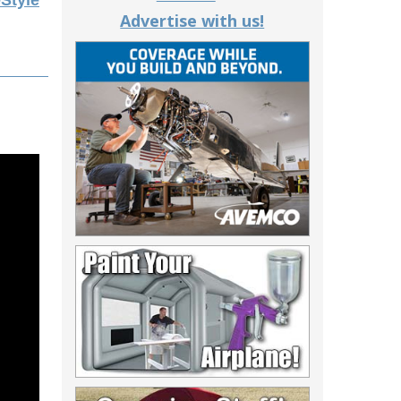
eStyle
Advertise with us!