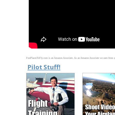
FunPlacesToFly.com is an Amazon Associate. As an Amazon Associate we earn from qu
Pilot Stuff!