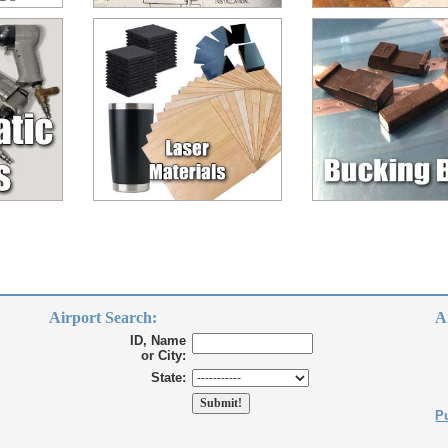
Airport Search:
A
ID, Name
or City:
State:
Pu