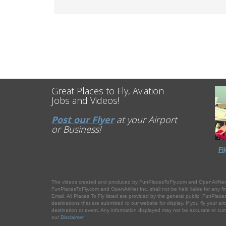
Great Places to Fly, Aviation
Jobs and Videos!
Post our Flyer
at your Airport
or Business!
Fl
The videos created and produced by FunPlacesToFly.com and OpenAirNet.com 
FunPlacesToFly.com and OpenAirNet Inc. shall not be held liable for any financ
Email. All Places To Fly listed are provided by the general public. FunPlaces
destinations that are submitted to our website for display. If you fly your ai
destination or event. Any information displayed may not be accurate or curren
our
Disclaimer
.