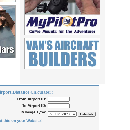
irport Distance Calculator:
From Airport ID:
To Airport ID:
Mileage Type:
t this on your Website!