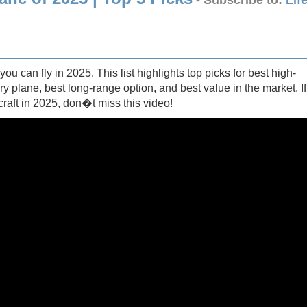
- Subscribe to:
Lif
u can fly in 2025. This list highlights top picks for best high-
ury plane, best long-range option, and best value in the market. If
raft in 2025, don�t miss this video!