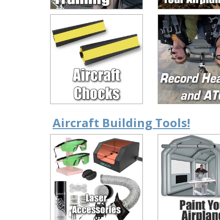
Aircraft Building Tools!