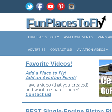
FUN PLACES TO FLY
AVIATION EVENTS
VAN'S A
ADVERTISE
CONTACT US!
AVIATION VIDEOS
Favorite Videos!
Add a Place to Fly!
Add an Aviation Event!
Have a video (that you created)
and want to share it here?
Contact us!
BEST Single-Engine Piston Pla