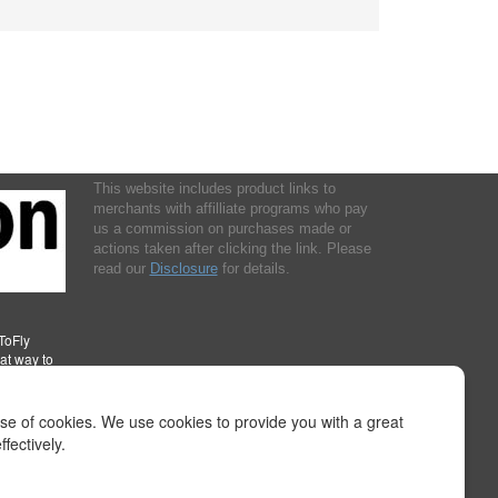
This website includes product links to
merchants with affilliate programs who pay
us a commission on purchases made or
actions taken after clicking the link. Please
read our
Disclosure
for details.
ToFly
eat way to
instructions to fly any aircraft or how or where to mount cameras.
, or from your reliance on any information provided at this Internet site or
use of cookies. We use cookies to provide you with a great
oss, damages or injury. We do not verify or check out any event or
fectively.
all ahead to confirm any information listed and the existence of the
onsult official publications for current and correct information. Please read