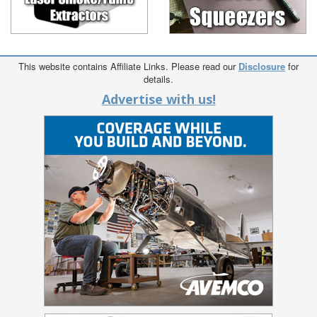
This website contains Affiliate Links. Please read our
Disclosure
for
details.
Advertise with us!