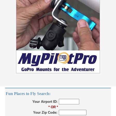
Fun Places to Fly Search:
Your Airport ID:
* OR *
Your Zip Code: