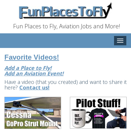
Fun Places to Fly, Aviation Jobs and More!
Toggle
naviga
Favorite Videos!
Add a Place to Fly!
Add an Aviation Event!
Have a video (that you created) and want to share it
here?
Contact us!