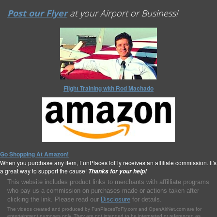
Post our Flyer
at your Airport or Business!
Flight Training with Rod Machado
Go Shopping At Amazon!
When you purchase any item, FunPlacesToFly receives an affiliate commission. It's
a great way to support the cause!
Thanks for your help!
This website includes product links to merchants with affilliate programs
who pay us a commission on purchases made or actions taken after
clicking the link. Please read our
Disclosure
for details.
The videos created and produced by FunPlacesToFly.com and OpenAirNet.com are for
entertainment purposes only. They are not intended to be interpreted or referenced as