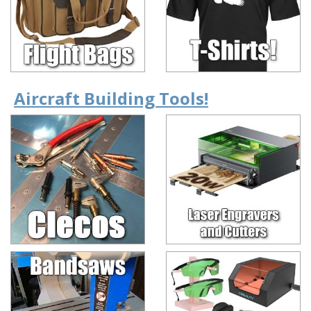
Aircraft Building Tools!