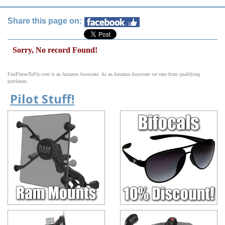
Share this page on:
Sorry, No record Found!
FunPlacesToFly.com is an Amazon Associate. As an Amazon Associate we earn from qualifying
purchases.
Pilot Stuff!