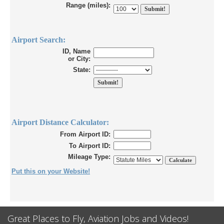
Range (miles):
Airport Search:
ID, Name
or City:
State:
Airport Distance Calculator:
From Airport ID:
To Airport ID:
Mileage Type:
Put this on your Website!
Great Places to Fly, Aviation Jobs and Videos!