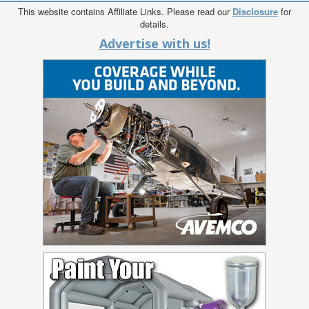
This website contains Affiliate Links. Please read our
Disclosure
for
details.
Advertise with us!