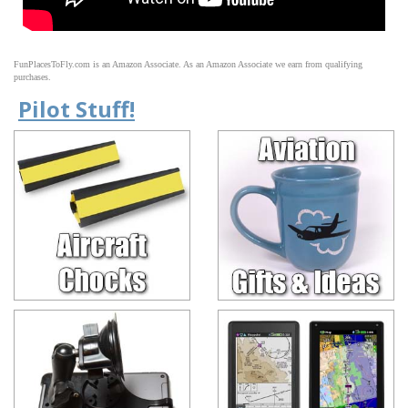
FunPlacesToFly.com is an Amazon Associate. As an Amazon Associate we earn from qualifying
purchases.
Pilot Stuff!