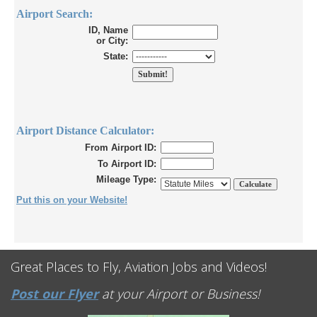
Airport Search:
ID, Name
or City:
State:
Airport Distance Calculator:
From Airport ID:
To Airport ID:
Mileage Type:
Put this on your Website!
Great Places to Fly, Aviation Jobs and Videos!
Post our Flyer
at your Airport or Business!