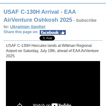
USAF C-130H Arrival - EAA
AirVenture Oshkosh 2025
- Subscribe
to:
Ukrainian Spotter
Share this page on:
USAF C-130H Hercules lands at Wittman Regional
Airport on Saturday, July 19th, ahead of EAA AirVenture
2025.