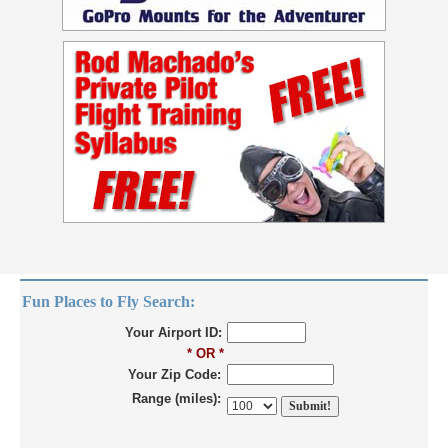
Fun Places to Fly Search:
Your Airport ID:
* OR *
Your Zip Code:
Range (miles):