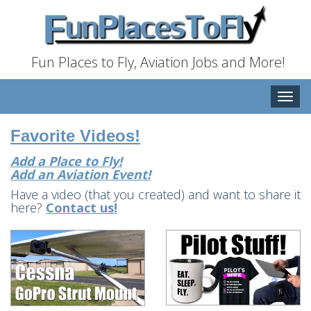
Fun Places to Fly, Aviation Jobs and More!
Toggle
naviga
Favorite Videos!
Add a Place to Fly!
Add an Aviation Event!
Have a video (that you created) and want to share it
here?
Contact us!