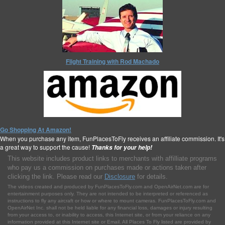
Flight Training with Rod Machado
Go Shopping At Amazon!
When you purchase any item, FunPlacesToFly receives an affiliate commission. It's
a great way to support the cause!
Thanks for your help!
This website includes product links to merchants with affilliate programs
who pay us a commission on purchases made or actions taken after
clicking the link. Please read our
Disclosure
for details.
The videos created and produced by FunPlacesToFly.com and OpenAirNet.com are for
entertainment purposes only. They are not intended to be interpreted or referenced as
instructions to fly any aircraft or how or where to mount cameras. FunPlacesToFly.com and
OpenAirNet Inc. shall not be held liable for any financial loss, damages or injury resulting
from your access to, or inability to access, this Internet site, or from your reliance on any
information provided at this Internet site or Email. All Places To Fly listed are provided by