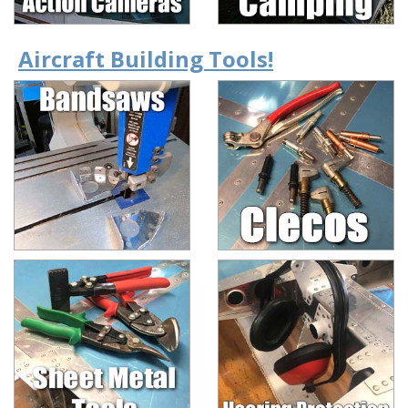
Aircraft Building Tools!