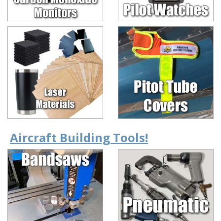
Aircraft Building Tools!