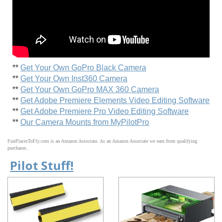
**
Get Your Own GoPro Black Camera
**
Get Your Own Inst360 Camera
**
Get Your Own GoPro MAX 360 Camera
**
Get Adobe Premiere Elements Video Editing Software
**
Get Adobe Premiere Pro Video Editing Software
**
Our Camera Mounts from MyPilotPro
FunPlacesToFly.com is an Amazon Associate. As an Amazon Associate we earn from qualifying
purchases.
Pilot Stuff!