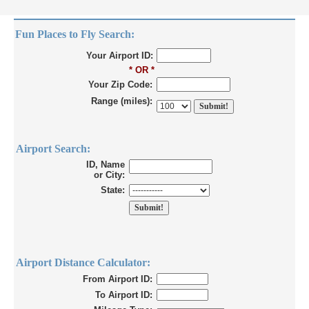
Fun Places to Fly Search:
Your Airport ID:
* OR *
Your Zip Code:
Range (miles):
Airport Search:
ID, Name
or City:
State:
Airport Distance Calculator:
From Airport ID:
To Airport ID: