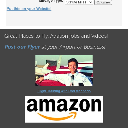
Mileage Type:
Put this on your Website!
Great Places to Fly, Aviation Jobs and Videos!
Post our Flyer
at your Airport or Business!
Flight Training with Rod Machado