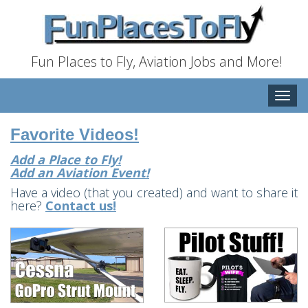
Fun Places to Fly, Aviation Jobs and More!
Toggle
naviga
Favorite Videos!
Add a Place to Fly!
Add an Aviation Event!
Have a video (that you created) and want to share it
here?
Contact us!