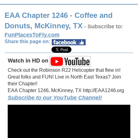
EAA Chapter 1246 - Coffee and
Donuts, McKinney, TX
- Subscribe to:
FunPlacesToFly.com
Share this page on:
Watch in HD on
Check out the Robinson R22 Helicopter that flew in!
Great folks and FUN! Live in North East Texas? Join
their Chapter!
EAA Chapter 1246, McKinney, TX http://EAA1246.org
Subscribe to our YouTube Channel!