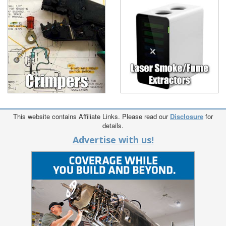
This website contains Affiliate Links. Please read our
Disclosure
for
details.
Advertise with us!