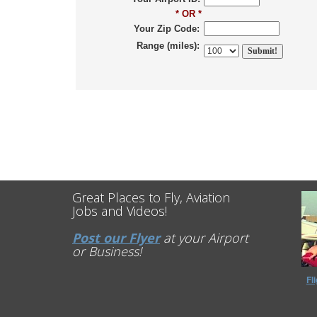
* OR *
Your Zip Code:
Range (miles):
Great Places to Fly, Aviation
Jobs and Videos!
Post our Flyer
at your Airport
or Business!
Fl