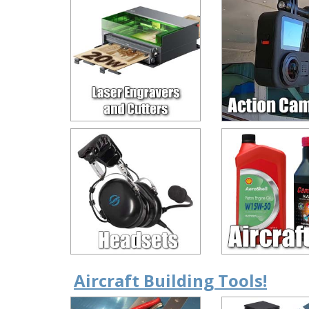
Aircraft Building Tools!