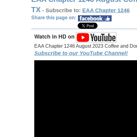
TX
- Subscribe to:
EAA Chapter 1246
Share this page on:
Watch in HD on
EAA Chapter 1246 August 2023 Coffee and Donu
Subscribe to our YouTube Channel!