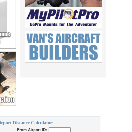
irport Distance Calculator:
From Airport ID: