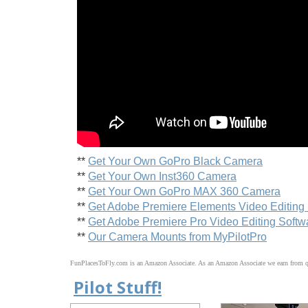
**
Get Your Own GoPro Black Camera
**
Get Your Own Inst360 Camera
**
Get Your Own GoPro MAX 360 Camera
**
Get Adobe Premiere Elements Video Editing
**
Get Adobe Premiere Pro Video Editing Softw
**
Our Camera Mounts from MyPilotPro
FunPlacesToFly.com is an Amazon Associate. As an Amazon Associate we earn from qu
Pilot Stuff!