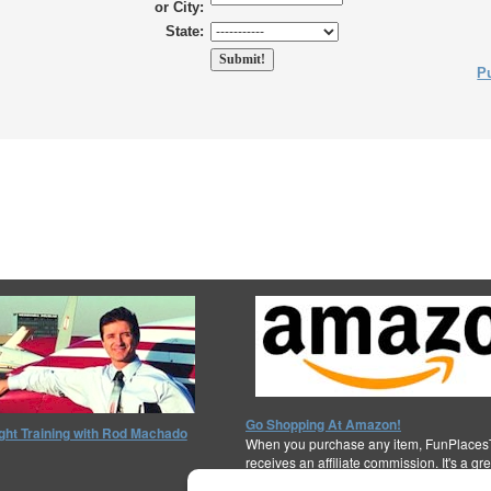
or City:
State:
Pu
Go Shopping At Amazon!
ight Training with Rod Machado
When you purchase any item, FunPlaces
receives an affiliate commission. It's a gr
support the cause!
Thanks for your help!