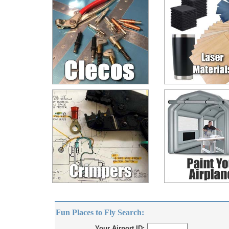
Fun Places to Fly Search:
Your Airport ID: