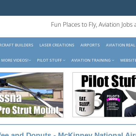
Fun Places to Fly, Aviation Jobs
IRCRAFT BUILDERS
LASER CREATIONS
AIRPORTS
AVIATION REAL
MORE VIDEOS!
PILOT STUFF
AVIATION TRAINING
WEBSIT
ee and Donuts - McKinney National Air