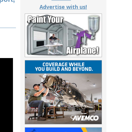
Advertise with us!