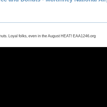
ts. Loyal folks, even in the August HEAT! EAA1246.org