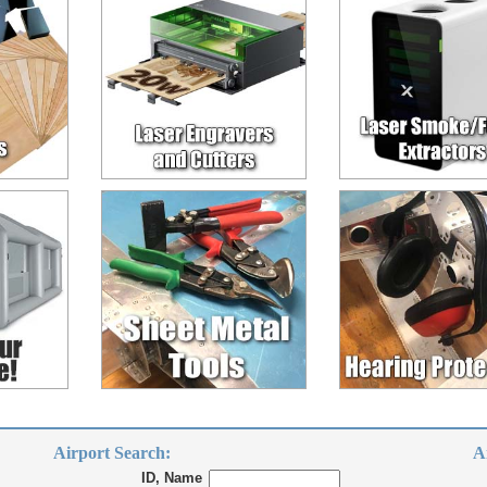
Airport Search:
A
ID, Name