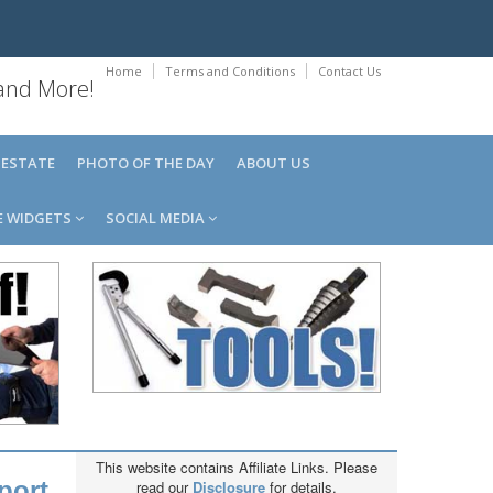
Home
Terms and Conditions
Contact Us
 and More!
 ESTATE
PHOTO OF THE DAY
ABOUT US
E WIDGETS
SOCIAL MEDIA
This website contains Affiliate Links. Please
port,
read our
Disclosure
for details.