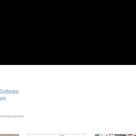
 Software
are
alifying purchases.