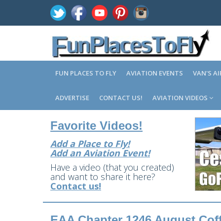
FUN PLACES TO FLY
AVIATION EVENTS
VAN'S A
ADVERTISE
CONTACT US!
AVIATION VIDEOS
Favorite Videos!
Add a Place to Fly!
Add an Aviation Event!
Have a video (that you created)
and want to share it here?
Contact us!
EAA Chapter 1246 August Coff