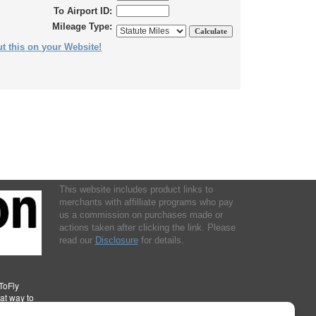
To Airport ID:
Mileage Type:
t this on your Website!
This website includes product links to
merchants with affilliate programs who pay
us a commission on purchases made or
actions taken after clicking the link. Please
read our
Disclosure
for details.
ToFly
eat way to