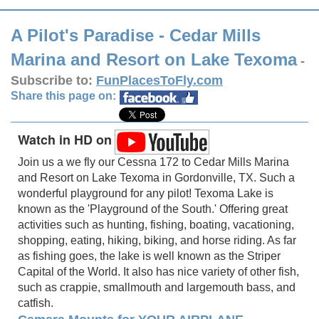
A Pilot's Paradise - Cedar Mills
Marina and Resort on Lake Texoma
-
Subscribe to:
FunPlacesToFly.com
Share this page on:
Watch in HD on
Join us a we fly our Cessna 172 to Cedar Mills Marina
and Resort on Lake Texoma in Gordonville, TX. Such a
wonderful playground for any pilot! Texoma Lake is
known as the 'Playground of the South.' Offering great
activities such as hunting, fishing, boating, vacationing,
shopping, eating, hiking, biking, and horse riding. As far
as fishing goes, the lake is well known as the Striper
Capital of the World. It also has nice variety of other fish,
such as crappie, smallmouth and largemouth bass, and
catfish.