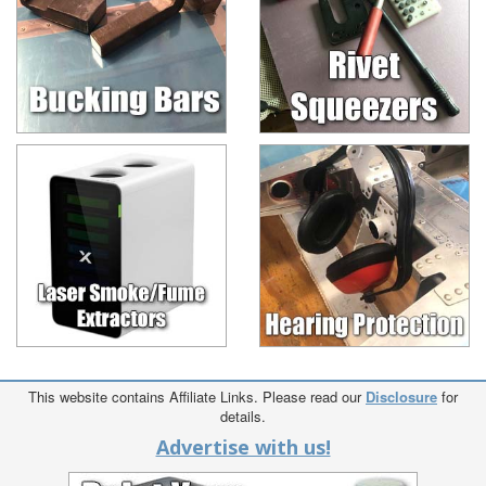
This website contains Affiliate Links. Please read our
Disclosure
for
details.
Advertise with us!