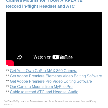
Camera Mounts for YOUR AIRPLANE
Record in-flight Headset and ATC
**
Get Your Own GoPro MAX 360 Camera
**
Get Adobe Premiere Elements Video Editing Software
**
Get Adobe Premiere Pro Video Editing Software
**
Our Camera Mounts from MyPilotPro
**
Cable to record ATC and Headset Audio
FunPlacesToFly.com is an Amazon Associate. As an Amazon Associate we earn from qualifying
purchases.