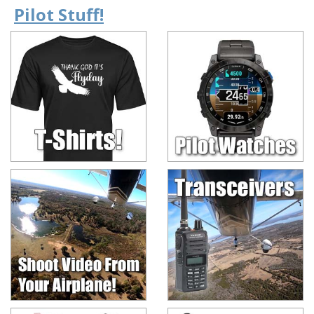
Pilot Stuff!