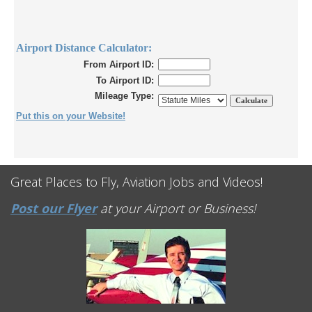
Airport Distance Calculator:
From Airport ID:
To Airport ID:
Mileage Type:
Put this on your Website!
Great Places to Fly, Aviation Jobs and Videos!
Post our Flyer
at your Airport or Business!