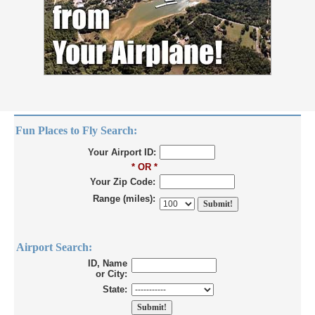
Fun Places to Fly Search:
Your Airport ID:
* OR *
Your Zip Code:
Range (miles):
Airport Search:
ID, Name
or City:
State: