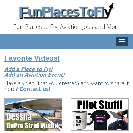
Fun Places to Fly, Aviation Jobs and More!
Toggle
naviga
Favorite Videos!
Add a Place to Fly!
Add an Aviation Event!
Have a video (that you created) and want to share it
here?
Contact us!