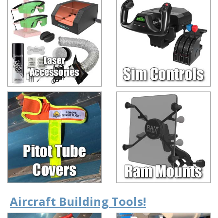
Aircraft Building Tools!