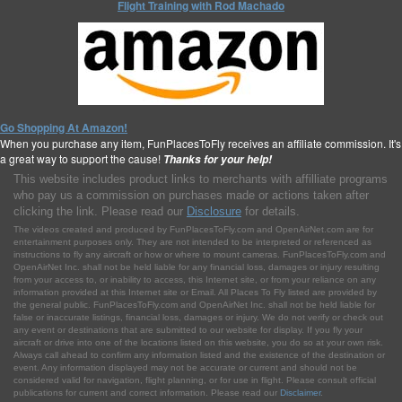
Flight Training with Rod Machado
Go Shopping At Amazon!
When you purchase any item, FunPlacesToFly receives an affiliate commission. It's
a great way to support the cause!
Thanks for your help!
This website includes product links to merchants with affilliate programs
who pay us a commission on purchases made or actions taken after
clicking the link. Please read our
Disclosure
for details.
The videos created and produced by FunPlacesToFly.com and OpenAirNet.com are for
entertainment purposes only. They are not intended to be interpreted or referenced as
instructions to fly any aircraft or how or where to mount cameras. FunPlacesToFly.com and
OpenAirNet Inc. shall not be held liable for any financial loss, damages or injury resulting
from your access to, or inability to access, this Internet site, or from your reliance on any
information provided at this Internet site or Email. All Places To Fly listed are provided by
the general public. FunPlacesToFly.com and OpenAirNet Inc. shall not be held liable for
false or inaccurate listings, financial loss, damages or injury. We do not verify or check out
any event or destinations that are submitted to our website for display. If you fly your
aircraft or drive into one of the locations listed on this website, you do so at your own risk.
Always call ahead to confirm any information listed and the existence of the destination or
event. Any information displayed may not be accurate or current and should not be
considered valid for navigation, flight planning, or for use in flight. Please consult official
publications for current and correct information. Please read our
Disclaimer
.