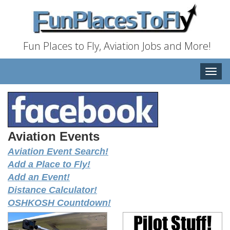
Fun Places to Fly, Aviation Jobs and More!
Toggle
naviga
Aviation Events
Aviation Event Search!
Add a Place to Fly!
Add an Event!
Distance Calculator!
OSHKOSH Countdown!