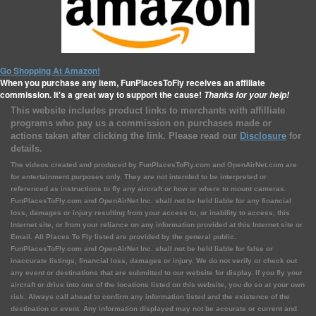
Go Shopping At Amazon!
When you purchase any item, FunPlacesToFly receives an affiliate
commission. It's a great way to support the cause!
Thanks for your help!
This website includes product links to merchants with affilliate
programs who pay us a commission on purchases made or
actions taken after clicking the link. Please read our
Disclosure
for
details.
The videos created and produced by FunPlacesToFly.com and OpenAirNet.com are
for entertainment purposes only. They are not intended to be interpreted or
referenced as instructions to fly any aircraft or how or where to mount cameras.
FunPlacesToFly.com and OpenAirNet Inc. shall not be held liable for any financial
loss, damages or injury resulting from your access to, or inability to access, this
Internet site, or from your reliance on any information provided at this Internet site or
Email. All Places To Fly listed are provided by the general public.
FunPlacesToFly.com and OpenAirNet Inc. shall not be held liable for false or
inaccurate listings, financial loss, damages or injury. We do not verify or check out
any event or destinations that are submitted to our website for display. If you fly your
aircraft or drive into one of the locations listed on this website, you do so at your own
risk. Always call ahead to confirm any information listed and the existence of the
destination or event. Any information displayed may not be accurate or current and