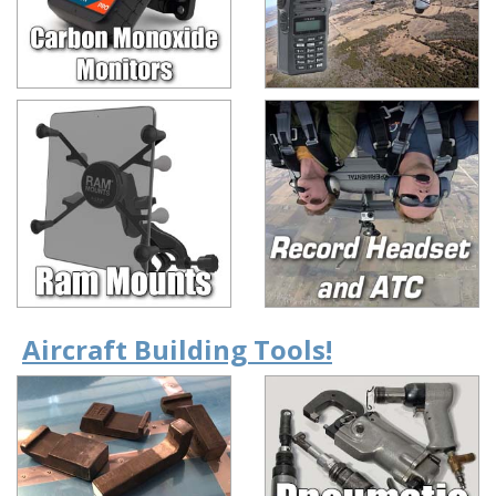
Aircraft Building Tools!