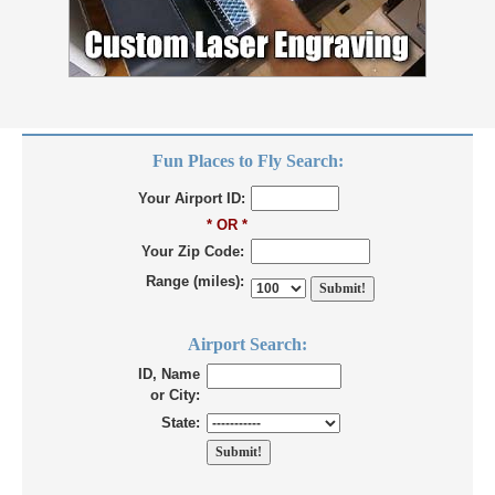
Fun Places to Fly Search:
Your Airport ID:
* OR *
Your Zip Code:
Range (miles):
Airport Search:
ID, Name
or City:
State: