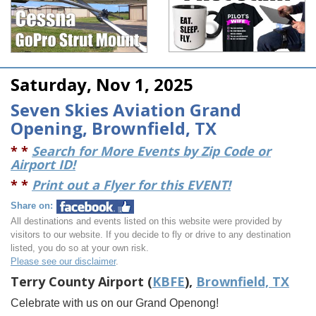
Saturday, Nov 1, 2025
Seven Skies Aviation Grand
Opening, Brownfield, TX
* *
Search for More Events by Zip Code or
Airport ID!
* *
Print out a Flyer for this EVENT!
Share on:
All destinations and events listed on this website were provided by
visitors to our website. If you decide to fly or drive to any destination
listed, you do so at your own risk.
Please see our disclaimer
.
Terry County Airport (
KBFE
),
Brownfield, TX
Celebrate with us on our Grand Openong!