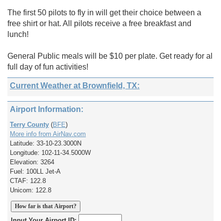
The first 50 pilots to fly in will get their choice between a
free shirt or hat. All pilots receive a free breakfast and
lunch!
General Public meals will be $10 per plate. Get ready for al
full day of fun activities!
Current Weather at Brownfield, TX:
Airport Information:
Terry County
(
BFE
)
More info from AirNav.com
Latitude: 33-10-23.3000N
Longitude: 102-11-34.5000W
Elevation: 3264
Fuel: 100LL Jet-A
CTAF: 122.8
Unicom: 122.8
Input Your Airport ID: