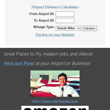
Airport Distance Calculator:
From Airport ID:
To Airport ID:
Mileage Type:
Put this on your Website!
Great Places to Fly, Aviation Jobs and Videos!
Post our Flyer
at your Airport or Business!
Flight Training with Rod Machado