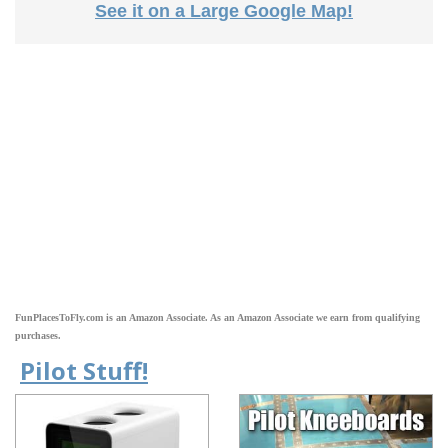
See it on a Large Google Map!
FunPlacesToFly.com is an Amazon Associate. As an Amazon Associate we earn from qualifying
purchases.
Pilot Stuff!