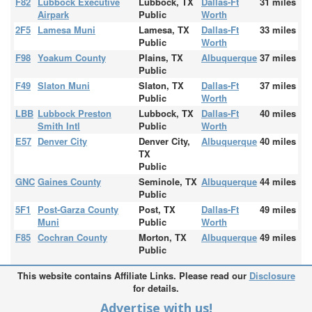
F82
Lubbock Executive
Lubbock, TX
Dallas-Ft
31 miles
Airpark
Public
Worth
2F5
Lamesa Muni
Lamesa, TX
Dallas-Ft
33 miles
Public
Worth
F98
Yoakum County
Plains, TX
Albuquerque
37 miles
Public
F49
Slaton Muni
Slaton, TX
Dallas-Ft
37 miles
Public
Worth
LBB
Lubbock Preston
Lubbock, TX
Dallas-Ft
40 miles
Smith Intl
Public
Worth
E57
Denver City
Denver City,
Albuquerque
40 miles
TX
Public
GNC
Gaines County
Seminole, TX
Albuquerque
44 miles
Public
5F1
Post-Garza County
Post, TX
Dallas-Ft
49 miles
Muni
Public
Worth
F85
Cochran County
Morton, TX
Albuquerque
49 miles
Public
This website contains Affiliate Links. Please read our
Disclosure
for details.
Advertise with us!