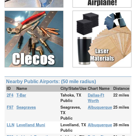
Nearby Public Airports: (50 mile radius)
ID
Name
City/State/Use
Chart Name
Distance
2F4
T-Bar
Tahoka, TX
Dallas-Ft
22 miles
Public
Worth
F97
Seagraves
Seagraves,
Albuquerque
25 miles
TX
Public
LLN
Levelland Muni
Levelland, TX
Albuquerque
28 miles
Public