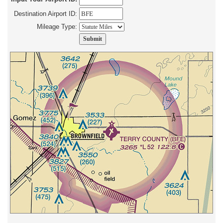
Destination Airport ID:
Mileage Type: