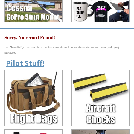
Sorry, No record Found!
FunPlacesToFly.com is an Amazon Associate. As an Amazon Associate we earn from qualifying
purchases.
Pilot Stuff!