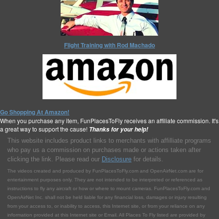
Flight Training with Rod Machado
Go Shopping At Amazon!
When you purchase any item, FunPlacesToFly receives an affiliate commission. It's
a great way to support the cause!
Thanks for your help!
This website includes product links to merchants with affilliate programs
who pay us a commission on purchases made or actions taken after
clicking the link. Please read our
Disclosure
for details.
The videos created and produced by FunPlacesToFly.com and OpenAirNet.com are for
entertainment purposes only. They are not intended to be interpreted or referenced as
instructions to fly any aircraft or how or where to mount cameras. FunPlacesToFly.com and
OpenAirNet Inc. shall not be held liable for any financial loss, damages or injury resulting
from your access to, or inability to access, this Internet site, or from your reliance on any
information provided at this Internet site or Email. All Places To Fly listed are provided by