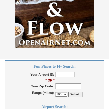
Fun Places to Fly Search:
Your Airport ID:
* OR *
Your Zip Code:
Range (miles):
Airport Search: