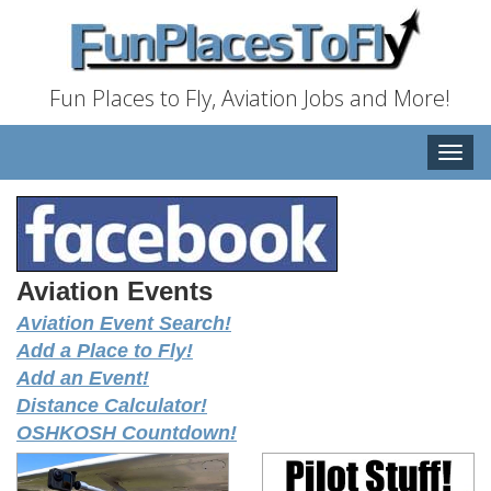
Fun Places to Fly, Aviation Jobs and More!
Toggle
naviga
Aviation Events
Aviation Event Search!
Add a Place to Fly!
Add an Event!
Distance Calculator!
OSHKOSH Countdown!