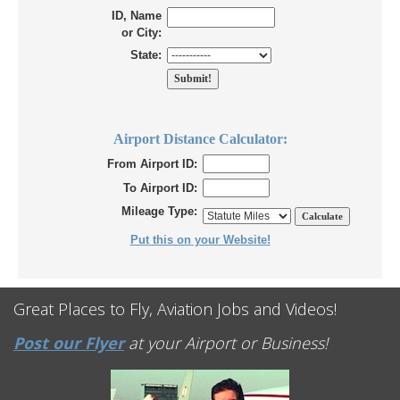
ID, Name
or City:
State:
Airport Distance Calculator:
From Airport ID:
To Airport ID:
Mileage Type:
Put this on your Website!
Great Places to Fly, Aviation Jobs and Videos!
Post our Flyer
at your Airport or Business!