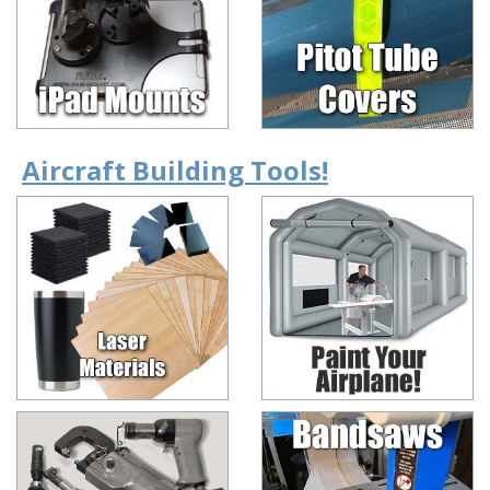
Aircraft Building Tools!