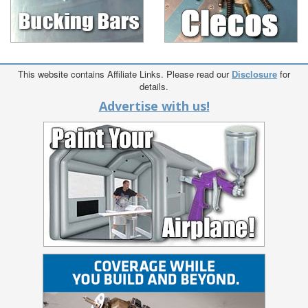
This website contains Affiliate Links. Please read our
Disclosure
for
details.
Advertise with us!