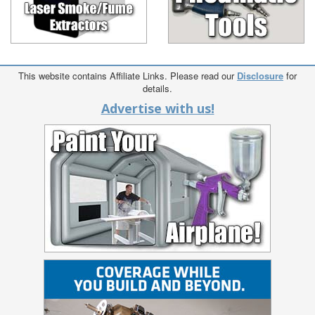
This website contains Affiliate Links. Please read our
Disclosure
for
details.
Advertise with us!