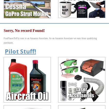
Sorry, No record Found!
FunPlacesToFly.com is an Amazon Associate. As an Amazon Associate we earn from qualifying
purchases.
Pilot Stuff!