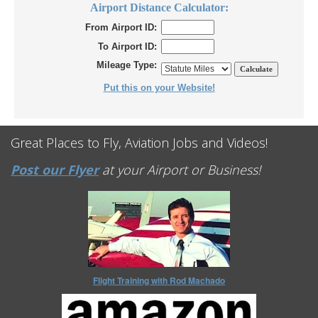
Airport Distance Calculator:
From Airport ID:
To Airport ID:
Mileage Type:
Put this on your Website!
Great Places to Fly, Aviation Jobs and Videos!
Post our Flyer
at your Airport or Business!
Flight Training with Rod Machado