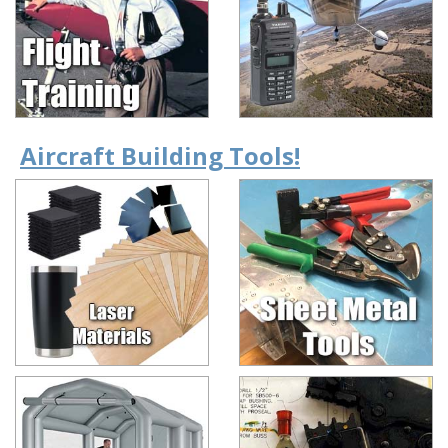
Aircraft Building Tools!