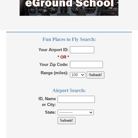
Fun Places to Fly Search:
Your Airport ID:
* OR *
Your Zip Code:
Range (miles):
Airport Search:
ID, Name
or City:
State: