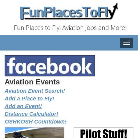
Fun Places to Fly, Aviation Jobs and More!
Toggle
naviga
Aviation Events
Aviation Event Search!
Add a Place to Fly!
Add an Event!
Distance Calculator!
OSHKOSH Countdown!