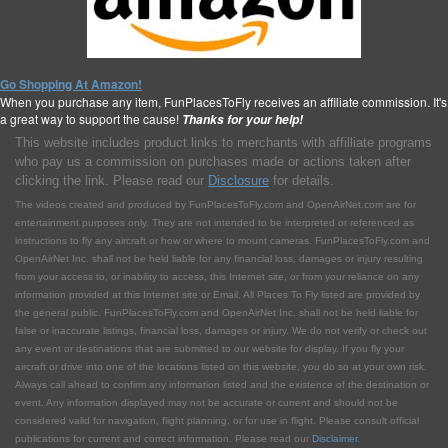
Go Shopping At Amazon!
When you purchase any item, FunPlacesToFly receives an affiliate commission. It's
a great way to support the cause!
Thanks for your help!
This website includes product links to merchants with affilliate programs
who pay us a commission on purchases made or actions taken after
clicking the link. Please read our
Disclosure
for details.
The videos created and produced by FunPlacesToFly.com and OpenAirNet.com are for
entertainment purposes only. They are not intended to be interpreted or referenced as
instructions to fly any aircraft or how or where to mount cameras. FunPlacesToFly.com and
OpenAirNet Inc. shall not be held liable for any financial loss, damages or injury resulting
from your access to, or inability to access, this Internet site, or from your reliance on any
information provided at this Internet site or Email. All Places To Fly listed are provided by
the general public. FunPlacesToFly.com and OpenAirNet Inc. shall not be held liable for
false or inaccurate listings, financial loss, damages or injury. We do not verify or check out
any event or destinations that are submitted to our website for display. If you fly your
aircraft or drive into one of the locations listed on this website, you do so at your own risk.
Always call ahead to confirm any information listed and the existence of the destination or
event. Any information displayed may not be accurate or current and should not be
considered valid for navigation, flight planning, or for use in flight. Please consult official
publications for current and correct information. Please read our
Disclaimer
.