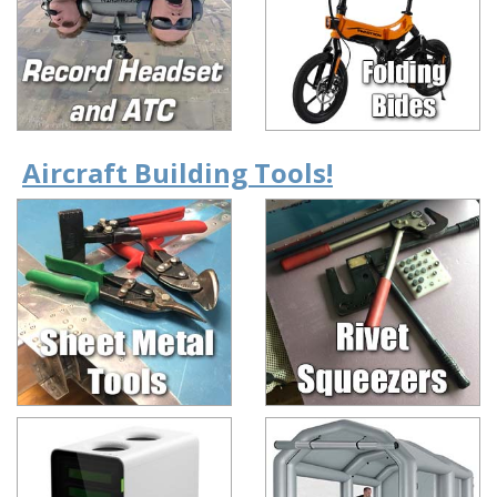
Aircraft Building Tools!