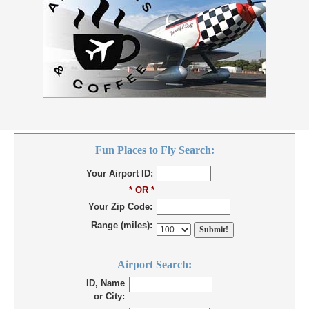
Fun Places to Fly Search:
Your Airport ID:
* OR *
Your Zip Code:
Range (miles):
Airport Search:
ID, Name
or City: