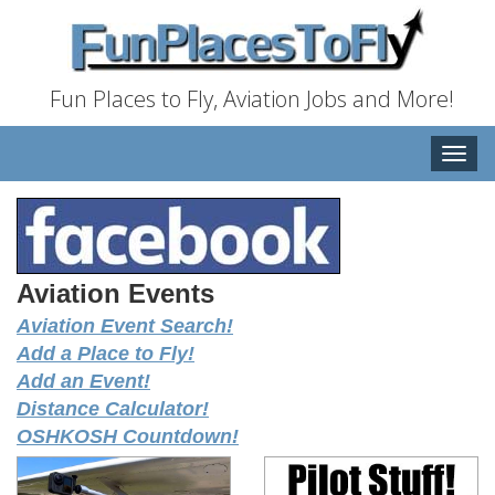
Fun Places to Fly, Aviation Jobs and More!
Toggle
naviga
Aviation Events
Aviation Event Search!
Add a Place to Fly!
Add an Event!
Distance Calculator!
OSHKOSH Countdown!