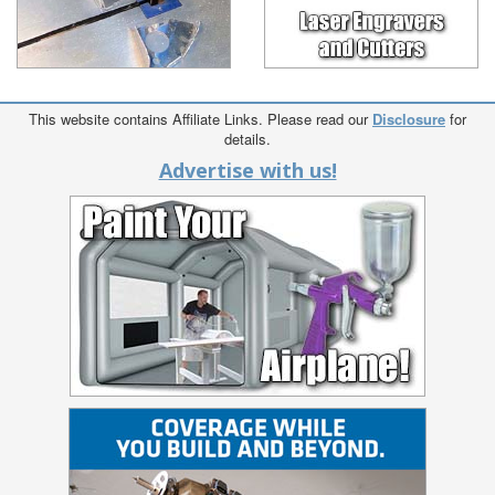
This website contains Affiliate Links. Please read our
Disclosure
for
details.
Advertise with us!