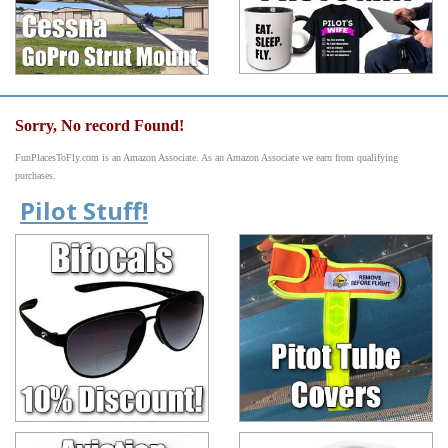
Sorry, No record Found!
FunPlacesToFly.com is an Amazon Associate. As an Amazon Associate we earn from qualifying
purchases.
Pilot Stuff!