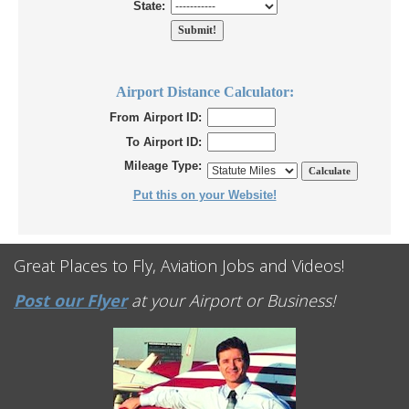
State:
Airport Distance Calculator:
From Airport ID:
To Airport ID:
Mileage Type:
Put this on your Website!
Great Places to Fly, Aviation Jobs and Videos!
Post our Flyer
at your Airport or Business!