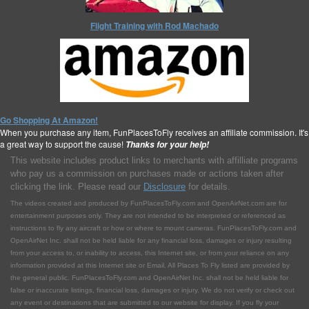
Flight Training with Rod Machado
Go Shopping At Amazon!
When you purchase any item, FunPlacesToFly receives an affiliate commission. It's
a great way to support the cause!
Thanks for your help!
This website includes product links to merchants with affilliate programs
who pay us a commission on purchases made or actions taken after
clicking the link. Please read our
Disclosure
for details.
The videos created and produced by FunPlacesToFly.com and OpenAirNet.com are for
entertainment purposes only. They are not intended to be interpreted or referenced as
instructions to fly any aircraft or how or where to mount cameras. FunPlacesToFly.com and
OpenAirNet Inc. shall not be held liable for any financial loss, damages or injury resulting
from your access to, or inability to access, this Internet site, or from your reliance on any
information provided at this Internet site or Email. All Places To Fly listed are provided by
the general public. FunPlacesToFly.com and OpenAirNet Inc. shall not be held liable for
false or inaccurate listings, financial loss, damages or injury. We do not verify or check out
any event or destinations that are submitted to our website for display. If you fly your