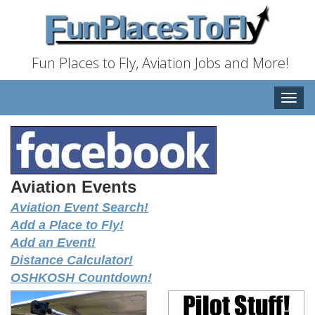
Fun Places to Fly, Aviation Jobs and More!
Toggle
naviga
Aviation Events
Aviation Event Search!
Add a Place to Fly!
Add an Event!
Distance Calculator!
OSHKOSH Countdown!