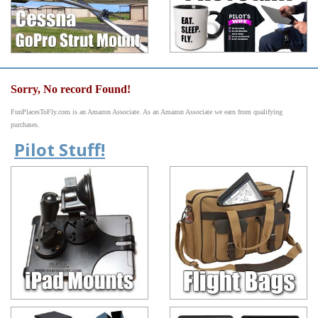
Sorry, No record Found!
FunPlacesToFly.com is an Amazon Associate. As an Amazon Associate we earn from qualifying
purchases.
Pilot Stuff!