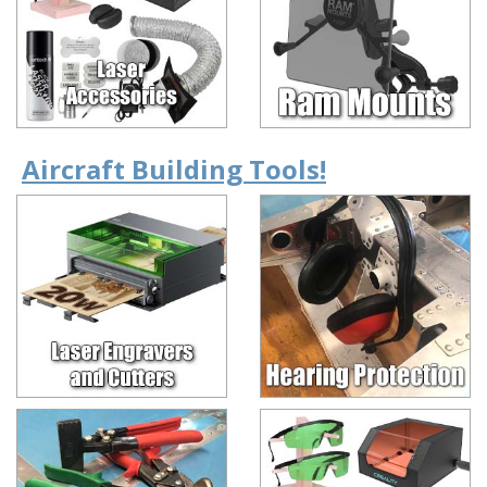
Aircraft Building Tools!