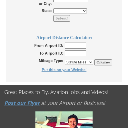
or City:
State:
Airport Distance Calculator:
From Airport ID:
To Airport ID:
Mileage Type:
Put this on your Website!
Great Places to Fly, Aviation Jobs and Videos!
Post our Flyer
at your Airport or Business!