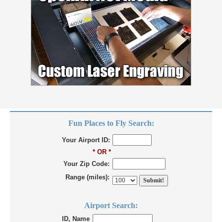
Fun Places to Fly Search:
Your Airport ID:
* OR *
Your Zip Code:
Range (miles):
Airport Search:
ID, Name