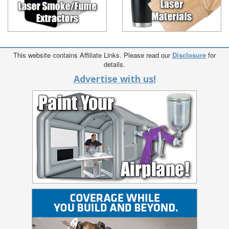
This website contains Affiliate Links. Please read our
Disclosure
for
details.
Advertise with us!