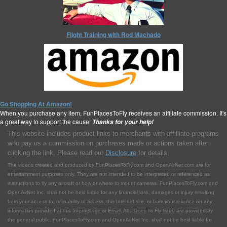
Flight Training with Rod Machado
Go Shopping At Amazon!
When you purchase any item, FunPlacesToFly receives an affiliate commission. It's
a great way to support the cause!
Thanks for your help!
This website includes product links to merchants with affilliate programs
who pay us a commission on purchases made or actions taken after
clicking the link. Please read our
Disclosure
for details.
The videos created and produced by FunPlacesToFly.com and OpenAirNet.com are for
entertainment purposes only. They are not intended to be interpreted or referenced as
instructions to fly any aircraft or how or where to mount cameras. FunPlacesToFly.com and
OpenAirNet Inc. shall not be held liable for any financial loss, damages or injury resulting
from your access to, or inability to access, this Internet site, or from your reliance on any
information provided at this Internet site or Email. All Places To Fly listed are provided by
the general public. FunPlacesToFly.com and OpenAirNet Inc. shall not be held liable for