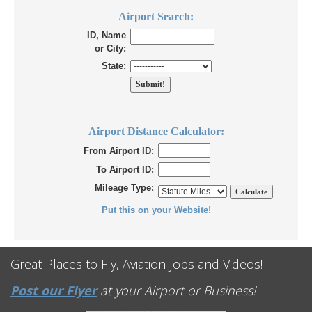
Airport Search:
ID, Name
or City:
State:
Airport Distance Calculator:
From Airport ID:
To Airport ID:
Mileage Type:
Put this on your Website!
Great Places to Fly, Aviation Jobs and Videos!
Post our Flyer
at your Airport or Business!