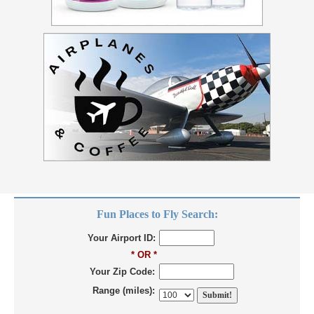
Fun Places to Fly Search:
Your Airport ID:
* OR *
Your Zip Code:
Range (miles):