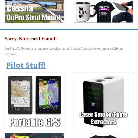
Sorry, No record Found!
FunPlacesToFly.com is an Amazon Associate. As an Amazon Associate we earn from qualifying
purchases.
Pilot Stuff!