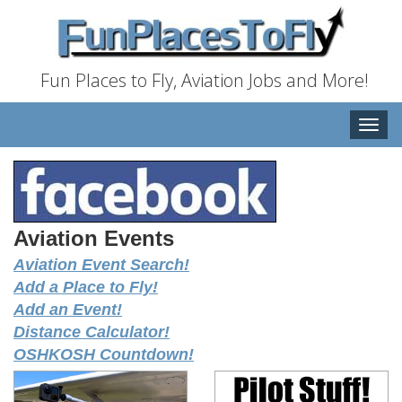
Fun Places to Fly, Aviation Jobs and More!
Toggle
naviga
Aviation Events
Aviation Event Search!
Add a Place to Fly!
Add an Event!
Distance Calculator!
OSHKOSH Countdown!