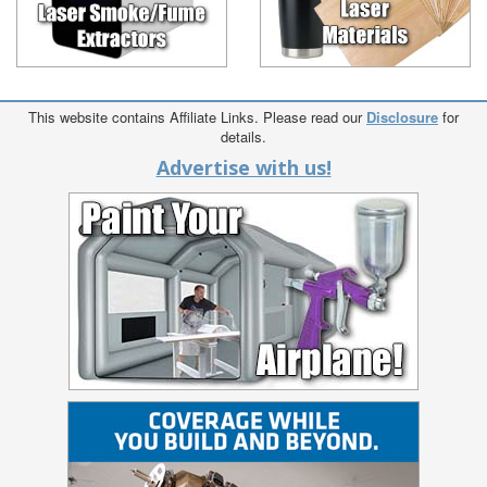
This website contains Affiliate Links. Please read our
Disclosure
for
details.
Advertise with us!