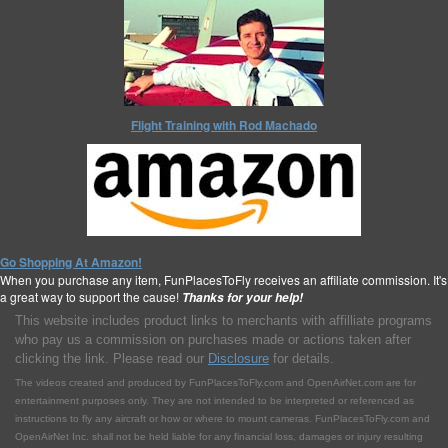
Flight Training with Rod Machado
Go Shopping At Amazon!
When you purchase any item, FunPlacesToFly receives an affiliate commission. It's
a great way to support the cause!
Thanks for your help!
This website includes product links to merchants with affilliate programs
who pay us a commission on purchases made or actions taken after
clicking the link. Please read our
Disclosure
for details.
The videos created and produced by FunPlacesToFly.com and OpenAirNet.com are for
entertainment purposes only. They are not intended to be interpreted or referenced as
instructions to fly any aircraft or how or where to mount cameras. FunPlacesToFly.com and
OpenAirNet Inc. shall not be held liable for any financial loss, damages or injury resulting