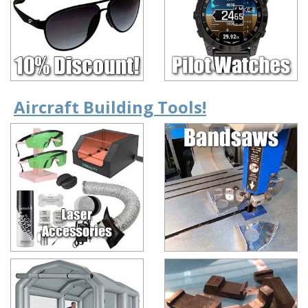
Aircraft Building Tools!