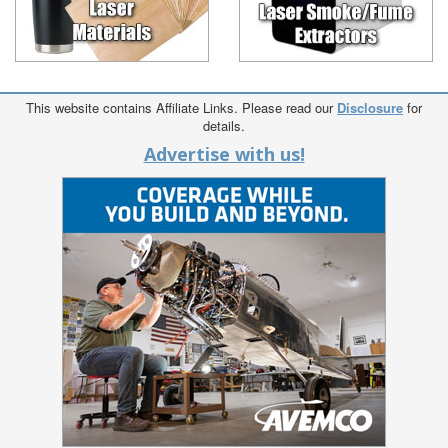
This website contains Affiliate Links. Please read our
Disclosure
for
details.
Advertise with us!