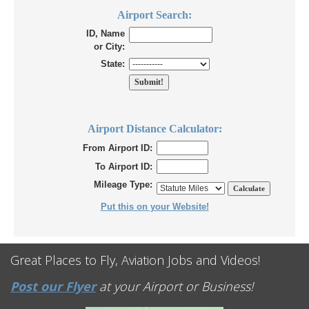
Airport Search:
ID, Name
or City:
State:
Airport Distance Calculator:
From Airport ID:
To Airport ID:
Mileage Type:
Put this on your Website!
Great Places to Fly, Aviation Jobs and Videos!
Post our Flyer
at your Airport or Business!