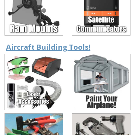
Aircraft Building Tools!