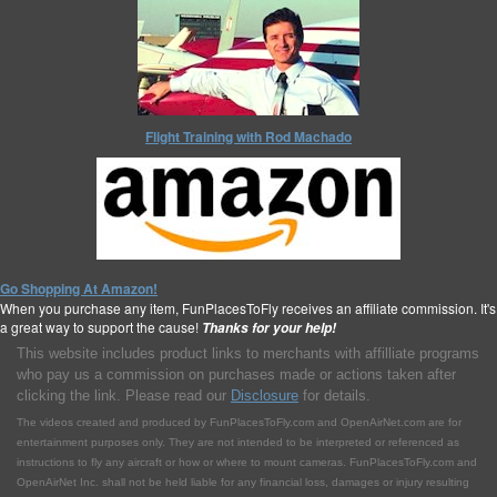
Flight Training with Rod Machado
Go Shopping At Amazon!
When you purchase any item, FunPlacesToFly receives an affiliate commission. It's
a great way to support the cause!
Thanks for your help!
This website includes product links to merchants with affilliate programs
who pay us a commission on purchases made or actions taken after
clicking the link. Please read our
Disclosure
for details.
The videos created and produced by FunPlacesToFly.com and OpenAirNet.com are for
entertainment purposes only. They are not intended to be interpreted or referenced as
instructions to fly any aircraft or how or where to mount cameras. FunPlacesToFly.com and
OpenAirNet Inc. shall not be held liable for any financial loss, damages or injury resulting