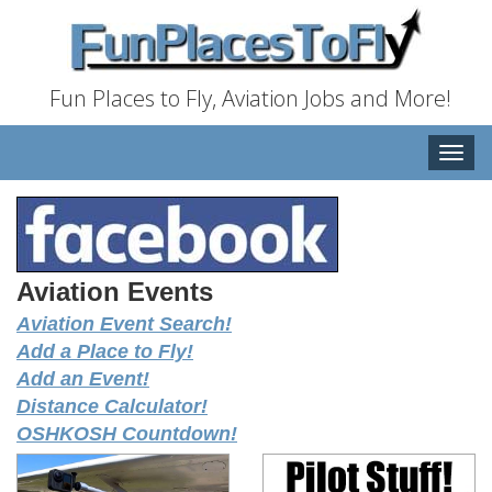
Fun Places to Fly, Aviation Jobs and More!
Toggle
naviga
Aviation Events
Aviation Event Search!
Add a Place to Fly!
Add an Event!
Distance Calculator!
OSHKOSH Countdown!