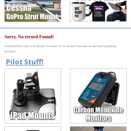
Sorry, No record Found!
FunPlacesToFly.com is an Amazon Associate. As an Amazon Associate we earn from qualifying
purchases.
Pilot Stuff!