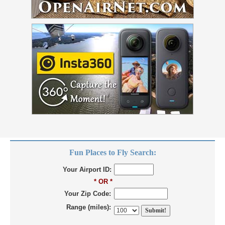
Fun Places to Fly Search:
Your Airport ID:
* OR *
Your Zip Code:
Range (miles):