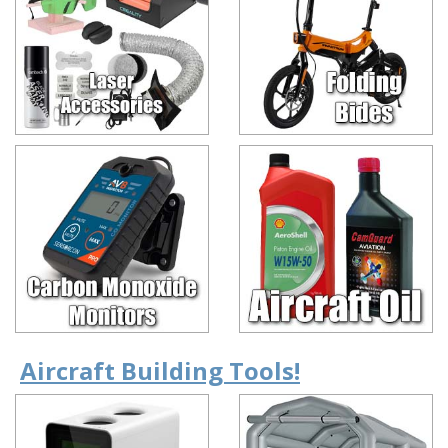
Aircraft Building Tools!