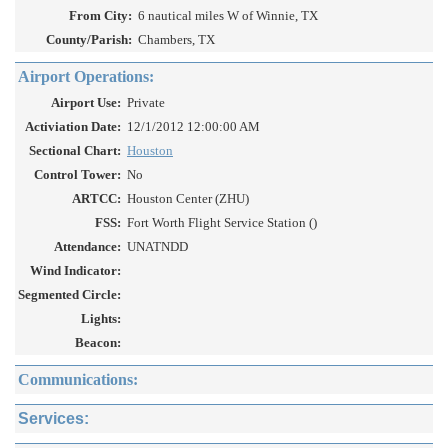
From City:
6 nautical miles W of Winnie, TX
County/Parish:
Chambers, TX
Airport Operations:
Airport Use:
Private
Activiation Date:
12/1/2012 12:00:00 AM
Sectional Chart:
Houston
Control Tower:
No
ARTCC:
Houston Center (ZHU)
FSS:
Fort Worth Flight Service Station ()
Attendance:
UNATNDD
Wind Indicator:
Segmented Circle:
Lights:
Beacon:
Communications:
Services: