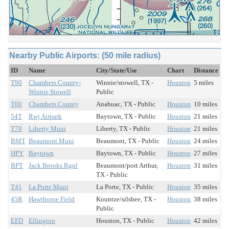
Nearby Public Airports: (50 mile radius)
ID
Name
City/State/Use
Chart
Distance
T90
Chambers County-
Winnie/stowell, TX -
Houston
5 miles
Winnie Stowell
Public
T00
Chambers County
Anahuac, TX - Public
Houston
10 miles
54T
Rwj Airpark
Baytown, TX - Public
Houston
21 miles
T78
Liberty Muni
Liberty, TX - Public
Houston
21 miles
BMT
Beaumont Muni
Beaumont, TX - Public
Houston
24 miles
HPY
Baytown
Baytown, TX - Public
Houston
27 miles
BPT
Jack Brooks Rgnl
Beaumont/port Arthur,
Houston
31 miles
TX - Public
T41
La Porte Muni
La Porte, TX - Public
Houston
35 miles
45R
Hawthorne Field
Kountze/silsbee, TX -
Houston
38 miles
Public
EFD
Ellington
Houston, TX - Public
Houston
42 miles