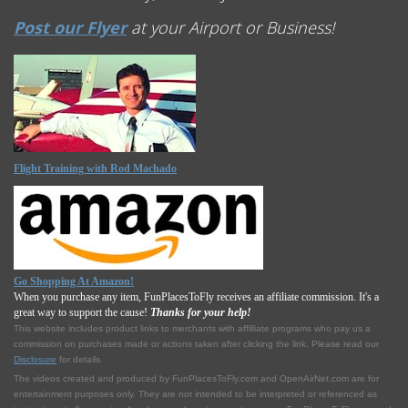
Post our Flyer
at your Airport or Business!
Flight Training with Rod Machado
Go Shopping At Amazon!
When you purchase any item, FunPlacesToFly receives an affiliate commission. It's a
great way to support the cause!
Thanks for your help!
This website includes product links to merchants with affilliate programs who pay us a
commission on purchases made or actions taken after clicking the link. Please read our
Disclosure
for details.
The videos created and produced by FunPlacesToFly.com and OpenAirNet.com are for
entertainment purposes only. They are not intended to be interpreted or referenced as