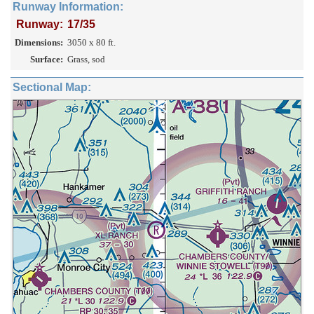
Runway Information:
Runway:
17/35
Dimensions:
3050 x 80 ft.
Surface:
Grass, sod
Sectional Map: