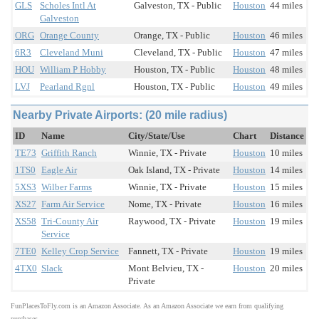
GLS
Scholes Intl At
Galveston, TX - Public
Houston
44 miles
Galveston
ORG
Orange County
Orange, TX - Public
Houston
46 miles
6R3
Cleveland Muni
Cleveland, TX - Public
Houston
47 miles
HOU
William P Hobby
Houston, TX - Public
Houston
48 miles
LVJ
Pearland Rgnl
Houston, TX - Public
Houston
49 miles
Nearby Private Airports: (20 mile radius)
ID
Name
City/State/Use
Chart
Distance
TE73
Griffith Ranch
Winnie, TX - Private
Houston
10 miles
1TS0
Eagle Air
Oak Island, TX - Private
Houston
14 miles
5XS3
Wilber Farms
Winnie, TX - Private
Houston
15 miles
XS27
Farm Air Service
Nome, TX - Private
Houston
16 miles
XS58
Tri-County Air
Raywood, TX - Private
Houston
19 miles
Service
7TE0
Kelley Crop Service
Fannett, TX - Private
Houston
19 miles
4TX0
Slack
Mont Belvieu, TX -
Houston
20 miles
Private
FunPlacesToFly.com is an Amazon Associate. As an Amazon Associate we earn from qualifying
purchases.