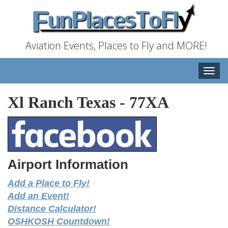
Aviation Events, Places to Fly and MORE!
Toggle
naviga
Xl Ranch Texas
-
77XA
Airport Information
Add a Place to Fly!
Add an Event!
Distance Calculator!
OSHKOSH Countdown!