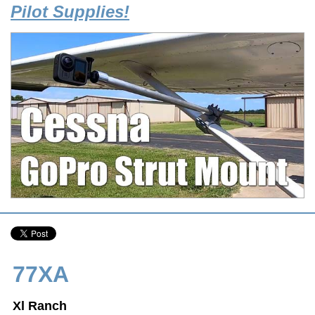
Pilot Supplies!
77XA
Xl Ranch