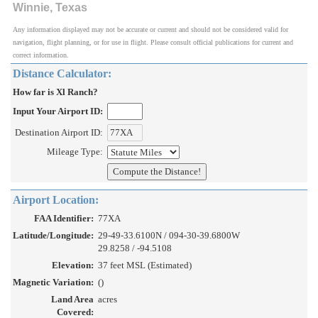
Winnie, Texas
Any information displayed may not be accurate or current and should not be considered valid for
navigation, flight planning, or for use in flight. Please consult official publications for current and
correct information.
Distance Calculator:
How far is Xl Ranch?
Input Your Airport ID:
Destination Airport ID:
Mileage Type:
Airport Location:
FAA Identifier:
77XA
Latitude/Longitude:
29-49-33.6100N / 094-30-39.6800W
29.8258 / -94.5108
Elevation:
37 feet MSL (Estimated)
Magnetic Variation:
()
Land Area
acres
Covered: