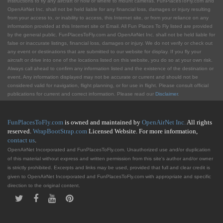
instructions to fly any aircraft or how or where to mount cameras. FunPlacesToFly.com and
OpenAirNet Inc. shall not be held liable for any financial loss, damages or injury resulting
from your access to, or inability to access, this Internet site, or from your reliance on any
information provided at this Internet site or Email. All Fun Places To Fly listed are provided
by the general public. FunPlacesToFly.com and OpenAirNet Inc. shall not be held liable for
false or inaccurate listings, financial loss, damages or injury. We do not verify or check out
any event or destinations that are submitted to our website for display. If you fly your
aircraft or drive into one of the locations listed on this website, you do so at your own risk.
Always call ahead to confirm any information listed and the existence of the destination or
event. Any information displayed may not be accurate or current and should not be
considered valid for navigation, flight planning, or for use in flight. Please consult official
publications for current and correct information. Please read our
Disclaimer
.
FunPlacesToFly.com
is owned and maintained by
OpenAirNet Inc.
All rights
reserved.
WrapBootStrap.com
Licensed Website. For more information,
contact us
.
OpenAirNet Incorporated and FunPlacesToFly.com. Unauthorized use and/or duplication
of this material without express and written permission from this site's author and/or owner
is strictly prohibited. Excerpts and links may be used, provided that full and clear credit is
given to OpenAirNet Incorporated and FunPlacesToFly.com with appropriate and specific
direction to the original content.