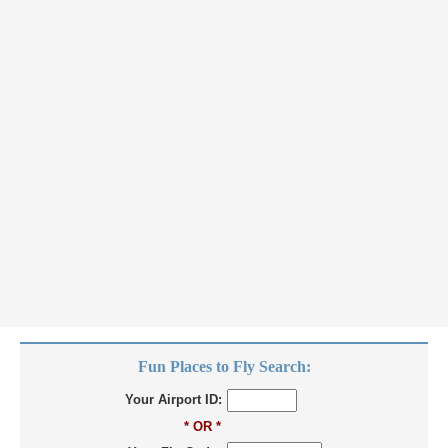
Fun Places to Fly Search:
Your Airport ID:
* OR *