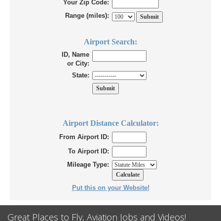
Your Zip Code:
Range (miles):
Airport Search:
ID, Name
or City:
State:
Airport Distance Calculator:
From Airport ID:
To Airport ID:
Mileage Type:
Put this on your Website!
Great Places to Fly, Aviation Jobs and Videos!