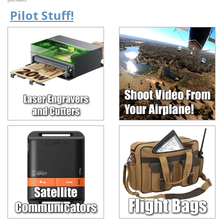
Pilot Stuff!