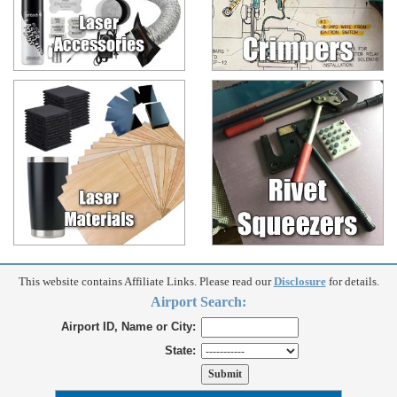
This website contains Affiliate Links. Please read our
Disclosure
for details.
Airport Search:
Airport ID, Name or City:
State: