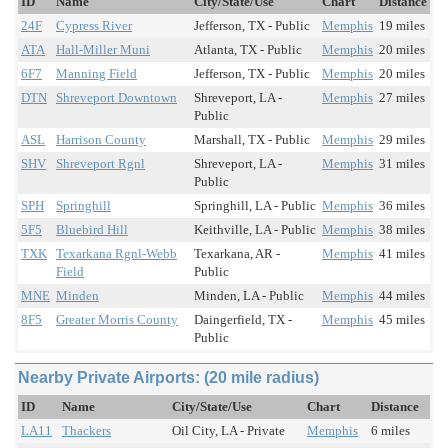
ID
Name
City/State/Use
Chart
Distance
24F
Cypress River
Jefferson, TX - Public
Memphis
19 miles
ATA
Hall-Miller Muni
Atlanta, TX - Public
Memphis
20 miles
6F7
Manning Field
Jefferson, TX - Public
Memphis
20 miles
DTN
Shreveport Downtown
Shreveport, LA -
Memphis
27 miles
Public
ASL
Harrison County
Marshall, TX - Public
Memphis
29 miles
SHV
Shreveport Rgnl
Shreveport, LA -
Memphis
31 miles
Public
SPH
Springhill
Springhill, LA - Public
Memphis
36 miles
5F5
Bluebird Hill
Keithville, LA - Public
Memphis
38 miles
TXK
Texarkana Rgnl-Webb
Texarkana, AR -
Memphis
41 miles
Field
Public
MNE
Minden
Minden, LA - Public
Memphis
44 miles
8F5
Greater Morris County
Daingerfield, TX -
Memphis
45 miles
Public
Nearby Private Airports: (20 mile radius)
ID
Name
City/State/Use
Chart
Distance
LA11
Thackers
Oil City, LA - Private
Memphis
6 miles