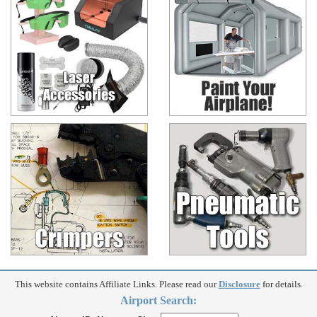
This website contains Affiliate Links. Please read our
Disclosure
for details.
Airport Search: