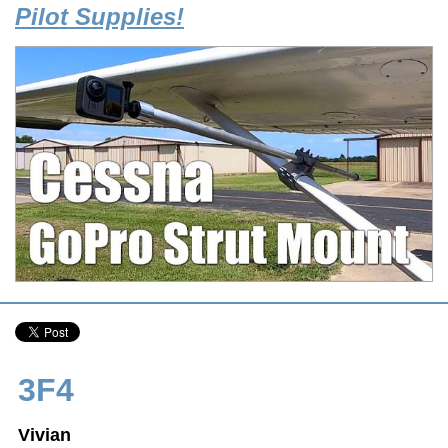
Pilot Supplies!
3F4
Vivian