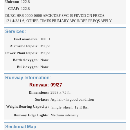
Unicom:
122.8
CTAF:
122.8
DURG HRS 0000-0600 APCH/DEP SVC IS PRVDD ON FREQS
121.4/381.6; OTHER TIMES PRIMARY APCH/DEP FREQS APPLY.
Services:
Fuel available:
100LL
Airframe Repair:
Major
Power Plant Repair:
Major
Bottled oxygen:
None
Bulk oxygen:
None
Runway Information:
Runway:
09/27
Dimensions:
2998 x 75 ft.
Surface:
Asphalt - in good condition
Weight Bearing Capacity:
Single wheel:
12 K lbs.
Runway Edge Lights:
Medium intensity
Sectional Map: