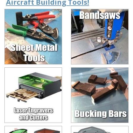
Aircraft Building Tools!