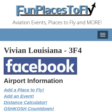
Aviation Events, Places to Fly and MORE!
Toggle
naviga
Vivian Louisiana
-
3F4
Airport Information
Add a Place to Fly!
Add an Event!
Distance Calculator!
OSHKOSH Countdown!