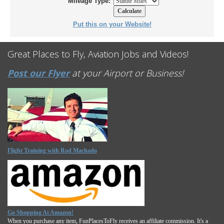
Mileage Type:
Put this on your Website!
Great Places to Fly, Aviation Jobs and Videos!
Post our Flyer
at your Airport or Business!
Flight Training with Rod Machado
Go Shopping At Amazon!
When you purchase any item, FunPlacesToFly receives an affiliate commission. It's a