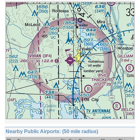
Nearby Public Airports: (50 mile radius)