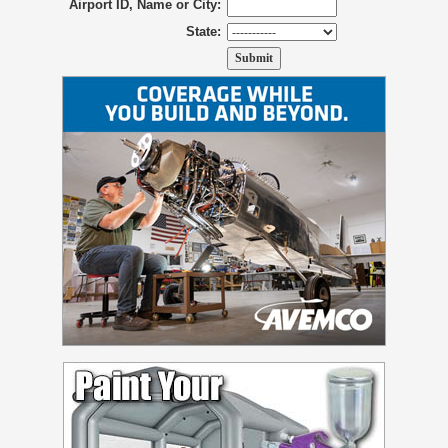
Airport ID, Name or City:
State: