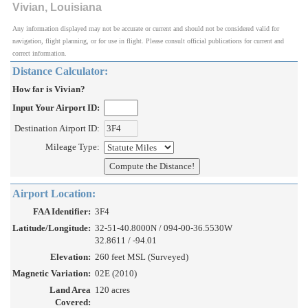
Vivian, Louisiana
Any information displayed may not be accurate or current and should not be considered valid for
navigation, flight planning, or for use in flight. Please consult official publications for current and
correct information.
Distance Calculator:
How far is Vivian?
Input Your Airport ID:
Destination Airport ID:
Mileage Type:
Airport Location:
FAA Identifier:
3F4
Latitude/Longitude:
32-51-40.8000N / 094-00-36.5530W
32.8611 / -94.01
Elevation:
260 feet MSL (Surveyed)
Magnetic Variation:
02E (2010)
Land Area
120 acres
Covered: