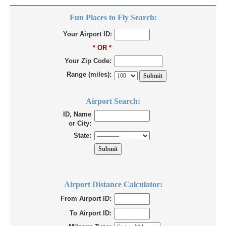
Fun Places to Fly Search:
Your Airport ID:
* OR *
Your Zip Code:
Range (miles):
Airport Search:
ID, Name
or City:
State:
Airport Distance Calculator:
From Airport ID:
To Airport ID: