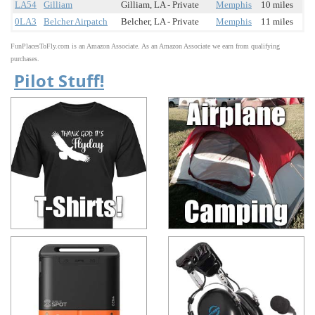
LA54
Gilliam
Gilliam, LA - Private
Memphis
10 miles
0LA3
Belcher Airpatch
Belcher, LA - Private
Memphis
11 miles
FunPlacesToFly.com is an Amazon Associate. As an Amazon Associate we earn from qualifying
purchases.
Pilot Stuff!