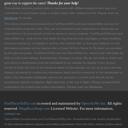
great way to support the cause!
Thanks for your help!
This website includes product links to merchants with affilliate programs who pay us a
commission on purchases made or actions taken after clicking the link. Please read our
Disclosure
for details.
The videos created and produced by FunPlacesToFly.com and OpenAirNet.com are for
entertainment purposes only. They are not intended to be interpreted or referenced as
instructions to fly any aircraft or how or where to mount cameras. FunPlacesToFly.com and
OpenAirNet Inc. shall not be held liable for any financial loss, damages or injury resulting
from your access to, or inability to access, this Internet site, or from your reliance on any
information provided at this Internet site or Email. All Fun Places To Fly listed are provided
by the general public. FunPlacesToFly.com and OpenAirNet Inc. shall not be held liable for
false or inaccurate listings, financial loss, damages or injury. We do not verify or check out
any event or destinations that are submitted to our website for display. If you fly your
aircraft or drive into one of the locations listed on this website, you do so at your own risk.
Always call ahead to confirm any information listed and the existence of the destination or
event. Any information displayed may not be accurate or current and should not be
considered valid for navigation, flight planning, or for use in flight. Please consult official
publications for current and correct information. Please read our
Disclaimer
.
FunPlacesToFly.com
is owned and maintained by
OpenAirNet Inc.
All rights
reserved.
WrapBootStrap.com
Licensed Website. For more information,
contact us
.
OpenAirNet Incorporated and FunPlacesToFly.com. Unauthorized use and/or duplication
of this material without express and written permission from this site's author and/or owner