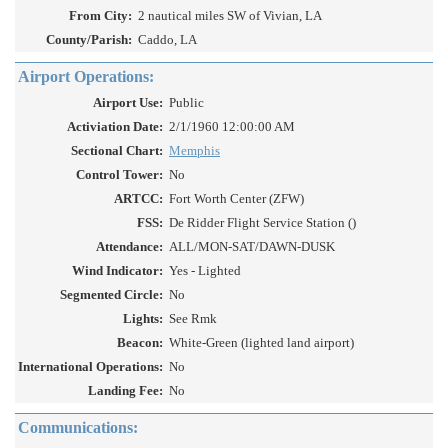
From City:
2 nautical miles SW of Vivian, LA
County/Parish:
Caddo, LA
Airport Operations:
Airport Use:
Public
Activiation Date:
2/1/1960 12:00:00 AM
Sectional Chart:
Memphis
Control Tower:
No
ARTCC:
Fort Worth Center (ZFW)
FSS:
De Ridder Flight Service Station ()
Attendance:
ALL/MON-SAT/DAWN-DUSK
Wind Indicator:
Yes - Lighted
Segmented Circle:
No
Lights:
See Rmk
Beacon:
White-Green (lighted land airport)
International Operations:
No
Landing Fee:
No
Communications: