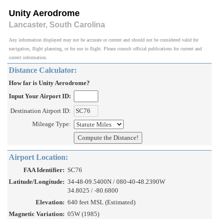
Unity Aerodrome
Lancaster, South Carolina
Any information displayed may not be accurate or current and should not be considered valid for
navigation, flight planning, or for use in flight. Please consult official publications for current and
correct information.
Distance Calculator:
How far is Unity Aerodrome?
Input Your Airport ID:
Destination Airport ID:
Mileage Type:
Airport Location:
FAA Identifier:
SC76
Latitude/Longitude:
34-48-09.5400N / 080-40-48.2390W
34.8025 / -80.6800
Elevation:
640 feet MSL (Estimated)
Magnetic Variation:
05W (1985)