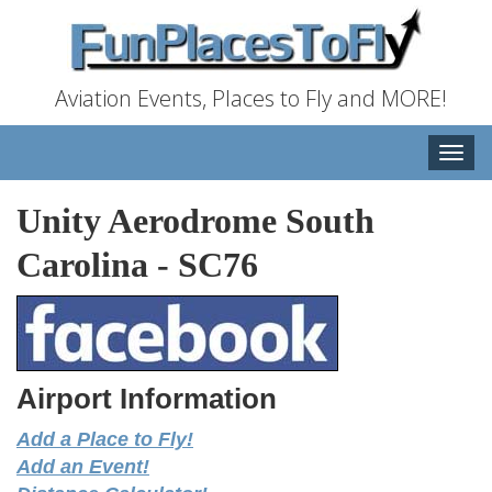
Aviation Events, Places to Fly and MORE!
Toggle
naviga
Unity Aerodrome South
Carolina
-
SC76
Airport Information
Add a Place to Fly!
Add an Event!