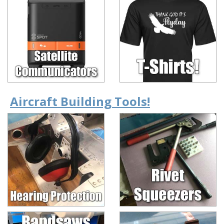
Aircraft Building Tools!