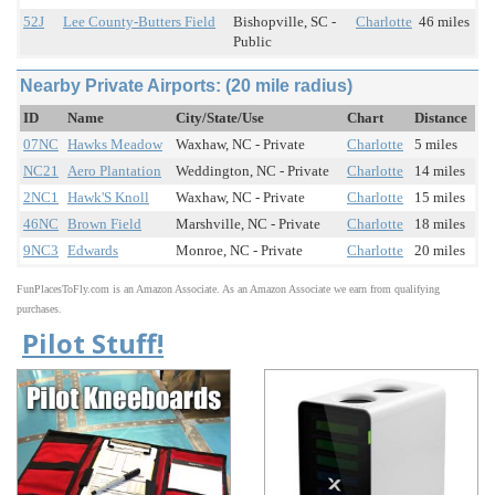
52J
Lee County-Butters Field
Bishopville, SC -
Charlotte
46 miles
Public
Nearby Private Airports: (20 mile radius)
ID
Name
City/State/Use
Chart
Distance
07NC
Hawks Meadow
Waxhaw, NC - Private
Charlotte
5 miles
NC21
Aero Plantation
Weddington, NC - Private
Charlotte
14 miles
2NC1
Hawk'S Knoll
Waxhaw, NC - Private
Charlotte
15 miles
46NC
Brown Field
Marshville, NC - Private
Charlotte
18 miles
9NC3
Edwards
Monroe, NC - Private
Charlotte
20 miles
FunPlacesToFly.com is an Amazon Associate. As an Amazon Associate we earn from qualifying
purchases.
Pilot Stuff!