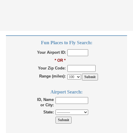
Fun Places to Fly Search:
Your Airport ID:
* OR *
Your Zip Code:
Range (miles):
Airport Search:
ID, Name
or City:
State: