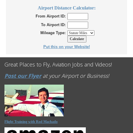
Airport Distance Calculator:
From Airport ID:
To Airport ID:
Mileage Type:
Put this on your Website!
Great Places to Fly, Aviation Jobs and Videos!
Post our Flyer
at your Airport or Business!
Flight Training with Rod Machado