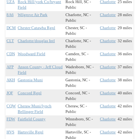
UZA
Rock Hill/york Co/bryant
Rock Hill, SC -
Charlotte
25 miles
Field
Public
8A6
Wilgrove Air Park
Charlotte, NC -
Charlotte
28 miles
Public
DCM
Chester Catawba Rgnl
Chester, SC -
Charlotte
29 miles
Public
CLT
Charlotte/douglas Intl
Charlotte, NC -
Charlotte
32 miles
Public
CDN
Woodward Field
Camden, SC -
Charlotte
36 miles
Public
AFP
Anson County - Jeff Cloud
Wadesboro, NC -
Charlotte
37 miles
Field
Public
AKH
Gastonia Muni
Gastonia, NC -
Charlotte
38 miles
Public
JQF
Concord Rgnl
Concord, NC -
Charlotte
40 miles
Public
CQW
Cheraw Muni/lynch
Cheraw, SC -
Charlotte
42 miles
Bellinger Field
Public
FDW
Fairfield County
Winnsboro, SC -
Charlotte
42 miles
Public
HVS
Hartsville Rgnl
Hartsville, SC -
Charlotte
42 miles
Public