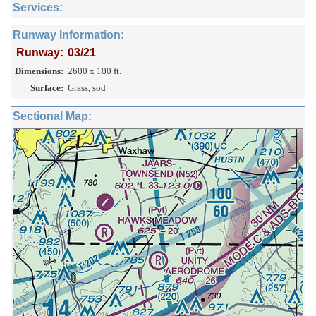
Services:
Runway Information:
Runway:
03/21
Dimensions:
2600 x 100 ft.
Surface:
Grass, sod
Sectional Map: