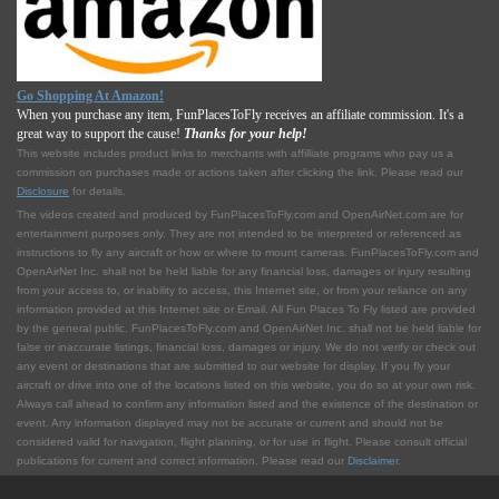
Go Shopping At Amazon!
When you purchase any item, FunPlacesToFly receives an affiliate commission. It's a
great way to support the cause!
Thanks for your help!
This website includes product links to merchants with affilliate programs who pay us a
commission on purchases made or actions taken after clicking the link. Please read our
Disclosure
for details.
The videos created and produced by FunPlacesToFly.com and OpenAirNet.com are for
entertainment purposes only. They are not intended to be interpreted or referenced as
instructions to fly any aircraft or how or where to mount cameras. FunPlacesToFly.com and
OpenAirNet Inc. shall not be held liable for any financial loss, damages or injury resulting
from your access to, or inability to access, this Internet site, or from your reliance on any
information provided at this Internet site or Email. All Fun Places To Fly listed are provided
by the general public. FunPlacesToFly.com and OpenAirNet Inc. shall not be held liable for
false or inaccurate listings, financial loss, damages or injury. We do not verify or check out
any event or destinations that are submitted to our website for display. If you fly your
aircraft or drive into one of the locations listed on this website, you do so at your own risk.
Always call ahead to confirm any information listed and the existence of the destination or
event. Any information displayed may not be accurate or current and should not be
considered valid for navigation, flight planning, or for use in flight. Please consult official
publications for current and correct information. Please read our
Disclaimer
.