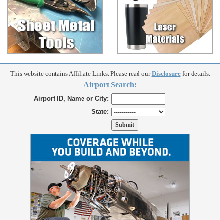
This website contains Affiliate Links. Please read our
Disclosure
for details.
Airport Search:
Airport ID, Name or City:
State: