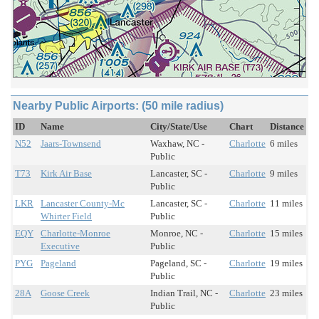
Nearby Public Airports: (50 mile radius)
ID
Name
City/State/Use
Chart
Distance
N52
Jaars-Townsend
Waxhaw, NC -
Charlotte
6 miles
Public
T73
Kirk Air Base
Lancaster, SC -
Charlotte
9 miles
Public
LKR
Lancaster County-Mc
Lancaster, SC -
Charlotte
11 miles
Whirter Field
Public
EQY
Charlotte-Monroe
Monroe, NC -
Charlotte
15 miles
Executive
Public
PYG
Pageland
Pageland, SC -
Charlotte
19 miles
Public
28A
Goose Creek
Indian Trail, NC -
Charlotte
23 miles
Public