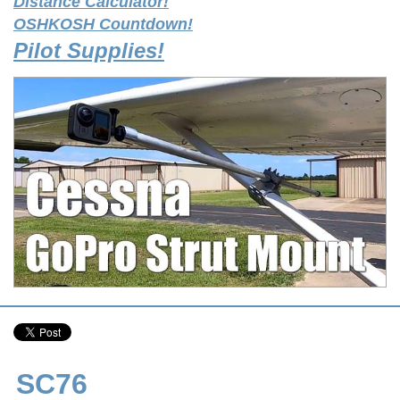
Distance Calculator!
OSHKOSH Countdown!
Pilot Supplies!
SC76