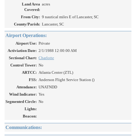
Land Area
acres
Covered:
From City:
9 nautical miles E of Lancaster, SC
County/Parish:
Lancaster, SC
Airport Operations:
Airport Use:
Private
Activiation Date:
2/1/1988 12:00:00 AM
Sectional Chart:
Charlotte
Control Tower:
No
ARTCC:
Atlanta Center (ZTL)
FSS:
Anderson Flight Service Station ()
Attendance:
UNATNDD
Wind Indicator:
Yes
Segmented Circle:
No
Lights:
Beacon:
Communications: