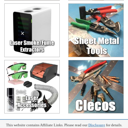
This website contains Affiliate Links. Please read our
Disclosure
for details.