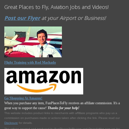
Great Places to Fly, Aviation Jobs and Videos!
Post our Flyer
at your Airport or Business!
Flight Training with Rod Machado
Go Shopping At Amazon!
When you purchase any item, FunPlacesToFly receives an affiliate commission. It's a
great way to support the cause!
Thanks for your help!
This website includes product links to merchants with affilliate programs who pay us a
commission on purchases made or actions taken after clicking the link. Please read our
Disclosure
for details.
The videos created and produced by FunPlacesToFly.com and OpenAirNet.com are for