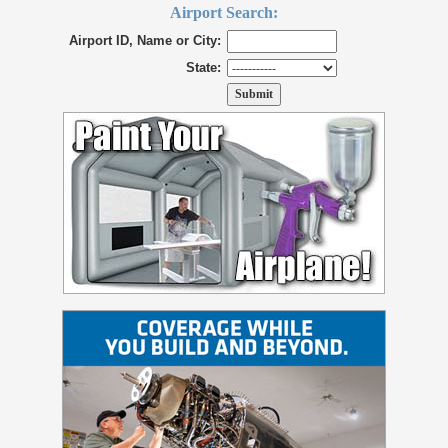
Airport Search:
Airport ID, Name or City:
State: