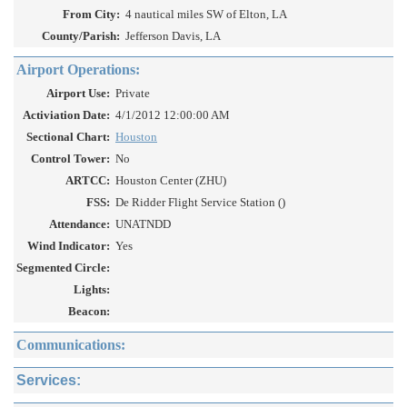
From City:
4 nautical miles SW of Elton, LA
County/Parish:
Jefferson Davis, LA
Airport Operations:
Airport Use:
Private
Activiation Date:
4/1/2012 12:00:00 AM
Sectional Chart:
Houston
Control Tower:
No
ARTCC:
Houston Center (ZHU)
FSS:
De Ridder Flight Service Station ()
Attendance:
UNATNDD
Wind Indicator:
Yes
Segmented Circle:
Lights:
Beacon:
Communications:
Services: