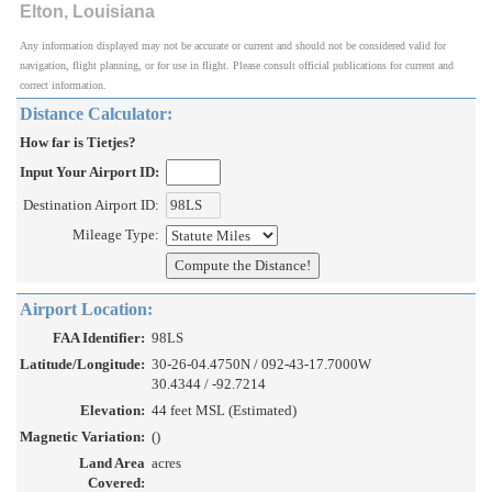
Elton, Louisiana
Any information displayed may not be accurate or current and should not be considered valid for
navigation, flight planning, or for use in flight. Please consult official publications for current and
correct information.
Distance Calculator:
How far is Tietjes?
Input Your Airport ID:
Destination Airport ID:
Mileage Type:
Airport Location:
FAA Identifier:
98LS
Latitude/Longitude:
30-26-04.4750N / 092-43-17.7000W
30.4344 / -92.7214
Elevation:
44 feet MSL (Estimated)
Magnetic Variation:
()
Land Area
acres
Covered: