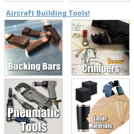
Aircraft Building Tools!