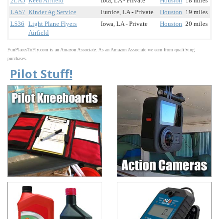
2LA5
Reed Airfield
Iota, LA - Private
Houston
18 miles
LA57
Kinder Ag Service
Eunice, LA - Private
Houston
19 miles
LS36
Light Plane Flyers
Iowa, LA - Private
Houston
20 miles
Airfield
FunPlacesToFly.com is an Amazon Associate. As an Amazon Associate we earn from qualifying
purchases.
Pilot Stuff!