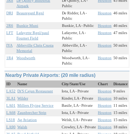
5R8
De Quincy Industrial
De Quincy, LA -
Houston
45 miles
Airpark
Public
DRI
Beauregard Rgnl
De Ridder, LA -
Houston
46 miles
Public
2R6
Bunkie Muni
Bunkie, LA - Public
Houston
46 miles
LFT
Lafayette Rgnl/paul
Lafayette, LA -
Houston
47 miles
Fournet Field
Public
IYA
Abbeville Chris Crusta
Abbeville, LA -
Houston
50 miles
Memorial
Public
1R4
Woodworth
Woodworth, LA -
Houston
50 miles
Public
Nearby Private Airports: (20 mile radius)
ID
Name
City/State/Use
Chart
Distance
LA52
Di'S Cajun Restaurant
Iota, LA - Private
Houston
9 miles
3LA1
Wilder
Kinder, LA - Private
Houston
10 miles
LA01
Millers Flying Service
Basile, LA - Private
Houston
11 miles
LA68
Zaunbrecher Strip
Iota, LA - Private
Houston
15 miles
LS18
Ag Aviation
Welsh, LA - Private
Houston
15 miles
LA90
Walsh
Crowley, LA - Private
Houston
18 miles