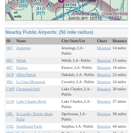
Nearby Public Airports: (50 mile radius)
ID
Name
City/State/Use
Chart
Distance
3R7
Jennings
Jennings, LA -
Houston
14 miles
Public
6R1
Welsh
Welsh, LA - Public
Houston
15 miles
4R7
Eunice
Eunice, LA - Public
Houston
18 miles
ACP
Allen Parish
Oakdale, LA - Public
Houston
22 miles
3R2
Le Gros Memorial
Crowley, LA - Public
Houston
24 miles
CWF
Chennault Intl
Lake Charles, LA -
Houston
30 miles
Public
LCH
Lake Charles Rgnl
Lake Charles, LA -
Houston
37 miles
Public
OPL
St Landry Parish-Ahart
Opelousas, LA -
Houston
38 miles
Field
Public
UXL
Southland Field
Sulphur, LA - Public
Houston
44 miles