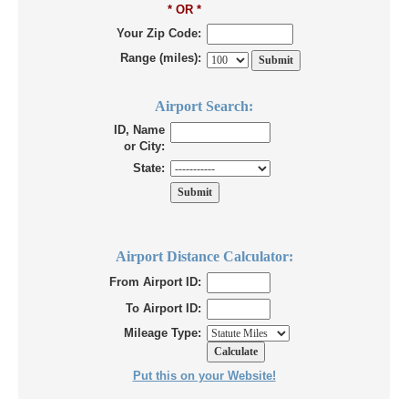
* OR *
Your Zip Code:
Range (miles):
Airport Search:
ID, Name
or City:
State:
Airport Distance Calculator:
From Airport ID:
To Airport ID:
Mileage Type:
Put this on your Website!