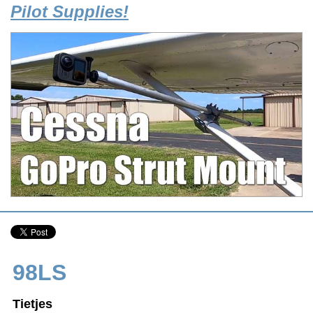
Pilot Supplies!
98LS
Tietjes