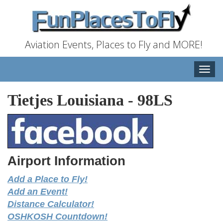
Aviation Events, Places to Fly and MORE!
Toggle
naviga
Tietjes Louisiana
-
98LS
Airport Information
Add a Place to Fly!
Add an Event!
Distance Calculator!
OSHKOSH Countdown!