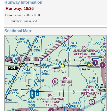
Runway Information:
Runway:
18/36
Dimensions:
2501 x 80 ft.
Surface:
Grass, sod
Sectional Map: