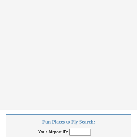
Fun Places to Fly Search:
Your Airport ID: