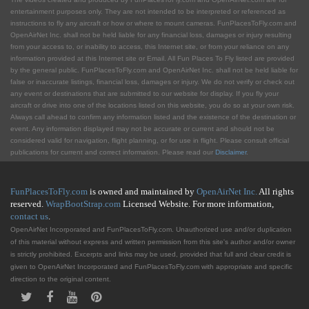
entertainment purposes only. They are not intended to be interpreted or referenced as
instructions to fly any aircraft or how or where to mount cameras. FunPlacesToFly.com and
OpenAirNet Inc. shall not be held liable for any financial loss, damages or injury resulting
from your access to, or inability to access, this Internet site, or from your reliance on any
information provided at this Internet site or Email. All Fun Places To Fly listed are provided
by the general public. FunPlacesToFly.com and OpenAirNet Inc. shall not be held liable for
false or inaccurate listings, financial loss, damages or injury. We do not verify or check out
any event or destinations that are submitted to our website for display. If you fly your
aircraft or drive into one of the locations listed on this website, you do so at your own risk.
Always call ahead to confirm any information listed and the existence of the destination or
event. Any information displayed may not be accurate or current and should not be
considered valid for navigation, flight planning, or for use in flight. Please consult official
publications for current and correct information. Please read our
Disclaimer
.
FunPlacesToFly.com
is owned and maintained by
OpenAirNet Inc.
All rights
reserved.
WrapBootStrap.com
Licensed Website. For more information,
contact us
.
OpenAirNet Incorporated and FunPlacesToFly.com. Unauthorized use and/or duplication
of this material without express and written permission from this site's author and/or owner
is strictly prohibited. Excerpts and links may be used, provided that full and clear credit is
given to OpenAirNet Incorporated and FunPlacesToFly.com with appropriate and specific
direction to the original content.