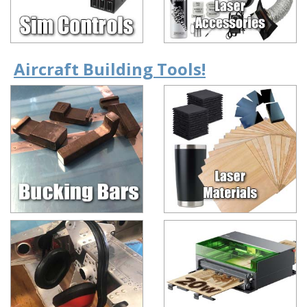
Aircraft Building Tools!