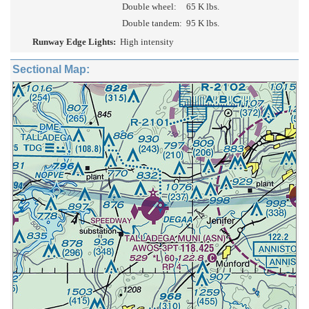
Double wheel:
65 K lbs.
Double tandem:
95 K lbs.
Runway Edge Lights:
High intensity
Sectional Map: