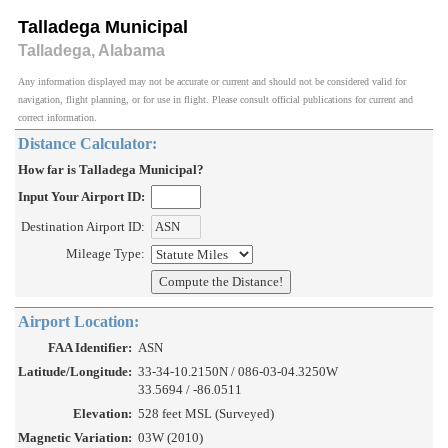
Talladega Municipal
Talladega, Alabama
Any information displayed may not be accurate or current and should not be considered valid for
navigation, flight planning, or for use in flight. Please consult official publications for current and
correct information.
Distance Calculator:
How far is Talladega Municipal?
Input Your Airport ID:
Destination Airport ID:
Mileage Type:
Airport Location:
FAA Identifier:
ASN
Latitude/Longitude:
33-34-10.2150N / 086-03-04.3250W
33.5694 / -86.0511
Elevation:
528 feet MSL (Surveyed)
Magnetic Variation:
03W (2010)