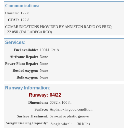
Communications:
Unicom:
122.8
CTAF:
122.8
COMMUNICATIONS PROVIDED BY ANNISTON RADIO ON FREQ
122.05R (TALLADEGA RCO).
Services:
Fuel available:
100LL Jet-A
Airframe Repair:
None
Power Plant Repair:
None
Bottled oxygen:
None
Bulk oxygen:
None
Runway Information:
Runway:
04/22
Dimensions:
6032 x 100 ft.
Surface:
Asphalt - in good condition
Surface Treatment:
Saw-cut or plastic groove
Weight Bearing Capacity:
Single wheel:
30 K lbs.