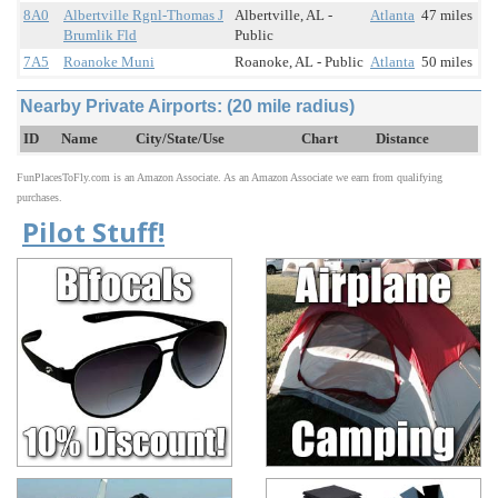
8A0
Albertville Rgnl-Thomas J
Albertville, AL -
Atlanta
47 miles
Brumlik Fld
Public
7A5
Roanoke Muni
Roanoke, AL - Public
Atlanta
50 miles
Nearby Private Airports: (20 mile radius)
ID
Name
City/State/Use
Chart
Distance
FunPlacesToFly.com is an Amazon Associate. As an Amazon Associate we earn from qualifying
purchases.
Pilot Stuff!