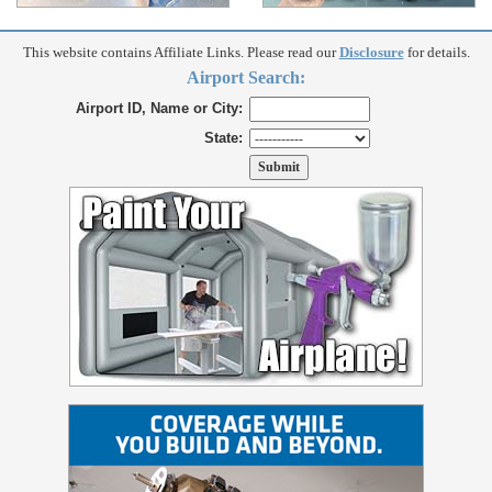
This website contains Affiliate Links. Please read our
Disclosure
for details.
Airport Search:
Airport ID, Name or City:
State: