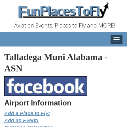
Aviation Events, Places to Fly and MORE!
Toggle
naviga
Talladega Muni Alabama
-
ASN
Airport Information
Add a Place to Fly!
Add an Event!