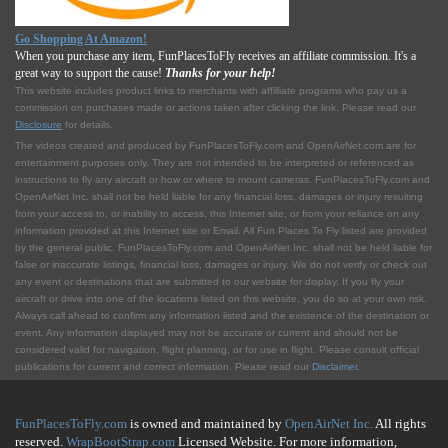
Go Shopping At Amazon!
When you purchase any item, FunPlacesToFly receives an affiliate commission. It's a
great way to support the cause!
Thanks for your help!
This website includes product links to merchants with affilliate programs who pay us a
commission on purchases made or actions taken after clicking the link. Please read our
Disclosure
for details.
The videos created and produced by FunPlacesToFly.com and OpenAirNet.com are for
entertainment purposes only. They are not intended to be interpreted or referenced as
instructions to fly any aircraft or how or where to mount cameras. FunPlacesToFly.com and
OpenAirNet Inc. shall not be held liable for any financial loss, damages or injury resulting
from your access to, or inability to access, this Internet site, or from your reliance on any
information provided at this Internet site or Email. All Fun Places To Fly listed are provided
by the general public. FunPlacesToFly.com and OpenAirNet Inc. shall not be held liable for
false or inaccurate listings, financial loss, damages or injury. We do not verify or check out
any event or destinations that are submitted to our website for display. If you fly your
aircraft or drive into one of the locations listed on this website, you do so at your own risk.
Always call ahead to confirm any information listed and the existence of the destination or
event. Any information displayed may not be accurate or current and should not be
considered valid for navigation, flight planning, or for use in flight. Please consult official
publications for current and correct information. Please read our
Disclaimer
.
FunPlacesToFly.com
is owned and maintained by
OpenAirNet Inc.
All rights
reserved.
WrapBootStrap.com
Licensed Website. For more information,