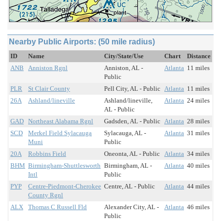
Nearby Public Airports: (50 mile radius)
ID
Name
City/State/Use
Chart
Distance
ANB
Anniston Rgnl
Anniston, AL -
Atlanta
11 miles
Public
PLR
St Clair County
Pell City, AL - Public
Atlanta
11 miles
26A
Ashland/lineville
Ashland/lineville,
Atlanta
24 miles
AL - Public
GAD
Northeast Alabama Rgnl
Gadsden, AL - Public
Atlanta
28 miles
SCD
Merkel Field Sylacauga
Sylacauga, AL -
Atlanta
31 miles
Muni
Public
20A
Robbins Field
Oneonta, AL - Public
Atlanta
34 miles
BHM
Birmingham-Shuttlesworth
Birmingham, AL -
Atlanta
40 miles
Intl
Public
PYP
Centre-Piedmont-Cherokee
Centre, AL - Public
Atlanta
44 miles
County Rgnl
ALX
Thomas C Russell Fld
Alexander City, AL -
Atlanta
46 miles
Public