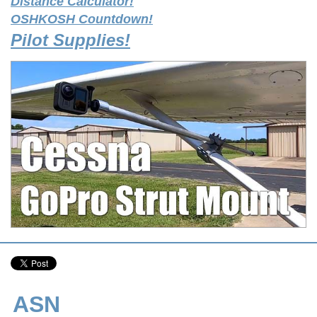
Distance Calculator!
OSHKOSH Countdown!
Pilot Supplies!
ASN