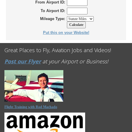
From Airport ID:
To Airport ID:
Mileage Type:
Put this on your Website!
Great Places to Fly, Aviation Jobs and Videos!
Post our Flyer
at your Airport or Business!
Flight Training with Rod Machado