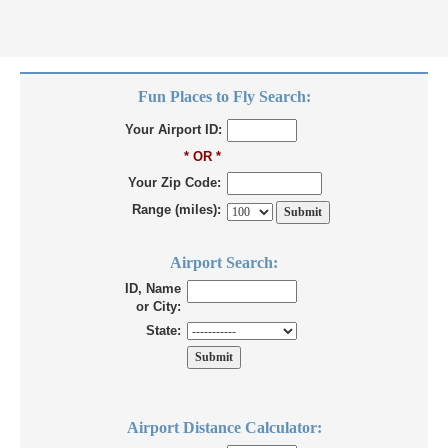
Fun Places to Fly Search:
Your Airport ID:
* OR *
Your Zip Code:
Range (miles):
Airport Search:
ID, Name
or City:
State:
Airport Distance Calculator: