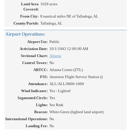
Land Area
1029 acres
Covered:
From City:
8 nautical miles NE of Talladega, AL
County/Parish:
Talladega, AL
Airport Operations:
Airport Use:
Public
Activiation Date:
10/1/1943 12:00:00 AM
Sectional Chart:
Atlanta
Control Tower:
No
ARTCC:
Atlanta Center (ZTL)
FSS:
Anniston Flight Service Station ()
Attendance:
ALL/ALL/0800-1600
Wind Indicator:
Yes - Lighted
Segmented Circle:
Yes
Lights:
See Rmk
Beacon:
White-Green (lighted land airport)
International Operations:
No
Landing Fee:
No