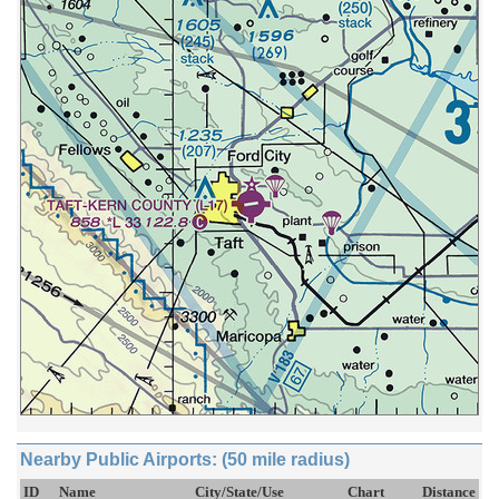
Nearby Public Airports: (50 mile radius)
ID
Name
City/State/Use
Chart
Distance