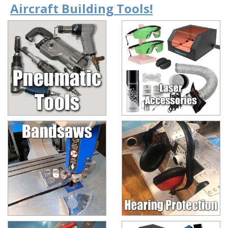
Aircraft Building Tools!