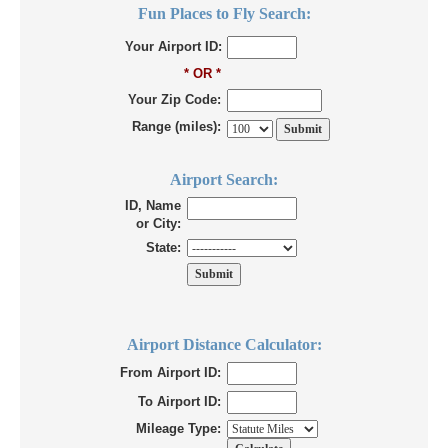
Fun Places to Fly Search:
Your Airport ID:
* OR *
Your Zip Code:
Range (miles):
Airport Search:
ID, Name
or City:
State:
Airport Distance Calculator:
From Airport ID:
To Airport ID:
Mileage Type: