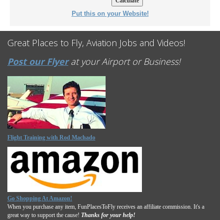
Put this on your Website!
Great Places to Fly, Aviation Jobs and Videos!
Post our Flyer
at your Airport or Business!
Flight Training with Rod Machado
Go Shopping At Amazon!
When you purchase any item, FunPlacesToFly receives an affiliate commission. It's a
great way to support the cause!
Thanks for your help!