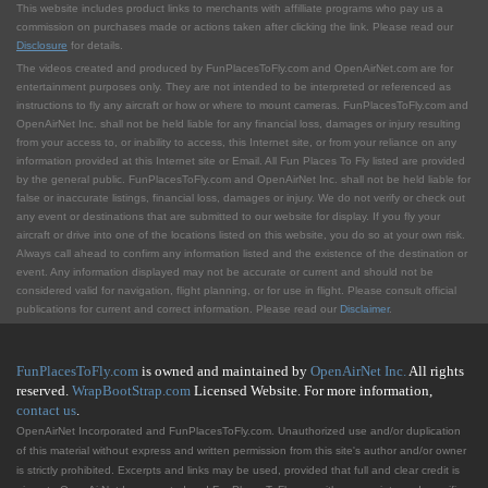
This website includes product links to merchants with affilliate programs who pay us a
commission on purchases made or actions taken after clicking the link. Please read our
Disclosure
for details.
The videos created and produced by FunPlacesToFly.com and OpenAirNet.com are for
entertainment purposes only. They are not intended to be interpreted or referenced as
instructions to fly any aircraft or how or where to mount cameras. FunPlacesToFly.com and
OpenAirNet Inc. shall not be held liable for any financial loss, damages or injury resulting
from your access to, or inability to access, this Internet site, or from your reliance on any
information provided at this Internet site or Email. All Fun Places To Fly listed are provided
by the general public. FunPlacesToFly.com and OpenAirNet Inc. shall not be held liable for
false or inaccurate listings, financial loss, damages or injury. We do not verify or check out
any event or destinations that are submitted to our website for display. If you fly your
aircraft or drive into one of the locations listed on this website, you do so at your own risk.
Always call ahead to confirm any information listed and the existence of the destination or
event. Any information displayed may not be accurate or current and should not be
considered valid for navigation, flight planning, or for use in flight. Please consult official
publications for current and correct information. Please read our
Disclaimer
.
FunPlacesToFly.com
is owned and maintained by
OpenAirNet Inc.
All rights
reserved.
WrapBootStrap.com
Licensed Website. For more information,
contact us
.
OpenAirNet Incorporated and FunPlacesToFly.com. Unauthorized use and/or duplication
of this material without express and written permission from this site's author and/or owner
is strictly prohibited. Excerpts and links may be used, provided that full and clear credit is