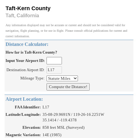
Taft-Kern County
Taft, California
Any information displayed may not be accurate or current and should not be considered valid for
navigation, flight planning, or for use in flight. Please consult official publications for current and
correct information.
Distance Calculator:
How far is Taft-Kern County?
Input Your Airport ID:
Destination Airport ID:
Mileage Type:
Airport Location:
FAA Identifier:
L17
Latitude/Longitude:
35-08-29.9691N / 119-26-16.2251W
35.1414 / -119.4378
Elevation:
858 feet MSL (Surveyed)
Magnetic Variation:
14E (1985)