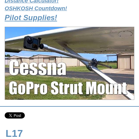
Distance Calculator!
OSHKOSH Countdown!
Pilot Supplies!
L17