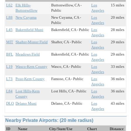
L62
Elk Hills-
Buttonwillow, CA -
Los
15 miles
Buttonwillow
Public
Angeles
L88
New Cuyama
New Cuyama, CA -
Los
20 miles
Public
Angeles
L45
Bakersfield Muni
Bakersfield, CA - Public
Los
28 miles
Angeles
MIT
Shafter-Minter Field
Shafter, CA - Public
Los
29 miles
Angeles
BFL
Meadows Field
Bakersfield, CA - Public
Los
29 miles
Angeles
L19
Wasco-Kern County
Wasco, CA - Public
Los
33 miles
Angeles
L73
Poso-Kern County
Famoso, CA - Public
Los
36 miles
Angeles
L84
Lost Hills-Kern
Lost Hills, CA - Public
Los
36 miles
County
Angeles
DLO
Delano Muni
Delano, CA - Public
Los
43 miles
Angeles
Nearby Private Airports: (20 mile radius)
ID
Name
City/State/Use
Chart
Distance