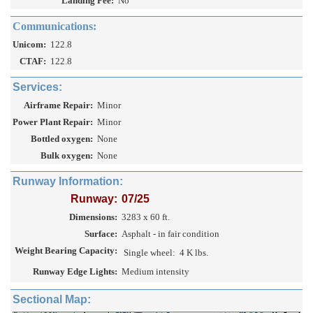
Landing Fee:
No
Communications:
Unicom:
122.8
CTAF:
122.8
Services:
Airframe Repair:
Minor
Power Plant Repair:
Minor
Bottled oxygen:
None
Bulk oxygen:
None
Runway Information:
Runway:
07/25
Dimensions:
3283 x 60 ft.
Surface:
Asphalt - in fair condition
Weight Bearing Capacity:
Single wheel:
4 K lbs.
Runway Edge Lights:
Medium intensity
Sectional Map: