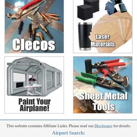
This website contains Affiliate Links. Please read our
Disclosure
for details.
Airport Search: