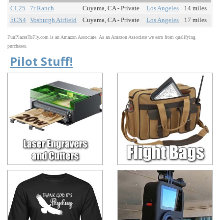
CL25
7r Ranch
Cuyama, CA - Private
Los Angeles
14 miles
5CN4
Vosburgh Airfield
Cuyama, CA - Private
Los Angeles
17 miles
FunPlacesToFly.com is an Amazon Associate. As an Amazon Associate we earn from qualifying
purchases.
Pilot Stuff!