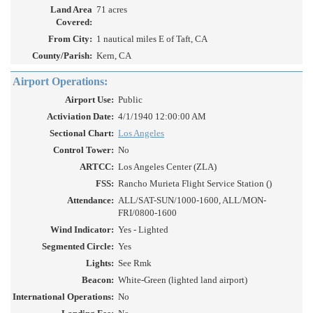
Land Area
71 acres
Covered:
From City:
1 nautical miles E of Taft, CA
County/Parish:
Kern, CA
Airport Operations:
Airport Use:
Public
Activiation Date:
4/1/1940 12:00:00 AM
Sectional Chart:
Los Angeles
Control Tower:
No
ARTCC:
Los Angeles Center (ZLA)
FSS:
Rancho Murieta Flight Service Station ()
Attendance:
ALL/SAT-SUN/1000-1600, ALL/MON-
FRI/0800-1600
Wind Indicator:
Yes - Lighted
Segmented Circle:
Yes
Lights:
See Rmk
Beacon:
White-Green (lighted land airport)
International Operations:
No