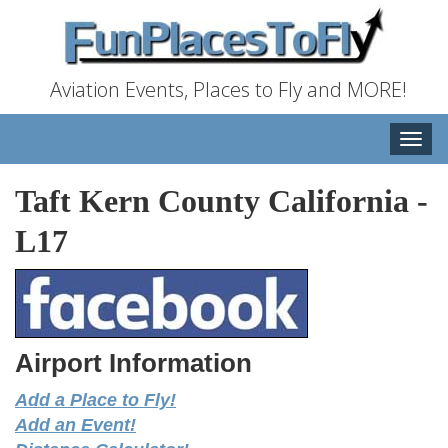
Aviation Events, Places to Fly and MORE!
Toggle
naviga
Taft Kern County California
-
L17
Airport Information
Add a Place to Fly!
Add an Event!