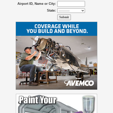
Airport ID, Name or City:
State: